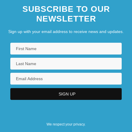
SUBSCRIBE TO OUR
NEWSLETTER
Sign up with your email address to receive news and updates.
We respect your privacy.