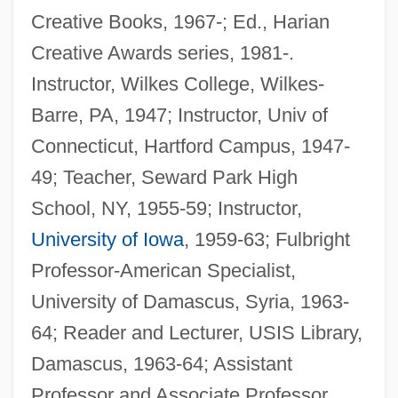
Creative Books, 1967-; Ed., Harian
Creative Awards series, 1981-.
Instructor, Wilkes College, Wilkes-
Barre, PA, 1947; Instructor, Univ of
Connecticut, Hartford Campus, 1947-
49; Teacher, Seward Park High
School, NY, 1955-59; Instructor,
University of Iowa
, 1959-63; Fulbright
Professor-American Specialist,
University of Damascus, Syria, 1963-
64; Reader and Lecturer, USIS Library,
Damascus, 1963-64; Assistant
Professor and Associate Professor,