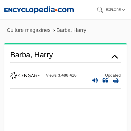
Skip
EXPLORE
to
main
Culture magazines
Barba, Harry
content
Barba, Harry
Views
3,488,416
Updated