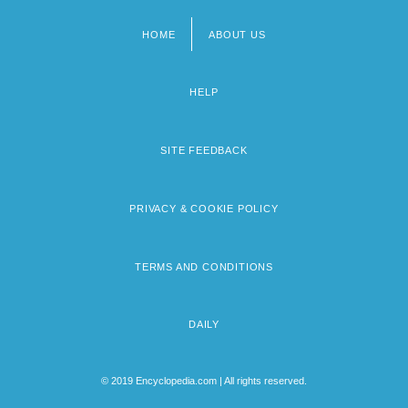
HOME
ABOUT US
Footer
menu
HELP
SITE FEEDBACK
PRIVACY & COOKIE POLICY
TERMS AND CONDITIONS
DAILY
© 2019 Encyclopedia.com | All rights reserved.