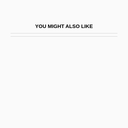
Barbados Cherry
Barbados Labour Party
YOU MIGHT ALSO LIKE
Barbaia Or Barbaja, Domenico
Barbal Cosan, Jaime (James) Hilario, St.
Barbanell, Maurice (1902-1981)
Barbantini, María Domenica Brun, Bl.
Barbara
Barbara (fl. 3rd C.)
Barbara Adam Wootton
Barbara Allan
Barbara Baynton
Barbara Boxer