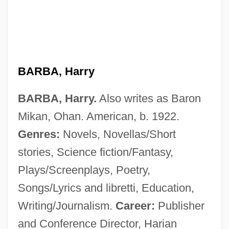
BARBA, Harry
BARBA, Harry.
Also writes as Baron
Mikan, Ohan. American, b. 1922.
Genres:
Novels, Novellas/Short
stories, Science fiction/Fantasy,
Plays/Screenplays, Poetry,
Songs/Lyrics and libretti, Education,
Writing/Journalism.
Career:
Publisher
and Conference Director, Harian