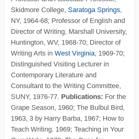
Skidmore College,
Saratoga Springs
,
NY, 1964-68; Professor of English and
Director of Writing, Marshall University,
Huntington, WV, 1968-70; Director of
Writing Arts in
West Virginia
, 1969-70;
Distinguished Visiting Lecturer in
Contemporary Literature and
Consultant to the Writing Committee,
SUNY, 1976-77.
Publications:
For the
Grape Season, 1960; The Bulbul Bird,
1963, 3 by Harry Barba, 1967; How to
Teach Writing. 1969; Teaching in Your