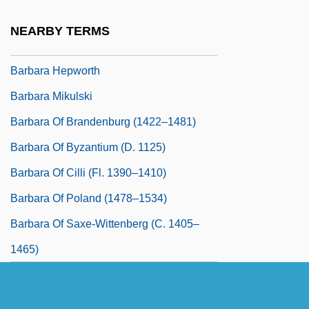
Barbara Brennan School Of Healing
NEARBY TERMS
Barbara Dudley
Barbara Hepworth
Barbara Mikulski
Barbara Of Brandenburg (1422–1481)
Barbara Of Byzantium (d. 1125)
Barbara Of Cilli (fl. 1390–1410)
Barbara Of Poland (1478–1534)
Barbara Of Saxe-Wittenberg (c. 1405–
1465)