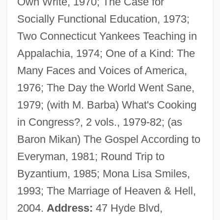
Own Write, 1970; The Case for
Socially Functional Education, 1973;
Two Connecticut Yankees Teaching in
Appalachia, 1974; One of a Kind: The
Many Faces and Voices of America,
1976; The Day the World Went Sane,
1979; (with M. Barba) What's Cooking
Barba, Alvaro Alonso
in Congress?, 2 vols., 1979-82; (as
Barb.
Baron Mikan) The Gospel According to
Barb Wire
Everyman, 1981; Round Trip to
Barazani, Samuel Ben Nethanel Ha-Levi
Byzantium, 1985; Mona Lisa Smiles,
Barazani, Moshe
1993; The Marriage of Heaven & Hell,
Barazani, Asenath
2004.
Address:
47 Hyde Blvd,