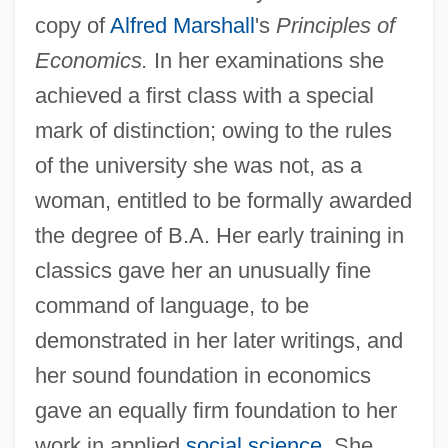
copy of
Alfred Marshall
's
Principles of
Economics.
In her examinations she
achieved a first class with a special
mark of distinction; owing to the rules
of the university she was not, as a
woman, entitled to be formally awarded
the degree of B.A. Her early training in
classics gave her an unusually fine
command of language, to be
demonstrated in her later writings, and
her sound foundation in economics
gave an equally firm foundation to her
work in applied
social science
. She