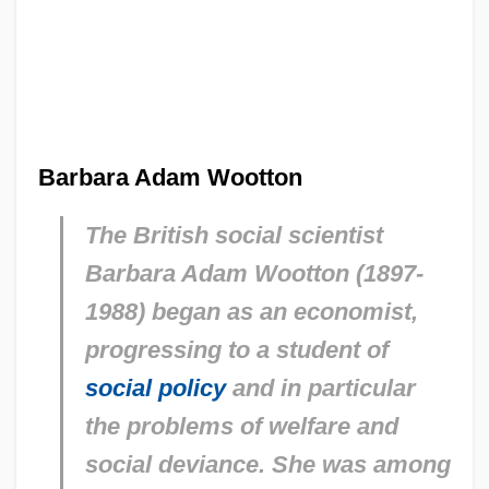
Barbara Adam Wootton
The British social scientist
Barbara Adam Wootton (1897-
1988) began as an economist,
progressing to a student of
social policy
and in particular
the problems of welfare and
social deviance. She was among