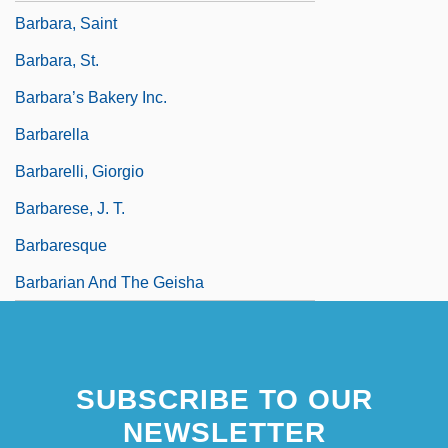
Barbara, Saint
Barbara, St.
Barbara’s Bakery Inc.
Barbarella
Barbarelli, Giorgio
Barbarese, J. T.
Barbaresque
Barbarian And The Geisha
SUBSCRIBE TO OUR
NEWSLETTER