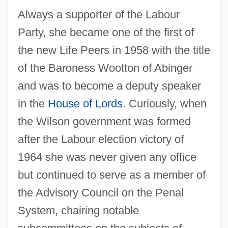
Always a supporter of the Labour
Party, she became one of the first of
the new Life Peers in 1958 with the title
of the Baroness Wootton of Abinger
and was to become a deputy speaker
in the
House of Lords
. Curiously, when
the Wilson government was formed
after the Labour election victory of
1964 she was never given any office
but continued to serve as a member of
the Advisory Council on the Penal
System, chairing notable