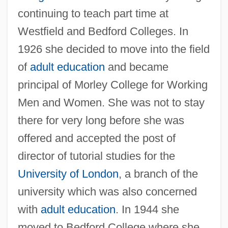
continuing to teach part time at
Westfield and Bedford Colleges. In
1926 she decided to move into the field
of
adult education
and became
principal of Morley College for Working
Men and Women. She was not to stay
there for very long before she was
offered and accepted the post of
director of tutorial studies for the
University of London
, a branch of the
university which was also concerned
with
adult education
. In 1944 she
moved to Bedford College where she