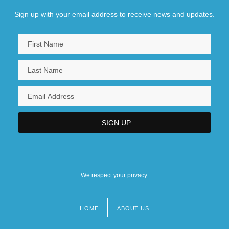
Sign up with your email address to receive news and updates.
We respect your privacy.
HOME
ABOUT US
Footer