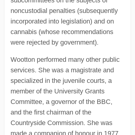
subcommittees on the subjects of
noncustodial penalties (subsequently
incorporated into legislation) and on
cannabis (whose recommendations
were rejected by government).
Wootton performed many other public
services. She was a magistrate and
specialized in the juvenile courts, a
member of the University Grants
Committee, a governor of the BBC,
and the first chairman of the
Countryside Commission. She was
made a companion of honour in 1977.