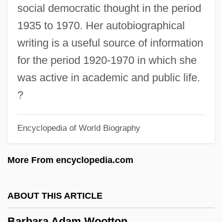
Barbadoes, James G.
social democratic thought in the period
Barbadian Americans
1935 to 1970. Her autobiographical
Barbadian
writing is a useful source of information
Barbacan
for the period 1920-1970 in which she
Barba, Harry
was active in academic and public life.
Barba, Alvaro Alonso
?
Barb.
Encyclopedia of World Biography
Barb Wire
Barazani, Samuel Ben Nethanel Ha-Levi
More From encyclopedia.com
Barazani, Moshe
Barazani, Asenath
ABOUT THIS ARTICLE
Baratz-Logsted, Lauren
Barbara Adam Wootton
Baratz, Joseph