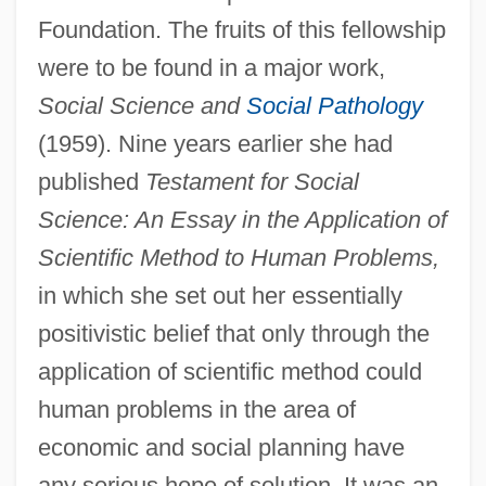
Foundation. The fruits of this fellowship
were to be found in a major work,
Social Science and
Social Pathology
(1959). Nine years earlier she had
published
Testament for Social
Science: An Essay in the Application of
Scientific Method to Human Problems,
in which she set out her essentially
positivistic belief that only through the
application of scientific method could
human problems in the area of
economic and social planning have
any serious hope of solution. It was an