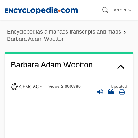
Skip
EXPLORE
to
main
Encyclopedias almanacs transcripts and maps
content
Barbara Adam Wootton
Barbara Adam Wootton
Views
2,000,880
Updated