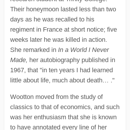
Their honeymoon lasted less than two
days as he was recalled to his
regiment in France at short notice; five
weeks later he was killed in action.
She remarked in
In a World I Never
Made,
her autobiography published in
1967, that "in ten years I had learned
little about life, much about death… ."
Wootton moved from the study of
classics to that of economics, and such
was her enthusiasm that she is known
to have annotated every line of her