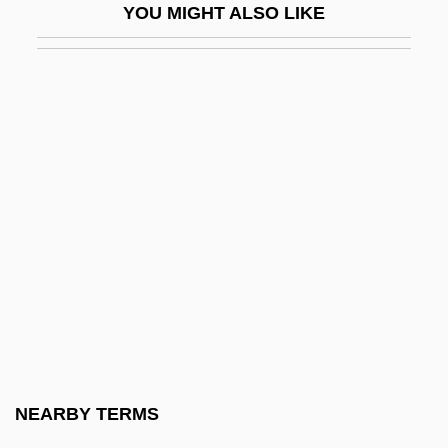
YOU MIGHT ALSO LIKE
Barbara Mikulski
Barbara Of Brandenburg (1422–1481)
Barbara Of Byzantium (d. 1125)
Barbara Of Cilli (fl. 1390–1410)
Barbara Of Poland (1478–1534)
Barbara Of Saxe-Wittenberg (c. 1405–
1465)
Barbara Radziwell (1520–1551)
Barbara Tuchman
Barbara Zapolya (fl. 1500)
Barbara, Agatha
NEARBY TERMS
Barbara, Agatha (1923–2002)