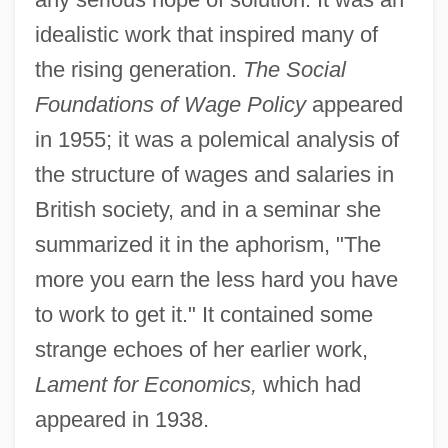
idealistic work that inspired many of
the rising generation.
The Social
Foundations of Wage Policy
appeared
in 1955; it was a polemical analysis of
the structure of wages and salaries in
British society, and in a seminar she
summarized it in the aphorism, "The
more you earn the less hard you have
to work to get it." It contained some
strange echoes of her earlier work,
Lament for Economics,
which had
appeared in 1938.