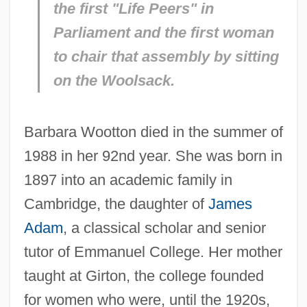
the first "Life Peers" in
Parliament and the first woman
to chair that assembly by sitting
on the Woolsack.
Barbara Wootton died in the summer of
1988 in her 92nd year. She was born in
1897 into an academic family in
Cambridge, the daughter of
James
Adam
, a classical scholar and senior
tutor of Emmanuel College. Her mother
taught at Girton, the college founded
for women who were, until the 1920s,