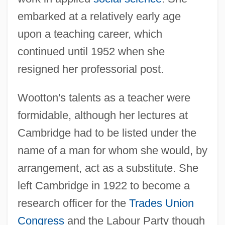
embarked at a relatively early age
upon a teaching career, which
continued until 1952 when she
resigned her professorial post.
Wootton's talents as a teacher were
formidable, although her lectures at
Cambridge had to be listed under the
name of a man for whom she would, by
arrangement, act as a substitute. She
left Cambridge in 1922 to become a
research officer for the
Trades Union
Congress
and the Labour Party though