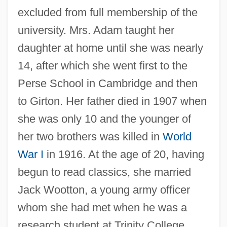
excluded from full membership of the
university. Mrs. Adam taught her
daughter at home until she was nearly
14, after which she went first to the
Perse School in Cambridge and then
to Girton. Her father died in 1907 when
she was only 10 and the younger of
her two brothers was killed in
World
War I
in 1916. At the age of 20, having
begun to read classics, she married
Jack Wootton, a young army officer
whom she had met when he was a
research student at Trinity College.