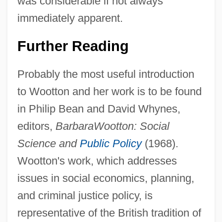
was considerable if not always
immediately apparent.
Further Reading
Probably the most useful introduction
Barbara (fl. 3rd C.)
to Wootton and her work is to be found
Barbara
in Philip Bean and David Whynes,
Barbantini, María Domenica Brun, Bl.
editors,
Barbara
Wootton: Social
Barbanell, Maurice (1902-1981)
Science and
Public Policy
(1968).
Barbal Cosan, Jaime (James) Hilario, St.
Wootton's work, which addresses
Barbaia Or Barbaja, Domenico
issues in social economics, planning,
Barbados Labour Party
and criminal justice policy, is
Barbados Cherry
representative of the British tradition of