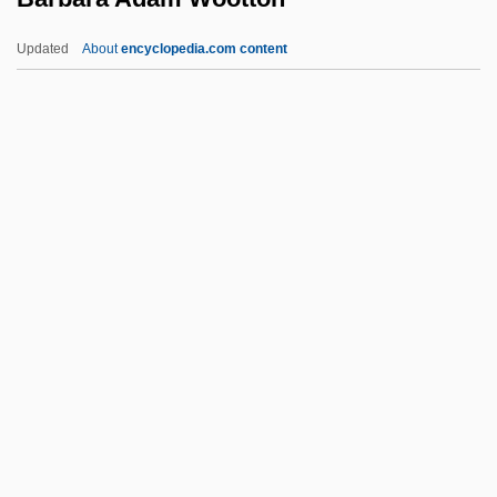
Baratz, Hermann
Updated
About
encyclopedia.com content
Baratta, Joseph Preston
Baratta, Don 1932-
Barati, George (real Name, György
Baráti)
Barbara Adam Wootton
Barbara Allan
Barbara Baynton
Barbara Boxer
Barbara Brennan School Of Healing
Barbara Dudley
Barbara Hepworth