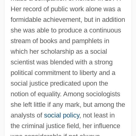
Her record of public work alone was a
formidable achievement, but in addition
she was able to produce a continuous
stream of books and pamphlets in
which her scholarship as a social
scientist was blended with a strong
political commitment to liberty and a
social justice predicated upon the
notion of equality. Among sociologists
she left little if any mark, but among the
analysts of
social policy
, not least in
the criminal justice field, her influence