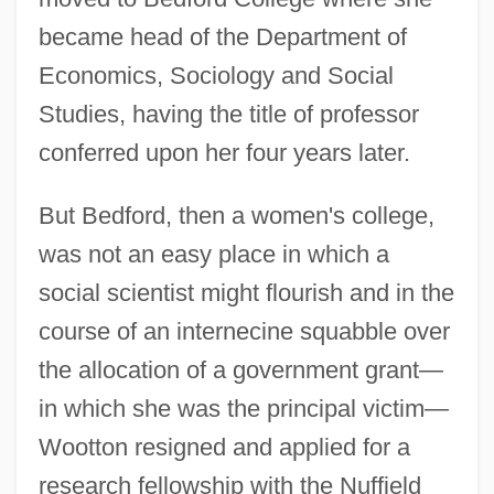
became head of the Department of
Economics, Sociology and Social
Studies, having the title of professor
conferred upon her four years later.
But Bedford, then a women's college,
was not an easy place in which a
social scientist might flourish and in the
course of an internecine squabble over
the allocation of a government grant—
in which she was the principal victim—
Wootton resigned and applied for a
research fellowship with the Nuffield