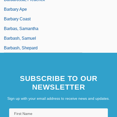
Barbary Ape
Barbary Coast
Barbas, Samantha
Barbash, Samuel
Barbash, Shepard
SUBSCRIBE TO OUR
NEWSLETTER
Sign up with your email address to receive news and updates.