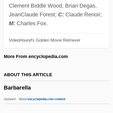
Barbara Of Byzantium (d. 1125)
Clement Biddle Wood, Brian Degas,
Barbara Of Brandenburg (1422–1481)
JeanClaude Forest;
C:
Claude Renoir;
Barbara Mikulski
M:
Charles Fox.
Barbara Hepworth
VideoHound's Golden Movie Retriever
Barbara Dudley
Barbara Brennan School Of Healing
More From encyclopedia.com
Barbara Boxer
Barbara Baynton
ABOUT THIS ARTICLE
Barbara Allan
Barbarella
Barbara Adam Wootton
Barbara (fl. 3rd C.)
Updated
About
encyclopedia.com content
Barbara