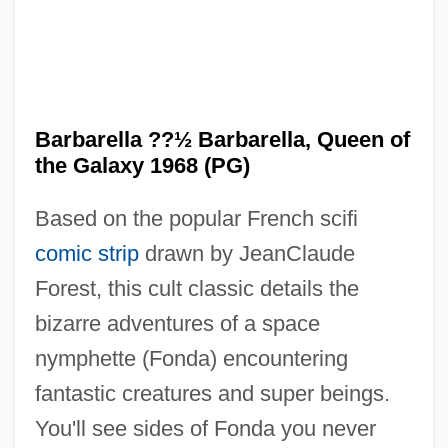
Barbarella ??½ Barbarella, Queen of
the Galaxy 1968 (PG)
Based on the popular French scifi
comic strip
drawn by JeanClaude
Forest, this cult classic details the
bizarre adventures of a space
nymphette (Fonda) encountering
fantastic creatures and super beings.
You'll see sides of Fonda you never