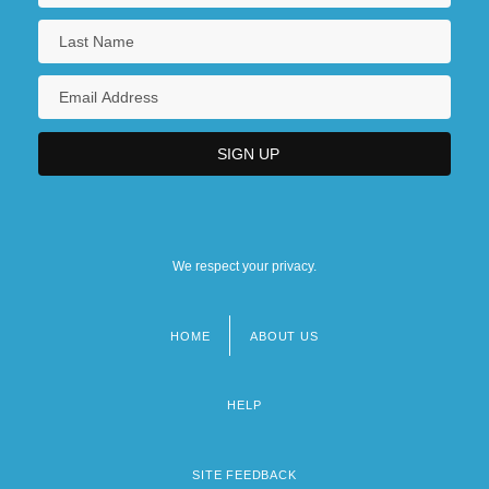
We respect your privacy.
HOME
ABOUT US
Footer
menu
HELP
SITE FEEDBACK