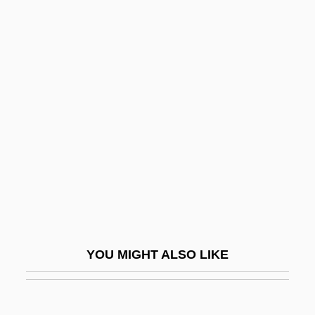
Barbantini, María Domenica Brun, Bl.
Barbanell, Maurice (1902-1981)
Barbarella
Barbarelli, Giorgio
Barbarese, J. T.
Barbaresque
Barbarian And The Geisha
Barbarian Queen
Barbarian Queen 2: The Empress Strikes
Back
YOU MIGHT ALSO LIKE
Barbarians
Barbarians At The Gate