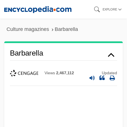
Skip
EXPLORE
to
main
Culture magazines
Barbarella
content
Barbarella
Views
2,467,112
Updated