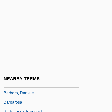
Barbarie, Orgue De
Barbarigo, Gregory, St.
Barbarigo, Marc' Antonio And Giovanni
Francesco
Barbarin, Paul (Adolphe)
Barbarino, Bartolomeo
Barbarism And Civilization
Barbarity
Barbarize
NEARBY TERMS
Barbaro
Barbaro, Daniele
Barbarosa
Barbarossa, Frederick