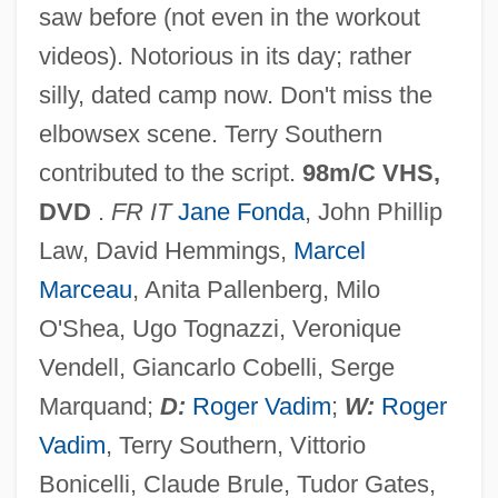
saw before (not even in the workout
Barbara’s Bakery Inc.
videos). Notorious in its day; rather
Barbara, St.
silly, dated camp now. Don't miss the
Barbara, Saint
elbowsex scene. Terry Southern
Barbara, Agatha (1923–2002)
contributed to the script.
98m/C VHS,
Barbara, Agatha
DVD
.
FR IT
Jane Fonda
, John Phillip
Barbara Zapolya (fl. 1500)
Law, David Hemmings,
Marcel
Barbara Tuchman
Marceau
, Anita Pallenberg, Milo
Barbara Radziwell (1520–1551)
O'Shea, Ugo Tognazzi, Veronique
Barbara Of Saxe-Wittenberg (c. 1405–
Vendell, Giancarlo Cobelli, Serge
1465)
Marquand;
D:
Roger Vadim
;
W:
Roger
Barbara Of Poland (1478–1534)
Vadim
, Terry Southern, Vittorio
Barbara Of Cilli (fl. 1390–1410)
Bonicelli, Claude Brule, Tudor Gates,