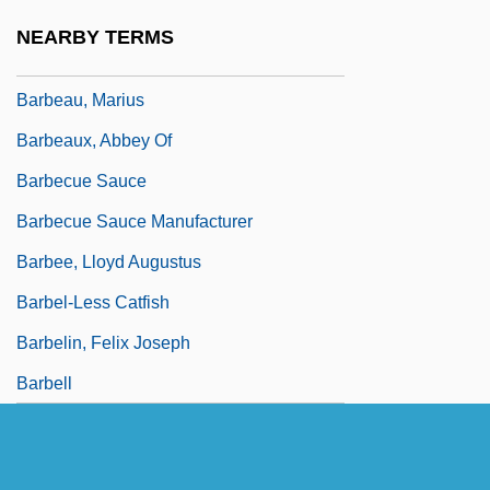
Barbeau, Adrienne 1945–
NEARBY TERMS
Barbeau, Edward J(oseph)
Barbeau, Marius
Barbeaux, Abbey Of
Barbecue Sauce
Barbecue Sauce Manufacturer
Barbee, Lloyd Augustus
Barbel-Less Catfish
Barbelin, Felix Joseph
Barbell