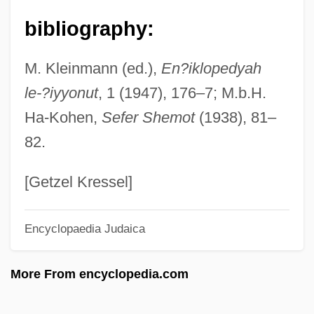
Barbarism And Civilization
bibliography:
Barbarino, Bartolomeo
M. Kleinmann (ed.),
En?iklopedyah
Barbarin, Paul (Adolphe)
le-?iyyonut
, 1 (1947), 176–7; M.b.H.
Barbarigo, Marc' Antonio And Giovanni
Ha-Kohen,
Sefer Shemot
(1938), 81–
Francesco
82.
Barbarigo, Gregory, St.
Barbarie, Orgue De
[Getzel Kressel]
Barbarians At The Gate
Encyclopaedia Judaica
Barbarians
Barbarian Queen 2: The Empress Strikes
More From encyclopedia.com
Back
Barbarian Queen