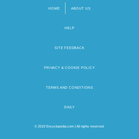
HOME
ABOUT US
Footer
menu
HELP
SITE FEEDBACK
PRIVACY & COOKIE POLICY
TERMS AND CONDITIONS
DAILY
© 2019 Encyclopedia.com | All rights reserved.