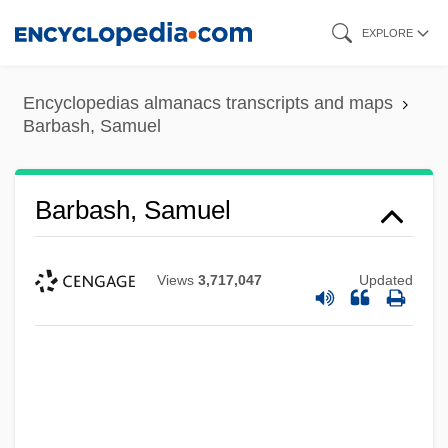
Skip
EXPLORE
to
main
Encyclopedias almanacs transcripts and maps
content
Barbash, Samuel
Barbash, Samuel
Views
3,717,047
Updated