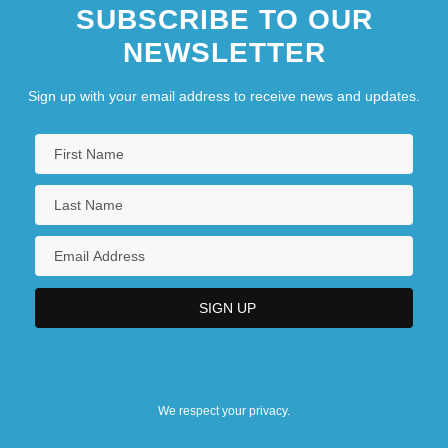
SUBSCRIBE TO OUR
NEWSLETTER
Sign up with your email address to receive news and updates.
We respect your privacy.