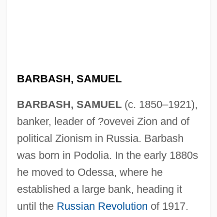
BARBASH, SAMUEL
BARBASH, SAMUEL
(c. 1850–1921),
banker, leader of ?ovevei Zion and of
political Zionism in Russia. Barbash
was born in Podolia. In the early 1880s
he moved to Odessa, where he
established a large bank, heading it
until the
Russian Revolution
of 1917.