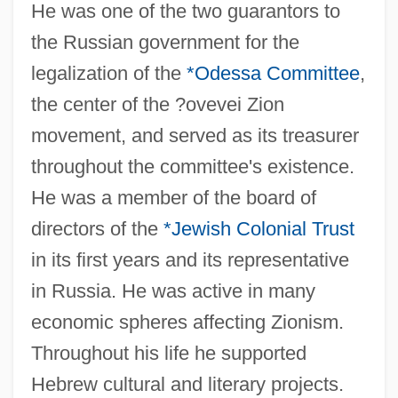
He was one of the two guarantors to
the Russian government for the
legalization of the
*Odessa Committee
,
the center of the ?ovevei Zion
Barbas, Samantha
movement, and served as its treasurer
Barbary Coast
throughout the committee's existence.
He was a member of the board of
Barbary Ape
directors of the
*Jewish Colonial Trust
Barbarossa, Frederick
in its first years and its representative
Barbarosa
in Russia. He was active in many
Barbaro, Daniele
economic spheres affecting Zionism.
Barbaro
Throughout his life he supported
Barbarize
Hebrew cultural and literary projects.
Barbarity