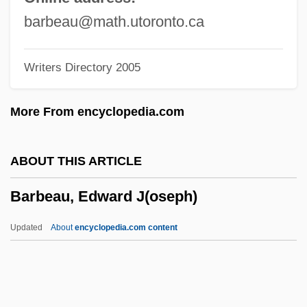
Barbastro, Martyrs Of
barbeau@math.utoronto.ca
Barbastro, Francisco Antonio
Writers Directory 2005
Barbastro
Barbash, Tom
More From encyclopedia.com
Barbash, Shepard
Barbash, Samuel
ABOUT THIS ARTICLE
Barbas, Samantha
Barbeau, Edward J(oseph)
Barbary Coast
Barbary Ape
Updated
About
encyclopedia.com content
Barbarossa, Frederick
Barbarosa
Barbaro, Daniele