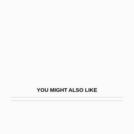
Barbaro
Barbarize
Barbeau, Edward J(oseph)
Barbeau, Marius
Barbeaux, Abbey Of
Barbecue Sauce
Barbecue Sauce Manufacturer
Barbee, Lloyd Augustus
YOU MIGHT ALSO LIKE
Barbel-Less Catfish
Barbelin, Felix Joseph
Barbell
Barbella, Emanuele