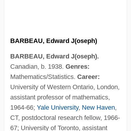
BARBEAU, Edward J(oseph)
BARBEAU, Edward J(oseph).
Canadian, b. 1938.
Genres:
Mathematics/Statistics.
Career:
University of Western Ontario, London,
assistant professor of mathematics,
1964-66;
Yale University
,
New Haven
,
CT, postdoctoral research fellow, 1966-
67; University of Toronto, assistant
Barbeau, Adrienne 1945–