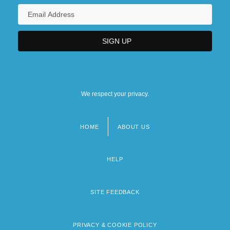
We respect your privacy.
HOME
ABOUT US
Footer
menu
HELP
SITE FEEDBACK
PRIVACY & COOKIE POLICY