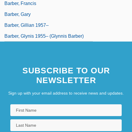
Barber, Francis
Barber, Gary
Barber, Gillian 1957–
Barber, Glynis 1955– (Glynnis Barber)
SUBSCRIBE TO OUR
NEWSLETTER
Sign up with your email address to receive news and updates.