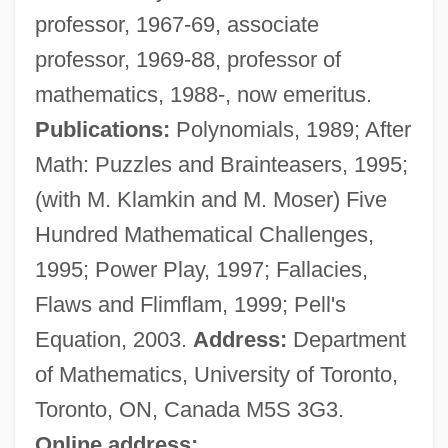
professor, 1967-69, associate
Barbeau, Adrienne 1945- (Adrienne Jo
professor, 1969-88, professor of
Barbeau)
mathematics, 1988-, now emeritus.
Barbeau, (Charles) Marius
Publications:
Polynomials, 1989; After
Barbé-Marbois, François, Marquis De
Math: Puzzles and Brainteasers, 1995;
Barbe, Helmut
(with M. Klamkin and M. Moser) Five
Barbazan, Arnaud Guillaume, Seigneur
Hundred Mathematical Challenges,
De
1995; Power Play, 1997; Fallacies,
Barbault, André (1921-)
Flaws and Flimflam, 1999; Pell's
Barbauld, Anna Letitia (1743–1825)
Equation, 2003.
Address:
Department
Barbatus, St.
of Mathematics, University of Toronto,
Barbato, Joseph
Toronto, ON, Canada M5S 3G3.
Barbatia, Andreas De (Andreas Siculus)
Online address: