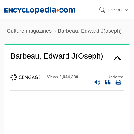
Skip
EXPLORE
to
main
Culture magazines
Barbeau, Edward J(oseph)
content
Barbeau, Edward J(oseph)
Views
2,044,239
Updated