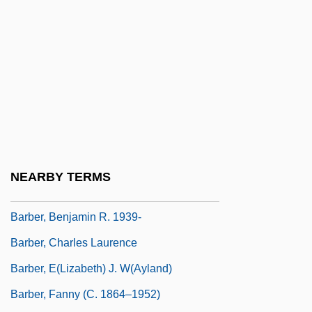
Barbeque
Barber
Barber And Hairstylist
Barber B. Conable Jr
Barber Of Bagdad, The
Barber Of Seville, The
Barber, Antonia 1932–
NEARBY TERMS
Barber, Benjamin R(eynolds)
Barber, Benjamin R. 1939-
Barber, Charles Laurence
Barber, E(lizabeth) J. W(ayland)
Barber, Fanny (c. 1864–1952)