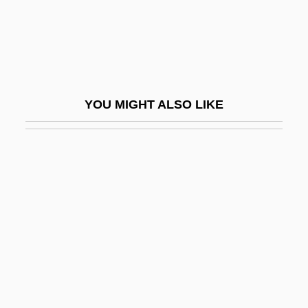
Barbault, André (1921-)
Barbazan, Arnaud Guillaume, Seigneur
De
Barbe, Helmut
YOU MIGHT ALSO LIKE
Barbé-Marbois, François, Marquis De
Barbeau, (Charles) Marius
Barbeau, Adrienne 1945- (Adrienne Jo
Barbeau)
Barbeau, Adrienne 1945–
Barbeau, Edward J(oseph)
Barbeau, Marius
Barbeaux, Abbey Of