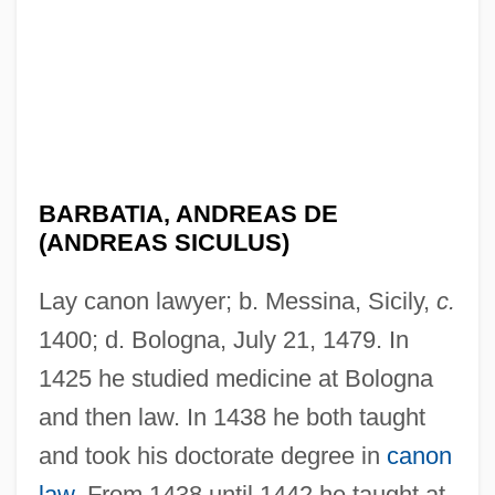
BARBATIA, ANDREAS DE
(ANDREAS SICULUS)
Lay canon lawyer; b. Messina, Sicily,
c.
1400; d. Bologna, July 21, 1479. In
1425 he studied medicine at Bologna
and then law. In 1438 he both taught
and took his doctorate degree in
canon
law
. From 1438 until 1442 he taught at