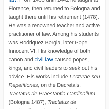
Florence, then returned to Bologna and
taught there until his retirement (1478).
He was a renowned teacher and active
practitioner of law. Among his students
was Rodriquez Borgia, later Pope
Barbastro, Martyrs Of
Innocent VI. His knowledge of both
Barbastro, Francisco Antonio
canon and
civil law
caused popes,
Barbastro
kings, and civil leaders to seek out his
Barbash, Tom
advice. His works include
Lecturae seu
Barbash, Shepard
Repetitiones,
on the Decretals,
Barbash, Samuel
Tractatus de Praestantia Cardinalium
Barbas, Samantha
(Bologna 1487),
Tractatus de
Barbary Coast