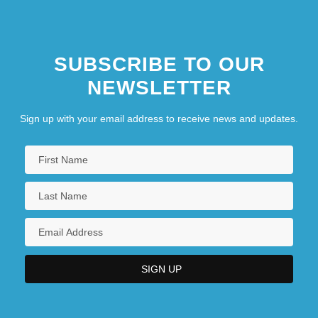
SUBSCRIBE TO OUR
NEWSLETTER
Sign up with your email address to receive news and updates.