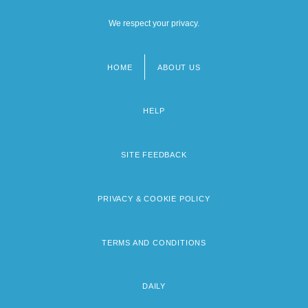
We respect your privacy.
HOME
ABOUT US
Footer
menu
HELP
SITE FEEDBACK
PRIVACY & COOKIE POLICY
TERMS AND CONDITIONS
DAILY