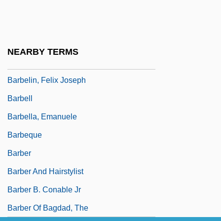
Barbecue Sauce
Barbecue Sauce Manufacturer
Barbee, Lloyd Augustus
NEARBY TERMS
Barbel-Less Catfish
Barbelin, Felix Joseph
Barbell
Barbella, Emanuele
Barbeque
Barber
Barber And Hairstylist
Barber B. Conable Jr
Barber Of Bagdad, The