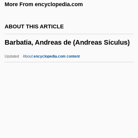
More From encyclopedia.com
Barbarigo, Gregory, St.
Barbarie, Orgue De
ABOUT THIS ARTICLE
Barbarians At The Gate
Barbatia, Andreas de (Andreas Siculus)
Barbarians
Barbarian Queen 2: The Empress Strikes
Updated
About
encyclopedia.com content
Back
Barbarian Queen
Barbatia, Andreas De
(Andreas Siculus)
Barbato, Joseph
Barbatus, St.
Barbauld, Anna Letitia (1743–1825)