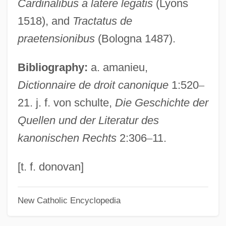
Cardinalibus a latere legatis
(Lyons
Barbary Ape
1518), and
Tractatus de
Barbarossa, Frederick
praetensionibus
(Bologna 1487).
Barbarosa
Bibliography:
a. amanieu,
Barbaro, Daniele
Dictionnaire de droit canonique
1:520
–
Barbaro
21. j. f. von schulte,
Die Geschichte der
Barbarize
Quellen und der Literatur des
Barbarity
kanonischen Rechts
2:306
–
11.
Barbarism And Civilization
Barbarino, Bartolomeo
[t. f. donovan]
Barbarin, Paul (Adolphe)
New Catholic Encyclopedia
Barbarigo, Marc' Antonio And Giovanni
Francesco