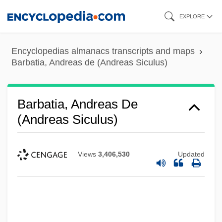
Skip
EXPLORE
to
main
Encyclopedias almanacs transcripts and maps
content
Barbatia, Andreas de (Andreas Siculus)
Barbatia, Andreas De
(Andreas Siculus)
Views
3,406,530
Updated