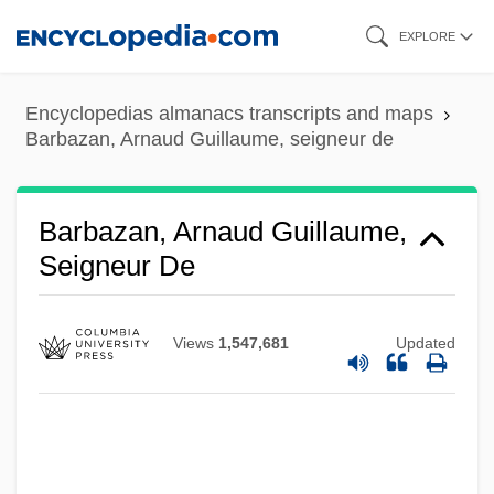
Skip
EXPLORE
to
main
Encyclopedias almanacs transcripts and maps
content
Barbazan, Arnaud Guillaume, seigneur de
Barbazan, Arnaud Guillaume,
Seigneur De
Views
1,547,681
Updated