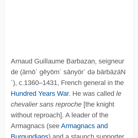
Arnaud Guillaume Barbazan, seigneur
de
(ärnō´ gēyōm´ sānyör´ də bärbäzäN
Barbault, André (1921-)
´)
, c.1360–1431, French general in the
Barbauld, Anna Letitia (1743–1825)
Hundred Years War
. He was called
le
chevalier sans reproche
[the knight
Barbatus, St.
without reproach]. A leader of the
Barbato, Joseph
Armagnacs (see
Armagnacs and
Barbatia, Andreas De (Andreas Siculus)
Burgundians
) and a staunch supporter
Barbastro, Martyrs Of