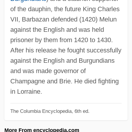
of the dauphin, the future King Charles
Barbastro, Francisco Antonio
VII, Barbazan defended (1420) Melun
Barbastro
against the English and was held
Barbash, Tom
prisoner by them from 1420 to 1430.
Barbash, Shepard
After his release he fought successfully
Barbash, Samuel
against the English and Burgundians
Barbas, Samantha
and was made governor of
Barbary Coast
Champagne and Brie. He died fighting
Barbary Ape
in Lorraine.
Barbarossa, Frederick
Barbarosa
The Columbia Encyclopedia, 6th ed.
Barbaro, Daniele
More From encyclopedia.com
Barbaro