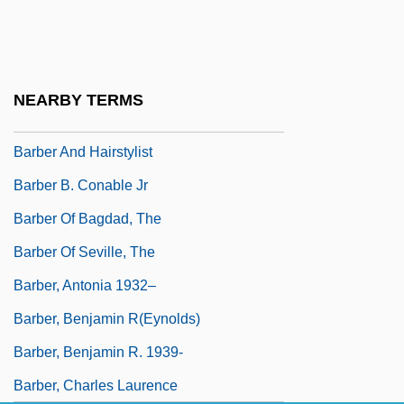
Barbell
Barbella, Emanuele
Barbeque
NEARBY TERMS
Barber
Barber And Hairstylist
Barber B. Conable Jr
Barber Of Bagdad, The
Barber Of Seville, The
Barber, Antonia 1932–
Barber, Benjamin R(eynolds)
Barber, Benjamin R. 1939-
Barber, Charles Laurence