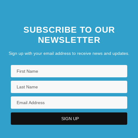
SUBSCRIBE TO OUR
NEWSLETTER
Sign up with your email address to receive news and updates.