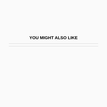
Barbeau, (Charles) Marius
Barbeau, Adrienne 1945- (Adrienne Jo
Barbeau)
Barbeau, Adrienne 1945–
YOU MIGHT ALSO LIKE
Barbeau, Edward J(oseph)
Barbeau, Marius
Barbeaux, Abbey Of
Barbecue Sauce
Barbecue Sauce Manufacturer
Barbee, Lloyd Augustus
Barbel-Less Catfish
Barbelin, Felix Joseph