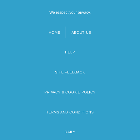
We respect your privacy.
HOME
ABOUT US
Footer
menu
HELP
SITE FEEDBACK
PRIVACY & COOKIE POLICY
TERMS AND CONDITIONS
DAILY