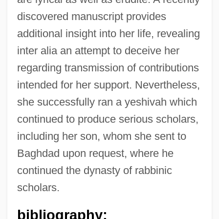
discovered manuscript provides
additional insight into her life, revealing
inter alia an attempt to deceive her
regarding transmission of contributions
intended for her support. Nevertheless,
she successfully ran a yeshivah which
continued to produce serious scholars,
including her son, whom she sent to
Baghdad upon request, where he
continued the dynasty of rabbinic
scholars.
bibliography: