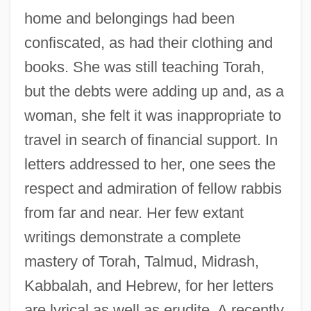
home and belongings had been
confiscated, as had their clothing and
books. She was still teaching Torah,
but the debts were adding up and, as a
woman, she felt it was inappropriate to
travel in search of financial support. In
letters addressed to her, one sees the
respect and admiration of fellow rabbis
from far and near. Her few extant
writings demonstrate a complete
mastery of Torah, Talmud, Midrash,
Kabbalah, and Hebrew, for her letters
are lyrical as well as erudite. A recently