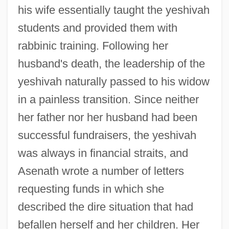
his wife essentially taught the yeshivah
students and provided them with
rabbinic training. Following her
husband's death, the leadership of the
yeshivah naturally passed to his widow
in a painless transition. Since neither
her father nor her husband had been
successful fundraisers, the yeshivah
was always in financial straits, and
Asenath wrote a number of letters
requesting funds in which she
described the dire situation that had
befallen herself and her children. Her