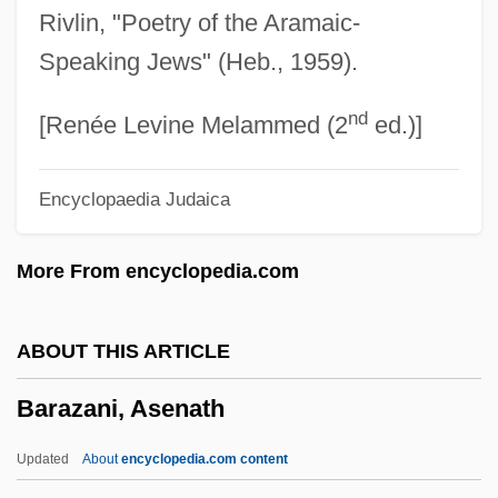
Rivlin, "Poetry of the Aramaic-
Barat, Madeleine Sophie (1779–1865)
Speaking Jews" (Heb., 1959).
Barat, Kahar 1950-
nd
Barat
[Renée Levine Melammed (2
ed.)]
Barash, Susan Shapiro
Encyclopaedia Judaica
Barash, Samuel T.
Barash, Nanelle R.
More From encyclopedia.com
Barash, Ephraim
Barash, David P. 1946–
ABOUT THIS ARTICLE
Barash, David P(hilip) 1946-
Barazani, Asenath
Barash, David P(hilip)
Barash, Asher
Updated
About
encyclopedia.com content
Barascu, Aurica (1974–)