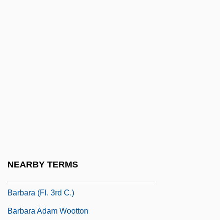
Barbadian
Barbadian Americans
Barbadoes, James G.
Barbados Cherry
Barbados Labour Party
Barbaia Or Barbaja, Domenico
Barbal Cosan, Jaime (James) Hilario, St.
Barbanell, Maurice (1902-1981)
Barbantini, María Domenica Brun, Bl.
NEARBY TERMS
Barbara
Barbara (fl. 3rd C.)
Barbara Adam Wootton