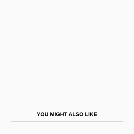
Barasch, Moshe
Barasch, Lynne 1939–
Barasch, Lynne 1939-
Barasch, Julius
Barazani, Asenath
Barazani, Moshe
Barazani, Samuel Ben Nethanel Ha-Levi
Barb Wire
Barb.
Barba, Alvaro Alonso
YOU MIGHT ALSO LIKE
Barba, Harry
Barbacan