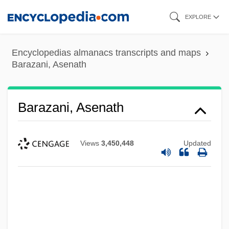
Skip
EXPLORE
to
main
Encyclopedias almanacs transcripts and maps
content
Barazani, Asenath
Barazani, Asenath
Views
3,450,448
Updated