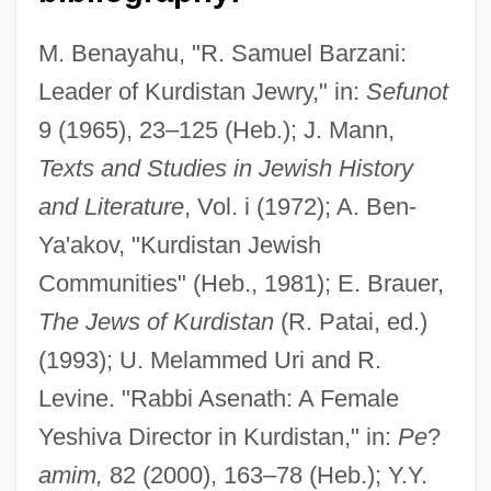
M. Benayahu, "R. Samuel Barzani:
Leader of Kurdistan Jewry," in:
Sefunot
Baratz-Logsted, Lauren
9 (1965), 23–125 (Heb.); J. Mann,
Baratz, Joseph
Texts and Studies in Jewish History
Baratz, Hermann
and Literature
, Vol. i (1972); A. Ben-
Ya'akov, "Kurdistan Jewish
Baratta, Joseph Preston
Communities" (Heb., 1981); E. Brauer,
Baratta, Don 1932-
The Jews of Kurdistan
(R. Patai, ed.)
Barati, George (real Name, György
(1993); U. Melammed Uri and R.
Baráti)
Levine. "Rabbi Asenath: A Female
Baratay, Eric
Yeshiva Director in Kurdistan," in:
Pe
?
Barataria Bay
amim,
82 (2000), 163–78 (Heb.); Y.Y.
Barat, Madeleine Sophie, St.