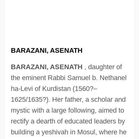
BARAZANI, ASENATH
BARAZANI, ASENATH
, daughter of
the eminent Rabbi Samuel b. Nethanel
ha-Levi of Kurdistan (1560?–
1625/1635?). Her father, a scholar and
mystic with a large following, aimed to
rectify a dearth of educated leaders by
building a yeshivah in Mosul, where he