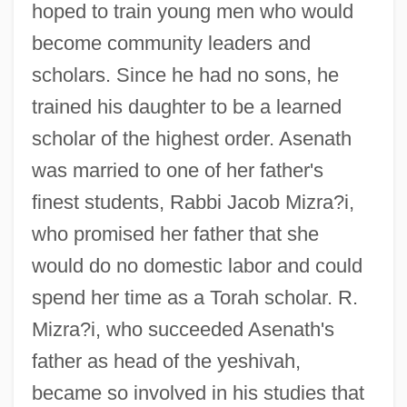
hoped to train young men who would
become community leaders and
scholars. Since he had no sons, he
trained his daughter to be a learned
scholar of the highest order. Asenath
was married to one of her father's
finest students, Rabbi Jacob Mizra?i,
who promised her father that she
would do no domestic labor and could
spend her time as a Torah scholar. R.
Mizra?i, who succeeded Asenath's
father as head of the yeshivah,
became so involved in his studies that