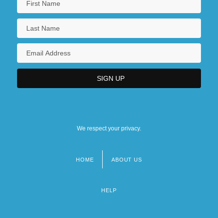
We respect your privacy.
HOME
ABOUT US
Footer
menu
HELP