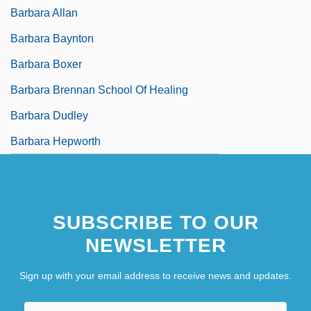
Barbara Allan
Barbara Baynton
Barbara Boxer
Barbara Brennan School Of Healing
Barbara Dudley
Barbara Hepworth
SUBSCRIBE TO OUR
NEWSLETTER
Sign up with your email address to receive news and updates.