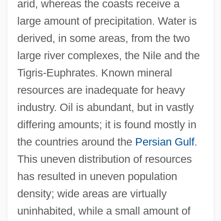
arid, whereas the coasts receive a
large amount of precipitation. Water is
derived, in some areas, from the two
large river complexes, the Nile and the
Tigris-Euphrates. Known mineral
resources are inadequate for heavy
industry. Oil is abundant, but in vastly
differing amounts; it is found mostly in
the countries around the
Persian Gulf
.
This uneven distribution of resources
has resulted in uneven population
density; wide areas are virtually
uninhabited, while a small amount of