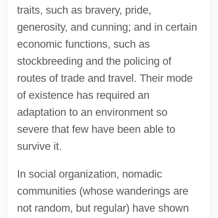
traits, such as bravery, pride,
generosity, and cunning; and in certain
economic functions, such as
stockbreeding and the policing of
routes of trade and travel. Their mode
of existence has required an
adaptation to an environment so
severe that few have been able to
survive it.
In social organization, nomadic
communities (whose wanderings are
not random, but regular) have shown