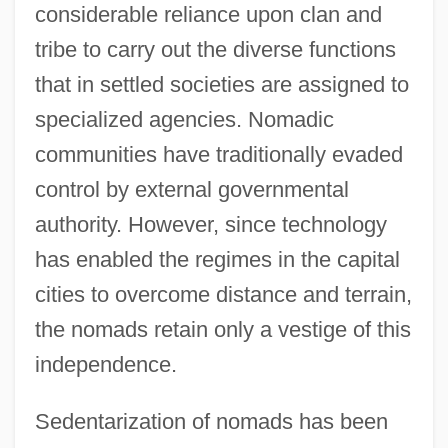
considerable reliance upon clan and
tribe to carry out the diverse functions
that in settled societies are assigned to
specialized agencies. Nomadic
communities have traditionally evaded
control by external governmental
authority. However, since technology
has enabled the regimes in the capital
cities to overcome distance and terrain,
the nomads retain only a vestige of this
independence.
Sedentarization of nomads has been