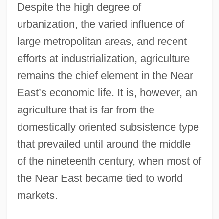
Despite the high degree of
urbanization, the varied influence of
large metropolitan areas, and recent
efforts at industrialization, agriculture
remains the chief element in the Near
East’s economic life. It is, however, an
agriculture that is far from the
domestically oriented subsistence type
that prevailed until around the middle
of the nineteenth century, when most of
the Near East became tied to world
markets.