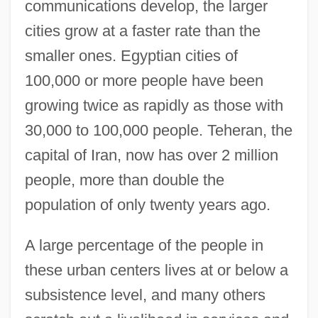
communications develop, the larger
cities grow at a faster rate than the
smaller ones. Egyptian cities of
100,000 or more people have been
growing twice as rapidly as those with
30,000 to 100,000 people. Teheran, the
capital of Iran, now has over 2 million
people, more than double the
population of only twenty years ago.
A large percentage of the people in
these urban centers lives at or below a
subsistence level, and many others