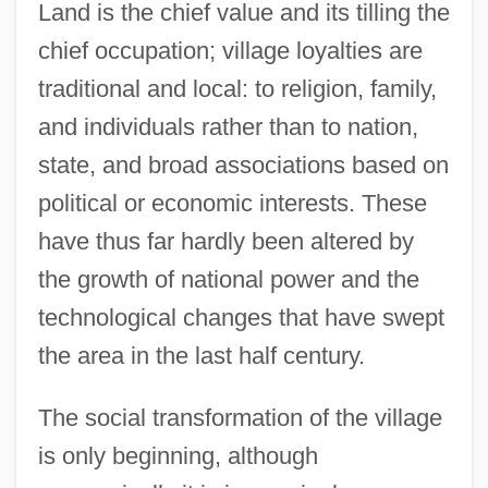
Land is the chief value and its tilling the
chief occupation; village loyalties are
traditional and local: to religion, family,
and individuals rather than to nation,
state, and broad associations based on
political or economic interests. These
have thus far hardly been altered by
the growth of national power and the
technological changes that have swept
the area in the last half century.
The social transformation of the village
is only beginning, although