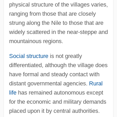
physical structure of the villages varies,
ranging from those that are closely
strung along the Nile to those that are
widely scattered in the near-steppe and
mountainous regions.
Social structure
is not greatly
differentiated, although the village does
have formal and steady contact with
distant governmental agencies.
Rural
life
has remained autonomous except
for the economic and military demands
placed upon it by central authorities.