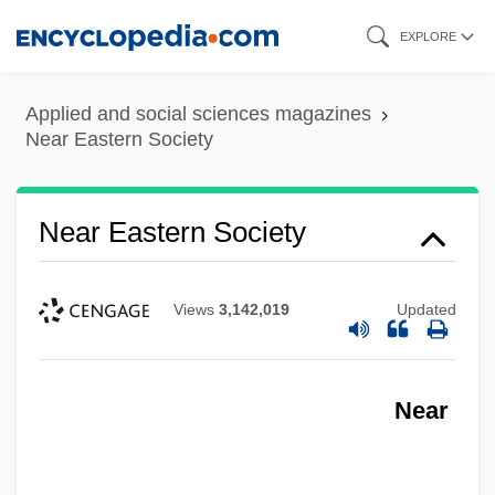
Skip
EXPLORE
to
main
Applied and social sciences magazines
content
Near Eastern Society
Near Eastern Society
Views
3,142,019
Updated
Near