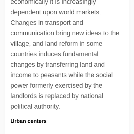
economically it is increasingly
dependent upon world markets.
Changes in transport and
communication bring new ideas to the
village, and land reform in some
countries induces fundamental
changes by transferring land and
income to peasants while the social
power formerly exercised by the
landlords is replaced by national
political authority.
Urban centers