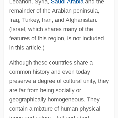
Lebanon, Syria,
Saudi Arabia
and the
remainder of the Arabian peninsula,
Iraq, Turkey, Iran, and Afghanistan.
(Israel, which shares many of the
features of this region, is not included
in this article.)
Although these countries share a
common history and even today
preserve a degree of cultural unity, they
are far from being socially or
geographically homogeneous. They
contain a mixture of human physical
types and colors—tall and short