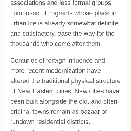
associations and less formal groups,
composed of migrants whose place in
urban life is already somewhat definite
and satisfactory, ease the way for the
thousands who come after them.
Centuries of foreign influence and
more recent modernization have
altered the traditional physical structure
of Near Eastern cities. New cities have
been built alongside the old, and often
original towns remain as bazaar or
rundown residential districts.