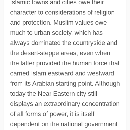
Islamic towns and cities owe their
character to considerations of religion
and protection. Muslim values owe
much to urban society, which has
always dominated the countryside and
the desert-steppe areas, even when
the latter provided the human force that
carried Islam eastward and westward
from its Arabian starting point. Although
today the Near Eastern city still
displays an extraordinary concentration
of all forms of power, it is itself
dependent on the national government.