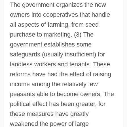
The government organizes the new
owners into cooperatives that handle
all aspects of farming, from seed
purchase to marketing. (3) The
government establishes some
safeguards (usually insufficient) for
landless workers and tenants. These
reforms have had the effect of raising
income among the relatively few
peasants able to become owners. The
political effect has been greater, for
these measures have greatly
weakened the power of large