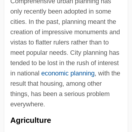
Comprehensive urban planning has
only recently been adopted in some
cities. In the past, planning meant the
creation of impressive monuments and
vistas to flatter rulers rather than to
meet popular needs. City planning has
tended to be lost in the rush of interest
in national
economic planning
, with the
result that housing, among other
things, has been a serious problem
everywhere.
Agriculture