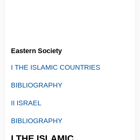
Eastern Society
I THE ISLAMIC COUNTRIES
BIBLIOGRAPHY
II ISRAEL
BIBLIOGRAPHY
I THE ISLAMIC