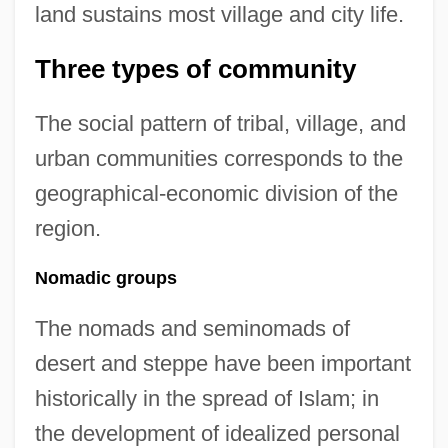
land sustains most village and city life.
Three types of community
The social pattern of tribal, village, and
urban communities corresponds to the
geographical-economic division of the
region.
Nomadic groups
The nomads and seminomads of
desert and steppe have been important
historically in the spread of Islam; in
the development of idealized personal