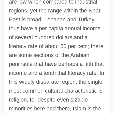
are low when compared to industrial
regions, yet the range within the Near
East is broad. Lebanon and Turkey
thus have a per capita annual income
of several hundred dollars and a
literacy rate of about 50 per cent; there
are some sections of the Arabian
peninsula that have perhaps a fifth that
income and a tenth that literacy rate. In
this widely disparate region, the single
most common cultural characteristic is
religion, for despite even sizable
minorities here and there, Islam is the