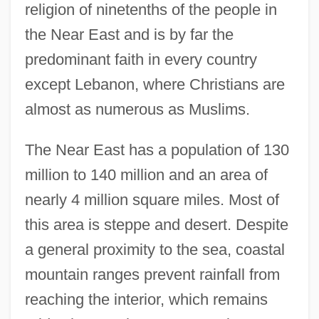
religion of ninetenths of the people in
the Near East and is by far the
predominant faith in every country
except Lebanon, where Christians are
almost as numerous as Muslims.
The Near East has a population of 130
million to 140 million and an area of
nearly 4 million square miles. Most of
this area is steppe and desert. Despite
a general proximity to the sea, coastal
mountain ranges prevent rainfall from
reaching the interior, which remains