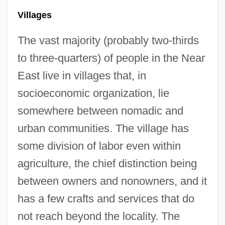
Villages
The vast majority (probably two-thirds
to three-quarters) of people in the Near
East live in villages that, in
socioeconomic organization, lie
somewhere between nomadic and
urban communities. The village has
some division of labor even within
agriculture, the chief distinction being
between owners and nonowners, and it
has a few crafts and services that do
not reach beyond the locality. The