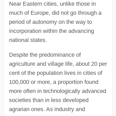
Near Eastern cities, unlike those in
much of Europe, did not go through a
period of autonomy on the way to
incorporation within the advancing
national states.
Despite the predominance of
agriculture and village life, about 20 per
cent of the population lives in cities of
100,000 or more, a proportion found
more often in technologically advanced
societies than in less developed
agrarian ones. As industry and