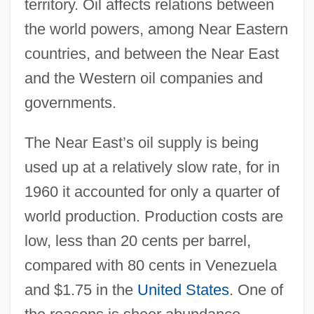
territory. Oil affects relations between
the world powers, among Near Eastern
countries, and between the Near East
and the Western oil companies and
governments.
The Near East’s oil supply is being
used up at a relatively slow rate, for in
1960 it accounted for only a quarter of
world production. Production costs are
low, less than 20 cents per barrel,
compared with 80 cents in Venezuela
and $1.75 in the
United States
. One of