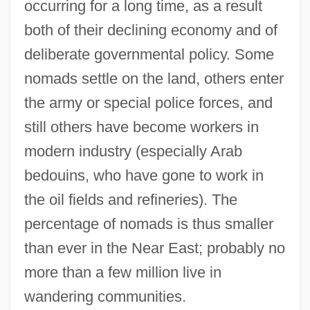
occurring for a long time, as a result
both of their declining economy and of
deliberate governmental policy. Some
nomads settle on the land, others enter
the army or special police forces, and
still others have become workers in
modern industry (especially Arab
bedouins, who have gone to work in
the oil fields and refineries). The
percentage of nomads is thus smaller
than ever in the Near East; probably no
more than a few million live in
wandering communities.