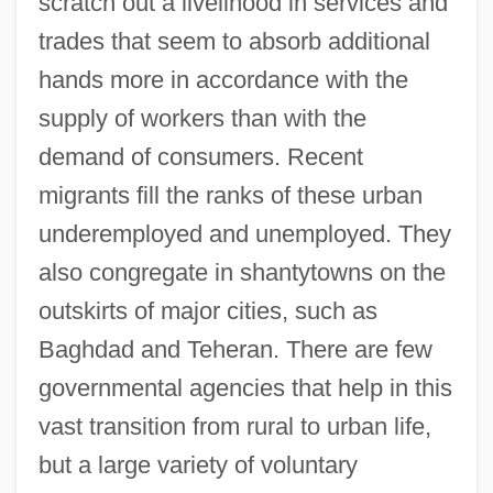
scratch out a livelihood in services and
trades that seem to absorb additional
hands more in accordance with the
supply of workers than with the
demand of consumers. Recent
migrants fill the ranks of these urban
underemployed and unemployed. They
also congregate in shantytowns on the
outskirts of major cities, such as
Baghdad and Teheran. There are few
governmental agencies that help in this
vast transition from rural to urban life,
but a large variety of voluntary