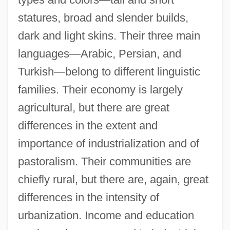
statures, broad and slender builds,
dark and light skins. Their three main
languages—Arabic, Persian, and
Turkish—belong to different linguistic
families. Their economy is largely
agricultural, but there are great
differences in the extent and
importance of industrialization and of
pastoralism. Their communities are
chiefly rural, but there are, again, great
differences in the intensity of
urbanization. Income and education