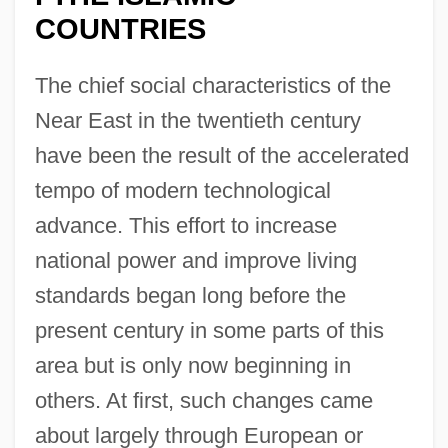
COUNTRIES
The chief social characteristics of the
Near East in the twentieth century
have been the result of the accelerated
tempo of modern technological
advance. This effort to increase
national power and improve living
standards began long before the
present century in some parts of this
area but is only now beginning in
others. At first, such changes came
about largely through European or