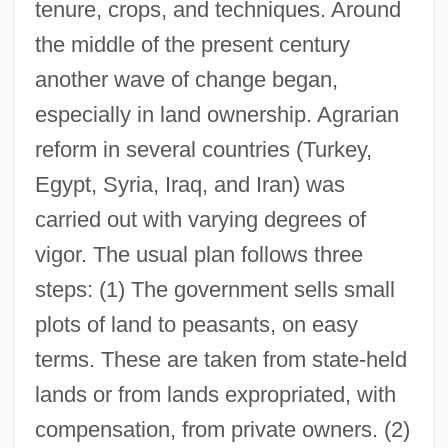
tenure, crops, and techniques. Around
the middle of the present century
another wave of change began,
especially in land ownership. Agrarian
reform in several countries (Turkey,
Egypt, Syria, Iraq, and Iran) was
carried out with varying degrees of
vigor. The usual plan follows three
steps: (1) The government sells small
plots of land to peasants, on easy
terms. These are taken from state-held
lands or from lands expropriated, with
compensation, from private owners. (2)