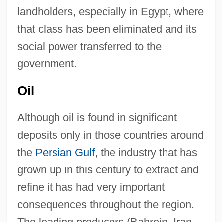
landholders, especially in Egypt, where
that class has been eliminated and its
social power transferred to the
government.
Oil
Although oil is found in significant
deposits only in those countries around
the
Persian Gulf
, the industry that has
grown up in this century to extract and
refine it has had very important
consequences throughout the region.
The leading producers (Bahrein, Iran,