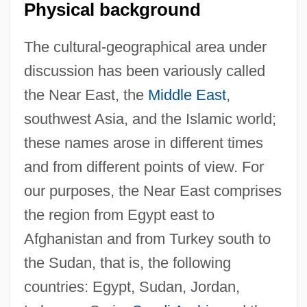
Physical background
The cultural-geographical area under
discussion has been variously called
the Near East, the
Middle East
,
southwest Asia, and the Islamic world;
these names arose in different times
and from different points of view. For
our purposes, the Near East comprises
the region from Egypt east to
Afghanistan and from Turkey south to
the Sudan, that is, the following
countries: Egypt, Sudan, Jordan,