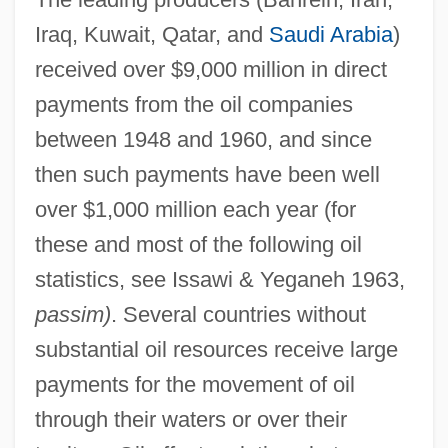
Iraq, Kuwait, Qatar, and
Saudi Arabia
)
received over $9,000 million in direct
payments from the oil companies
between 1948 and 1960, and since
then such payments have been well
over $1,000 million each year (for
these and most of the following oil
statistics, see Issawi & Yeganeh 1963,
passim)
. Several countries without
substantial oil resources receive large
payments for the movement of oil
through their waters or over their