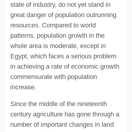
state of industry, do not yet stand in
great danger of population outrunning
resources. Compared to world
patterns, population growth in the
whole area is moderate, except in
Egypt, which faces a serious problem
in achieving a rate of economic growth
commensurate with population
increase.
Since the middle of the nineteenth
century agriculture has gone through a
number of important changes in land