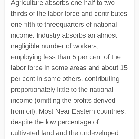
Agriculture absorbs one-half to two-
thirds of the labor force and contributes
one-fifth to threequarters of national
income. Industry absorbs an almost
negligible number of workers,
employing less than 5 per cent of the
labor force in some areas and about 15
per cent in some others, contributing
proportionately little to the national
income (omitting the profits derived
from oil). Most Near Eastern countries,
despite the low percentage of
cultivated land and the undeveloped