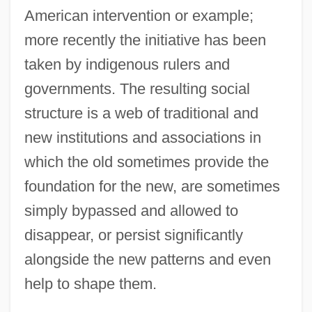
American intervention or example;
more recently the initiative has been
taken by indigenous rulers and
governments. The resulting social
structure is a web of traditional and
new institutions and associations in
which the old sometimes provide the
foundation for the new, are sometimes
simply bypassed and allowed to
disappear, or persist significantly
alongside the new patterns and even
help to shape them.