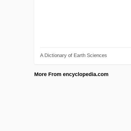
A Dictionary of Earth Sciences
More From encyclopedia.com