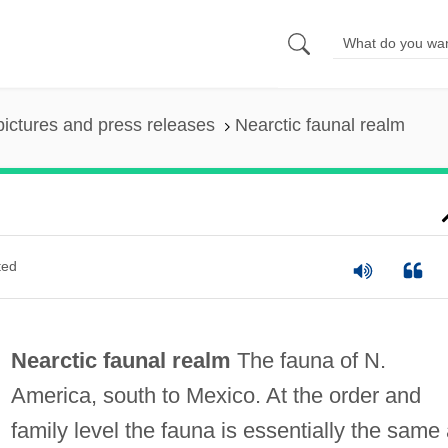
pictures and press releases
Nearctic faunal realm
ted
Nearctic faunal realm
The fauna of N.
America, south to Mexico. At the order and
family level the fauna is essentially the same