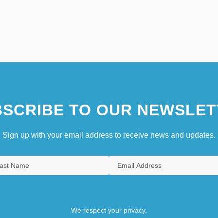
SCRIBE TO OUR NEWSLET
Sign up with your email address to receive news and updates.
We respect your privacy.