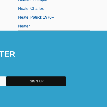
Neate, Charles
Neate, Patrick 1970–
Neaten
TER