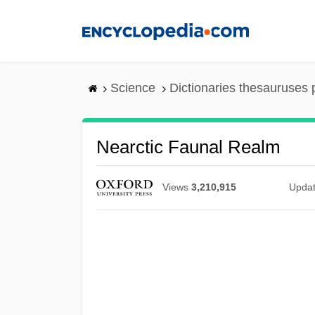
Skip
to
main
content
Science
Dictionaries thesauruses 
Nearctic Faunal Realm
Views
3,210,915
Upda