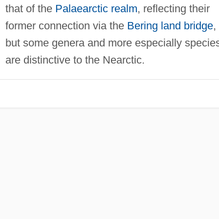
that of the
Palaearctic realm
, reflecting their
former connection via the
Bering
land bridge
,
but some genera and more especially specie
are distinctive to the Nearctic.