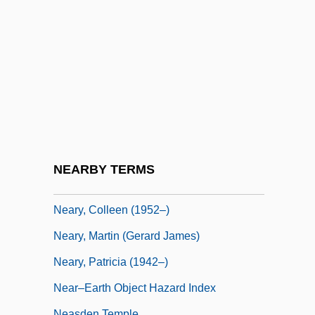
Nearing, Helen (1904–1995)
Nearing, Helen Knothe
Nearish
Nearly
Nearly Man
Nearside
Nearsighted
NEARBY TERMS
Nearthrosis
Neary, Colleen (1952–)
Neary, Martin (Gerard James)
Neary, Patricia (1942–)
Near–Earth Object Hazard Index
Neasden Temple