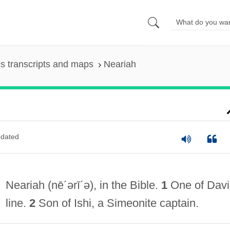
s transcripts and maps
Neariah
dated
Neariah
(nē´ərī´ə)
, in the Bible.
1
One of Davi
line.
2
Son of Ishi, a Simeonite captain.