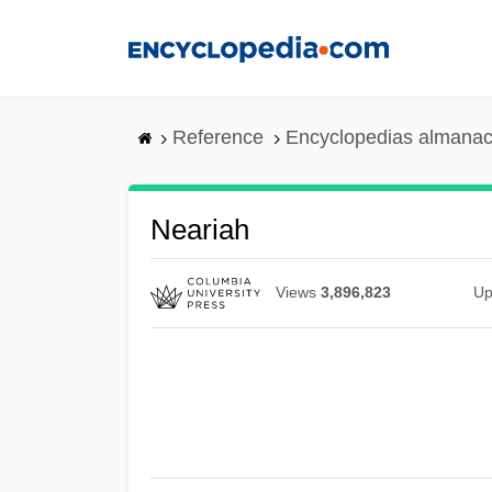
Skip
to
main
content
Reference
Encyclopedias almanac
Neariah
Views
3,896,823
Up