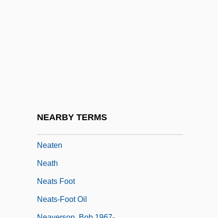
Nearthrosis
Neary, Colleen (1952–)
Neary, Martin (Gerard James)
Neary, Patricia (1942–)
Near–Earth Object Hazard Index
Neasden Temple
Neate, Charles
NEARBY TERMS
Neate, Patrick 1970–
Neaten
Neath
Neats Foot
Neats-Foot Oil
Neaverson, Bob 1967-