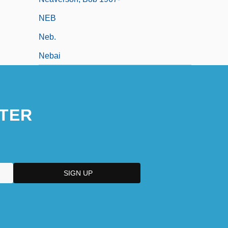
NEB
Neb.
Nebai
TER