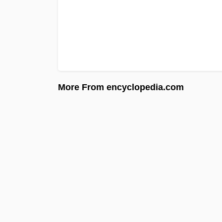
More From encyclopedia.com