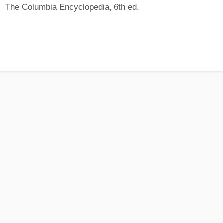
The Columbia Encyclopedia, 6th ed.