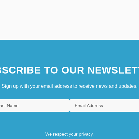
SCRIBE TO OUR NEWSLET
Sign up with your email address to receive news and updates.
We respect your privacy.