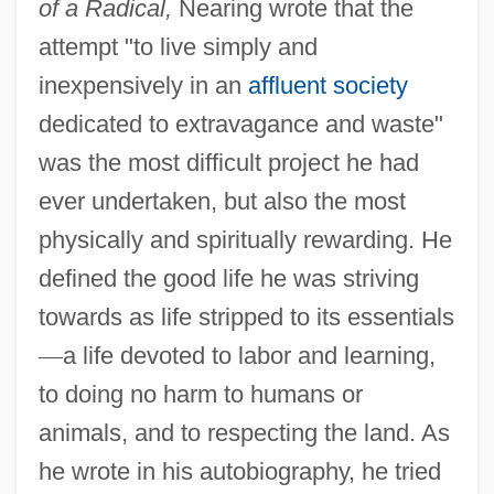
of a Radical,
Nearing wrote that the
attempt "to live simply and
inexpensively in an
affluent society
dedicated to extravagance and waste"
was the most difficult project he had
ever undertaken, but also the most
physically and spiritually rewarding. He
defined the good life he was striving
towards as life stripped to its essentials
—
a life devoted to labor and learning,
to doing no harm to humans or
animals, and to respecting the land. As
he wrote in his autobiography, he tried