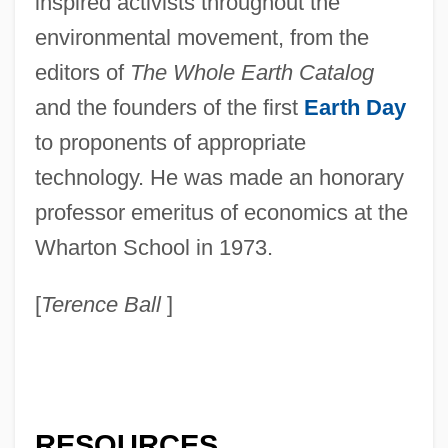
inspired activists throughout the
environmental movement, from the
editors of
The Whole Earth Catalog
and the founders of the first
Earth Day
to proponents of appropriate
technology. He was made an honorary
professor emeritus of economics at the
Wharton School in 1973.
[
Terence Ball
]
RESOURCES