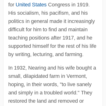
for
United States
Congress in 1919.
His socialism, his pacifism, and his
politics in general made it increasingly
difficult for him to find and maintain
teaching positions after 1917, and he
supported himself for the rest of his life
by writing, lecturing, and farming.
In 1932, Nearing and his wife bought a
small, dilapidated farm in Vermont,
hoping, in their words, "to live sanely
and simply in a troubled world." They
restored the land and removed or