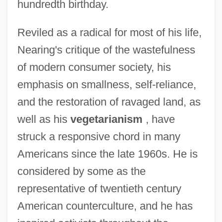
hundredth birthday.
Reviled as a radical for most of his life,
Nearing's critique of the wastefulness
of modern consumer society, his
emphasis on smallness, self-reliance,
and the restoration of ravaged land, as
well as his
vegetarianism
, have
struck a responsive chord in many
Americans since the late 1960s. He is
considered by some as the
representative of twentieth century
American counterculture, and he has