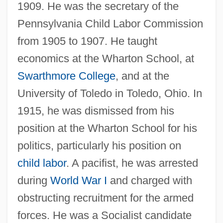
1909. He was the secretary of the
Pennsylvania Child Labor Commission
from 1905 to 1907. He taught
economics at the Wharton School, at
Swarthmore College
, and at the
University of Toledo in Toledo, Ohio. In
1915, he was dismissed from his
position at the Wharton School for his
politics, particularly his position on
child labor
. A pacifist, he was arrested
during
World War I
and charged with
obstructing recruitment for the armed
forces. He was a Socialist candidate