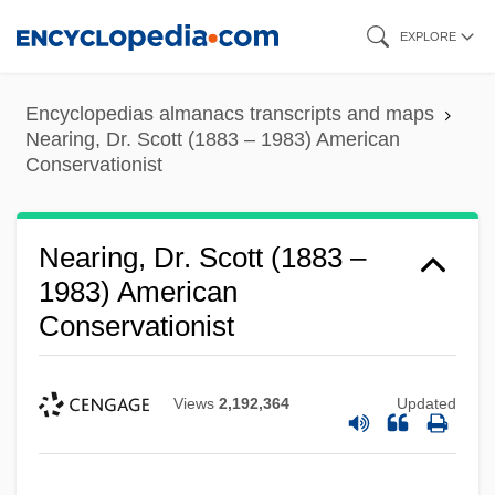
Skip
EXPLORE
to
main
Encyclopedias almanacs transcripts and maps
content
Nearing, Dr. Scott (1883 – 1983) American
Conservationist
Nearing, Dr. Scott (1883 –
1983) American
Conservationist
Views
2,192,364
Updated