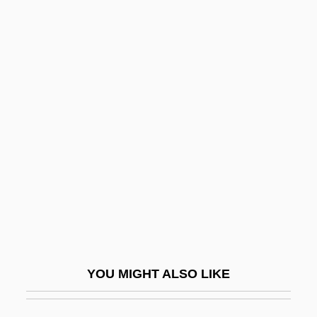
Near V. Minnesota 283 U.S. 697 (1931)
Near V. Minnesota 1931
Near The Rainbow's End
Nearing, Dr. Scott (1883 –
1983) American
Conservationist
Nearing, Helen (1904–1995)
Nearing, Helen Knothe
Nearish
Nearly
Nearly Man
YOU MIGHT ALSO LIKE
Nearside
Nearsighted