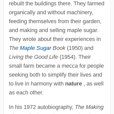
rebuilt the buildings there. They farmed
organically and without machinery,
feeding themselves from their garden,
and making and selling maple sugar.
They wrote about their experiences in
The
Maple Sugar
Book
(1950) and
Living the Good Life
(1954). Their
small farm became a mecca for people
seeking both to simplify their lives and
to live in harmony with
nature
, as well
as each other.
In his 1972 autobiography,
The Making