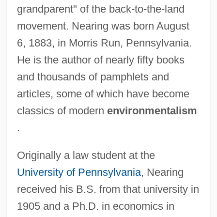
grandparent" of the back-to-the-land
movement. Nearing was born August
6, 1883, in Morris Run, Pennsylvania.
He is the author of nearly fifty books
and thousands of pamphlets and
articles, some of which have become
classics of modern
environmentalism
.
Originally a law student at the
University of Pennsylvania
, Nearing
received his B.S. from that university in
1905 and a Ph.D. in economics in