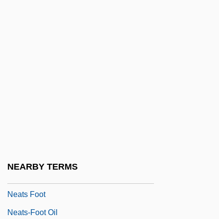
Nearthrosis
Neary, Colleen (1952–)
Neary, Martin (Gerard James)
Neary, Patricia (1942–)
Near–Earth Object Hazard Index
Neasden Temple
Neate, Charles
Neate, Patrick 1970–
Neaten
NEARBY TERMS
Neath
Neats Foot
Neats-Foot Oil