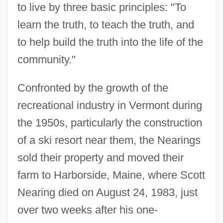
to live by three basic principles: "To
learn the truth, to teach the truth, and
to help build the truth into the life of the
community."
Confronted by the growth of the
recreational industry in Vermont during
the 1950s, particularly the construction
of a ski resort near them, the Nearings
sold their property and moved their
farm to Harborside, Maine, where Scott
Nearing died on August 24, 1983, just
over two weeks after his one-