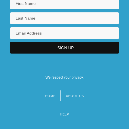
We respect your privacy.
HOME
ABOUT US
Footer
menu
HELP