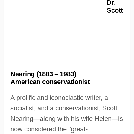
Dr.
Scott
Nearing (1883
–
1983)
American conservationist
A prolific and iconoclastic writer, a
socialist, and a conservationist, Scott
Nearing
—
along with his wife Helen
—
is
now considered the "great-