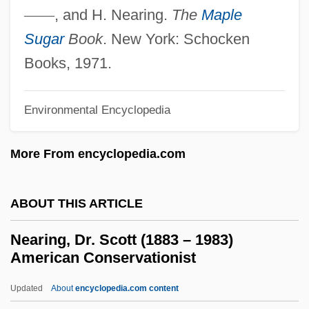
Nearchus
—
—
, and H. Nearing.
The
Maple
Nearby
Sugar
Book
. New York: Schocken
NEAR-RP
Books, 1971.
Near-Infrared Mapping Spectrophotometer
Near-Infrared Mapping Spectrometer
Environmental Encyclopedia
Near-Infrared
More From encyclopedia.com
Near-Field Barrier
NEAR-Earth Object Hazard Index
ABOUT THIS ARTICLE
Near-Death Experiences And The Afterlife
Near-Death Experience Project
Nearing, Dr. Scott (1883 – 1983)
American Conservationist
Near, James
Near, Holly (1949–)
Updated
About
encyclopedia.com content