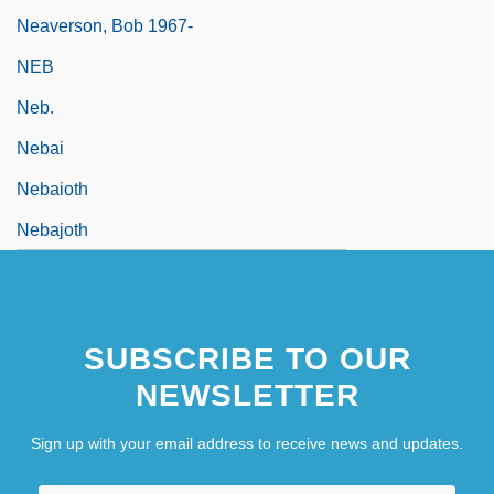
Neaverson, Bob 1967-
NEB
Neb.
Nebai
Nebaioth
Nebajoth
SUBSCRIBE TO OUR
NEWSLETTER
Sign up with your email address to receive news and updates.