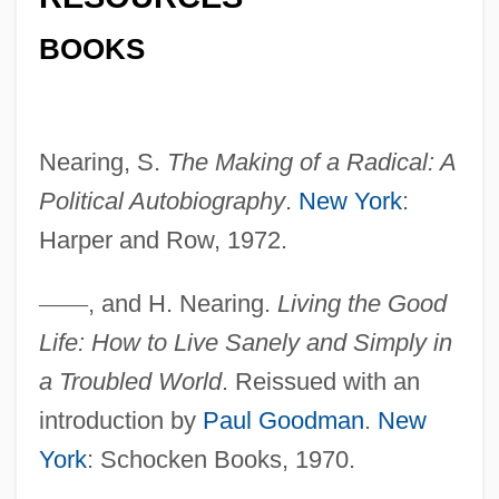
BOOKS
Nearing Grace
Neariah
Nearest-Neighbour Measure
Nearing, S.
The Making of a Radical: A
Nearest
Political Autobiography
.
New York
:
Nearer, My God, To Thee
Harper and Row, 1972.
Nearer
NEARELF
—
—
, and H. Nearing.
Living the Good
Life: How to Live Sanely and Simply in
Nearctic Region
a Troubled World
. Reissued with an
Nearctic Faunal Realm
introduction by
Paul Goodman
.
New
Nearchus Discovers A Sea Route From
York
: Schocken Books, 1970.
India To The Arabian Peninsula