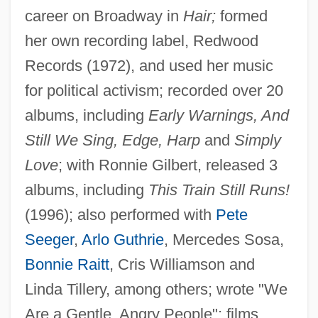
career on Broadway in
Hair;
formed
her own recording label, Redwood
Records (1972), and used her music
for political activism; recorded over 20
albums, including
Early Warnings, And
Still We Sing, Edge, Harp
and
Simply
Love
; with Ronnie Gilbert, released 3
Near V. Minnesota 283 U.S. 697 (1931)
albums, including
This Train Still Runs!
Near V. Minnesota 1931
(1996); also performed with
Pete
Near The Rainbow's End
Seeger
,
Arlo Guthrie
, Mercedes Sosa,
Near Space Environment
Bonnie Raitt
, Cris Williamson and
Near Point
Linda Tillery, among others; wrote "We
Near Misses
Are a Gentle, Angry People"; films