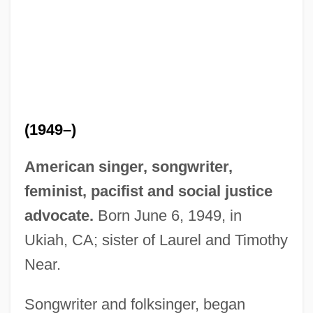
(1949–)
American singer, songwriter,
feminist, pacifist and social justice
advocate.
Born June 6, 1949, in
Ukiah, CA; sister of Laurel and Timothy
Near.
Songwriter and folksinger, began