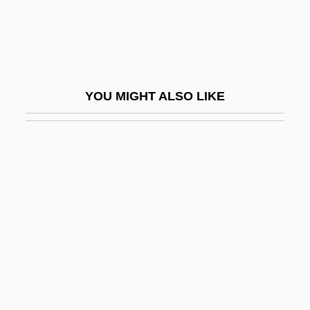
NEAR-Earth Object Hazard Index
Near-Field Barrier
Near-Infrared
Near-Infrared Mapping Spectrometer
YOU MIGHT ALSO LIKE
Near-Infrared Mapping Spectrophotometer
NEAR-RP
Nearby
Nearchus
Nearchus Discovers A Sea Route From
India To The Arabian Peninsula
Nearctic Faunal Realm
Nearctic Region