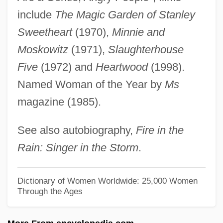
Near Islands
include
The Magic Garden of Stanley
Near Eastern Society
Sweetheart
(1970),
Minnie and
Near Eastern Religions
Moskowitz
(1971),
Slaughterhouse
Near East
Five
(1972) and
Heartwood
(1998).
Near Earth Asteroid Rendezvous
Named Woman of the Year by
Ms
Near Death Experiences
magazine (1985).
Near Dark
See also autobiography,
Fire in the
Near And Middle East Studies
Rain: Singer in the Storm
.
Near Abroad
Neapolitan Sixth
Dictionary of Women Worldwide: 25,000 Women
Through the Ages
Neapolitan School
Neapolitan Ice Cream