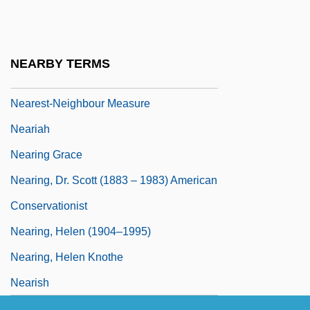
NEARELF
Nearer
Nearer, My God, To Thee
NEARBY TERMS
Nearest
Nearest-Neighbour Measure
Neariah
Nearing Grace
Nearing, Dr. Scott (1883 – 1983) American
Conservationist
Nearing, Helen (1904–1995)
Nearing, Helen Knothe
Nearish