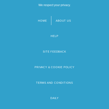
We respect your privacy.
HOME
ABOUT US
Footer
menu
HELP
SITE FEEDBACK
PRIVACY & COOKIE POLICY
TERMS AND CONDITIONS
DAILY