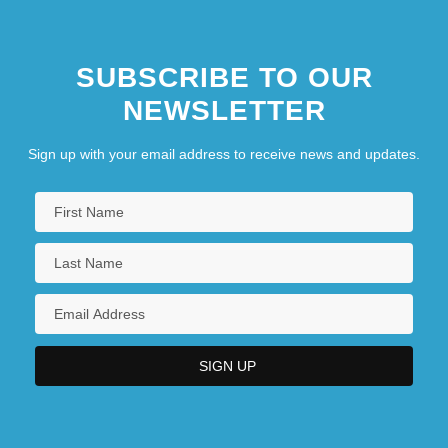
SUBSCRIBE TO OUR
NEWSLETTER
Sign up with your email address to receive news and updates.