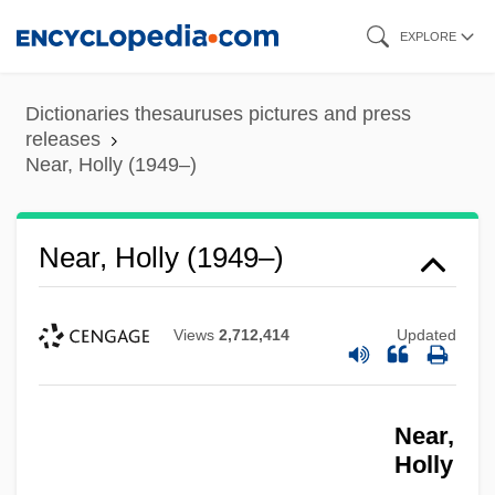
Skip
EXPLORE
to
main
Dictionaries thesauruses pictures and press
content
releases
Near, Holly (1949–)
Near, Holly (1949–)
Views
2,712,414
Updated
Near,
Holly