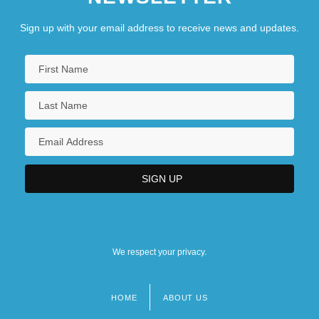
Sign up with your email address to receive news and updates.
We respect your privacy.
HOME
ABOUT US
Footer