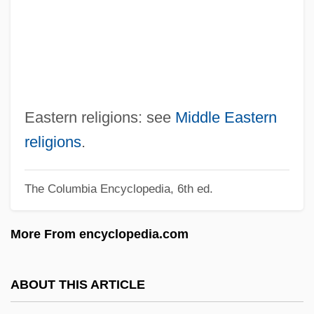
Neapolitan Ice Cream
Neapolitan Ice
Neapolitan
Neap Tide
Neanderthin
Eastern religions: see
Middle Eastern
Neanderthals And The Search For Human
religions
.
Ancestors
The Columbia Encyclopedia, 6th ed.
Neandertal Man
Neandertal
More From encyclopedia.com
Neander, Valentin
Neander, Michael
ABOUT THIS ARTICLE
Neander, Johann August Wilhelm