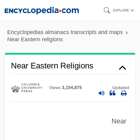
Skip
EXPLORE
to
main
Encyclopedias almanacs transcripts and maps
content
Near Eastern religions
Near East
Near Earth Asteroid Rendezvous
Near Eastern Religions
Near Death Experiences
Near Dark
Views
3,154,875
Updated
Near And Middle East Studies
Near Abroad
Near
Neapolitan Sixth
Neapolitan School