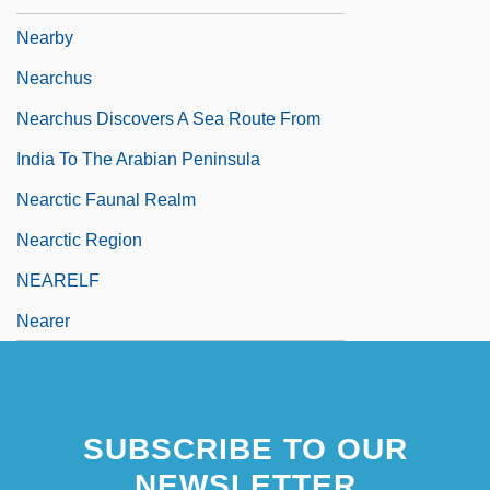
Nearby
Nearchus
Nearchus Discovers A Sea Route From
India To The Arabian Peninsula
Nearctic Faunal Realm
Nearctic Region
NEARELF
Nearer
SUBSCRIBE TO OUR
NEWSLETTER