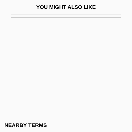
Near The Rainbow's End
YOU MIGHT ALSO LIKE
Near V. Minnesota 1931
Near V. Minnesota 283 U.S. 697 (1931)
Near, Holly (1949–)
Near, James
Near-Death Experience Project
Near-Death Experiences And The Afterlife
NEAR-Earth Object Hazard Index
Near-Field Barrier
Near-Infrared
Near-Infrared Mapping Spectrometer
Near-Infrared Mapping Spectrophotometer
NEARBY TERMS
NEAR-RP