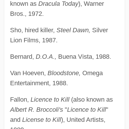
known as
Dracula Today
), Warner
Bros., 1972.
Sho, hired killer,
Steel Dawn,
Silver
Lion Films, 1987.
Bernard,
D.O.A.,
Buena Vista, 1988.
Van Hoeven,
Bloodstone,
Omega
Entertainment, 1988.
Fallon,
Licence to Kill
(also known as
Albert R. Broccoli's
"
Licence to Kill
"
and
License to Kill
), United Artists,