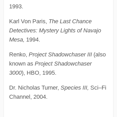
1993.
Karl Von Paris,
The Last Chance
Detectives: Mystery Lights of Navajo
Mesa,
1994.
Renko,
Project Shadowchaser III
(also
known as
Project Shadowchaser
3000
), HBO, 1995.
Dr. Nicholas Turner,
Species III,
Sci–Fi
Channel, 2004.