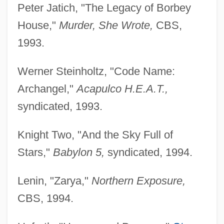
Peter Jatich, "The Legacy of Borbey
House,"
Murder, She Wrote,
CBS,
1993.
Werner Steinholtz, "Code Name:
Archangel,"
Acapulco H.E.A.T.,
syndicated, 1993.
Knight Two, "And the Sky Full of
Stars,"
Babylon 5,
syndicated, 1994.
Lenin, "Zarya,"
Northern Exposure,
CBS, 1994.