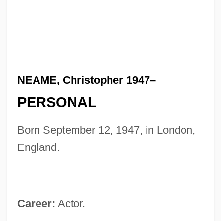
NEAME, Christopher 1947–
PERSONAL
Born September 12, 1947, in London,
England.
Career:
Actor.