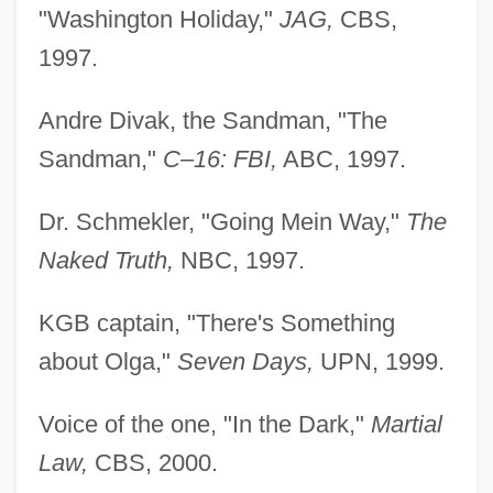
"Washington Holiday,"
JAG,
CBS,
1997.
Andre Divak, the Sandman, "The
Sandman,"
C–16: FBI,
ABC, 1997.
Dr. Schmekler, "Going Mein Way,"
The
Naked Truth,
NBC, 1997.
KGB captain, "There's Something
about Olga,"
Seven Days,
UPN, 1999.
Voice of the one, "In the Dark,"
Martial
Law,
CBS, 2000.