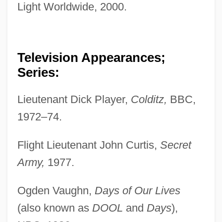
Light Worldwide, 2000.
Television Appearances;
Series:
Lieutenant Dick Player,
Colditz,
BBC,
1972–74.
Flight Lieutenant John Curtis,
Secret
Army,
1977.
Ogden Vaughn,
Days of Our Lives
(also known as
DOOL
and
Days
),