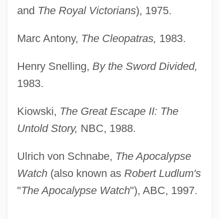
and
The Royal Victorians
), 1975.
Marc Antony,
The Cleopatras,
1983.
Henry Snelling,
By the Sword Divided,
1983.
Kiowski,
The Great Escape II: The
Untold Story,
NBC, 1988.
Ulrich von Schnabe,
The Apocalypse
Watch
(also known as
Robert Ludlum's
"
The Apocalypse Watch
"), ABC, 1997.