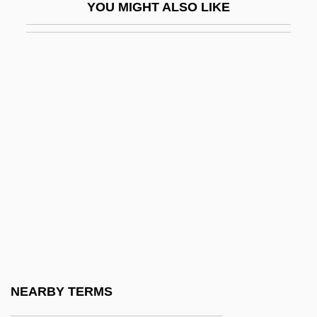
YOU MIGHT ALSO LIKE
Neandertal
Neandertal Man
Neanderthals And The Search For Human
Ancestors
Neanderthin
Neap Tide
Neapolitan
Neapolitan Ice
Neapolitan Ice Cream
Neapolitan School
Neapolitan Sixth
NEARBY TERMS
Near Abroad