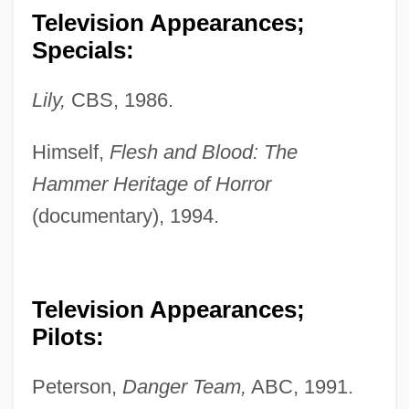
Television Appearances;
Specials:
Lily,
CBS, 1986.
Himself,
Flesh and Blood: The
Hammer Heritage of Horror
(documentary), 1994.
Television Appearances;
Pilots:
Peterson,
Danger Team,
ABC, 1991.