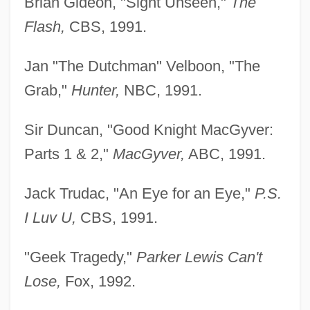
Brian Gideon, "Sight Unseen,"
The
Flash,
CBS, 1991.
Jan "The Dutchman" Velboon, "The
Grab,"
Hunter,
NBC, 1991.
Sir Duncan, "Good Knight MacGyver:
Parts 1 & 2,"
MacGyver,
ABC, 1991.
Jack Trudac, "An Eye for an Eye,"
P.S.
I Luv U,
CBS, 1991.
"Geek Tragedy,"
Parker Lewis Can't
Lose,
Fox, 1992.