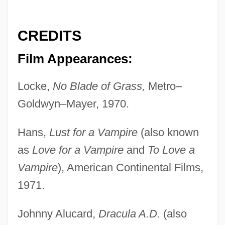
CREDITS
Film Appearances:
Locke,
No Blade of Grass,
Metro–
Goldwyn–Mayer, 1970.
Hans,
Lust for a Vampire
(also known
as
Love for a Vampire
and
To Love a
Vampire
), American Continental Films,
1971.
Johnny Alucard,
Dracula A.D.
(also