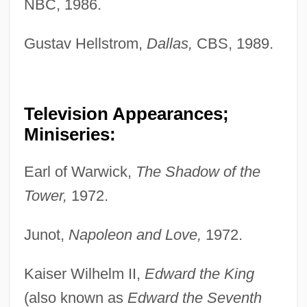
NBC, 1986.
Gustav Hellstrom,
Dallas,
CBS, 1989.
Television Appearances;
Miniseries:
Earl of Warwick,
The Shadow of the
Tower,
1972.
Junot,
Napoleon and Love,
1972.
Kaiser Wilhelm II,
Edward the King
(also known as
Edward the Seventh