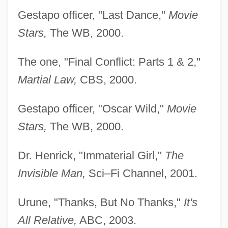
Gestapo officer, "Last Dance,"
Movie
Stars,
The WB, 2000.
The one, "Final Conflict: Parts 1 & 2,"
Martial Law,
CBS, 2000.
Gestapo officer, "Oscar Wild,"
Movie
Stars,
The WB, 2000.
Dr. Henrick, "Immaterial Girl,"
The
Invisible Man,
Sci–Fi Channel, 2001.
Urune, "Thanks, But No Thanks,"
It's
All Relative,
ABC, 2003.