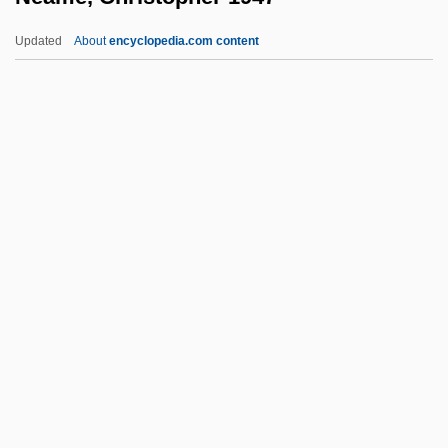
NEAF
Updated
About
encyclopedia.com content
NEACP
NEAC
Ne?utei
Ne?unya Ben Ha-Kanah
Neame, Christopher 1947–
Neame, Ronald
Neamtu, Abbey Of
Neander, August
Neander, Johann August Wilhelm
Neander, Michael
Neander, Valentin