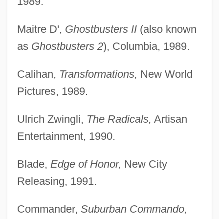
1989.
Maitre D',
Ghostbusters II
(also known
as
Ghostbusters 2
), Columbia, 1989.
Calihan,
Transformations,
New World
Pictures, 1989.
Ulrich Zwingli,
The Radicals,
Artisan
Entertainment, 1990.
Blade,
Edge of Honor,
New City
Releasing, 1991.
Commander,
Suburban Commando,