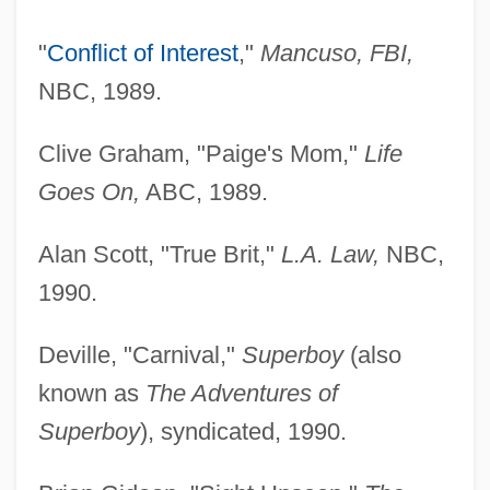
"
Conflict of Interest
,"
Mancuso, FBI,
NBC, 1989.
Clive Graham, "Paige's Mom,"
Life
Goes On,
ABC, 1989.
Alan Scott, "True Brit,"
L.A. Law,
NBC,
1990.
Deville, "Carnival,"
Superboy
(also
known as
The Adventures of
Superboy
), syndicated, 1990.