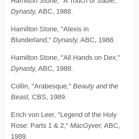
Hamilton Stone, "A Touch of Sable,"
Dynasty,
ABC, 1988.
Hamilton Stone, "Alexis in
Blunderland,"
Dynasty,
ABC, 1988.
Hamilton Stone, "All Hands on Dex,"
Dynasty,
ABC, 1989.
Collin, "Arabesque,"
Beauty and the
Beast,
CBS, 1989.
Erich von Leer, "Legend of the Holy
Rose: Parts 1 & 2,"
MacGyver,
ABC,
1989.