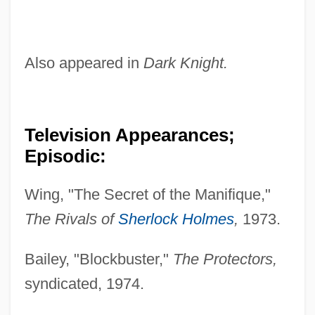
Also appeared in
Dark Knight.
Television Appearances;
Episodic:
Wing, "The Secret of the Manifique,"
The Rivals of
Sherlock Holmes
,
1973.
Bailey, "Blockbuster,"
The Protectors,
syndicated, 1974.