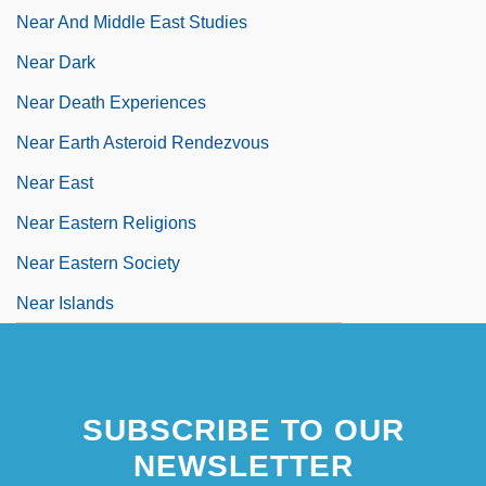
Near And Middle East Studies
Near Dark
Near Death Experiences
Near Earth Asteroid Rendezvous
Near East
Near Eastern Religions
Near Eastern Society
Near Islands
SUBSCRIBE TO OUR
NEWSLETTER