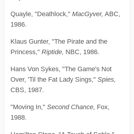
Quayle, "Deathlock,"
MacGyver,
ABC,
1986.
Klaus Gunter, "The Pirate and the
Princess,"
Riptide,
NBC, 1986.
Hans Von Sykes, "The Game's Not
Over, 'Til the Fat Lady Sings,"
Spies,
CBS, 1987.
"Moving In,"
Second Chance,
Fox,
1988.