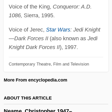
Voice of the King,
Conqueror: A.D.
Neale, Kitty (Brenda Warren)
1086,
Sierra, 1995.
Neale, Jonathan
Neal, Raful 1936–
Voice of Jerec,
Star Wars
: Jedi Knight
Neal, Patricia (1926—)
—Dark Forces II
(also known as
Jedi
Neal, Patricia (1926–)
Knight Dark Forces II
), 1997.
Neal, Frank
Contemporary Theatre, Film and Television
Neal, (Sister) Marie Augusta
Neal Zierler
More From encyclopedia.com
Neal V. Delaware 103 U.S. 370 (1881)
Neagle, John
ABOUT THIS ARTICLE
Neagle, Anna (1904–1986)
Neame, Christopher 1947–
NEAFC