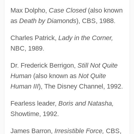
Max Dolpho,
Case Closed
(also known
as
Death by Diamonds
), CBS, 1988.
Charles Patrick,
Lady in the Corner,
NBC, 1989.
Dr. Frederick Berrigon,
Still Not Quite
Human
(also known as
Not Quite
Human III
), The Disney Channel, 1992.
Fearless leader,
Boris and Natasha,
Showtime, 1992.
James Barron,
Irresistible Force,
CBS,