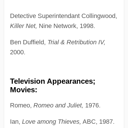
Detective Superintendant Collingwood,
Killer Net,
Nine Network, 1998.
Ben Duffield,
Trial & Retribution IV,
2000.
Television Appearances;
Movies:
Romeo,
Romeo and Juliet,
1976.
Ian,
Love among Thieves,
ABC, 1987.