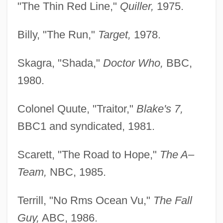
"The Thin Red Line,"
Quiller,
1975.
Billy, "The Run,"
Target,
1978.
Skagra, "Shada,"
Doctor Who,
BBC,
1980.
Colonel Quute, "Traitor,"
Blake's 7,
BBC1 and syndicated, 1981.
Scarett, "The Road to Hope,"
The A–
Team,
NBC, 1985.
Terrill, "No Rms Ocean Vu,"
The Fall
Guy,
ABC, 1986.