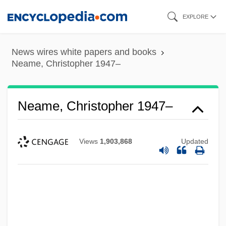
Skip
EXPLORE
to
main
News wires white papers and books
content
Neame, Christopher 1947–
Neame, Christopher 1947–
Views
1,903,868
Updated