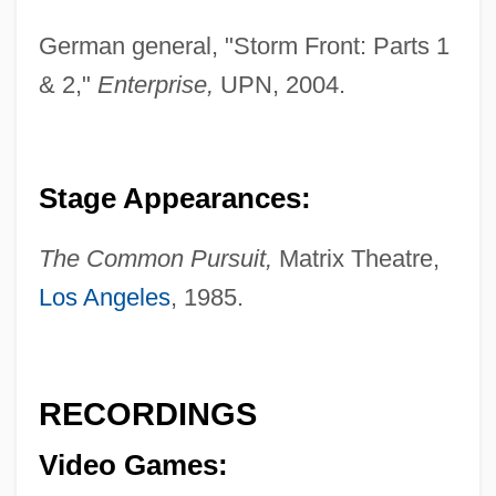
German general, "Storm Front: Parts 1
& 2,"
Enterprise,
UPN, 2004.
Neaman, Yfrah
Stage Appearances:
Neaman, Elliot Yale 1957-
Nealy, Frances (1918–1997)
The Common Pursuit,
Matrix Theatre,
Nealon, Kevin 1953–
Los Angeles
, 1985.
Neall, Gail (1955–)
Neale, Walter Castle
RECORDINGS
Neale, Naomi [A Pseudonym] (Vance
Briceland, Naomi Nash)
Video Games:
Neale, Leonard