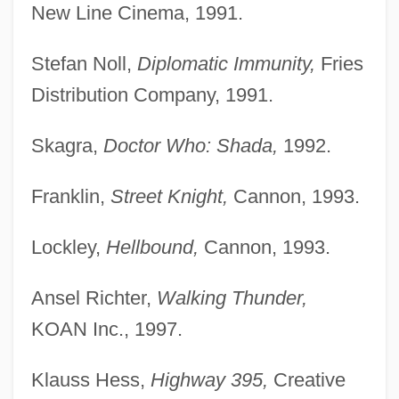
New Line Cinema, 1991.
Stefan Noll,
Diplomatic Immunity,
Fries
Distribution Company, 1991.
Skagra,
Doctor Who: Shada,
1992.
Franklin,
Street Knight,
Cannon, 1993.
Lockley,
Hellbound,
Cannon, 1993.
Ansel Richter,
Walking Thunder,
KOAN Inc., 1997.
Klauss Hess,
Highway 395,
Creative