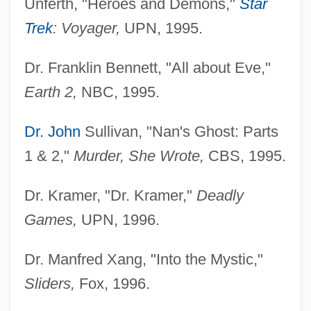
Unferth, "Heroes and Demons,"
Star
Trek
: Voyager,
UPN, 1995.
Dr. Franklin Bennett, "All about Eve,"
Earth 2,
NBC, 1995.
Dr. John
Sullivan, "Nan's Ghost: Parts
1 & 2,"
Murder, She Wrote,
CBS, 1995.
Dr. Kramer, "Dr. Kramer,"
Deadly
Games,
UPN, 1996.
Dr. Manfred Xang, "Into the Mystic,"
Sliders,
Fox, 1996.