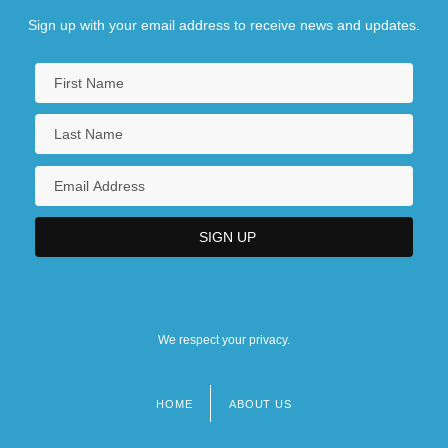
Sign up with your email address to receive news and updates.
We respect your privacy.
HOME
ABOUT US
Footer