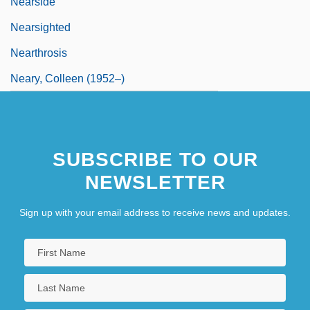
Nearside
Nearsighted
Nearthrosis
Neary, Colleen (1952–)
SUBSCRIBE TO OUR
NEWSLETTER
Sign up with your email address to receive news and updates.