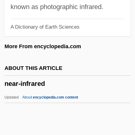
Near Eastern Society
known as photographic infrared.
Near Eastern Religions
A Dictionary of Earth Sciences
Near East
Near Earth Asteroid Rendezvous
More From encyclopedia.com
Near Death Experiences
Near Dark
ABOUT THIS ARTICLE
Near And Middle East Studies
near-infrared
Near Abroad
Neapolitan Sixth
Updated
About
encyclopedia.com content
Neapolitan School
Neapolitan Ice Cream
Neapolitan Ice