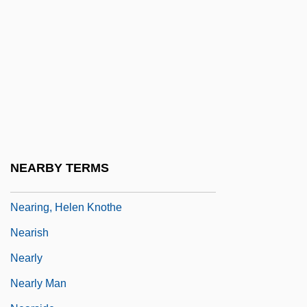
Nearer, My God, To Thee
Nearest
Nearest-Neighbour Measure
Neariah
Nearing Grace
Nearing, Dr. Scott (1883 – 1983) American
Conservationist
NEARBY TERMS
Nearing, Helen (1904–1995)
Nearing, Helen Knothe
Nearish
Nearly
Nearly Man