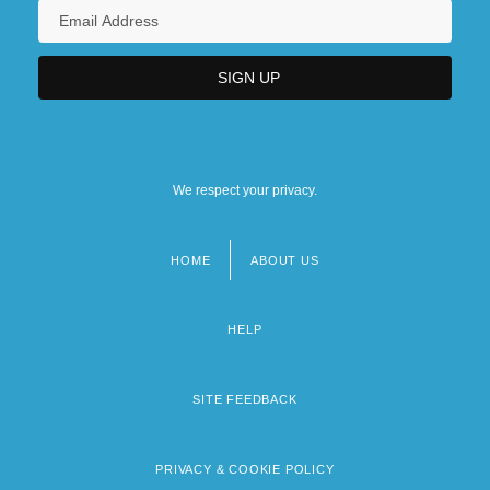
We respect your privacy.
HOME
ABOUT US
Footer
menu
HELP
SITE FEEDBACK
PRIVACY & COOKIE POLICY