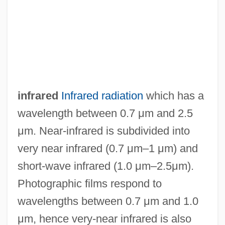
NEAR-Earth Object Hazard Index
Near-Death Experiences And The Afterlife
Near-Death Experience Project
Near, James
Near, Holly (1949–)
infrared
Infrared radiation
which has a
Near V. Minnesota 283 U.S. 697 (1931)
wavelength between 0.7 μm and 2.5
Near V. Minnesota 1931
μm. Near-infrared is subdivided into
Near The Rainbow's End
very near infrared (0.7 μm–1 μm) and
Near Space Environment
short-wave infrared (1.0 μm–2.5μm).
Near Point
Photographic films respond to
Near Misses
wavelengths between 0.7 μm and 1.0
Near Islands
μm, hence very-near infrared is also