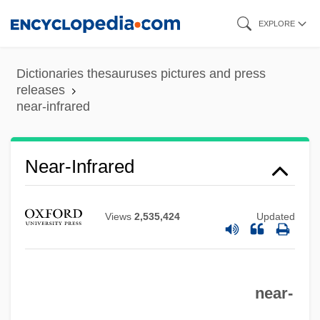
Skip
EXPLORE
to
main
Dictionaries thesauruses pictures and press
content
releases
near-infrared
Near-Infrared
Views
2,535,424
Updated
near-
Near-Field Barrier