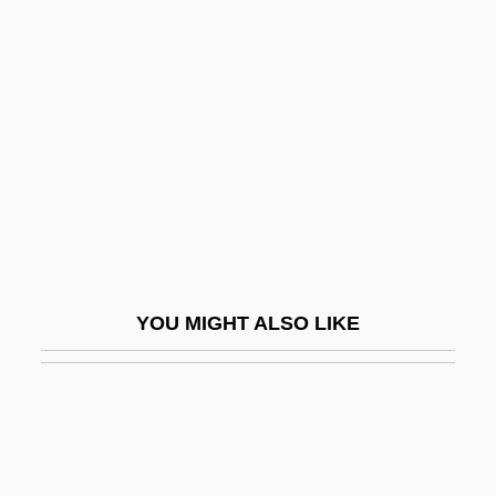
Near-Infrared
Near-Infrared Mapping Spectrometer
Near-Infrared Mapping Spectrophotometer
NEAR-RP
Nearby
Nearchus
Nearchus Discovers A Sea Route From
India To The Arabian Peninsula
YOU MIGHT ALSO LIKE
Nearctic Faunal Realm
Nearctic Region
NEARELF
Nearer