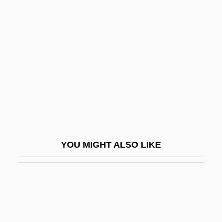
Pal, Pratapaditya
Pal, Leslie A. 1954-
Palaearctic Faunal Realm
Palaearctic Region
Palaemon
Palaeoautecology
Palaeob.
Palaeobiogeography
YOU MIGHT ALSO LIKE
Palaeobiology
Palaeodictyon
Palaeodonta
Palaeoethnobotany