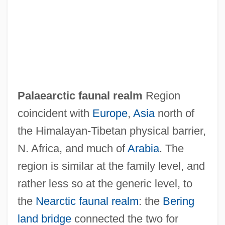
Palaeanodonta
Paladins
Paladin
Paladilhe, Emile
Palaearctic faunal realm
Region
Palacios, Marco 1944–
coincident with
Europe
,
Asia
north of
Palacios, Manuel Antonio
the Himalayan-Tibetan physical barrier,
Palacios, Lucila (1902–1994)
N. Africa, and much of
Arabia
. The
Palacios, Antonia (1915–2001)
region is similar at the family level, and
Palacios, Alfredo L. (1880–1965)
rather less so at the generic level, to
Palacio, Dulce M. (1983–)
the
Nearctic faunal realm
: the
Bering
Palacio, Alfredo (1939–)
land bridge
connected the two for