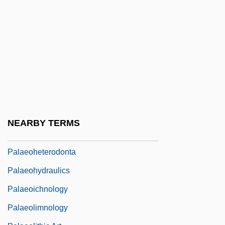
Palaeoflow
Palaeofluminology
Palaeog.
Palaeographer
Palaeographic
Palaeography
Palaeoguild
NEARBY TERMS
Palaeohelikian
Palaeoheterodonta
Palaeohydraulics
Palaeoichnology
Palaeolimnology