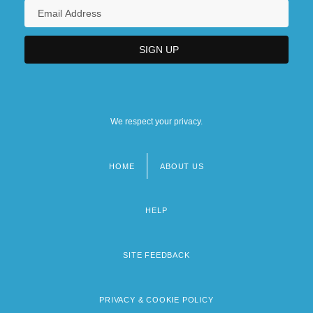
We respect your privacy.
HOME
ABOUT US
Footer
menu
HELP
SITE FEEDBACK
PRIVACY & COOKIE POLICY