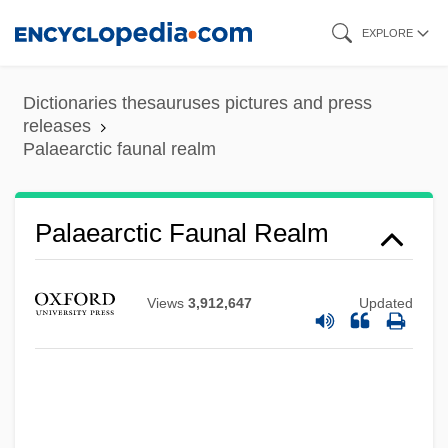
Skip
EXPLORE
to
main
Dictionaries thesauruses pictures and press
content
releases
Palaearctic faunal realm
Palaearctic Faunal Realm
Views
3,912,647
Updated