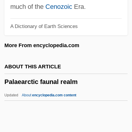
Palacio Fajardo, Manuel (1784–1819)
much of the
Cenozoic
Era.
Palache, Judah Lion
A Dictionary of Earth Sciences
Palache (Palaggi), ?ayyim
Palache
More From encyclopedia.com
Palaces And Townhouses
Palace-Front
ABOUT THIS ARTICLE
Palace Sports &amp; Entertainment
Palaearctic faunal realm
Palace Schools
Palace Revolution
Updated
About
encyclopedia.com content
Pal.
Pal, Rajinderpal S. 1967-
Pal, Pratapaditya 1935–