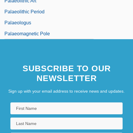
Palaeolithic Art
Palaeolithic Period
Palaeologus
Palaeomagnetic Pole
SUBSCRIBE TO OUR
NEWSLETTER
Sign up with your email address to receive news and updates.