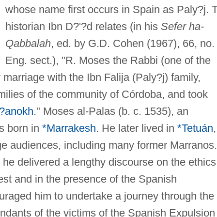
whose name first occurs in Spain as Paly?j. 
historian Ibn D?'?d relates (in his
Sefer ha-
Qabbalah
, ed. by G.D. Cohen (1967), 66, no.
Eng. sect.), "R. Moses the Rabbi (one of the
y marriage with the Ibn Falija (Paly?j) family,
amilies of the community of Córdoba, and took
*?anokh
." Moses al-Palas (b. c. 1535), an
s born in
*Marrakesh
. He later lived in
*Tetuán
,
ge audiences, including many former Marranos.
he delivered a lengthy discourse on the ethics
uest and in the presence of the Spanish
raged him to undertake a journey through the
ndants of the victims of the Spanish Expulsion 