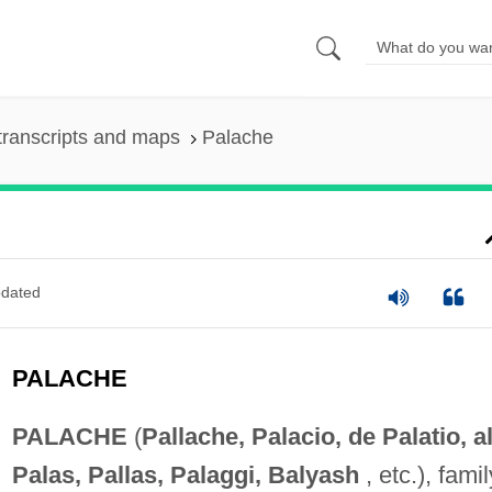
transcripts and maps
Palache
dated
PALACHE
PALACHE
(
Pallache, Palacio, de Palatio, al
Palas, Pallas, Palaggi, Balyash
, etc.), famil