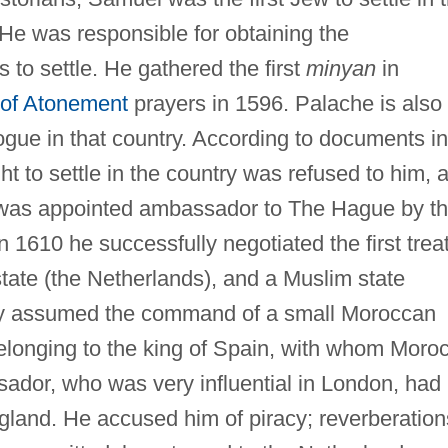
He was responsible for obtaining the
ts to settle. He gathered the first
minyan
in
of Atonement
prayers in 1596. Palache is also
gogue in that country. According to documents in
ht to settle in the country was refused to him, 
 was appointed ambassador to The Hague by t
1610 he successfully negotiated the first trea
state (the Netherlands), and a Muslim state
lly assumed the command of a small Moroccan
elonging to the king of Spain, with whom Moro
dor, who was very influential in London, had
land. He accused him of piracy; reverberation