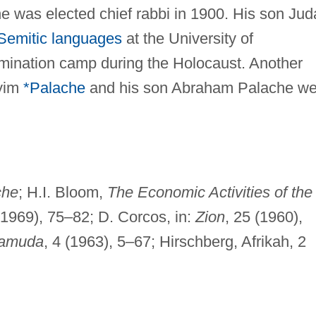
 was elected chief rabbi in 1900. His son Jud
Semitic languages
at the University of
mination camp during the Holocaust. Another
yyim
*Palache
and his son Abraham Palache we
che
; H.I. Bloom,
The Economic Activities of the
 1969), 75–82; D. Corcos, in:
Zion
, 25 (1960),
Tamuda
, 4 (1963), 5–67; Hirschberg, Afrikah, 2