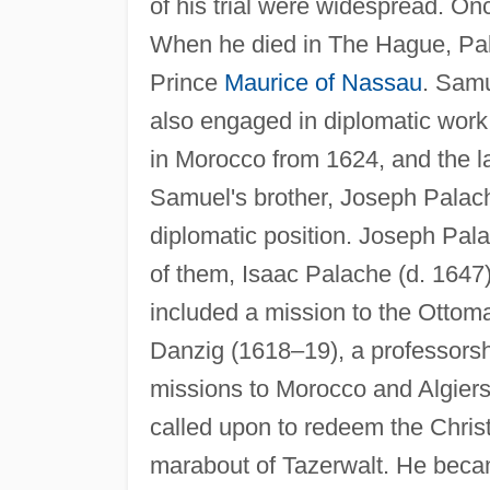
of his trial were widespread. On
When he died in The Hague, Pal
Prince
Maurice of Nassau
. Samu
also engaged in diplomatic work
in Morocco from 1624, and the l
Samuel's brother, Joseph Palach
diplomatic position. Joseph Pala
of them, Isaac Palache (d. 1647
included a mission to the Ottoma
Danzig (1618–19), a professorsh
missions to Morocco and Algiers
called upon to redeem the Chris
marabout of Tazerwalt. He became