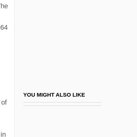
Pakistani Americans
The
Pakistani
Palache
 64
Palache (Palaggi), ?ayyim
Palache, Judah Lion
Palacio Fajardo, Manuel (1784–1819)
Palacio, Alfredo (1939–)
Palacio, Dulce M. (1983–)
Palacios, Alfredo L. (1880–1965)
YOU MIGHT ALSO LIKE
 of
Palacios, Antonia (1915–2001)
Palacios, Lucila (1902–1994)
Palacios, Manuel Antonio
in