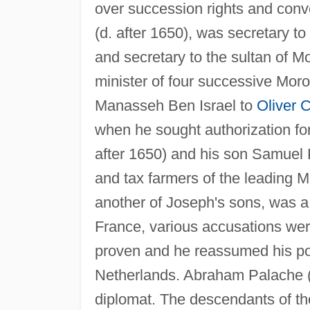
over succession rights and conv
(d. after 1650), was secretary to
and secretary to the sultan of Mo
minister of four successive Mor
Manasseh Ben Israel to
Oliver 
when he sought authorization for
after 1650) and his son Samuel 
and tax farmers of the leading M
another of Joseph's sons, was a 
France, various accusations wer
proven and he reassumed his po
Netherlands. Abraham Palache (d
diplomat. The descendants of the