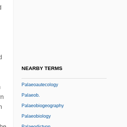
Palacios, Marco 1944–
d
Paladilhe, Emile
Paladin
Paladins
Palaeanodonta
Palaearctic Faunal Realm
d
Palaearctic Region
NEARBY TERMS
Palaemon
Palaeoautecology
n
Palaeob.
rn
Palaeobiogeography
h
Palaeobiology
the
Palaeodictyon