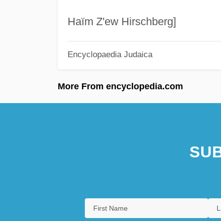
Haïm Z'ew Hirschberg]
Encyclopaedia Judaica
More From encyclopedia.com
SUB