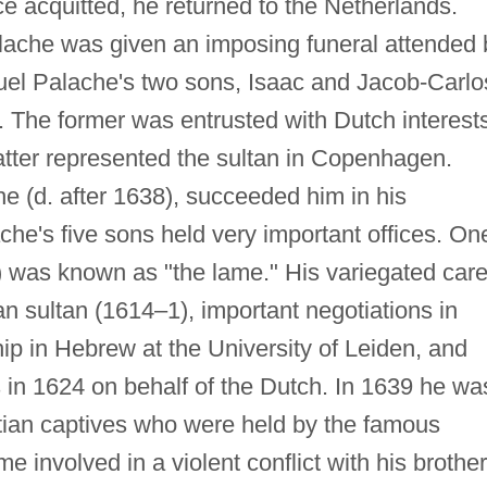
ce acquitted, he returned to the Netherlands.
ache was given an imposing funeral attended 
el Palache's two sons, Isaac and Jacob-Carlo
. The former was entrusted with Dutch interest
atter represented the sultan in Copenhagen.
e (d. after 1638), succeeded him in his
che's five sons held very important offices. On
) was known as "the lame." His variegated car
n sultan (1614–1), important negotiations in
ip in Hebrew at the University of Leiden, and
 in 1624 on behalf of the Dutch. In 1639 he wa
tian captives who were held by the famous
 involved in a violent conflict with his brothe