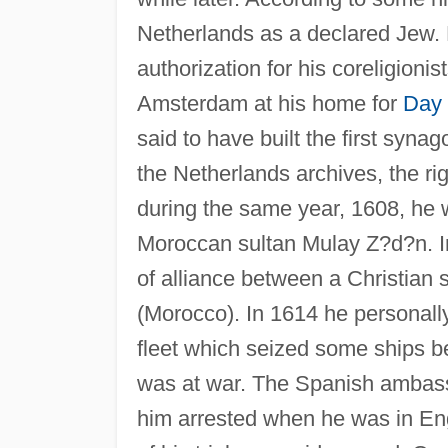
Netherlands as a declared Jew. 
authorization for his coreligionis
Amsterdam at his home for
Day 
said to have built the first syna
the Netherlands archives, the rig
during the same year, 1608, he
Moroccan sultan Mulay Z?d?n. In 
of alliance between a Christian 
(Morocco). In 1614 he persona
fleet which seized some ships b
was at war. The Spanish ambassa
him arrested when he was in Eng