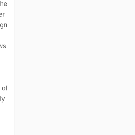
che
er
ign
ews
 of
ly