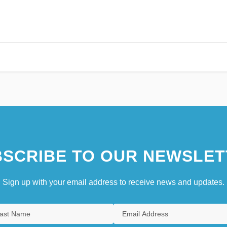
SCRIBE TO OUR NEWSLET
Sign up with your email address to receive news and updates.