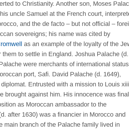
erted to Christianity. Another son, Moses Pala
 his uncle Samuel at the French court, interpret
rocco, and the de facto – but not official – fore
occan sovereigns; his name was cited by
Cromwell
as an example of the loyalty of the J
 them to settle in England. Joshua Palache (d.
Palache were merchants of international status
oroccan port, Safi. David Palache (d. 1649),
diplomat. Entrusted with a mission to Louis xiii
e brought against him. His innocence was final
sition as Moroccan ambassador to the
. after 1630) was a financier in Morocco and
 main branch of the Palache family lived in