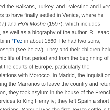
ted the Balkans, Turkey, and Palestine and live
s to have finally settled in Venice, where he
97) and
Ho'il Moshe
(1597), which includes
 as well as a biography of the author. R. Isaac
bi in
*Fez
in about 1560. He had two sons,
seph (see below). They and their children hel
c life of that period and from the beginning of
 the courts of Europe, particularly the
ations with Morocco. In Madrid, the Inquisitio
ing the Marranos to leave the country and retu
on, they took asylum in the house of the Frenc
rvices to King Henry iv; they left Spain a short
storians, Samuel was the first Jew to settle in 