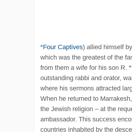
*Four Captives
) allied himself b
which was the greatest of the f
from them a wife for his son R.
outstanding rabbi and orator, wa
where his sermons attracted lar
When he returned to Marrakesh, 
the Jewish religion – at the req
ambassador. This success encou
countries inhabited by the desce