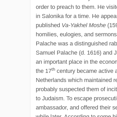
order to preach to them. He visi
in Salonika for a time. He appear
published
Va-Yakhel Moshe
(15
homilies, eulogies, and sermons,
Palache was a distinguished rab
Samuel Palache (d. 1616) and Jo
an important place in the economi
th
the 17
century became active at
Netherlands which maintained rel
probably suspected them of incit
to Judaism. To escape prosecuti
ambassador, and offered their se
while later. According to some hi