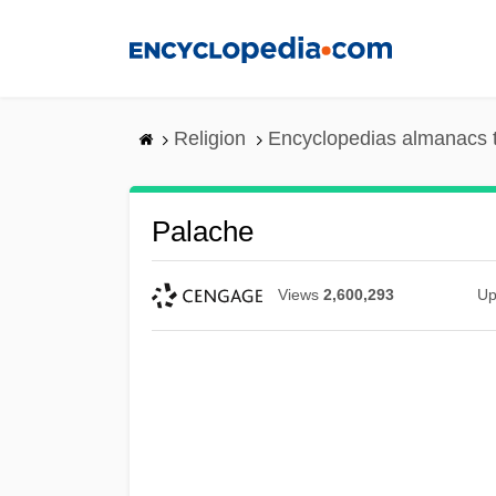
Skip
to
main
content
Religion
Encyclopedias almanacs 
Palache
Views
2,600,293
Up