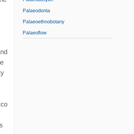
Palaeodonta
Palaeoethnobotany
Palaeoflow
and
he
ty
cco
s