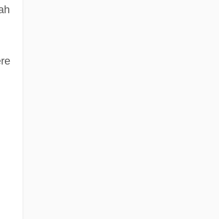
ah
re