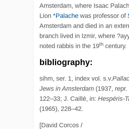
Amsterdam, where Isaac Palache
Lion
*Palache
was professor of
Amsterdam and died in an exter
branch lived in Izmir, where ?a
th
noted rabbis in the 19
century.
bibliography:
sihm, ser. 1, index vol. s.v.
Palla
Jews in Amsterdam
(1937, repr.
122–33; J. Caillé, in:
Hespéris-
(1965), 228–42.
[David Corcos /