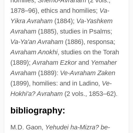
homilies;
Shemo-Avraham
(2 vols.,
1878–96), ethics and homilies;
Va-
Yikra Avraham
(1884);
Va-Yashkem
Avraham
(1885), studies in Psalms;
Va-Ya'an Avraham
(1886), responsa;
Avraham Anokhi
, studies on the Torah
Palache
(1889);
Avraham Ezkor
and
Yemaher
Palaces And Townhouses
Avraham
(1889):
Ve-Avraham Zaken
Palace-Front
(1899), homilies: and in Ladino,
Ve-
Palace Sports &amp; Entertainment
Hokhi'a? Avraham
(2 vols., 1853–62).
Palace Schools
Palace Revolution
bibliography:
Pal.
M.D. Gaon,
Yehudei ha-Mizra? be-
Pal, Rajinderpal S. 1967-