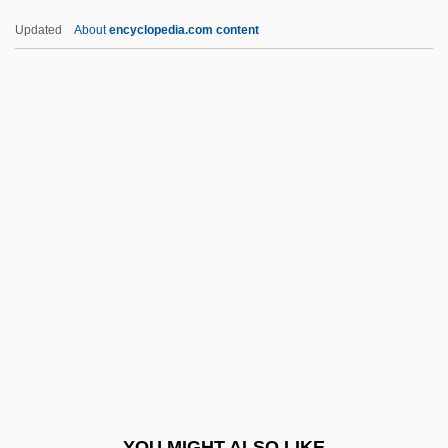
Pakokku
Updated
About
encyclopedia.com content
Pakledinaz, Martin (Martin P. Pakledinaz,
Marty Pakledinaz)
Pakka Food
Pakistanis
Pakistani Americans
Palache (Palaggi), ?ayyim
Palache, Judah Lion
Palacio Fajardo, Manuel (1784–1819)
Palacio, Alfredo (1939–)
Palacio, Dulce M. (1983–)
Palacios, Alfredo L. (1880–1965)
YOU MIGHT ALSO LIKE