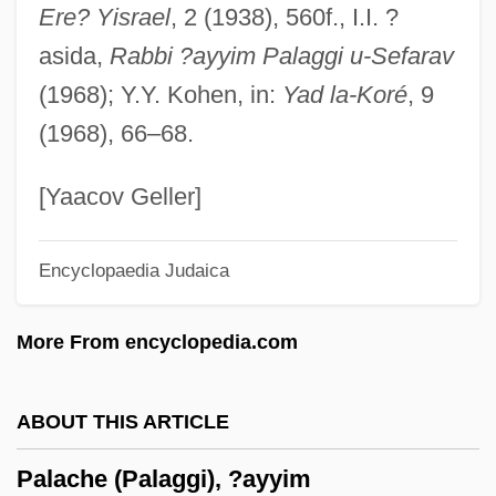
Ere? Yisrael
, 2 (1938), 560f., I.I. ?
Pal, Pratapaditya 1935–
asida,
Rabbi ?ayyim Palaggi u-Sefarav
Pal, Pratapaditya
(1968); Y.Y. Kohen, in:
Yad la-Koré
, 9
Pal, Leslie A. 1954-
(1968), 66–68.
Pal, George
Pal Joey
[Yaacov Geller]
Pakula, Hannah (Cohn)
Encyclopaedia Judaica
Pakula, Alan Jay
Pakula, Alan J.
More From encyclopedia.com
Pakstas, Algirdas 1958-
Paks
ABOUT THIS ARTICLE
Pakow
Palache (Palaggi), ?ayyim
Pakora