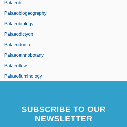
Palaeob.
Palaeobiogeography
Palaeobiology
Palaeodictyon
Palaeodonta
Palaeoethnobotany
Palaeoflow
Palaeofluminology
SUBSCRIBE TO OUR
NEWSLETTER