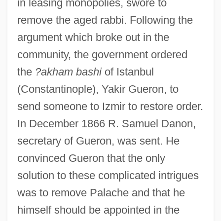
in leasing monopolies, swore to
remove the aged rabbi. Following the
argument which broke out in the
community, the government ordered
the
?akham bashi
of Istanbul
(Constantinople), Yakir Gueron, to
send someone to Izmir to restore order.
In December 1866 R. Samuel Danon,
secretary of Gueron, was sent. He
convinced Gueron that the only
solution to these complicated intrigues
was to remove Palache and that he
himself should be appointed in the