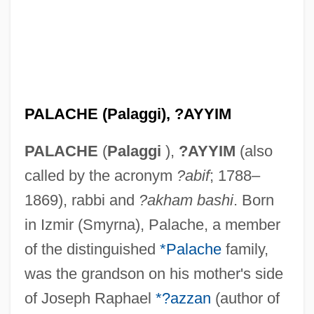
PALACHE (Palaggi), ?AYYIM
PALACHE
(
Palaggi
),
?AYYIM
(also
called by the acronym
?abif
; 1788–
1869), rabbi and
?akham bashi
. Born
in Izmir (Smyrna), Palache, a member
of the distinguished
*Palache
family,
was the grandson on his mother's side
of Joseph Raphael
*?azzan
(author of