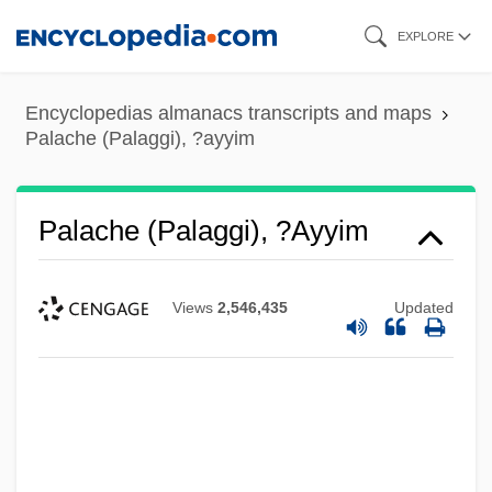
Skip
EXPLORE
to
main
Encyclopedias almanacs transcripts and maps
content
Palache (Palaggi), ?ayyim
Palache (Palaggi), ?ayyim
Views
2,546,435
Updated