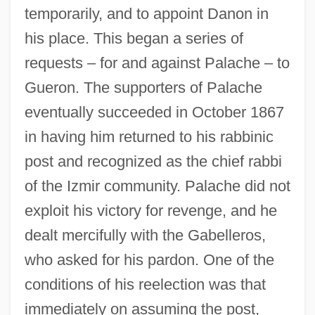
temporarily, and to appoint Danon in
his place. This began a series of
requests – for and against Palache – to
Gueron. The supporters of Palache
eventually succeeded in October 1867
in having him returned to his rabbinic
post and recognized as the chief rabbi
of the Izmir community. Palache did not
exploit his victory for revenge, and he
dealt mercifully with the Gabelleros,
who asked for his pardon. One of the
conditions of his reelection was that
immediately on assuming the post,