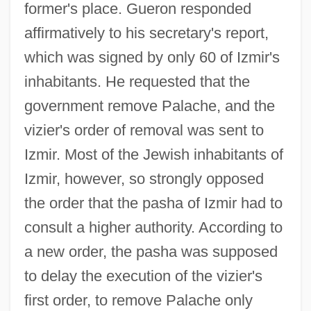
former's place. Gueron responded
affirmatively to his secretary's report,
which was signed by only 60 of Izmir's
inhabitants. He requested that the
government remove Palache, and the
vizier's order of removal was sent to
Izmir. Most of the Jewish inhabitants of
Izmir, however, so strongly opposed
the order that the pasha of Izmir had to
consult a higher authority. According to
a new order, the pasha was supposed
to delay the execution of the vizier's
first order, to remove Palache only