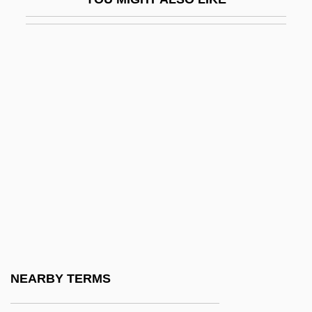
Palacios, Antonia (1915–2001)
Palacios, Lucila (1902–1994)
Palacios, Manuel Antonio
Palacios, Marco 1944–
Paladilhe, Emile
Paladin
Paladins
Palaeanodonta
Palaearctic Faunal Realm
Palaearctic Region
Palaemon
NEARBY TERMS
Palaeoautecology