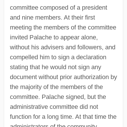
committee composed of a president
and nine members. At their first
meeting the members of the committee
invited Palache to appear alone,
without his advisers and followers, and
compelled him to sign a declaration
stating that he would not sign any
document without prior authorization by
the majority of the members of the
committee. Palache signed, but the
administrative committee did not
function for a long time. At that time the
administrators of the community