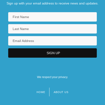
Sign up with your email address to receive news and updates.
We respect your privacy.
HOME
ABOUT US
Footer