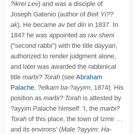
?ikrei Lev
) and was a disciple of
Joseph Gatenio (author of
Beit Yi??
ak
). He became
av bet din
in 1837. In
1847 he was appointed as
rav sheni
("second rabbi") with the title
dayyan
,
authorized to render judgment alone,
and later was awarded the rabbinical
title
marbi? Torah
(see
Abraham
Palache
,
?elkam ba-?ayyim
, 1874). His
position as
marbi? Torah
is attested by
?ayyim Palache himself: 'I, the
marbi?
Torah
of this place, the town of Izmir …
and its environs' (
Male ?ayyim: Ha-