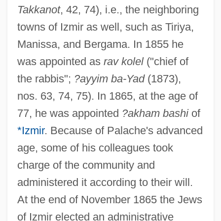
Takkanot
, 42, 74), i.e., the neighboring
towns of Izmir as well, such as Tiriya,
Manissa, and Bergama. In 1855 he
was appointed as
rav kolel
("chief of
the rabbis";
?ayyim ba-Yad
(1873),
nos. 63, 74, 75). In 1865, at the age of
77, he was appointed
?akham bashi
of
*Izmir
. Because of Palache's advanced
age, some of his colleagues took
charge of the community and
administered it according to their will.
At the end of November 1865 the Jews
of Izmir elected an administrative