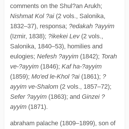
comments on the Shul?an Arukh;
Nishmat Kol ?ai
(2 vols., Salonika,
1832–37), responsa;
?edakah ?ayyim
(Izmir, 1838);
?ikekei Lev
(2 vols.,
Salonika, 1840–53), homilies and
eulogies;
Nefesh ?ayyim
(1842);
Torah
ve-?ayyim
(1846);
Kaf ha-?ayyim
(1859);
Mo'ed le-Khol ?ai
(1861);
?
ayyim ve-Shalom
(2 vols., 1857–72);
Sefer ?ayyim
(1863); and
Ginzei ?
ayyim
(1871).
abraham palache (1809–1899), son of