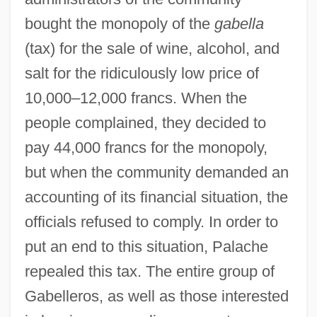
bought the monopoly of the
gabella
(tax) for the sale of wine, alcohol, and
salt for the ridiculously low price of
10,000–12,000 francs. When the
people complained, they decided to
pay 44,000 francs for the monopoly,
but when the community demanded an
accounting of its financial situation, the
officials refused to comply. In order to
put an end to this situation, Palache
repealed this tax. The entire group of
Gabelleros, as well as those interested