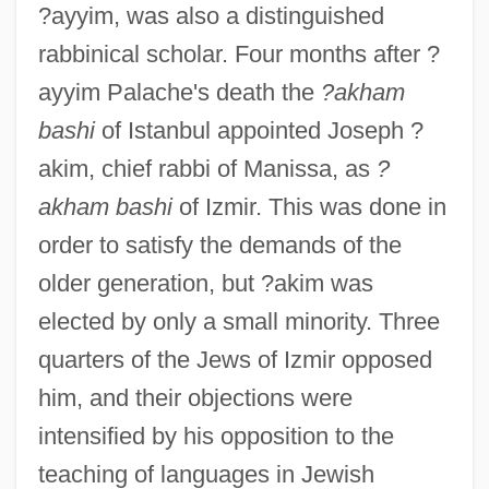
?ayyim, was also a distinguished
rabbinical scholar. Four months after ?
ayyim Palache's death the
?akham
bashi
of Istanbul appointed Joseph ?
akim, chief rabbi of Manissa, as
?
akham bashi
of Izmir. This was done in
order to satisfy the demands of the
older generation, but ?akim was
elected by only a small minority. Three
quarters of the Jews of Izmir opposed
him, and their objections were
intensified by his opposition to the
teaching of languages in Jewish