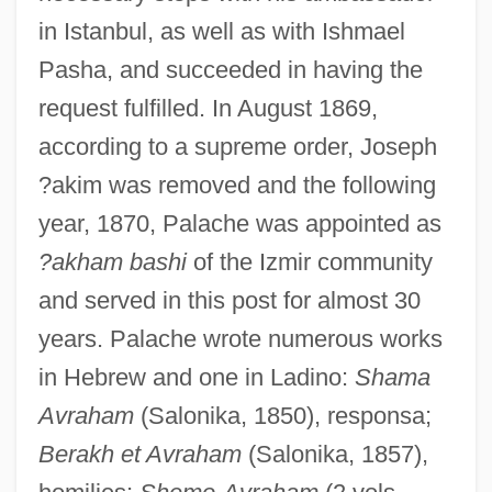
in Istanbul, as well as with Ishmael
Pasha, and succeeded in having the
request fulfilled. In August 1869,
according to a supreme order, Joseph
?akim was removed and the following
year, 1870, Palache was appointed as
?akham bashi
of the Izmir community
and served in this post for almost 30
years. Palache wrote numerous works
in Hebrew and one in Ladino:
Shama
Avraham
(Salonika, 1850), responsa;
Berakh et Avraham
(Salonika, 1857),