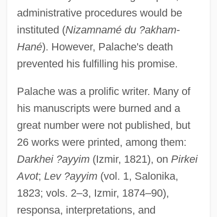
administrative procedures would be
instituted (
Nizamnamé du ?akham-
Hané
). However, Palache's death
prevented his fulfilling his promise.
Palache was a prolific writer. Many of
his manuscripts were burned and a
great number were not published, but
26 works were printed, among them:
Darkhei ?ayyim
(Izmir, 1821), on
Pirkei
Avot
;
Lev ?ayyim
(vol. 1, Salonika,
1823; vols. 2–3, Izmir, 1874–90),
responsa, interpretations, and