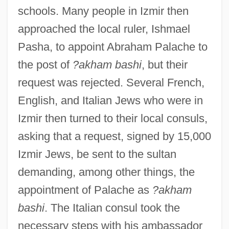
schools. Many people in Izmir then
approached the local ruler, Ishmael
Pasha, to appoint Abraham Palache to
the post of
?akham bashi
, but their
request was rejected. Several French,
English, and Italian Jews who were in
Izmir then turned to their local consuls,
asking that a request, signed by 15,000
Izmir Jews, be sent to the sultan
demanding, among other things, the
appointment of Palache as
?akham
bashi
. The Italian consul took the
necessary steps with his ambassador