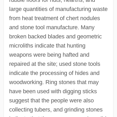
large quantities of manufacturing waste
from heat treatment of chert nodules
and stone tool manufacture. Many
broken backed blades and geometric
microliths indicate that hunting
weapons were being hafted and
repaired at the site; used stone tools
indicate the processing of hides and
woodworking. Ring stones that may
have been used with digging sticks
suggest that the people were also
collecting tubers, and grinding stones