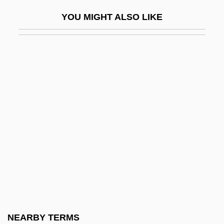
Palaeontol.
YOU MIGHT ALSO LIKE
Palaeoproterozoic
Palaeoptera
Palaeosol
Palaeosome
Palaeospecies
Palaeosynecology
Palaeotaxodont
Palaeotaxodonta
Palaeotheriidae
Palaeozoology
Palaestra
NEARBY TERMS