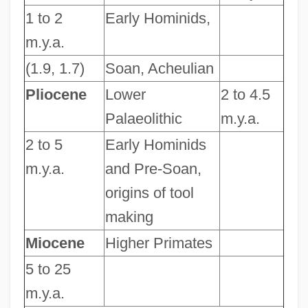
1 to 2
Early Hominids,
m.y.a.
(1.9, 1.7)
Soan, Acheulian
Pliocene
Lower
2 to 4.5
Palaeolithic
m.y.a.
2 to 5
Early Hominids
m.y.a.
and Pre-Soan,
origins of tool
making
Miocene
Higher Primates
5 to 25
m.y.a.