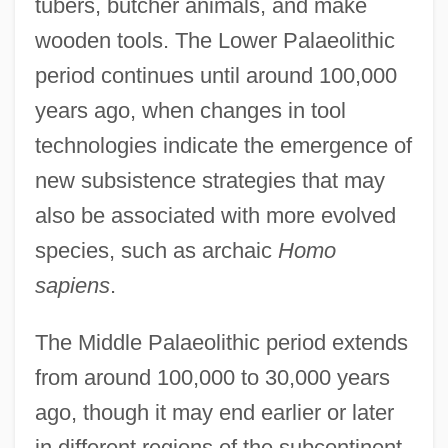
tubers, butcher animals, and make
wooden tools. The Lower Palaeolithic
period continues until around 100,000
years ago, when changes in tool
technologies indicate the emergence of
new subsistence strategies that may
also be associated with more evolved
species, such as archaic
Homo
sapiens
.
The Middle Palaeolithic period extends
from around 100,000 to 30,000 years
ago, though it may end earlier or later
in different regions of the subcontinent.