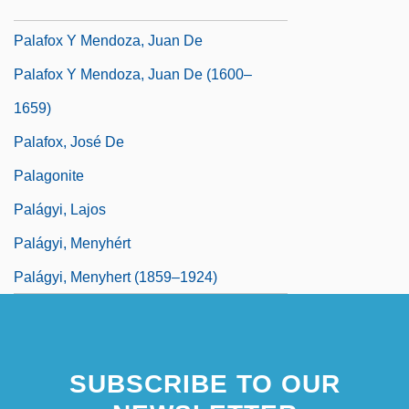
Palafitte
Palafox Y Mendoza, Juan De
Palafox Y Mendoza, Juan De (1600–
1659)
Palafox, José De
Palagonite
Palágyi, Lajos
Palágyi, Menyhért
Palágyi, Menyhert (1859–1924)
SUBSCRIBE TO OUR