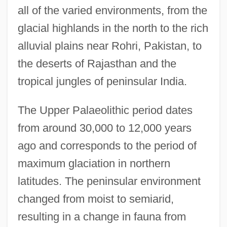
all of the varied environments, from the
glacial highlands in the north to the rich
alluvial plains near Rohri, Pakistan, to
the deserts of Rajasthan and the
tropical jungles of peninsular India.
The Upper Palaeolithic period dates
from around 30,000 to 12,000 years
ago and corresponds to the period of
maximum glaciation in northern
latitudes. The peninsular environment
changed from moist to semiarid,
resulting in a change in fauna from