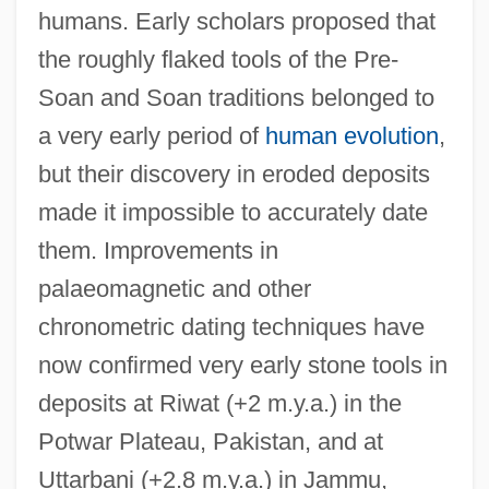
humans. Early scholars proposed that
the roughly flaked tools of the Pre-
Soan and Soan traditions belonged to
a very early period of
human evolution
,
but their discovery in eroded deposits
made it impossible to accurately date
them. Improvements in
palaeomagnetic and other
chronometric dating techniques have
now confirmed very early stone tools in
deposits at Riwat (+2 m.y.a.) in the
Potwar Plateau, Pakistan, and at
Uttarbani (+2.8 m.y.a.) in Jammu,