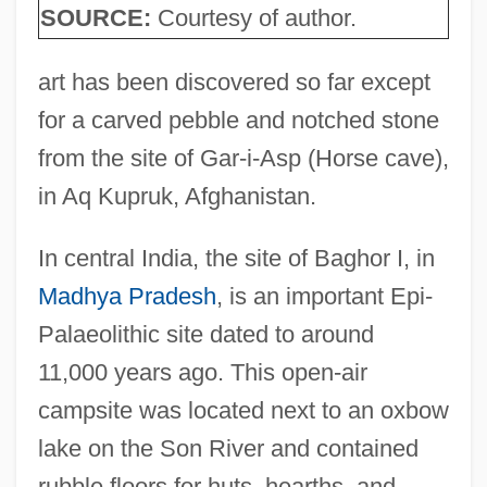
SOURCE:
Courtesy of author.
art has been discovered so far except
for a carved pebble and notched stone
from the site of Gar-i-Asp (Horse cave),
in Aq Kupruk, Afghanistan.
In central India, the site of Baghor I, in
Madhya Pradesh
, is an important Epi-
Palaeolithic site dated to around
11,000 years ago. This open-air
campsite was located next to an oxbow
lake on the Son River and contained
rubble floors for huts, hearths, and