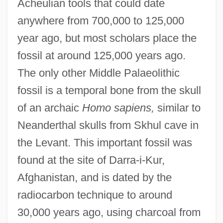
Acheulian tools that could date
anywhere from 700,000 to 125,000
year ago, but most scholars place the
fossil at around 125,000 years ago.
The only other Middle Palaeolithic
fossil is a temporal bone from the skull
of an archaic
Homo sapiens,
similar to
Neanderthal skulls from Skhul cave in
the Levant. This important fossil was
found at the site of Darra-i-Kur,
Afghanistan, and is dated by the
radiocarbon technique to around
30,000 years ago, using charcoal from