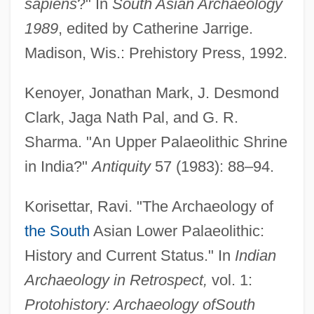
sapiens
?" In
South Asian Archaeology
1989
, edited by Catherine Jarrige.
Madison, Wis.: Prehistory Press, 1992.
Kenoyer, Jonathan Mark, J. Desmond
Clark, Jaga Nath Pal, and G. R.
Sharma. "An Upper Palaeolithic Shrine
in India?"
Antiquity
57 (1983): 88–94.
Korisettar, Ravi. "The Archaeology of
the South
Asian Lower Palaeolithic:
History and Current Status." In
Indian
Archaeology in Retrospect,
vol. 1:
Protohistory: Archaeology of
South