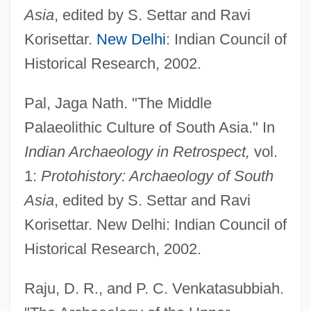
Asia
, edited by S. Settar and Ravi
Korisettar.
New Delhi
: Indian Council of
Historical Research, 2002.
Pal, Jaga Nath. "The Middle
Palaeolithic Culture of South Asia." In
Palaeolithic Art
Indian Archaeology in Retrospect,
vol.
Palaeolimnology
1:
Protohistory: Archaeology of South
Palaeoichnology
Asia
, edited by S. Settar and Ravi
Korisettar. New Delhi: Indian Council of
Palaeohydraulics
Historical Research, 2002.
Palaeoheterodonta
Palaeohelikian
Raju, D. R., and P. C. Venkatasubbiah.
Palaeoguild