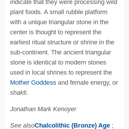
indicate that they were processing wild
plant foods. A small rubble platform
with a unique triangular stone in the
center is thought to represent the
earliest ritual structure or shrine in the
sub-continent. The ancient triangular
stone is identical to modern stones
used in local shrines to represent the
Mother Goddess
and female energy, or
shakti.
Jonathan Mark Kenoyer
See also
Chalcolithic (Bronze) Age
;