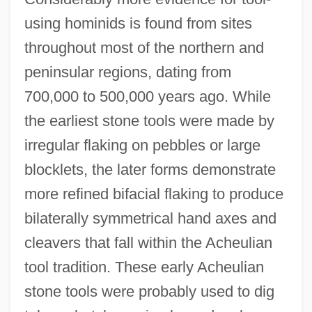
using hominids is found from sites
throughout most of the northern and
peninsular regions, dating from
700,000 to 500,000 years ago. While
the earliest stone tools were made by
irregular flaking on pebbles or large
blocklets, the later forms demonstrate
more refined bifacial flaking to produce
bilaterally symmetrical hand axes and
cleavers that fall within the Acheulian
tool tradition. These early Acheulian
stone tools were probably used to dig