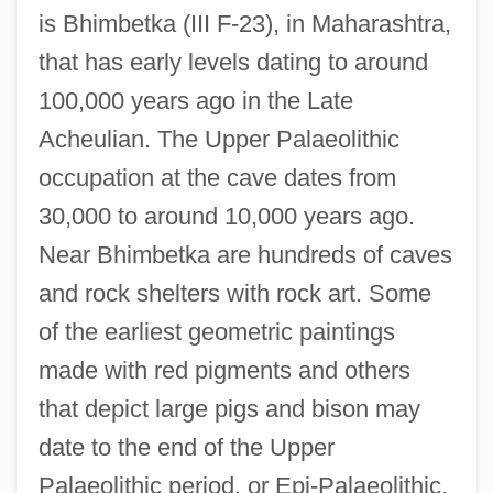
is Bhimbetka (III F-23), in Maharashtra,
that has early levels dating to around
100,000 years ago in the Late
Acheulian. The Upper Palaeolithic
occupation at the cave dates from
30,000 to around 10,000 years ago.
Near Bhimbetka are hundreds of caves
and rock shelters with rock art. Some
of the earliest geometric paintings
made with red pigments and others
that depict large pigs and bison may
date to the end of the Upper
Palaeolithic period, or Epi-Palaeolithic,