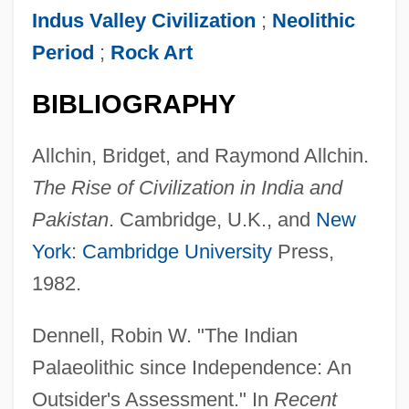
Indus Valley Civilization
;
Neolithic
Period
;
Rock Art
BIBLIOGRAPHY
Allchin, Bridget, and Raymond Allchin.
The Rise of Civilization in India and
Pakistan
. Cambridge, U.K., and
New
York
:
Cambridge University
Press,
1982.
Dennell, Robin W. "The Indian
Palaeolithic since Independence: An
Outsider's Assessment." In
Recent