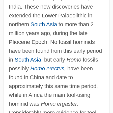
India. These new discoveries have
extended the Lower Palaeolithic in
northern
South Asia
to more than 2
million years ago, during the late
Pliocene Epoch. No fossil hominids
have been found from this early period
in
South Asia
, but early
Homo
fossils,
possibly
Homo erectus
,
have been
found in China and date to
approximately this same time period,
while in Africa the main tool-using
hominid was
Homo ergaster
.
Considerably more evidence for tool-