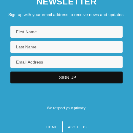
NEWSLETTER
Sign up with your email address to receive news and updates.
We respect your privacy.
HOME
ABOUT US