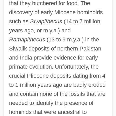
that they butchered for food. The
discovery of early Miocene hominoids
such as
Sivapithecus
(14 to 7 million
years ago, or m.y.a.) and
Ramapithecus
(13 to 9 m.y.a.) in the
Siwalik deposits of northern Pakistan
and India provide evidence for early
primate evolution. Unfortunately, the
crucial Pliocene deposits dating from 4
to 1 million years ago are badly eroded
and contain none of the fossils that are
needed to identify the presence of
hominids that were ancestral to