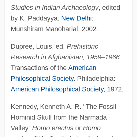
Studies in Indian Archaeology
, edited
by K. Paddayya.
New Delhi
:
Munshiram Manoharlal, 2002.
Dupree, Louis, ed.
Prehistoric
Research in Afghanistan, 1959–1966
.
Transactions of the
American
Philosophical Society
. Philadelphia:
American Philosophical Society
, 1972.
Kennedy, Kenneth A. R. "The Fossil
Hominid Skull from the Narmada
Valley:
Homo erectus
or
Homo