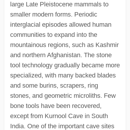
large Late Pleistocene mammals to
smaller modern forms. Periodic
interglacial episodes allowed human
communities to expand into the
mountainous regions, such as Kashmir
and northern Afghanistan. The stone
tool technology gradually became more
specialized, with many backed blades
and some burins, scrapers, ring
stones, and geometric microliths. Few
bone tools have been recovered,
except from Kurnool Cave in South
India. One of the important cave sites