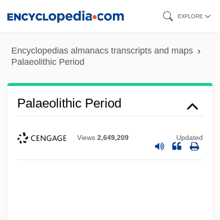
Skip
EXPLORE
to
main
Encyclopedias almanacs transcripts and maps
content
Palaeolithic Period
Palaeolithic Period
Views
2,649,209
Updated