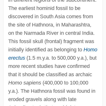
The earliest hominid fossil to be
discovered in South Asia comes from
the site of Hathnora, in Maharashtra,
on the Narmada River in central India.
This fossil skull (frontal) fragment was
initially identified as belonging to
Homo
erectus
(1.5 m.y.a. to 500,000 y.a.), but
more recent studies have confirmed
that it should be classified as archaic
Homo sapiens
(400,000 to 100,000
y.a.). The Hathnora fossil was found in
eroded gravels along with late