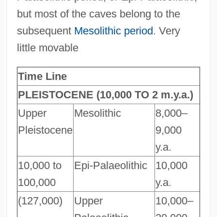
but most of the caves belong to the
subsequent
Mesolithic period
. Very
little movable
Time Line
PLEISTOCENE (10,000 TO 2 m.y.a.)
Upper
Mesolithic
8,000–
Pleistocene
9,000
y.a.
10,000 to
Epi-Palaeolithic
10,000
100,000
y.a.
(127,000)
Upper
10,000–