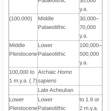
Palaeolithic
30,000
y.a.
(100,000)
Middle
30,000–
Palaeolithic
70,000
y.a.
Middle
Lower
100,000–
Pleistocene
Palaeolithic
500,000
y.a.
100,000 to
Archaic
Homo
1 m.y.a. (.7)
sapiens
Late Acheulian
Lower
Lower
to 1.9 or
Pleistocene
Palaeolithic
2 m.y.a.