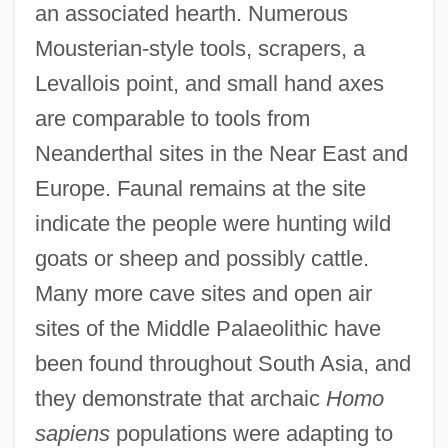
an associated hearth. Numerous
Mousterian-style tools, scrapers, a
Levallois point, and small hand axes
are comparable to tools from
Neanderthal sites in the Near East and
Europe. Faunal remains at the site
indicate the people were hunting wild
goats or sheep and possibly cattle.
Many more cave sites and open air
sites of the Middle Palaeolithic have
been found throughout South Asia, and
they demonstrate that archaic
Homo
sapiens
populations were adapting to