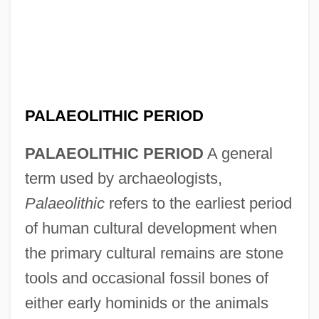
PALAEOLITHIC PERIOD
PALAEOLITHIC PERIOD
A general
term used by archaeologists,
Palaeolithic
refers to the earliest period
of human cultural development when
the primary cultural remains are stone
tools and occasional fossil bones of
either early hominids or the animals