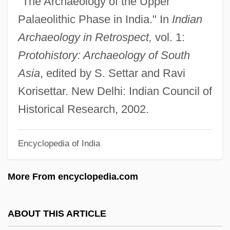
"The Archaeology of the Upper
Palaeography
Palaeolithic Phase in India." In
Indian
Palaeographic
Archaeology in Retrospect,
vol. 1:
Palaeographer
Protohistory: Archaeology of South
Palaeog.
Asia
, edited by S. Settar and Ravi
Palaeofluminology
Korisettar. New Delhi: Indian Council of
Palaeoflow
Historical Research, 2002.
Palaeoethnobotany
Encyclopedia of India
Palaeodonta
Palaeodictyon
More From encyclopedia.com
Palaeobiology
Palaeobiogeography
ABOUT THIS ARTICLE
Palaeob.