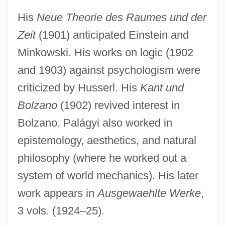
His
Neue Theorie des Raumes und der
Zeit
(1901) anticipated Einstein and
Minkowski. His works on logic (1902
and 1903) against psychologism were
criticized by Husserl. His
Kant und
Bolzano
(1902) revived interest in
Bolzano. Palágyi also worked in
Palágyi, Lajos
epistemology, aesthetics, and natural
Palagonite
philosophy (where he worked out a
Palafox, José De
system of world mechanics). His later
Palafox Y Mendoza, Juan De (1600–
work appears in
Ausgewaehlte Werke
,
1659)
3 vols. (1924–25).
Palafox Y Mendoza, Juan De