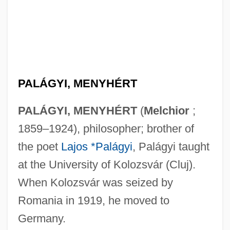
PALÁGYI, MENYHÉRT
PALÁGYI, MENYHÉRT
(
Melchior
;
1859–1924), philosopher; brother of
the poet
Lajos *Palágyi
, Palágyi taught
at the University of Kolozsvár (Cluj).
When Kolozsvár was seized by
Romania in 1919, he moved to
Germany.