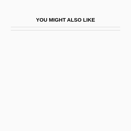
Palahniuk, Chuck 1962–
Palais
YOU MIGHT ALSO LIKE
Palais Royale
Palais, James B.
Palak
Palal
Palamas
Palamas, Gregory
Palamedes
Palance, (Walter) Jack 1920-
Palance, Jack
Palance, Jack 1919-2006