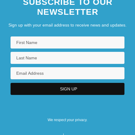
SUBSCRIBE TO OUR
NEWSLETTER
Sign up with your email address to receive news and updates.
We respect your privacy.