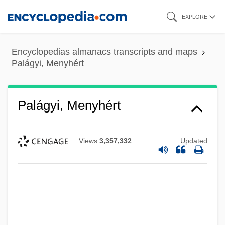
Skip
EXPLORE
to
main
Encyclopedias almanacs transcripts and maps
content
Palágyi, Menyhért
Palágyi, Menyhért
Views
3,357,332
Updated