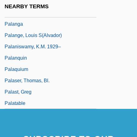
Palandri, Enrico
NEARBY TERMS
Palandri, Enrico 1956-
Palanga
Palange, Louis S(alvador)
Palaniswamy, K.M. 1929–
Palanquin
Palaquium
Palaser, Thomas, Bl.
Palast, Greg
Palatable