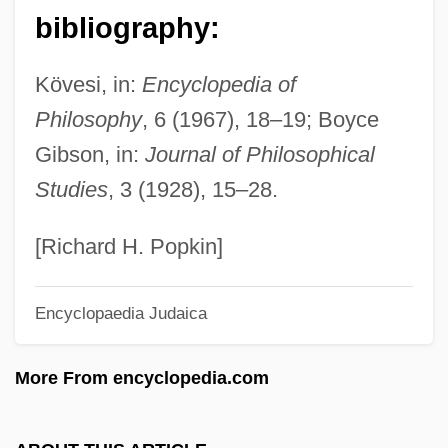
Palafitte
bibliography:
Palaestra
Kövesi, in:
Encyclopedia of
Palaeozoology
Philosophy
, 6 (1967), 18–19; Boyce
Palaeotheriidae
Gibson, in:
Journal of Philosophical
Palaeotaxodonta
Studies
, 3 (1928), 15–28.
Palaeotaxodont
Palaeosynecology
[Richard H. Popkin]
Palaeospecies
Encyclopaedia Judaica
Palaeosome
Palaeosol
More From encyclopedia.com
Palaeoptera
Palaeoproterozoic