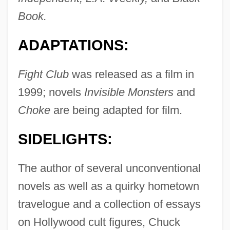
Book.
ADAPTATIONS:
Fight Club
was released as a film in
1999; novels
Invisible Monsters
and
Choke
are being adapted for film.
SIDELIGHTS:
The author of several unconventional
novels as well as a quirky hometown
travelogue and a collection of essays
on Hollywood cult figures, Chuck