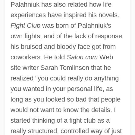
Palahniuk has also related how life
experiences have inspired his novels.
Fight Club
was born of Palahniuk's
own fights, and of the lack of response
his bruised and bloody face got from
coworkers. He told
Salon.com
Web
site writer Sarah Tomlinson that he
realized "you could really do anything
you wanted in your personal life, as
long as you looked so bad that people
would not want to know the details. I
started thinking of a fight club as a
really structured, controlled way of just