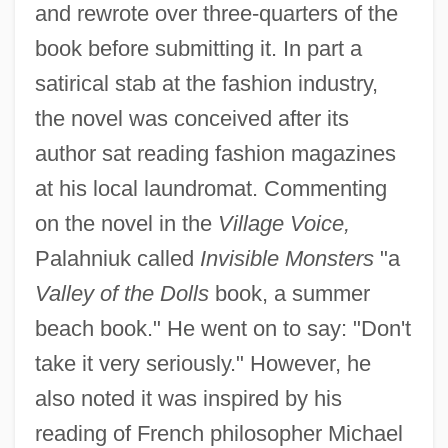
and rewrote over three-quarters of the
book before submitting it. In part a
satirical stab at the fashion industry,
the novel was conceived after its
author sat reading fashion magazines
at his local laundromat. Commenting
on the novel in the
Village Voice,
Palahniuk called
Invisible Monsters
"a
Valley of the Dolls
book, a summer
beach book." He went on to say: "Don't
take it very seriously." However, he
also noted it was inspired by his
reading of French philosopher Michael