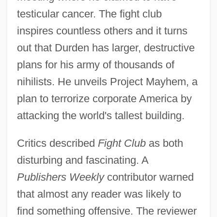
testicular cancer. The fight club
inspires countless others and it turns
out that Durden has larger, destructive
plans for his army of thousands of
nihilists. He unveils Project Mayhem, a
plan to terrorize corporate America by
attacking the world's tallest building.
Critics described
Fight Club
as both
disturbing and fascinating. A
Publishers Weekly
contributor warned
that almost any reader was likely to
find something offensive. The reviewer