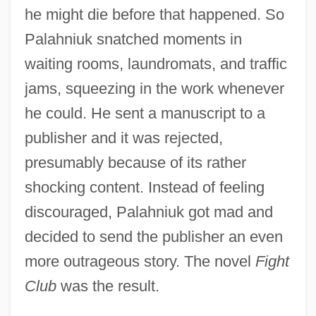
he might die before that happened. So
Palahniuk snatched moments in
waiting rooms, laundromats, and traffic
jams, squeezing in the work whenever
he could. He sent a manuscript to a
publisher and it was rejected,
presumably because of its rather
shocking content. Instead of feeling
discouraged, Palahniuk got mad and
decided to send the publisher an even
more outrageous story. The novel
Fight
Club
was the result.