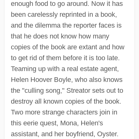
enough food to go around. Now it has
been carelessly reprinted in a book,
and the dilemma the reporter faces is
that he does not know how many
copies of the book are extant and how
to get rid of them before it is too late.
Teaming up with a real estate agent,
Helen Hoover Boyle, who also knows
the "culling song," Streator sets out to
destroy all known copies of the book.
Two more strange characters join in
this eerie quest, Mona, Helen's
assistant, and her boyfriend, Oyster.