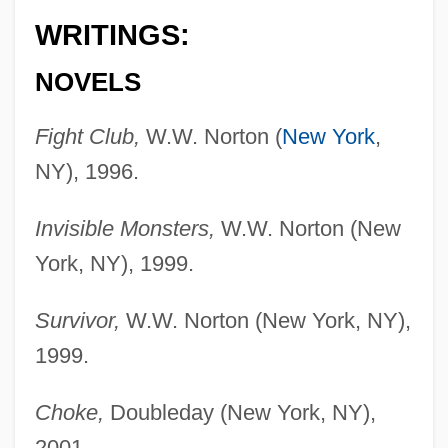
WRITINGS:
NOVELS
Fight Club,
W.W. Norton (
New York
,
NY), 1996.
Invisible Monsters,
W.W. Norton (New
York, NY), 1999.
Survivor,
W.W. Norton (New York, NY),
1999.
Choke,
Doubleday (New York, NY),
2001.