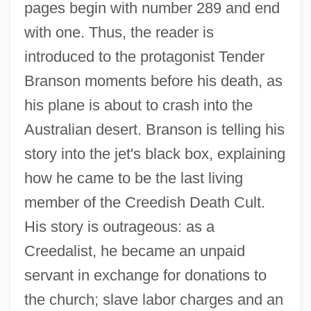
pages begin with number 289 and end
with one. Thus, the reader is
introduced to the protagonist Tender
Branson moments before his death, as
his plane is about to crash into the
Australian desert. Branson is telling his
story into the jet's black box, explaining
how he came to be the last living
member of the Creedish Death Cult.
His story is outrageous: as a
Creedalist, he became an unpaid
servant in exchange for donations to
the church; slave labor charges and an