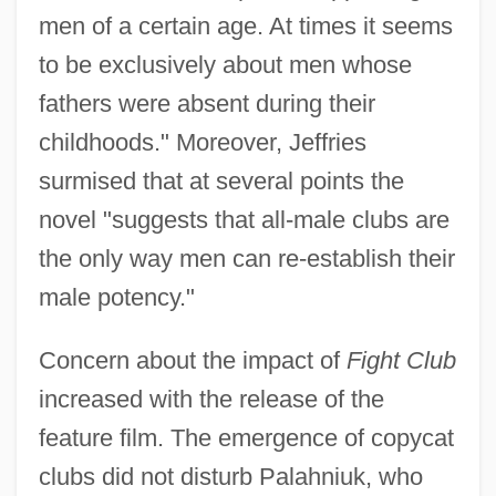
men of a certain age. At times it seems
to be exclusively about men whose
fathers were absent during their
childhoods." Moreover, Jeffries
surmised that at several points the
novel "suggests that all-male clubs are
the only way men can re-establish their
male potency."
Concern about the impact of
Fight Club
increased with the release of the
feature film. The emergence of copycat
clubs did not disturb Palahniuk, who