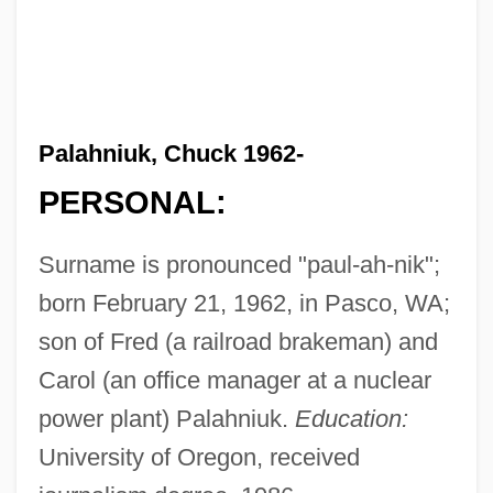
Palahniuk, Chuck 1962-
PERSONAL:
Surname is pronounced "paul-ah-nik";
born February 21, 1962, in Pasco, WA;
son of Fred (a railroad brakeman) and
Carol (an office manager at a nuclear
power plant) Palahniuk.
Education:
University of Oregon, received