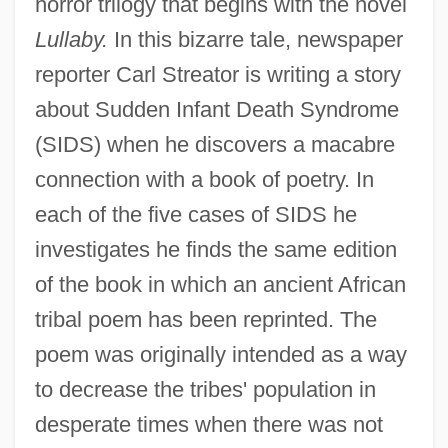
horror trilogy that begins with the novel
Lullaby.
In this bizarre tale, newspaper
reporter Carl Streator is writing a story
about Sudden Infant Death Syndrome
(SIDS) when he discovers a macabre
connection with a book of poetry. In
each of the five cases of SIDS he
investigates he finds the same edition
of the book in which an ancient African
tribal poem has been reprinted. The
poem was originally intended as a way
to decrease the tribes' population in
desperate times when there was not