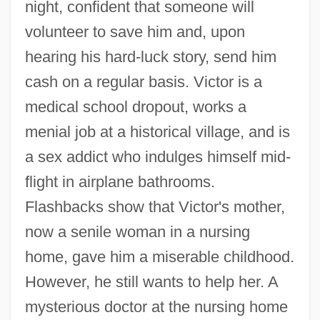
night, confident that someone will
volunteer to save him and, upon
hearing his hard-luck story, send him
cash on a regular basis. Victor is a
medical school dropout, works a
menial job at a historical village, and is
a sex addict who indulges himself mid-
flight in airplane bathrooms.
Flashbacks show that Victor's mother,
now a senile woman in a nursing
home, gave him a miserable childhood.
However, he still wants to help her. A
mysterious doctor at the nursing home