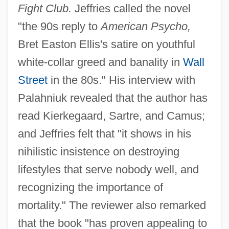
Fight Club.
Jeffries called the novel
"the 90s reply to
American Psycho,
Bret Easton Ellis's satire on youthful
white-collar greed and banality in
Wall
Street
in the 80s." His interview with
Palahniuk revealed that the author has
read Kierkegaard, Sartre, and Camus;
and Jeffries felt that "it shows in his
nihilistic insistence on destroying
lifestyles that serve nobody well, and
recognizing the importance of
mortality." The reviewer also remarked
that the book "has proven appealing to