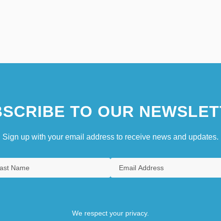
SCRIBE TO OUR NEWSLET
Sign up with your email address to receive news and updates.
We respect your privacy.