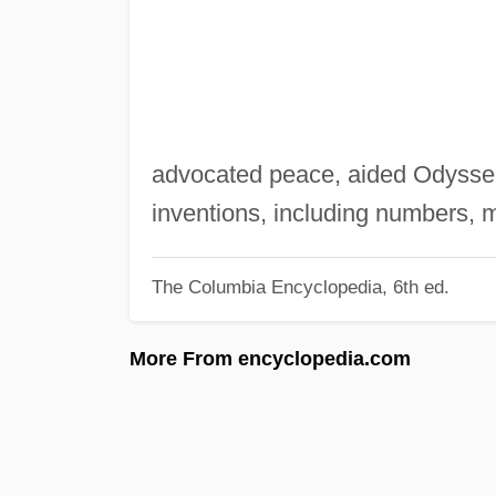
advocated peace, aided Odysse
inventions, including numbers, 
The Columbia Encyclopedia, 6th ed.
More From encyclopedia.com