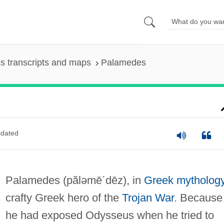
s transcripts and maps
Palamedes
dated
Palamedes
(păləmē´dēz)
, in
Greek mytholog
crafty Greek hero of the
Trojan War
. Because
he had exposed Odysseus when he tried to