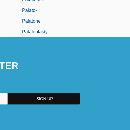
Palato-
Palatone
Palatoplasty
TER