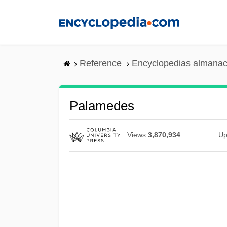
Skip
to
main
content
Reference
Encyclopedias almanac
Palamedes
Views
3,870,934
Up