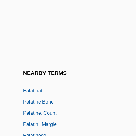
Palaquium
Palaser, Thomas, Bl.
Palast, Greg
Palatable
Palatal Teeth
Palatalize
Palatial
NEARBY TERMS
Palatial Italian
Palatinat
Palatine Bone
Palatine, Count
Palatini, Margie
Palatinose