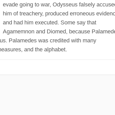
evade going to war, Odysseus falsely accuse
him of treachery, produced erroneous evidenc
and had him executed. Some say that
Agamemnon and Diomed, because Palamed
us. Palamedes was credited with many
measures, and the alphabet.