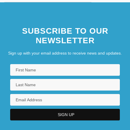
SUBSCRIBE TO OUR
NEWSLETTER
Sign up with your email address to receive news and updates.