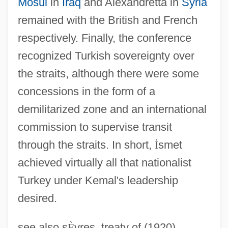
Mosul
in
Iraq
and Alexandretta in
Syria
remained with the British and French
respectively. Finally, the conference
recognized Turkish sovereignty over
the straits, although there were some
concessions in the form of a
demilitarized zone and an international
commission to supervise transit
through the straits. In short,
İ
smet
achieved virtually all that nationalist
Turkey under Kemal's leadership
desired.
Treaty Of Guadalupe Hidalgo 9 Stat. 922
see also s
È
vres, treaty of (1920).