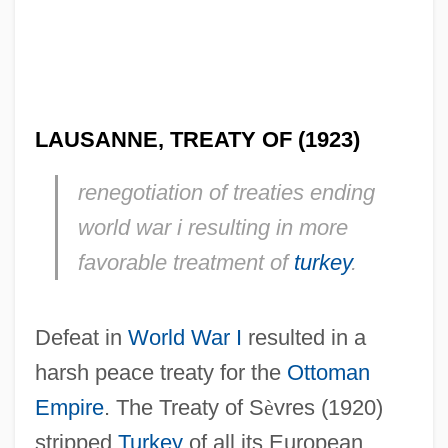
LAUSANNE, TREATY OF (1923)
renegotiation of treaties ending
world war i resulting in more
favorable treatment of
turkey
.
Defeat in
World War I
resulted in a
harsh peace treaty for the
Ottoman
Empire
. The Treaty of S
è
vres (1920)
stripped
Turkey
of all its European