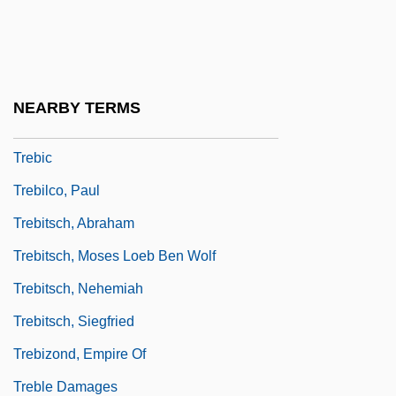
Trebbia
Trebbiano
Trebelli, Zélia (real Name, Gloria
NEARBY TERMS
Caroline Gillebert)
Trebic
Trebilco, Paul
Trebitsch, Abraham
Trebitsch, Moses Loeb Ben Wolf
Trebitsch, Nehemiah
Trebitsch, Siegfried
Trebizond, Empire Of
Treble Damages