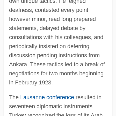
own unique tactics. He feigned
deafness, contested every point
however minor, read long prepared
statements, delayed debate by
consultations with his colleagues, and
periodically insisted on deferring
discussion pending instructions from
Ankara. These tactics led to a break of
negotiations for two months beginning
in February 1923.
The
Lausanne conference
resulted in
seventeen diplomatic instruments.
Turkey recognized the loss of its Arab