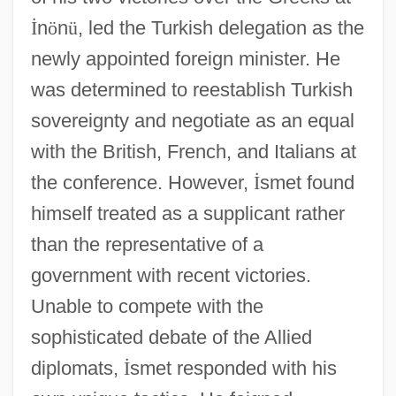
İ
n
ö
n
ü
, led the Turkish delegation as the
newly appointed foreign minister. He
was determined to reestablish Turkish
sovereignty and negotiate as an equal
with the British, French, and Italians at
the conference. However,
İ
smet found
himself treated as a supplicant rather
than the representative of a
government with recent victories.
Unable to compete with the
sophisticated debate of the Allied
diplomats,
İ
smet responded with his