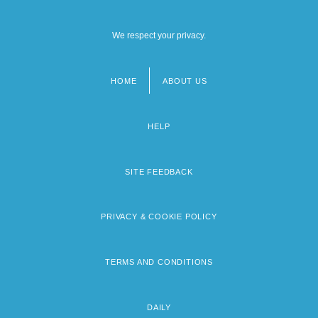
We respect your privacy.
HOME
ABOUT US
Footer
menu
HELP
SITE FEEDBACK
PRIVACY & COOKIE POLICY
TERMS AND CONDITIONS
DAILY