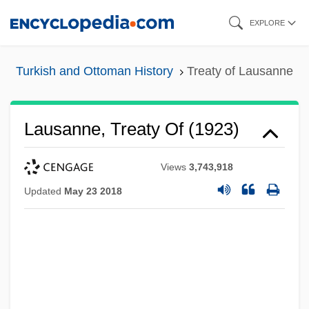
Skip
EXPLORE
to
main
Turkish and Ottoman History
Treaty of Lausanne
content
Lausanne, Treaty Of (1923)
Views
3,743,918
Updated
May 23 2018