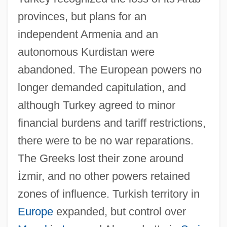
provinces, but plans for an
independent Armenia and an
autonomous Kurdistan were
abandoned. The European powers no
longer demanded capitulation, and
although Turkey agreed to minor
financial burdens and tariff restrictions,
there were to be no war reparations.
The Greeks lost their zone around
İ
zmir, and no other powers retained
zones of influence. Turkish territory in
Europe
expanded, but control over