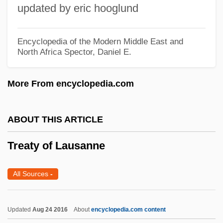
Syndrome
updated by eric hooglund
Treatment: History Of, In The United
States
Encyclopedia of the Modern Middle East and
North Africa
Spector, Daniel E.
Treatment, History Of, In The United
States
More From encyclopedia.com
Treatment Without Insurance
Treatment Types: An Overview
ABOUT THIS ARTICLE
Treatment Types
Treaty of Lausanne
Treatment Programs, Centers, And
Organizations: An Historical Perspective
All Sources
-
Treatment Programs, Centers, And
Organizations: A Historical Perspective
Updated
Aug 24 2016
About
encyclopedia.com content