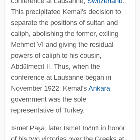
conference at Lausanne,
Switzerland
.
This precipitated Kemal's decision to
separate the positions of sultan and
caliph, abolishing the former, exiling
Mehmet VI and giving the residual
powers of caliph to his cousin,
Abd
ü
lmecit II. Thus, when the
conference at Lausanne began in
November 1922, Kemal's
Ankara
government was the sole
representative of Turkey.
İ
smet Pa
ş
a, later
İ
smet
İ
n
ö
n
ü
in honor
of his two victories over the Greeks at