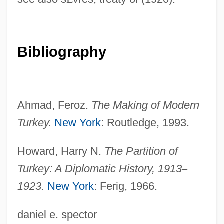
(1850)
Treaty Of Guadalupe Hidalgo
Treaty Of Greenville
Bibliography
Treaty Of Fort Stanwix
Treaty Of 1815
Treaty Federalism
Ahmad, Feroz.
The Making of Modern
Treaty Councils (Indian Treaty-Making)
Turkey.
New York
: Routledge, 1993.
Treaty Banning Nuclear Weapon Tests In
Howard, Harry N.
The Partition of
The Atmosphere, In Outer Space And
Turkey: A Diplomatic History,
1913
–
Under Water
1923.
New York
: Ferig, 1966.
Treaty And Imperialism
Treatments And Therapies For Asperger's
daniel e. spector