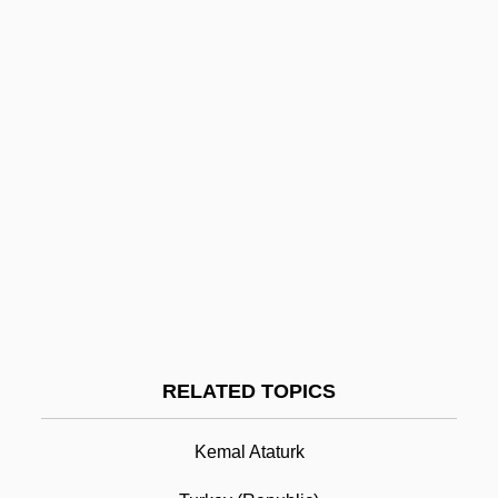
Treatment Outcome Prospective Study
(TOPS)
Treatment Of Suspected Terrorists
Treatment Of Narcotic Addiction
Treatment Of Minors
Treatment In The Federal Prison System
Treatment Funding And Service Delivery
Treatment For Stimulant Addiction
Treatment For Male Batterers
Treaty Of Lausanne
RELATED TOPICS
Treaty Of Limerick
Kemal Ataturk
Treaty Of Paris
Treaty Of Paris 1763