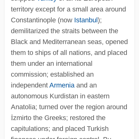
territory except for a small area around
Constantinople (now
Istanbul
);
demilitarized the straits between the
Black and Mediterranean seas, opened
them to ships of all nations, and placed
them under an international
commission; established an
independent
Armenia
and an
autonomous Kurdistan in eastern
Anatolia; turned over the region around
İ
zmirto the Greeks; restored the
capitulations; and placed Turkish