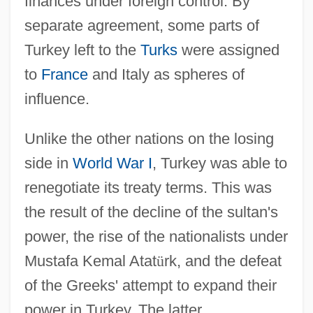
finances under foreign control. By
separate agreement, some parts of
Turkey left to the
Turks
were assigned
to
France
and Italy as spheres of
influence.
Unlike the other nations on the losing
side in
World War I
, Turkey was able to
renegotiate its treaty terms. This was
the result of the decline of the sultan's
power, the rise of the nationalists under
Mustafa Kemal Atat
ü
rk, and the defeat
of the Greeks' attempt to expand their
power in Turkey. The latter