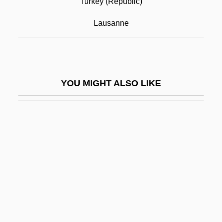
Turkey (Republic)
Treaty Of Peace, 1783
Lausanne
Treaty Of Protection (1886)
Treaty Of Tordesillas
Treaty Of Utrecht
YOU MIGHT ALSO LIKE
Treaty On The Execution OF Penal
Sentences 24 U.S.T. 7399 (1977)
Treaty Port System
Treaty Power
Treaty Stone
Treaty With Sioux Nation
Treaty With The Six Nations (1784)
Trebay, Guy