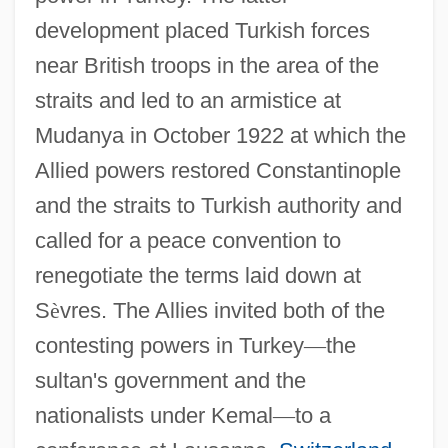
development placed Turkish forces
near British troops in the area of the
straits and led to an armistice at
Mudanya in October 1922 at which the
Allied powers restored Constantinople
and the straits to Turkish authority and
called for a peace convention to
renegotiate the terms laid down at
S
è
vres. The Allies invited both of the
contesting powers in Turkey
—
the
sultan's government and the
nationalists under Kemal
—
to a