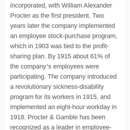
incorporated, with William Alexander
Procter as the first president. Two
years later the company implemented
an employee stock-purchase program,
which in 1903 was tied to the profit-
sharing plan. By 1915 about 61% of
the company
’
s employees were
participating. The company introduced
a revolutionary sickness-disability
program for its workers in 1915, and
implemented an eight-hour workday in
1918. Procter & Gamble has been
recognized as a leader in employee-