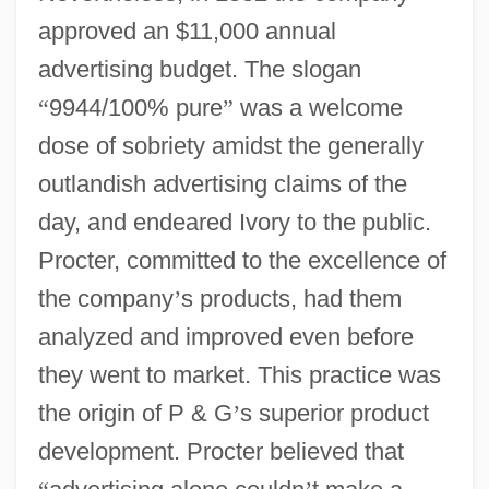
approved an $11,000 annual
advertising budget. The slogan
“
9944/100% pure
”
was a welcome
dose of sobriety amidst the generally
outlandish advertising claims of the
day, and endeared Ivory to the public.
Procter, committed to the excellence of
the company
’
s products, had them
analyzed and improved even before
they went to market. This practice was
the origin of P & G
’
s superior product
development. Procter believed that