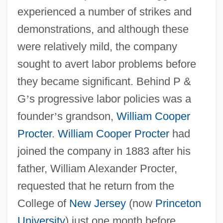
experienced a number of strikes and
demonstrations, and although these
were relatively mild, the company
sought to avert labor problems before
they became significant. Behind P &
G
’
s progressive labor policies was a
founder
’
s grandson,
William Cooper
Procter
.
William Cooper Procter
had
joined the company in 1883 after his
father, William Alexander Procter,
requested that he return from the
College of
New Jersey
(now
Princeton
University
) just one month before