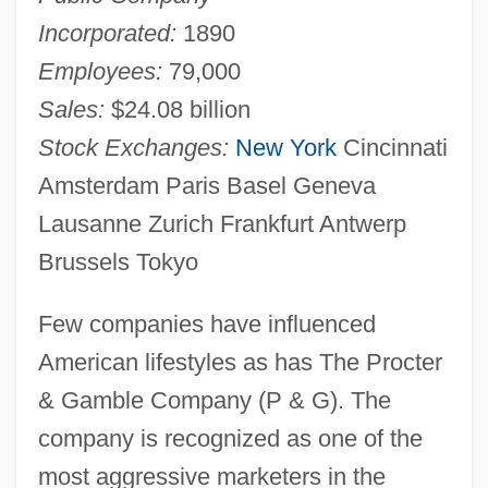
Incorporated:
1890
Employees:
79,000
Sales:
$24.08 billion
Stock Exchanges:
New York
Cincinnati
Amsterdam Paris Basel Geneva
Lausanne Zurich Frankfurt Antwerp
Brussels Tokyo
Few companies have influenced
American lifestyles as has The Procter
& Gamble Company (P & G). The
company is recognized as one of the
most aggressive marketers in the