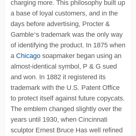
charging more. This philosophy built up
a base of loyal customers, and in the
days before advertising, Procter &
Gamble
’
s trademark was the only way
of identifying the product. In 1875 when
a
Chicago
soapmaker began using an
almost-identical symbol, P & G sued
and won. In 1882 it registered its
trademark with the U.S. Patent Office
to protect itself against future copycats.
The emblem changed slightly over the
years until 1930, when Cincinnati
sculptor Ernest Bruce Has well refined