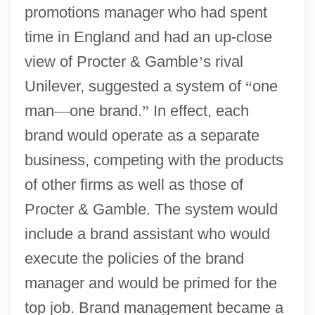
promotions manager who had spent
time in England and had an up-close
view of Procter & Gamble
’
s rival
Unilever, suggested a system of
“
one
man
—
one brand.
”
In effect, each
brand would operate as a separate
business, competing with the products
of other firms as well as those of
Procter & Gamble. The system would
include a brand assistant who would
execute the policies of the brand
manager and would be primed for the
top job. Brand management became a