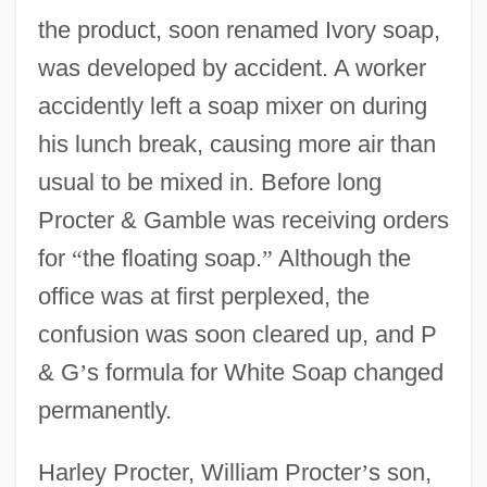
the product, soon renamed Ivory soap,
was developed by accident. A worker
accidently left a soap mixer on during
his lunch break, causing more air than
usual to be mixed in. Before long
Procter & Gamble was receiving orders
for
“
the floating soap.
”
Although the
office was at first perplexed, the
confusion was soon cleared up, and P
& G
’
s formula for White Soap changed
permanently.
Harley Procter, William Procter
’
s son,