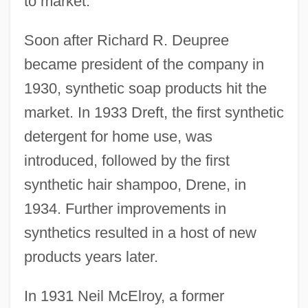
to market.
Soon after Richard R. Deupree
became president of the company in
1930, synthetic soap products hit the
market. In 1933 Dreft, the first synthetic
detergent for home use, was
introduced, followed by the first
synthetic hair shampoo, Drene, in
1934. Further improvements in
synthetics resulted in a host of new
products years later.
In 1931 Neil McElroy, a former