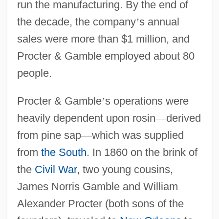
run the manufacturing. By the end of
the decade, the company
’
s annual
sales were more than $1 million, and
Procter & Gamble employed about 80
people.
Procter & Gamble
’
s operations were
heavily dependent upon rosin
—
derived
from pine sap
—
which was supplied
from
the South
. In 1860 on the brink of
the
Civil War
, two young cousins,
James Norris Gamble and William
Alexander Procter (both sons of the