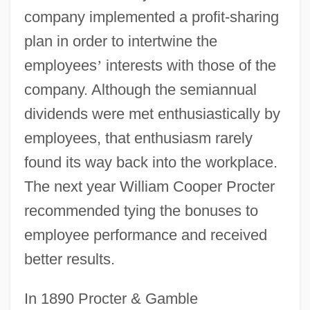
company implemented a profit-sharing
plan in order to intertwine the
employees
’
interests with those of the
company. Although the semiannual
dividends were met enthusiastically by
employees, that enthusiasm rarely
found its way back into the workplace.
The next year William Cooper Procter
recommended tying the bonuses to
employee performance and received
better results.
In 1890 Procter & Gamble