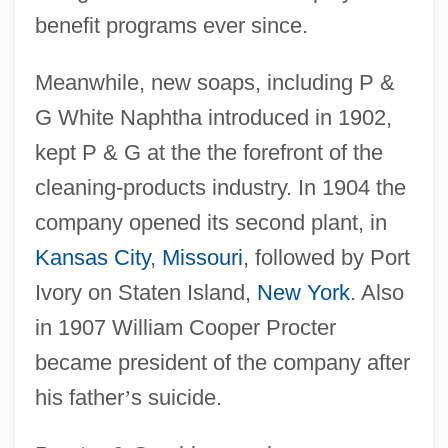
benefit programs ever since.
Meanwhile, new soaps, including P &
G White Naphtha introduced in 1902,
kept P & G at the the forefront of the
cleaning-products industry. In 1904 the
company opened its second plant, in
Kansas City
,
Missouri
, followed by Port
Ivory on Staten Island,
New York
. Also
in 1907 William Cooper Procter
became president of the company after
his father
’
s suicide.