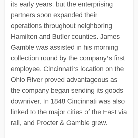
its early years, but the enterprising
partners soon expanded their
operations throughout neighboring
Hamilton and Butler counties. James
Gamble was assisted in his morning
collection round by the company
’
s first
employee. Cincinnati
’
s location on the
Ohio River proved advantageous as
the company began sending its goods
downriver. In 1848 Cincinnati was also
linked to the major cities of the East via
rail, and Procter & Gamble grew.