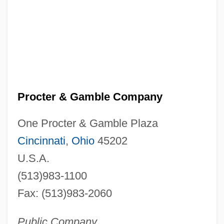
Procter & Gamble Company
One Procter & Gamble Plaza
Cincinnati
,
Ohio
45202
U.S.A.
(513)983-1100
Fax: (513)983-2060
Public Company