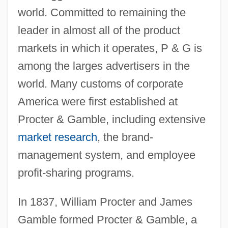
world. Committed to remaining the
leader in almost all of the product
markets in which it operates, P & G is
among the larges advertisers in the
world. Many customs of corporate
America were first established at
Procter & Gamble, including extensive
market research
, the brand-
management system, and employee
profit-sharing programs.
In 1837, William Procter and James
Gamble formed Procter & Gamble, a