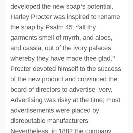
developed the new soap
’
s potential.
Harley Procter was inspired to rename
the soap by Psalm 45:
“
all thy
garments smell of myrrh, and aloes,
and cassia, out of the ivory palaces
whereby they have made thee glad.
”
Procter devoted himself to the success
of the new product and convinced the
board of directors to advertise Ivory.
Advertising was risky at the time; most
advertisements were placed by
disreputable manufacturers.
Nevertheless, in 1882 the company