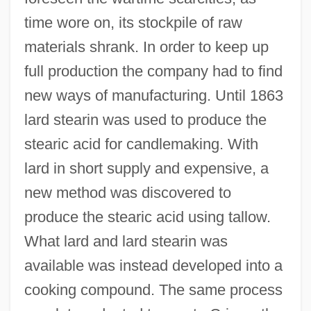
time wore on, its stockpile of raw
materials shrank. In order to keep up
full production the company had to find
new ways of manufacturing. Until 1863
lard stearin was used to produce the
stearic acid for candlemaking. With
lard in short supply and expensive, a
new method was discovered to
produce the stearic acid using tallow.
What lard and lard stearin was
available was instead developed into a
cooking compound. The same process