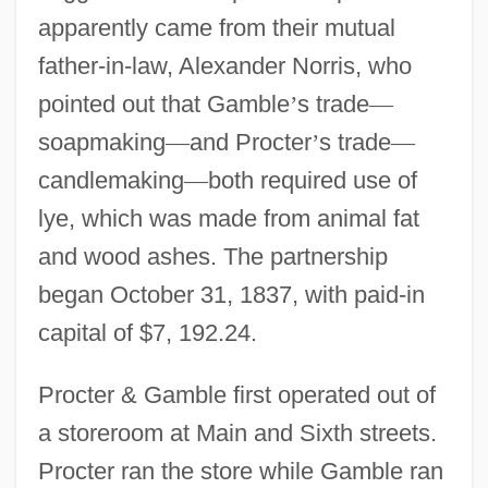
apparently came from their mutual
father-in-law, Alexander Norris, who
pointed out that Gamble
’
s trade
—
soapmaking
—
and Procter
’
s trade
—
candlemaking
—
both required use of
lye, which was made from animal fat
and wood ashes. The partnership
began October 31, 1837, with paid-in
capital of $7, 192.24.
Procter & Gamble first operated out of
a storeroom at Main and Sixth streets.
Procter ran the store while Gamble ran