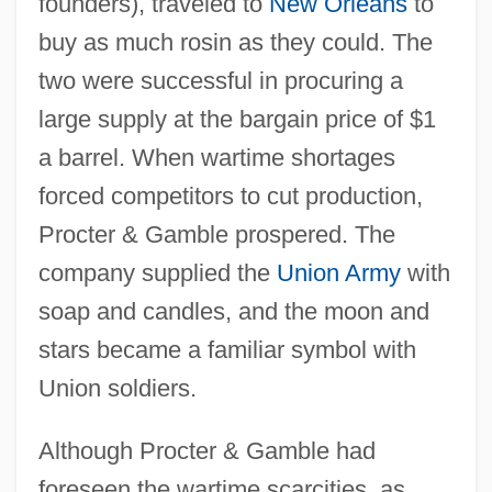
founders), traveled to
New Orleans
to
buy as much rosin as they could. The
two were successful in procuring a
large supply at the bargain price of $1
a barrel. When wartime shortages
forced competitors to cut production,
Procter & Gamble prospered. The
company supplied the
Union Army
with
soap and candles, and the moon and
stars became a familiar symbol with
Union soldiers.
Although Procter & Gamble had
foreseen the wartime scarcities, as