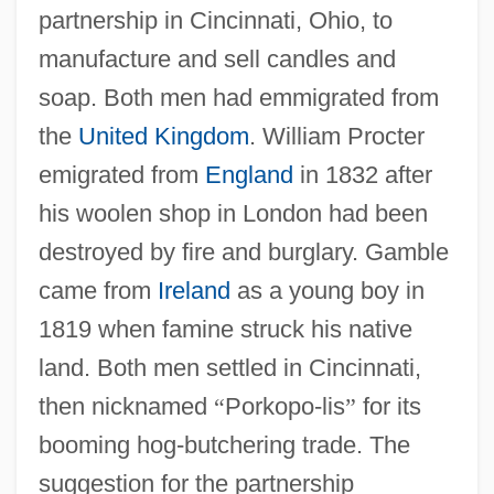
partnership in Cincinnati, Ohio, to
manufacture and sell candles and
soap. Both men had emmigrated from
the
United Kingdom
. William Procter
emigrated from
England
in 1832 after
his woolen shop in London had been
destroyed by fire and burglary. Gamble
came from
Ireland
as a young boy in
1819 when famine struck his native
land. Both men settled in Cincinnati,
then nicknamed
“
Porkopo-lis
”
for its
booming hog-butchering trade. The
suggestion for the partnership