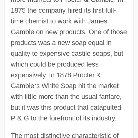
1875 the company hired its first full-
time chemist to work with James
Gamble on new products. One of those
products was a new soap equal in
quality to expensive castile soaps, but
which could be produced less
expensively. In 1878 Procter &
Gamble
’
s White Soap hit the market
with little more than the usual fanfare,
but it was this product that catapulted
P & G to the forefront of its industry.
The most distinctive characteristic of