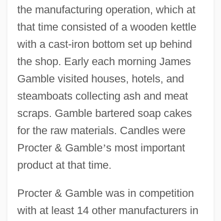
the manufacturing operation, which at
that time consisted of a wooden kettle
with a cast-iron bottom set up behind
the shop. Early each morning James
Gamble visited houses, hotels, and
steamboats collecting ash and meat
scraps. Gamble bartered soap cakes
for the raw materials. Candles were
Procter & Gamble
’
s most important
product at that time.
Procter & Gamble was in competition
with at least 14 other manufacturers in