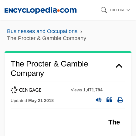
Skip
EXPLORE
to
main
Businesses and Occupations
content
The Procter & Gamble Company
The Procter & Gamble
Company
Views
1,471,794
Updated
May 21 2018
The