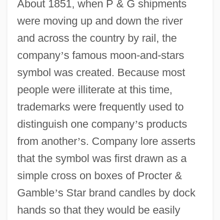
About 1851, when P & G shipments
were moving up and down the river
and across the country by rail, the
company
’
s famous moon-and-stars
symbol was created. Because most
people were illiterate at this time,
trademarks were frequently used to
distinguish one company
’
s products
from another
’
s. Company lore asserts
that the symbol was first drawn as a
simple cross on boxes of Procter &
Gamble
’
s Star brand candles by dock
hands so that they would be easily