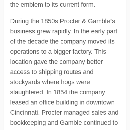
the emblem to its current form.
During the 1850s Procter & Gamble
’
s
business grew rapidly. In the early part
of the decade the company moved its
operations to a bigger factory. This
location gave the company better
access to shipping routes and
stockyards where hogs were
slaughtered. In 1854 the company
leased an office building in downtown
Cincinnati. Procter managed sales and
bookkeeping and Gamble continued to