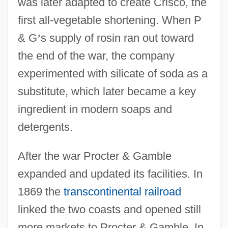
was later adapted to create Crisco, the
first all-vegetable shortening. When P
& G
’
s supply of rosin ran out toward
the end of the war, the company
experimented with silicate of soda as a
substitute, which later became a key
ingredient in modern soaps and
detergents.
After the war Procter & Gamble
expanded and updated its facilities. In
1869 the
transcontinental railroad
linked the two coasts and opened still
more markets to Procter & Gamble. In