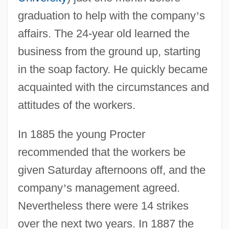
graduation to help with the company
’
s
affairs. The 24-year old learned the
business from the ground up, starting
in the soap factory. He quickly became
acquainted with the circumstances and
attitudes of the workers.
In 1885 the young Procter
recommended that the workers be
given Saturday afternoons off, and the
company
’
s management agreed.
Nevertheless there were 14 strikes
over the next two years. In 1887 the