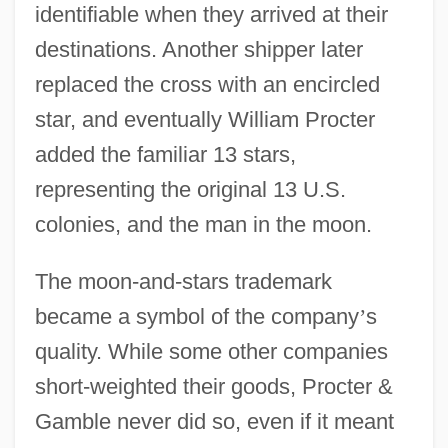
identifiable when they arrived at their
destinations. Another shipper later
replaced the cross with an encircled
star, and eventually William Procter
added the familiar 13 stars,
representing the original 13 U.S.
colonies, and the man in the moon.
The moon-and-stars trademark
became a symbol of the company
’
s
quality. While some other companies
short-weighted their goods, Procter &
Gamble never did so, even if it meant