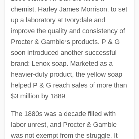
chemist, Harley James Morrison, to set
up a laboratory at Ivorydale and
improve the quality and consistency of
Procter & Gamble
’
s products. P & G
soon introduced another successful
brand: Lenox soap. Marketed as a
heavier-duty product, the yellow soap
helped P & G reach sales of more than
$3 million by 1889.
The 1880s was a decade filled with
labor unrest, and Procter & Gamble
was not exempt from the struggle. It