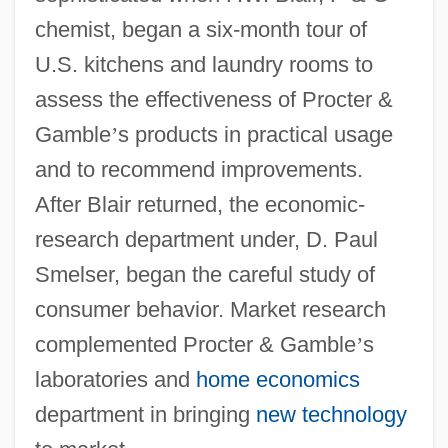
chemist, began a six-month tour of
U.S. kitchens and laundry rooms to
assess the effectiveness of Procter &
Gamble
’
s products in practical usage
and to recommend improvements.
After Blair returned, the economic-
research department under, D. Paul
Smelser, began the careful study of
consumer behavior. Market research
complemented Procter & Gamble
’
s
laboratories and
home economics
department in bringing
new technology