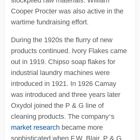
stockpiled raw materials. William
Cooper Procter was also active in the
wartime fundraising effort.
During the 1920s the flurry of new
products continued. Ivory Flakes came
out in 1919. Chipso soap flakes for
industrial laundry machines were
introduced in 1921. In 1926 Camay
was introduced and three years later
Oxydol joined the P & G line of
cleaning products. The company
’
s
market research
became more
sophisticated when F.W. Blair, P & G