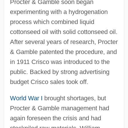
Procter & Gamble soon began
experimenting with a hydrogenation
process which combined liquid
cottonseed oil with solid cottonseed oil.
After several years of research, Procter
& Gamble patented the procedure, and
in 1911 Crisco was introduced to the
public. Backed by strong advertising
budget Crisco sales took off.
World War I
brought shortages, but
Procter & Gamble management had
again foreseen the crisis and had