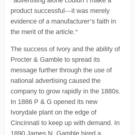
“
advertising alone couldn
’
t make a
product successful
—
it was merely
evidence of a manufacturer
’
s faith in
the merit of the article.
”
The success of Ivory and the ability of
Procter & Gamble to spread its
message further through the use of
national advertising caused the
company to grow rapidly in the 1880s.
In 1886 P & G opened its new
Ivorydale plant on the edge of
Cincinnati to keep up with demand. In
1890 James N. Gamble hired a