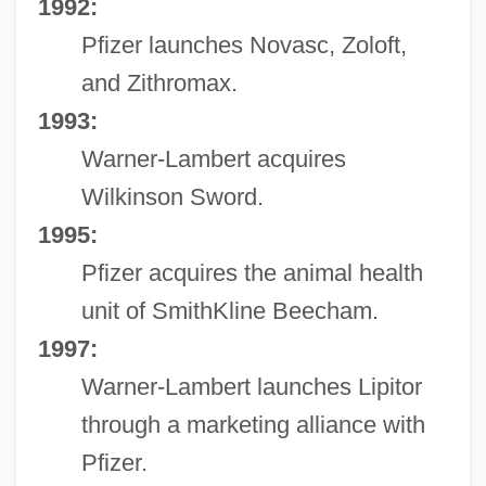
1992:
Pfizer launches Novasc, Zoloft,
and Zithromax.
1993:
Warner-Lambert acquires
Wilkinson Sword.
1995:
Pfizer acquires the animal health
unit of SmithKline Beecham.
1997:
Warner-Lambert launches Lipitor
through a marketing alliance with
Pfizer.