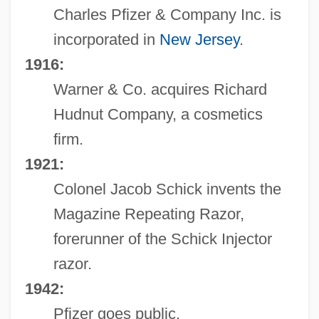
Charles Pfizer & Company Inc. is
incorporated in
New Jersey
.
1916:
Warner & Co. acquires Richard
Hudnut Company, a cosmetics
firm.
1921:
Colonel Jacob Schick invents the
Magazine Repeating Razor,
forerunner of the Schick Injector
razor.
1942:
Pfizer goes public.