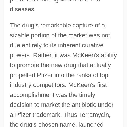
diseases.
The drug's remarkable capture of a
sizable portion of the market was not
due entirely to its inherent curative
powers. Rather, it was McKeen's ability
to promote the new drug that actually
propelled Pfizer into the ranks of top
industry competitors. McKeen's first
accomplishment was the timely
decision to market the antibiotic under
a Pfizer trademark. Thus Terramycin,
the drug's chosen name, launched