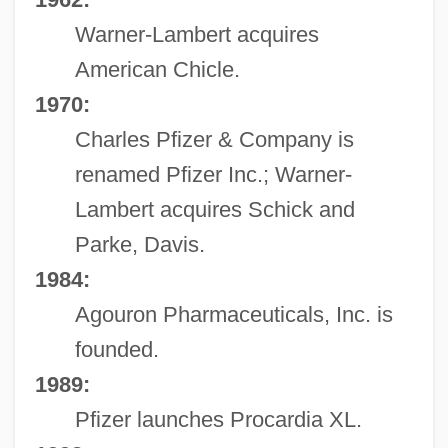
Warner-Lambert acquires
American Chicle.
1970:
Charles Pfizer & Company is
renamed Pfizer Inc.; Warner-
Lambert acquires Schick and
Parke, Davis.
1984:
Agouron Pharmaceuticals, Inc. is
founded.
1989:
Pfizer launches Procardia XL.