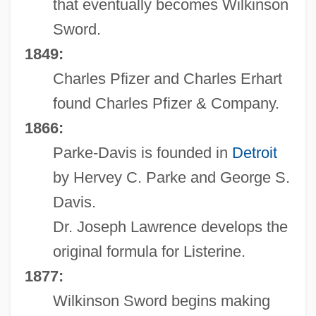
that eventually becomes Wilkinson
Sword.
1849:
Charles Pfizer and Charles Erhart
found Charles Pfizer & Company.
1866:
Parke-Davis is founded in
Detroit
by Hervey C. Parke and George S.
Davis.
Dr. Joseph Lawrence develops the
original formula for Listerine.
1877:
Wilkinson Sword begins making