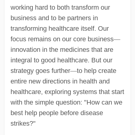
working hard to both transform our
business and to be partners in
transforming healthcare itself. Our
focus remains on our core business
—
innovation in the medicines that are
integral to good healthcare. But our
strategy goes further
—
to help create
entire new directions in health and
healthcare, exploring systems that start
with the simple question: "How can we
best help people before disease
strikes?"