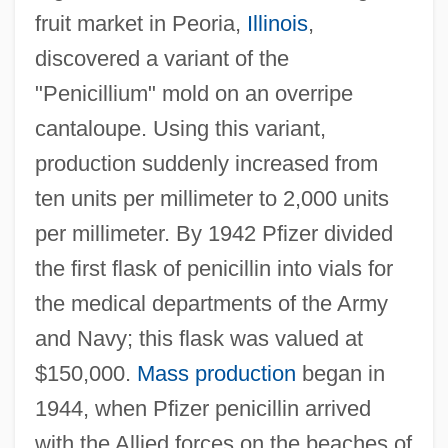
fruit market in Peoria,
Illinois
,
discovered a variant of the
"Penicillium" mold on an overripe
cantaloupe. Using this variant,
production suddenly increased from
ten units per millimeter to 2,000 units
per millimeter. By 1942 Pfizer divided
the first flask of penicillin into vials for
the medical departments of the Army
and Navy; this flask was valued at
$150,000.
Mass production
began in
1944, when Pfizer penicillin arrived
with the Allied forces on the beaches of