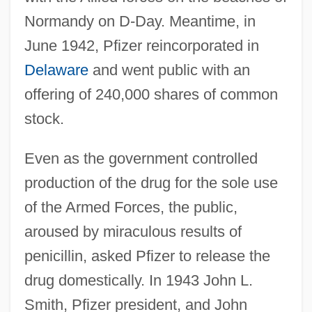
Normandy on D-Day. Meantime, in
June 1942, Pfizer reincorporated in
Delaware
and went public with an
offering of 240,000 shares of common
stock.
Even as the government controlled
production of the drug for the sole use
of the Armed Forces, the public,
aroused by miraculous results of
penicillin, asked Pfizer to release the
drug domestically. In 1943 John L.
Smith, Pfizer president, and John