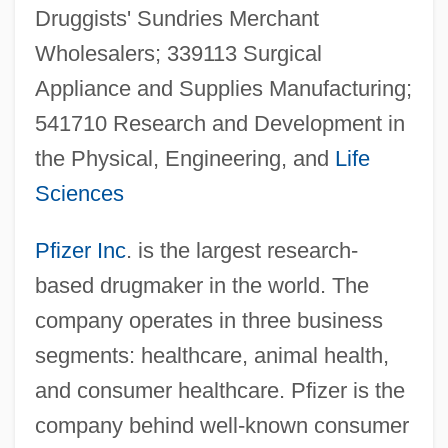
Druggists' Sundries Merchant
Wholesalers; 339113 Surgical
Appliance and Supplies Manufacturing;
541710 Research and Development in
the Physical, Engineering, and
Life
Sciences
Pfizer Inc
. is the largest research-
based drugmaker in the world. The
company operates in three business
segments: healthcare, animal health,
and consumer healthcare. Pfizer is the
company behind well-known consumer