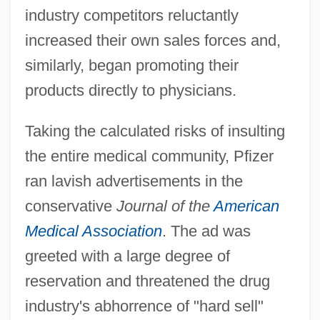
industry competitors reluctantly
increased their own sales forces and,
similarly, began promoting their
products directly to physicians.
Taking the calculated risks of insulting
the entire medical community, Pfizer
ran lavish advertisements in the
conservative
Journal of the
American
Medical Association
. The ad was
greeted with a large degree of
reservation and threatened the drug
industry's abhorrence of "hard sell"