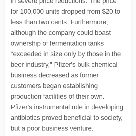
in severe price reductions. The price
for 100,000 units dropped from $20 to
less than two cents. Furthermore,
although the company could boast
ownership of fermentation tanks
"exceeded in size only by those in the
beer industry," Pfizer's bulk chemical
business decreased as former
customers began establishing
production facilities of their own.
Pfizer's instrumental role in developing
antibiotics proved beneficial to society,
but a poor business venture.