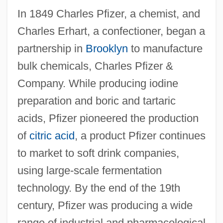
In 1849 Charles Pfizer, a chemist, and
Charles Erhart, a confectioner, began a
partnership in
Brooklyn
to manufacture
bulk chemicals, Charles Pfizer &
Company. While producing iodine
preparation and boric and tartaric
acids, Pfizer pioneered the production
of
citric acid
, a product Pfizer continues
to market to soft drink companies,
using large-scale fermentation
technology. By the end of the 19th
century, Pfizer was producing a wide
range of industrial and pharmacological