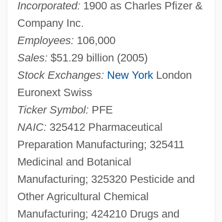
Incorporated:
1900 as Charles Pfizer &
Company Inc.
Employees:
106,000
Sales:
$51.29 billion (2005)
Stock Exchanges:
New York
London
Euronext Swiss
Ticker Symbol:
PFE
NAIC:
325412 Pharmaceutical
Preparation Manufacturing; 325411
Medicinal and Botanical
Manufacturing; 325320 Pesticide and
Other Agricultural Chemical
Manufacturing; 424210 Drugs and