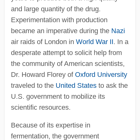
and large quantity of the drug.
Experimentation with production
became an imperative during the
Nazi
air raids of London in
World War II
. In a
desperate attempt to solicit help from
the community of American scientists,
Dr. Howard Florey of
Oxford University
traveled to the
United States
to ask the
U.S. government to mobilize its
scientific resources.
Because of its expertise in
fermentation, the government