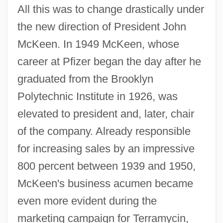
All this was to change drastically under
the new direction of President John
McKeen. In 1949 McKeen, whose
career at Pfizer began the day after he
graduated from the Brooklyn
Polytechnic Institute in 1926, was
elevated to president and, later, chair
of the company. Already responsible
for increasing sales by an impressive
800 percent between 1939 and 1950,
McKeen's business acumen became
even more evident during the
marketing campaign for Terramycin,