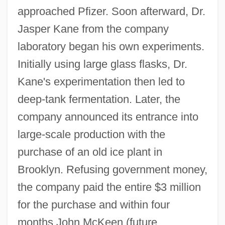
approached Pfizer. Soon afterward, Dr.
Jasper Kane from the company
laboratory began his own experiments.
Initially using large glass flasks, Dr.
Kane's experimentation then led to
deep-tank fermentation. Later, the
company announced its entrance into
large-scale production with the
purchase of an old ice plant in
Brooklyn. Refusing government money,
the company paid the entire $3 million
for the purchase and within four
months John McKeen (future