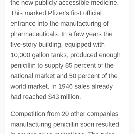
the new publicly accessible medicine.
This marked Pfizer's first official
entrance into the manufacturing of
pharmaceuticals. In a few years the
five-story building, equipped with
10,000 gallon tanks, produced enough
penicillin to supply 85 percent of the
national market and 50 percent of the
world market. In 1946 sales already
had reached $43 million.
Competition from 20 other companies
manufacturing penicillin soon resulted