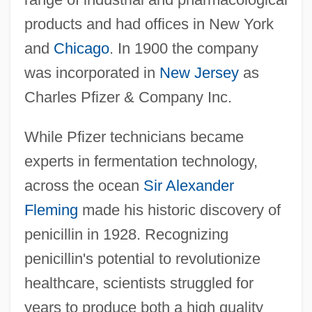
products and had offices in New York
and
Chicago
. In 1900 the company
was incorporated in
New Jersey
as
Charles Pfizer & Company Inc.
While Pfizer technicians became
experts in fermentation technology,
across the ocean
Sir Alexander
Fleming
made his historic discovery of
penicillin in 1928. Recognizing
penicillin's potential to revolutionize
healthcare, scientists struggled for
years to produce both a high quality