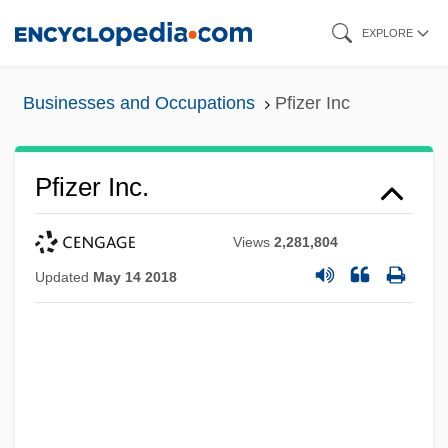
Skip
EXPLORE
to
main
Businesses and Occupations
Pfizer Inc
content
Pfizer Inc.
Views
2,281,804
Updated
May 14 2018