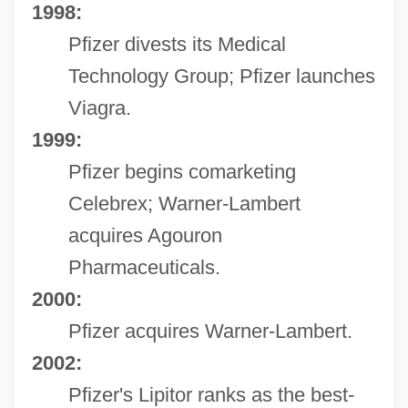
1998:
Pfizer divests its Medical
Technology Group; Pfizer launches
Viagra.
1999:
Pfizer begins comarketing
Celebrex; Warner-Lambert
acquires Agouron
Pharmaceuticals.
2000:
Pfizer acquires Warner-Lambert.
2002:
Pfizer's Lipitor ranks as the best-