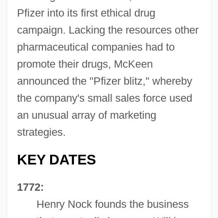
Pfizer into its first ethical drug
campaign. Lacking the resources other
pharmaceutical companies had to
promote their drugs, McKeen
announced the "Pfizer blitz," whereby
the company's small sales force used
an unusual array of marketing
strategies.
KEY DATES
1772:
Henry Nock founds the business