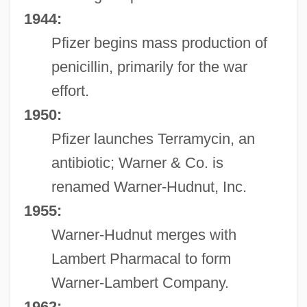
1944:
Pfizer begins mass production of
penicillin, primarily for the war
effort.
1950:
Pfizer launches Terramycin, an
antibiotic; Warner & Co. is
renamed Warner-Hudnut, Inc.
1955:
Warner-Hudnut merges with
Lambert Pharmacal to form
Warner-Lambert Company.
1962: