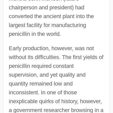
chairperson and president) had
converted the ancient plant into the
largest facility for manufacturing
penicillin in the world.
Early production, however, was not
without its difficulties. The first yields of
penicillin required constant
supervision, and yet quality and
quantity remained low and
inconsistent. In one of those
inexplicable quirks of history, however,
a government researcher browsing in a