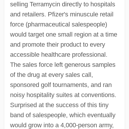
selling Terramycin directly to hospitals
and retailers. Pfizer's minuscule retail
force (pharmaceutical salespeople)
would target one small region at a time
and promote their product to every
accessible healthcare professional.
The sales force left generous samples
of the drug at every sales call,
sponsored golf tournaments, and ran
noisy hospitality suites at conventions.
Surprised at the success of this tiny
band of salespeople, which eventually
would grow into a 4,000-person army,