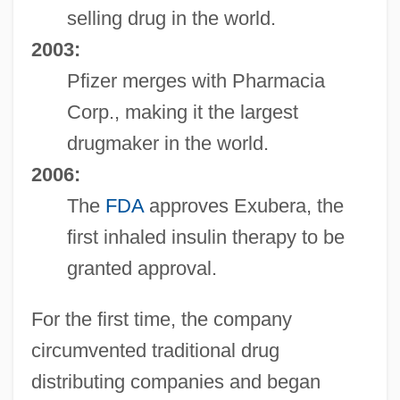
selling drug in the world.
2003:
Pfizer merges with Pharmacia
Corp., making it the largest
drugmaker in the world.
2006:
The
FDA
approves Exubera, the
first inhaled insulin therapy to be
granted approval.
For the first time, the company
circumvented traditional drug
distributing companies and began