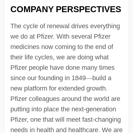
COMPANY PERSPECTIVES
The cycle of renewal drives everything
we do at Pfizer. With several Pfizer
medicines now coming to the end of
their life cycles, we are doing what
Pfizer people have done many times
since our founding in 1849
—
build a
new platform for extended growth.
Pfizer colleagues around the world are
putting into place the next-generation
Pfizer, one that will meet fast-changing
needs in health and healthcare. We are