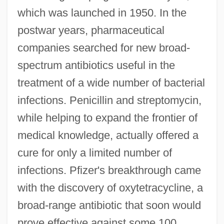
which was launched in 1950. In the
postwar years, pharmaceutical
companies searched for new broad-
spectrum antibiotics useful in the
treatment of a wide number of bacterial
infections. Penicillin and streptomycin,
while helping to expand the frontier of
medical knowledge, actually offered a
cure for only a limited number of
infections. Pfizer's breakthrough came
with the discovery of oxytetracycline, a
broad-range antibiotic that soon would
prove effective against some 100