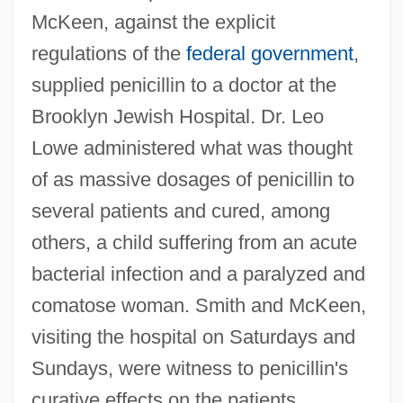
McKeen, against the explicit
regulations of the
federal government
,
supplied penicillin to a doctor at the
Brooklyn Jewish Hospital. Dr. Leo
Lowe administered what was thought
of as massive dosages of penicillin to
several patients and cured, among
others, a child suffering from an acute
bacterial infection and a paralyzed and
comatose woman. Smith and McKeen,
visiting the hospital on Saturdays and
Sundays, were witness to penicillin's
curative effects on the patients.