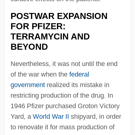
POSTWAR EXPANSION
FOR PFIZER:
TERRAMYCIN AND
BEYOND
Nevertheless, it was not until the end
of the war when the
federal
government
realized its mistake in
restricting production of the drug. In
1946 Pfizer purchased Groton Victory
Yard, a
World War II
shipyard, in order
to renovate it for mass production of