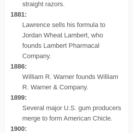
straight razors.
1881:
Lawrence sells his formula to
Jordan Wheat Lambert, who
founds Lambert Pharmacal
Company.
1886:
William R. Warner founds William
R. Warner & Company.
1899:
Several major U.S. gum producers
merge to form American Chicle.
1900: