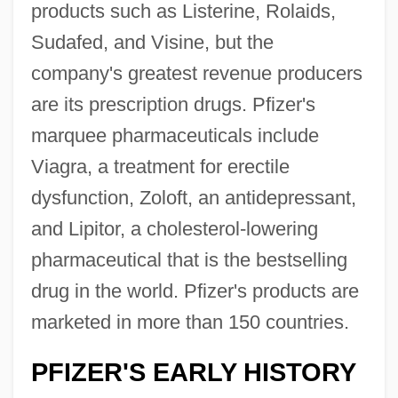
products such as Listerine, Rolaids,
Sudafed, and Visine, but the
company's greatest revenue producers
are its prescription drugs. Pfizer's
marquee pharmaceuticals include
Viagra, a treatment for erectile
dysfunction, Zoloft, an antidepressant,
and Lipitor, a cholesterol-lowering
pharmaceutical that is the bestselling
drug in the world. Pfizer's products are
marketed in more than 150 countries.
PFIZER'S EARLY HISTORY