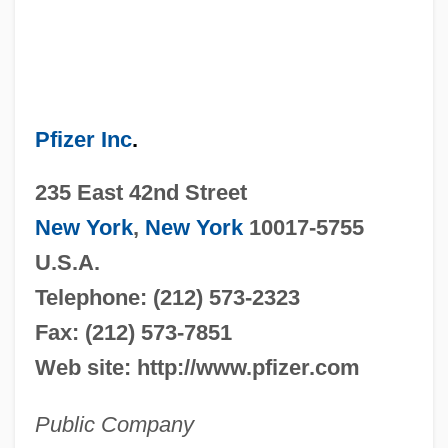
Pfizer Inc
.
235 East 42nd Street
New York
,
New York
10017-5755
U.S.A.
Telephone: (212) 573-2323
Fax: (212) 573-7851
Web site: http://www.pfizer.com
Public Company