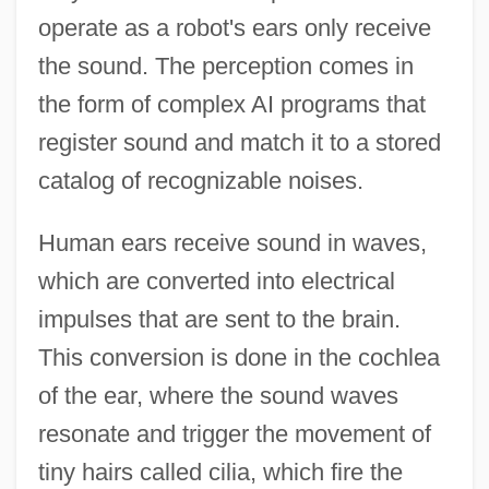
operate as a robot's ears only receive
the sound. The perception comes in
the form of complex AI programs that
register sound and match it to a stored
catalog of recognizable noises.
Human ears receive sound in waves,
which are converted into electrical
impulses that are sent to the brain.
This conversion is done in the cochlea
of the ear, where the sound waves
resonate and trigger the movement of
tiny hairs called cilia, which fire the