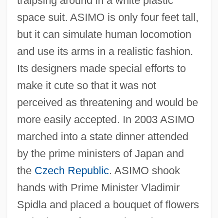
traipsing around in a white plastic
space suit. ASIMO is only four feet tall,
but it can simulate human locomotion
and use its arms in a realistic fashion.
Its designers made special efforts to
make it cute so that it was not
perceived as threatening and would be
more easily accepted. In 2003 ASIMO
marched into a state dinner attended
by the prime ministers of Japan and
the
Czech Republic
. ASIMO shook
hands with Prime Minister Vladimir
Spidla and placed a bouquet of flowers