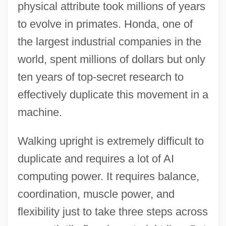
physical attribute took millions of years
to evolve in primates. Honda, one of
the largest industrial companies in the
world, spent millions of dollars but only
ten years of top-secret research to
effectively duplicate this movement in a
machine.
Walking upright is extremely difficult to
duplicate and requires a lot of AI
computing power. It requires balance,
coordination, muscle power, and
flexibility just to take three steps across