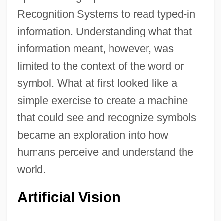
Recognition Systems to read typed-in
information. Understanding what that
information meant, however, was
limited to the context of the word or
symbol. What at first looked like a
simple exercise to create a machine
that could see and recognize symbols
became an exploration into how
humans perceive and understand the
world.
Artificial Vision