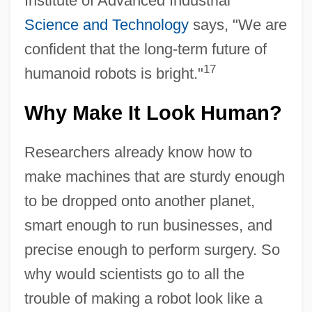
Institute of Advanced Industrial
Science and Technology
says, "We are
confident that the long-term future of
17
humanoid robots is bright."
Why Make It Look Human?
Researchers already know how to
make machines that are sturdy enough
to be dropped onto another planet,
smart enough to run businesses, and
precise enough to perform surgery. So
why would scientists go to all the
trouble of making a robot look like a