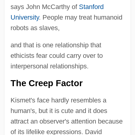
says John McCarthy of
Stanford
University
. People may treat humanoid
robots as slaves,
and that is one relationship that
ethicists fear could carry over to
interpersonal relationships.
The Creep Factor
Kismet's face hardly resembles a
human's, but it is cute and it does
attract an observer's attention because
of its lifelike expressions. David