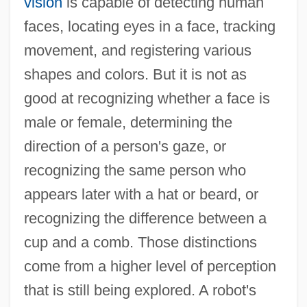
vision
is capable of detecting human
faces, locating eyes in a face, tracking
movement, and registering various
shapes and colors. But it is not as
good at recognizing whether a face is
male or female, determining the
direction of a person's gaze, or
recognizing the same person who
appears later with a hat or beard, or
recognizing the difference between a
cup and a comb. Those distinctions
come from a higher level of perception
that is still being explored. A robot's