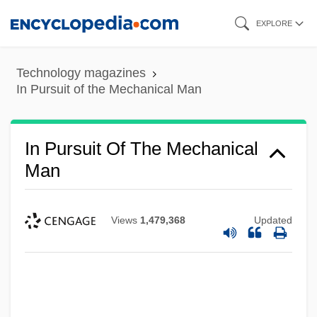
Skip
EXPLORE
to
main
Technology magazines
content
In Pursuit of the Mechanical Man
In Pursuit Of The Mechanical
Man
Views
1,479,368
Updated