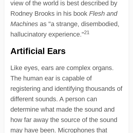
view of the world is best described by
Rodney Brooks in his book
Flesh and
Machines
as "a strange, disembodied,
21
hallucinatory experience."
Artificial Ears
Like eyes, ears are complex organs.
The human ear is capable of
registering and identifying thousands of
different sounds. A person can
determine what made the sound and
how far away the source of the sound
may have been. Microphones that