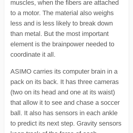
muscles, when the fibers are attached
to a motor. The material also weighs
less and is less likely to break down
than metal. But the most important
element is the brainpower needed to
coordinate it all.
ASIMO carries its computer brain in a
pack on its back. It has three cameras
(two on its head and one at its waist)
that allow it to see and chase a soccer
ball. It also has sensors in each ankle
to predict its next step. Gravity sensors