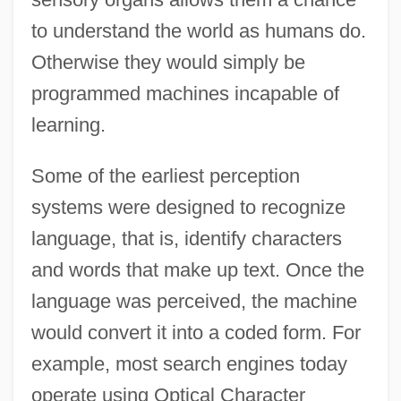
to understand the world as humans do.
Otherwise they would simply be
programmed machines incapable of
learning.
Some of the earliest perception
systems were designed to recognize
language, that is, identify characters
and words that make up text. Once the
language was perceived, the machine
would convert it into a coded form. For
example, most search engines today
operate using Optical Character