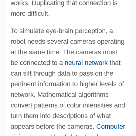
works. Duplicating that connection is
more difficult.
To simulate eye-brain perception, a
robot needs several cameras operating
at the same time. The cameras must
be connected to a
neural network
that
can sift through data to pass on the
pertinent information to higher levels of
network. Mathematical algorithms
convert patterns of color intensities and
turn them into descriptions of what
appears before the cameras.
Computer