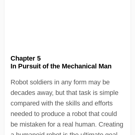
Chapter 5
In Pursuit of the Mechanical Man
Robot soldiers in any form may be
decades away, but that task is simple
compared with the skills and efforts
needed to produce a robot that could
be mistaken for a real human. Creating
a humanoid robot is the ultimate goal