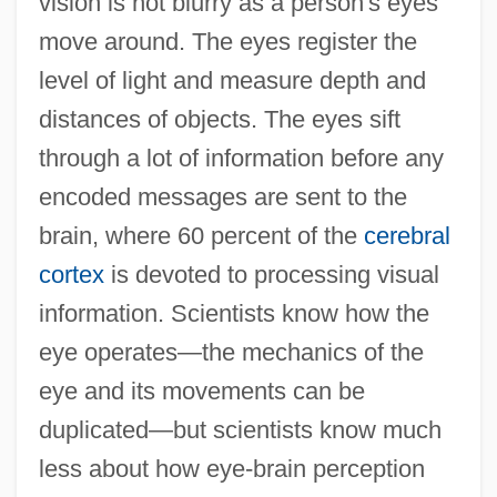
vision is not blurry as a person's eyes
move around. The eyes register the
level of light and measure depth and
distances of objects. The eyes sift
through a lot of information before any
encoded messages are sent to the
brain, where 60 percent of the
cerebral
cortex
is devoted to processing visual
information. Scientists know how the
eye operates—the mechanics of the
eye and its movements can be
duplicated—but scientists know much
less about how eye-brain perception