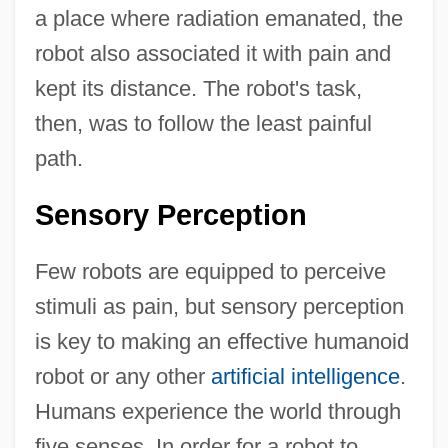
a place where radiation emanated, the
robot also associated it with pain and
kept its distance. The robot's task,
then, was to follow the least painful
path.
Sensory Perception
Few robots are equipped to perceive
stimuli as pain, but sensory perception
is key to making an effective humanoid
robot or any other
artificial intelligence
.
Humans experience the world through
five senses. In order for a robot to