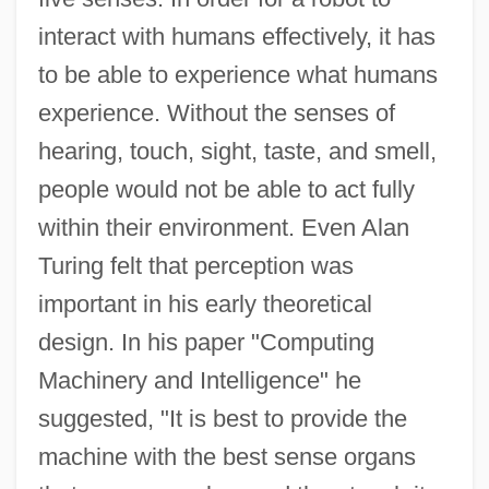
interact with humans effectively, it has
to be able to experience what humans
experience. Without the senses of
hearing, touch, sight, taste, and smell,
people would not be able to act fully
within their environment. Even Alan
Turing felt that perception was
important in his early theoretical
design. In his paper "Computing
Machinery and Intelligence" he
suggested, "It is best to provide the
machine with the best sense organs