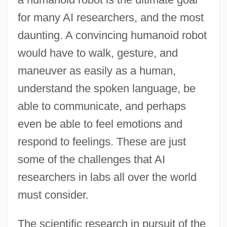
for many AI researchers, and the most
daunting. A convincing humanoid robot
would have to walk, gesture, and
maneuver as easily as a human,
understand the spoken language, be
able to communicate, and perhaps
even be able to feel emotions and
respond to feelings. These are just
some of the challenges that AI
researchers in labs all over the world
must consider.
The scientific research in pursuit of the