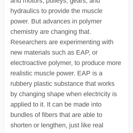
and motors, pulleys, gears, and
hydraulics to provide the muscle
power. But advances in polymer
chemistry are changing that.
Researchers are experimenting with
new materials such as EAP, or
electroactive polymer, to produce more
realistic muscle power. EAP is a
rubbery plastic substance that works
by changing shape when electricity is
applied to it. It can be made into
bundles of fibers that are able to
shorten or lengthen, just like real