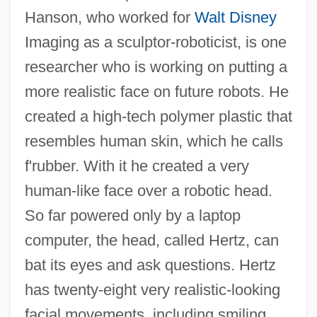
Hanson, who worked for
Walt Disney
Imaging as a sculptor-roboticist, is one
researcher who is working on putting a
more realistic face on future robots. He
created a high-tech polymer plastic that
resembles human skin, which he calls
f'rubber. With it he created a very
human-like face over a robotic head.
So far powered only by a laptop
computer, the head, called Hertz, can
bat its eyes and ask questions. Hertz
has twenty-eight very realistic-looking
facial movements, including smiling,