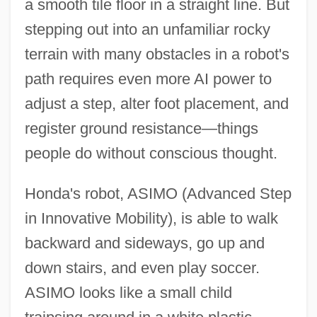
a smooth tile floor in a straight line. But
stepping out into an unfamiliar rocky
terrain with many obstacles in a robot's
path requires even more AI power to
adjust a step, alter foot placement, and
register ground resistance—things
people do without conscious thought.
Honda's robot, ASIMO (Advanced Step
in Innovative Mobility), is able to walk
backward and sideways, go up and
down stairs, and even play soccer.
ASIMO looks like a small child