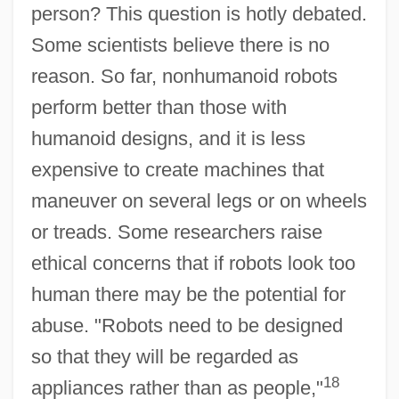
person? This question is hotly debated.
Some scientists believe there is no
reason. So far, nonhumanoid robots
perform better than those with
humanoid designs, and it is less
expensive to create machines that
maneuver on several legs or on wheels
or treads. Some researchers raise
ethical concerns that if robots look too
human there may be the potential for
abuse. "Robots need to be designed
so that they will be regarded as
18
appliances rather than as people,"