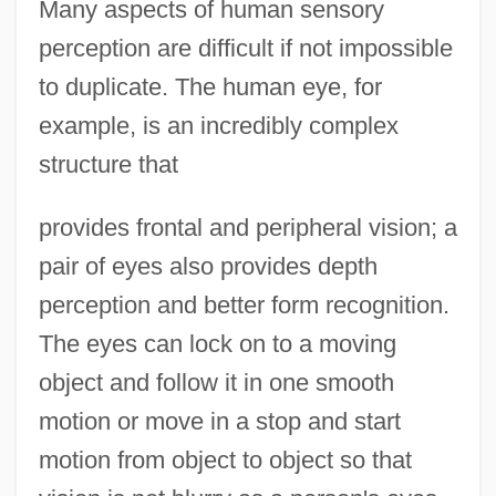
Many aspects of human sensory
perception are difficult if not impossible
to duplicate. The human eye, for
example, is an incredibly complex
structure that
provides frontal and peripheral vision; a
pair of eyes also provides depth
perception and better form recognition.
The eyes can lock on to a moving
object and follow it in one smooth
motion or move in a stop and start
motion from object to object so that