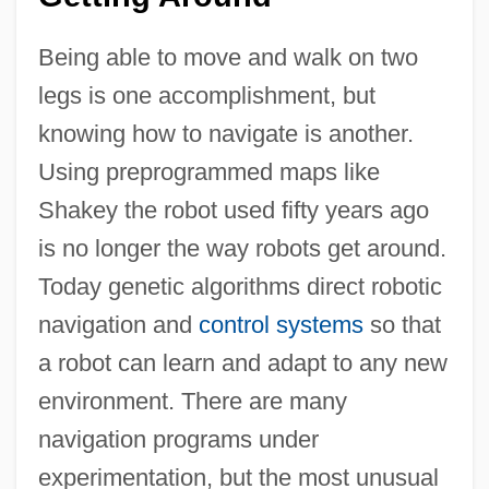
Being able to move and walk on two
legs is one accomplishment, but
knowing how to navigate is another.
Using preprogrammed maps like
Shakey the robot used fifty years ago
is no longer the way robots get around.
Today genetic algorithms direct robotic
navigation and
control systems
so that
a robot can learn and adapt to any new
environment. There are many
navigation programs under
experimentation, but the most unusual