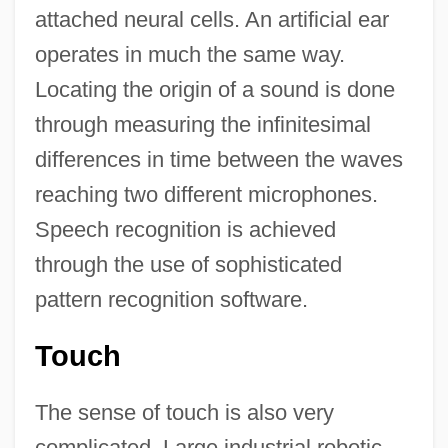
attached neural cells. An artificial ear
operates in much the same way.
Locating the origin of a sound is done
through measuring the infinitesimal
differences in time between the waves
reaching two different microphones.
Speech recognition is achieved
through the use of sophisticated
pattern recognition software.
Touch
The sense of touch is also very
complicated. Large industrial robotic