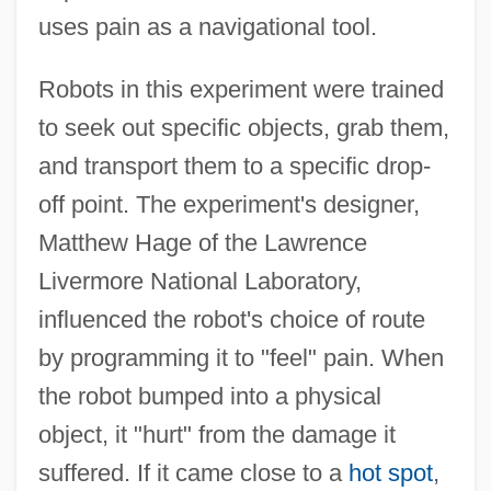
uses pain as a navigational tool.
Robots in this experiment were trained
to seek out specific objects, grab them,
and transport them to a specific drop-
off point. The experiment's designer,
Matthew Hage of the Lawrence
Livermore National Laboratory,
influenced the robot's choice of route
by programming it to "feel" pain. When
the robot bumped into a physical
object, it "hurt" from the damage it
suffered. If it came close to a
hot spot
,