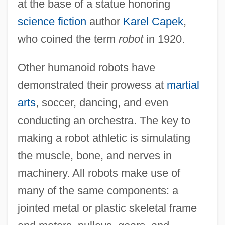
at the base of a statue honoring
science fiction
author
Karel Capek
,
who coined the term
robot
in 1920.
Other humanoid robots have
demonstrated their prowess at
martial
arts
, soccer, dancing, and even
conducting an orchestra. The key to
making a robot athletic is simulating
the muscle, bone, and nerves in
machinery. All robots make use of
many of the same components: a
jointed metal or plastic skeletal frame