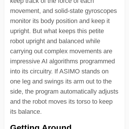
keep track of the force of each
movement, and solid-state gyroscopes
monitor its body position and keep it
upright. But what keeps this petite
robot upright and balanced while
carrying out complex movements are
impressive AI algorithms programmed
into its circuitry. If ASIMO stands on
one leg and swings its arm out to the
side, the program automatically adjusts
and the robot moves its torso to keep
its balance.
Getting Around