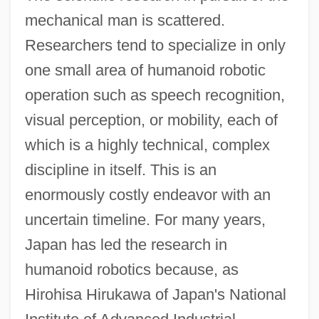
mechanical man is scattered.
Researchers tend to specialize in only
one small area of humanoid robotic
operation such as speech recognition,
visual perception, or mobility, each of
which is a highly technical, complex
discipline in itself. This is an
enormously costly endeavor with an
uncertain timeline. For many years,
Japan has led the research in
humanoid robotics because, as
Hirohisa Hirukawa of Japan's National