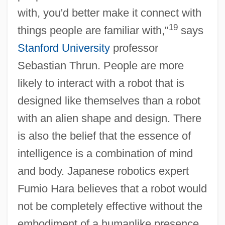
with, you'd better make it connect with
19
things people are familiar with,"
says
Stanford University
professor
Sebastian Thrun. People are more
likely to interact with a robot that is
designed like themselves than a robot
with an alien shape and design. There
is also the belief that the essence of
intelligence is a combination of mind
and body. Japanese robotics expert
Fumio Hara believes that a robot would
not be completely effective without the
embodiment of a humanlike presence.