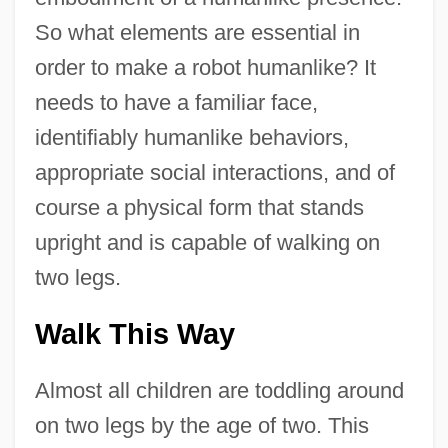
So what elements are essential in
order to make a robot humanlike? It
needs to have a familiar face,
identifiably humanlike behaviors,
appropriate social interactions, and of
course a physical form that stands
upright and is capable of walking on
two legs.
Walk This Way
Almost all children are toddling around
on two legs by the age of two. This