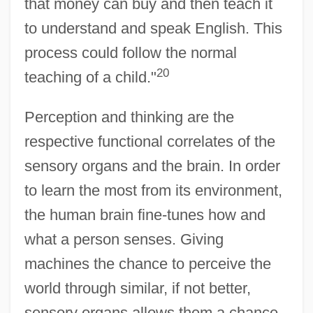
that money can buy and then teach it
to understand and speak English. This
process could follow the normal
20
teaching of a child."
Perception and thinking are the
respective functional correlates of the
sensory organs and the brain. In order
to learn the most from its environment,
the human brain fine-tunes how and
what a person senses. Giving
machines the chance to perceive the
world through similar, if not better,
sensory organs allows them a chance