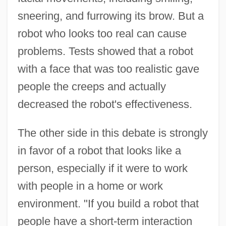
sneering, and furrowing its brow. But a
robot who looks too real can cause
problems. Tests showed that a robot
with a face that was too realistic gave
people the creeps and actually
decreased the robot's effectiveness.
The other side in this debate is strongly
in favor of a robot that looks like a
person, especially if it were to work
with people in a home or work
environment. "If you build a robot that
people have a short-term interaction