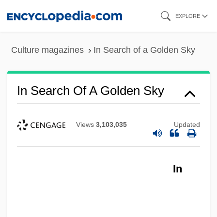
Skip
EXPLORE
to
main
Culture magazines
In Search of a Golden Sky
content
In S.
In Search Of A Golden Sky
In Rem
In Re Jose Mauricio LOVO-Lara,
Views
3,103,035
Updated
Beneficiary Of A Visa Petition
In Re Gault 1967
In
In Pursuit Of The Mechanical Man
In Pursuit Of Honor
In Pursuit