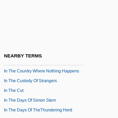
In The Bedroom
In The Castle Of My Skin
In The Cemetery Where Al Jolson Is
Buried
In The Cold Of The Night
In The Company Of Men
NEARBY TERMS
In The Company Of Spies
In The Country Where Nothing Happens
In The Custody Of Strangers
In The Cut
In The Days Of Simon Stern
In The Days Of TheThundering Herd