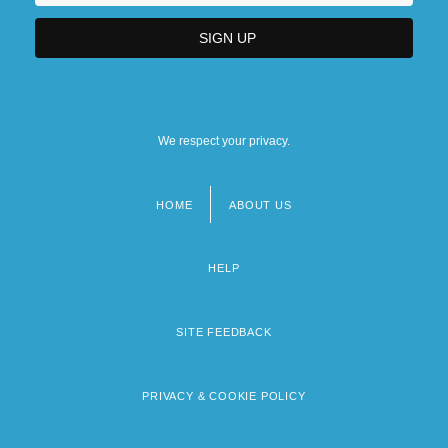
We respect your privacy.
HOME
ABOUT US
Footer
menu
HELP
SITE FEEDBACK
PRIVACY & COOKIE POLICY