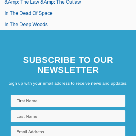
&amp; The Law &amp; The Outlaw
In The Dead Of Space
In The Deep Woods
SUBSCRIBE TO OUR
NEWSLETTER
Sign up with your email address to receive news and updates.