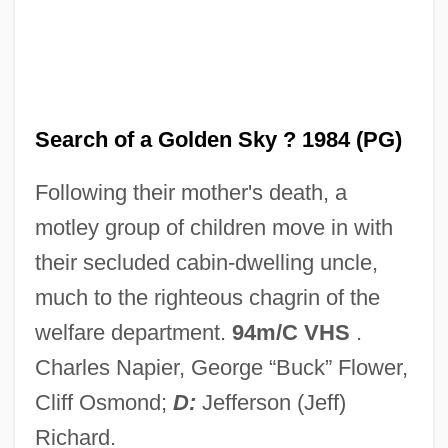
In Pro.
In Praise Of Older Women
In Praise Of Love
In Pr.
Search of a Golden Sky ? 1984 (PG)
In Personam
Following their mother's death, a
In Person
motley group of children move in with
In Perpetuity
their secluded cabin-dwelling uncle,
In Particular
much to the righteous chagrin of the
In Pari Materia
welfare department.
94m/C VHS
.
In Pari Delicto
Charles Napier, George “Buck” Flower,
In Order To Combat Potential Threats
Cliff Osmond;
D:
Jefferson (Jeff)
From Hostile Governments And Terrorist
Richard.