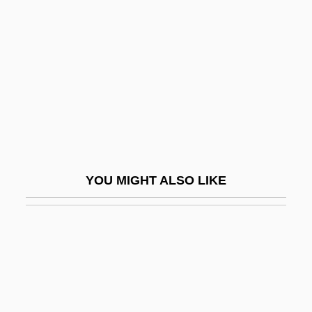
In Search Of Anna
In Search Of Famine
In Search Of The Castaways
In Search Of Utopia: Fiction
In Self Defense
In Situ Hybridization
In Society
YOU MIGHT ALSO LIKE
In Specie
In Terrorem
In The Aftermath: Angels Never Sleep
In The American Grain
In The Army Now