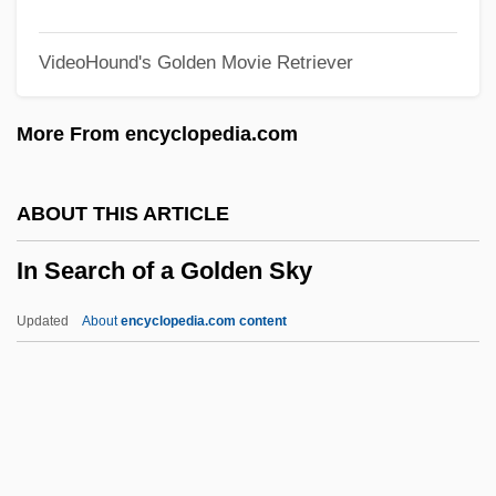
Groups, Should The United States
VideoHound's Golden Movie Retriever
Resume Research And
Developmentprograms On Biological
More From encyclopedia.com
Weapons
In Old Santa Fe
ABOUT THIS ARTICLE
In Old New Mexico
In Search of a Golden Sky
In Old Montana
In Old Kentucky
Updated
About
encyclopedia.com content
In Old Colorado
In Old Chicago
In Old Cheyenne
In Search Of A Golden Sky