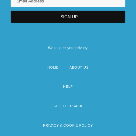
We respect your privacy.
HOME
ABOUT US
Footer
menu
HELP
SITE FEEDBACK
PRIVACY & COOKIE POLICY