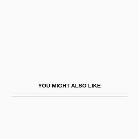
In Personam
In Pr.
In Praise Of Love
In Praise Of Older Women
In Pro.
In Pursuit
In Pursuit Of Honor
YOU MIGHT ALSO LIKE
In Pursuit Of The Mechanical Man
In Re Gault 1967
In Re Jose Mauricio LOVO-Lara,
Beneficiary Of A Visa Petition
In Rem