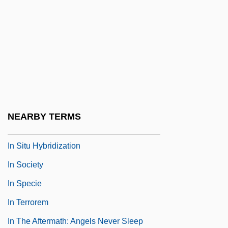
In S.
In Search Of A Golden Sky
In Search Of Anna
In Search Of Famine
In Search Of The Castaways
In Search Of Utopia: Fiction
NEARBY TERMS
In Self Defense
In Situ Hybridization
In Society
In Specie
In Terrorem
In The Aftermath: Angels Never Sleep