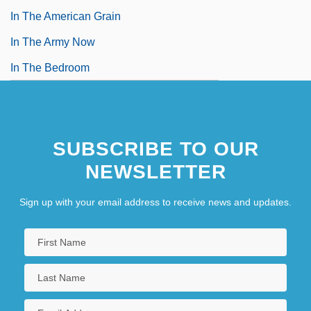
In The American Grain
In The Army Now
In The Bedroom
SUBSCRIBE TO OUR
NEWSLETTER
Sign up with your email address to receive news and updates.