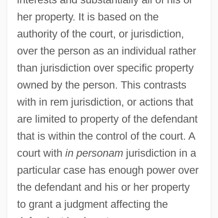
In Order To Combat Potential Threats
her property. It is based on the
From Hostile Governments And Terrorist
authority of the court, or jurisdiction,
Groups, Should The United States
over the person as an individual rather
Resume Research And
than jurisdiction over specific property
Developmentprograms On Biological
owned by the person. This contrasts
Weapons
with in rem jurisdiction, or actions that
In Old Santa Fe
are limited to property of the defendant
In Old New Mexico
that is within the control of the court. A
In Old Montana
court with
in personam
jurisdiction in a
In Old Kentucky
particular case has enough power over
In Old Colorado
the defendant and his or her property
In Old Chicago
to grant a judgment affecting the