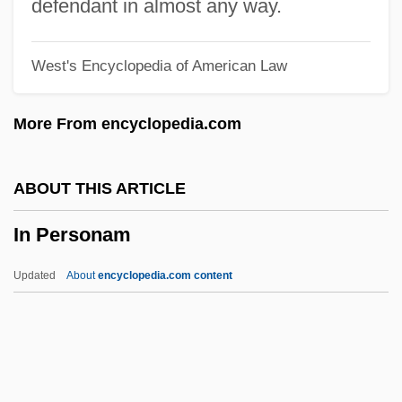
In Old Cheyenne
defendant in almost any way.
In Old California
West's Encyclopedia of American Law
In Old Caliente
In Nueva York
More From encyclopedia.com
In Nomine
In Name Only
ABOUT THIS ARTICLE
In My Country
In Personam
In Modo Di
In Memory Of Radio
Updated
About
encyclopedia.com content
In Memoriam
In Mem.
In Medias Res
In Love With An Older Woman