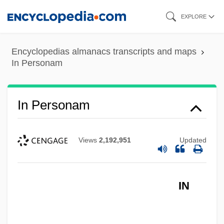
Skip
EXPLORE
to
main
Encyclopedias almanacs transcripts and maps
content
In Personam
In Personam
Views
2,192,951
Updated
IN