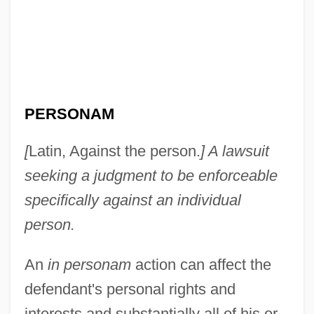
PERSONAM
[
Latin, Against the person.
] A lawsuit
seeking a judgment to be enforceable
In Person
specifically against an individual
In Perpetuity
person.
In Particular
An
in personam
action can affect the
In Pari Materia
defendant's personal rights and
In Pari Delicto
interests and substantially all of his or