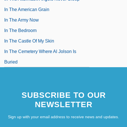
In The American Grain
In The Army Now
In The Bedroom
In The Castle Of My Skin
In The Cemetery Where Al Jolson Is
Buried
SUBSCRIBE TO OUR
NEWSLETTER
Sign up with your email address to receive news and updates.