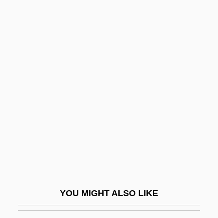
In Memory Of Radio
In Memoriam
In Mem.
In Praise Of Love
In Praise Of Older Women
In Pro.
In Pursuit
In Pursuit Of Honor
In Pursuit Of The Mechanical Man
In Re Gault 1967
In Re Jose Mauricio LOVO-Lara,
YOU MIGHT ALSO LIKE
Beneficiary Of A Visa Petition