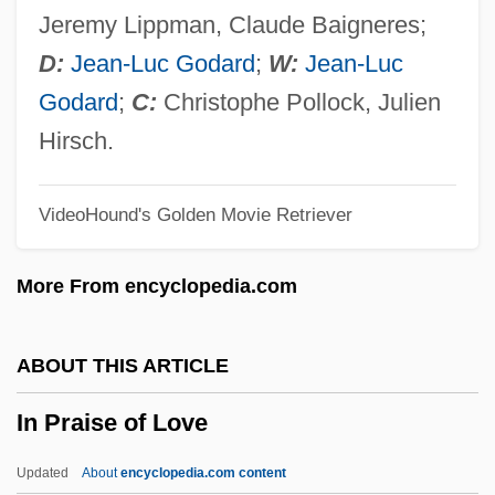
In Old Montana
Jeremy Lippman, Claude Baigneres;
In Old Kentucky
D:
Jean-Luc Godard
;
W:
Jean-Luc
In Old Colorado
Godard
;
C:
Christophe Pollock, Julien
In Old Chicago
Hirsch.
In Old Cheyenne
VideoHound's Golden Movie Retriever
In Old California
In Old Caliente
More From encyclopedia.com
In Nueva York
In Nomine
ABOUT THIS ARTICLE
In Name Only
In Praise of Love
In My Country
In Modo Di
Updated
About
encyclopedia.com content