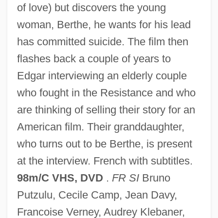
of love) but discovers the young
In Perpetuity
woman, Berthe, he wants for his lead
In Particular
has committed suicide. The film then
In Pari Materia
flashes back a couple of years to
In Pari Delicto
Edgar interviewing an elderly couple
In Order To Combat Potential Threats
who fought in the Resistance and who
From Hostile Governments And Terrorist
are thinking of selling their story for an
Groups, Should The United States
American film. Their granddaughter,
Resume Research And
who turns out to be Berthe, is present
Developmentprograms On Biological
at the interview. French with subtitles.
Weapons
98m/C VHS, DVD
.
FR SI
Bruno
In Old Santa Fe
Putzulu, Cecile Camp, Jean Davy,
In Old New Mexico
Francoise Verney, Audrey Klebaner,