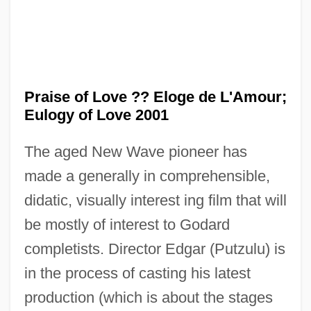
Praise of Love ?? Eloge de L'Amour;
Eulogy of Love 2001
The aged New Wave pioneer has
made a generally in comprehensible,
didatic, visually interest ing film that will
be mostly of interest to Godard
In Pr.
completists. Director Edgar (Putzulu) is
In Personam
in the process of casting his latest
production (which is about the stages
In Person