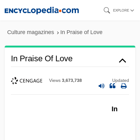
Skip
EXPLORE
to
main
Culture magazines
In Praise of Love
content
In Praise Of Love
Views
3,673,738
Updated
In