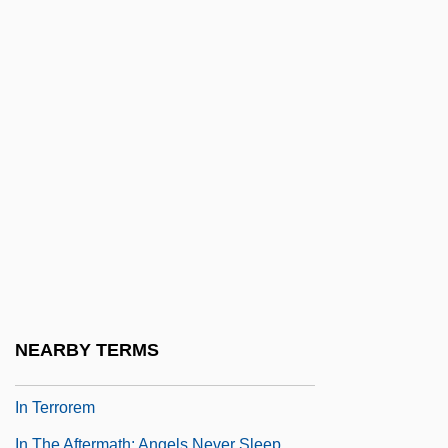
In Rem
In S.
In Search Of A Golden Sky
In Search Of Anna
In Search Of Famine
In Search Of The Castaways
In Search Of Utopia: Fiction
In Self Defense
In Situ Hybridization
In Society
NEARBY TERMS
In Specie
In Terrorem
In The Aftermath: Angels Never Sleep