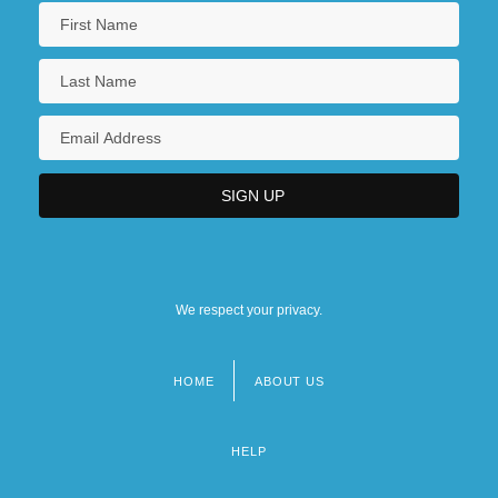
We respect your privacy.
HOME
ABOUT US
Footer
menu
HELP