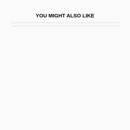
In Self Defense
YOU MIGHT ALSO LIKE
In Situ Hybridization
In Society
In Specie
In Terrorem
In The Aftermath: Angels Never Sleep
In The American Grain
In The Army Now
In The Bedroom
In The Castle Of My Skin
In The Cemetery Where Al Jolson Is
Buried