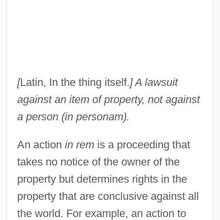
[
Latin, In the thing itself.
] A lawsuit
against an item of property, not against
a person (in personam).
An action
in rem
is a proceeding that
takes no notice of the owner of the
property but determines rights in the
property that are conclusive against all
the world. For example, an action to