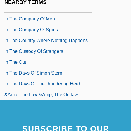
NEARBY TERMS
In The Cold Of The Night
In The Company Of Men
In The Company Of Spies
In The Country Where Nothing Happens
In The Custody Of Strangers
In The Cut
In The Days Of Simon Stern
In The Days Of TheThundering Herd
&amp; The Law &amp; The Outlaw
SUBSCRIBE TO OUR