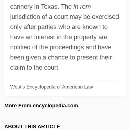
In Particular
cannery in Texas. The
in rem
In Pari Materia
jurisdiction of a court may be exercised
In Pari Delicto
only after parties who are known to
In Order To Combat Potential Threats
have an interest in the property are
From Hostile Governments And Terrorist
notified of the proceedings and have
Groups, Should The United States
been given a chance to present their
Resume Research And
claim to the court.
Developmentprograms On Biological
West's Encyclopedia of American Law
Weapons
In Old Santa Fe
More From encyclopedia.com
In Old New Mexico
In Old Montana
ABOUT THIS ARTICLE