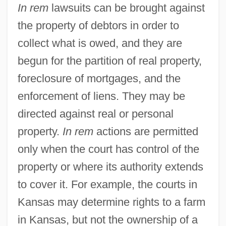
Beneficiary Of A Visa Petition
In rem
lawsuits can be brought against
In Re Gault 1967
the property of debtors in order to
collect what is owed, and they are
In Pursuit Of The Mechanical Man
begun for the partition of real property,
In Pursuit Of Honor
foreclosure of mortgages, and the
In Pursuit
enforcement of liens. They may be
In Pro.
directed against real or personal
In Praise Of Older Women
property.
In rem
actions are permitted
In Praise Of Love
only when the court has control of the
In Pr.
property or where its authority extends
In Personam
to cover it. For example, the courts in
In Person
Kansas may determine rights to a farm
In Perpetuity
in Kansas, but not the ownership of a