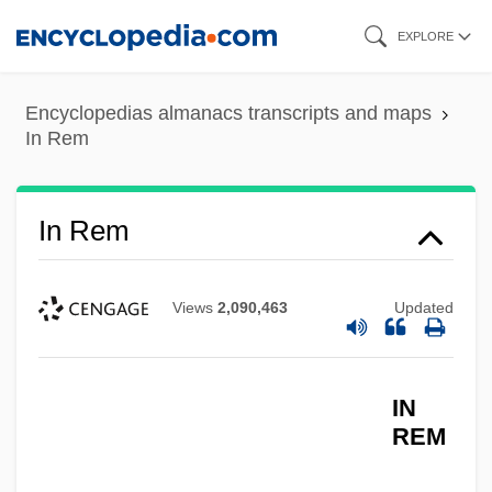
Skip
EXPLORE
to
main
Encyclopedias almanacs transcripts and maps
content
In Rem
In Rem
Views
2,090,463
Updated
IN
REM