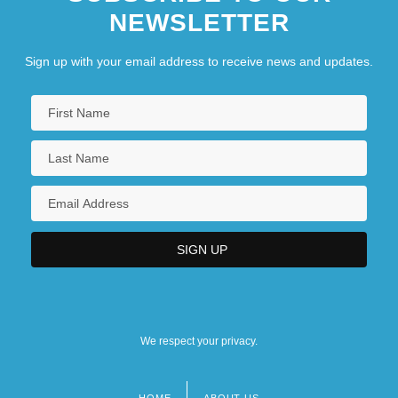
NEWSLETTER
Sign up with your email address to receive news and updates.
We respect your privacy.
HOME
ABOUT US