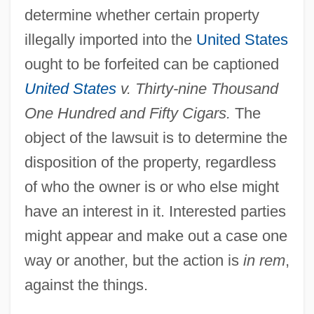
determine whether certain property
illegally imported into the
United States
ought to be forfeited can be captioned
United States
v. Thirty-nine Thousand
One Hundred and Fifty Cigars.
The
object of the lawsuit is to determine the
disposition of the property, regardless
of who the owner is or who else might
have an interest in it. Interested parties
might appear and make out a case one
way or another, but the action is
in rem
,
against the things.
In Re Jose Mauricio LOVO-Lara,