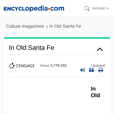
Skip
EXPLORE
to
main
Culture magazines
In Old Santa Fe
content
In Old Santa Fe
Views
2,770,102
Updated
In
In Old New Mexico
Old
In Old Montana
In Old Kentucky