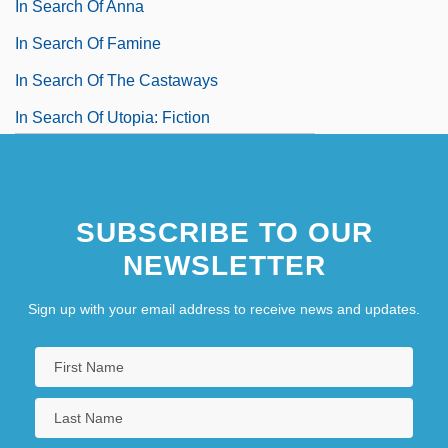
In Search Of Anna
In Search Of Famine
In Search Of The Castaways
In Search Of Utopia: Fiction
In Self Defense
In Situ Hybridization
SUBSCRIBE TO OUR
NEWSLETTER
Sign up with your email address to receive news and updates.