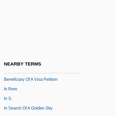
In Praise Of Love
In Praise Of Older Women
In Pro.
In Pursuit
In Pursuit Of Honor
In Pursuit Of The Mechanical Man
In Re Gault 1967
NEARBY TERMS
In Re Jose Mauricio LOVO-Lara,
Beneficiary Of A Visa Petition
In Rem
In S.
In Search Of A Golden Sky