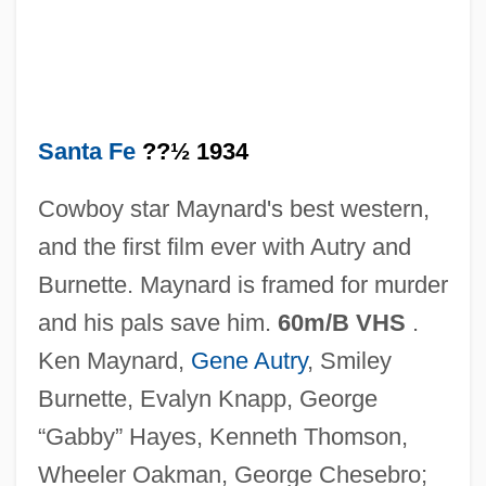
In Old Colorado
In Old Chicago
In Old Cheyenne
In Old California
Santa Fe
??½ 1934
In Old Caliente
Cowboy star Maynard's best western,
In Nueva York
and the first film ever with Autry and
In Nomine
Burnette. Maynard is framed for murder
In Name Only
and his pals save him.
60m/B VHS
.
In My Country
Ken Maynard,
Gene Autry
, Smiley
In Modo Di
Burnette, Evalyn Knapp, George
In Memory Of Radio
“Gabby” Hayes, Kenneth Thomson,
In Memoriam
Wheeler Oakman, George Chesebro;