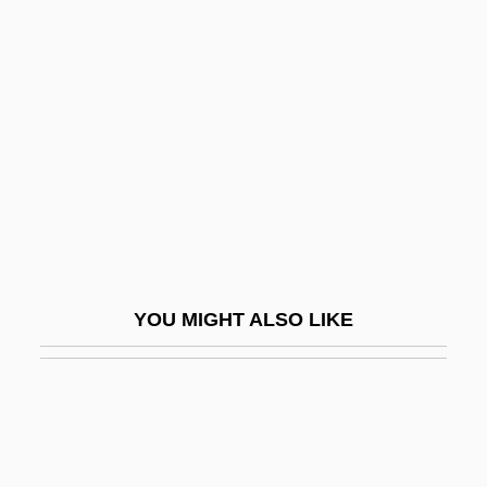
From Hostile Governments And Terrorist
Groups, Should The United States
Resume Research And
Developmentprograms On Biological
Weapons
In Pari Delicto
In Pari Materia
In Particular
YOU MIGHT ALSO LIKE
In Perpetuity
In Person
In Personam
In Pr.