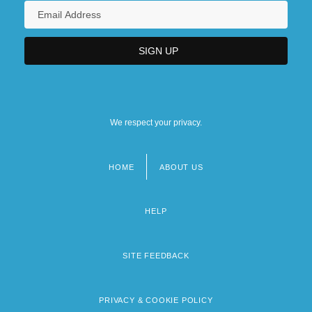
We respect your privacy.
HOME
ABOUT US
Footer
menu
HELP
SITE FEEDBACK
PRIVACY & COOKIE POLICY