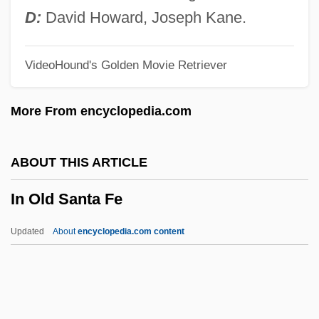
In Mem.
D:
David Howard, Joseph Kane.
In Medias Res
VideoHound's Golden Movie Retriever
In Love With An Older Woman
In Love And War 2001
More From encyclopedia.com
In Love And War 1996
In Love And War 1991
ABOUT THIS ARTICLE
In Loc. Cit.
In Old Santa Fe
In Loc.
In Living Color
Updated
About
encyclopedia.com content
In Lim.
In Old Santa Fe
In Order To Combat Potential Threats