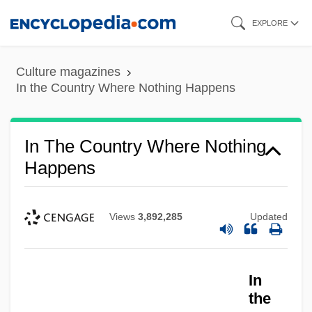
Skip
EXPLORE
to
main
Culture magazines
content
In the Country Where Nothing Happens
In The Country Where Nothing
Happens
Views
3,892,285
Updated
In
the