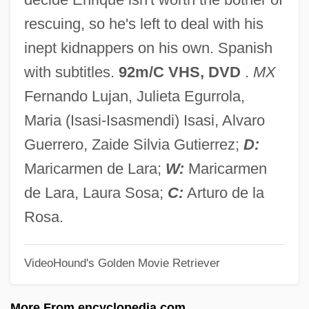
In The Aftermath: Angels Never Sleep
rescuing, so he's left to deal with his
In Terrorem
inept kidnappers on his own. Spanish
In Specie
with subtitles.
92m/C VHS, DVD
.
MX
In Society
Fernando Lujan, Julieta Egurrola,
In Situ Hybridization
Maria (Isasi-Isasmendi) Isasi, Alvaro
In Self Defense
Guerrero, Zaide Silvia Gutierrez;
D:
In Search Of Utopia: Fiction
Maricarmen de Lara;
W:
Maricarmen
In Search Of The Castaways
de Lara, Laura Sosa;
C:
Arturo de la
In Search Of Famine
Rosa.
In Search Of Anna
VideoHound's Golden Movie Retriever
In Search Of A Golden Sky
In S.
More From encyclopedia.com