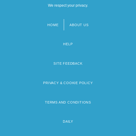
We respect your privacy.
HOME
ABOUT US
Footer
menu
HELP
SITE FEEDBACK
PRIVACY & COOKIE POLICY
TERMS AND CONDITIONS
DAILY