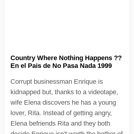
In The Company Of Spies
In The Company Of Men
Country Where Nothing Happens ??
In The Cold Of The Night
En el Pais de No Pasa Nada 1999
In The Cemetery Where Al Jolson Is
Corrupt businessman Enrique is
Buried
kidnapped but, thanks to a videotape,
In The Castle Of My Skin
wife Elena discovers he has a young
In The Bedroom
lover, Rita. Instead of getting angry,
In The Army Now
Elena befriends Rita and they both
In The American Grain
decide Enrique isn't worth the bother of