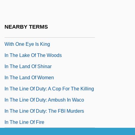
In The Heat Of The Night
In The Kindergarten
NEARBY TERMS
In The Kingdom Of The Blind The Man
With One Eye Is King
In The Lake Of The Woods
In The Land Of Shinar
In The Land Of Women
In The Line Of Duty: A Cop For The Killing
In The Line Of Duty: Ambush In Waco
In The Line Of Duty: The FBI Murders
In The Line Of Fire