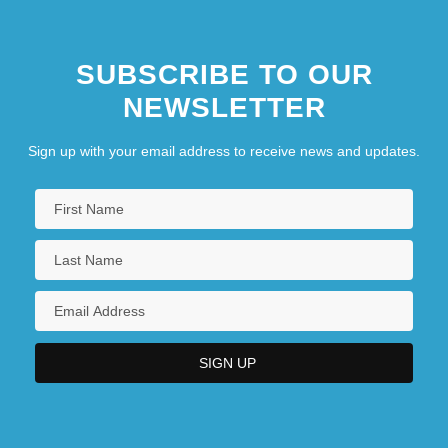
SUBSCRIBE TO OUR
NEWSLETTER
Sign up with your email address to receive news and updates.