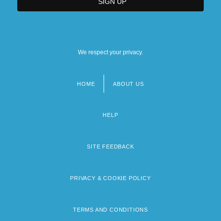
We respect your privacy.
HOME
ABOUT US
Footer
menu
HELP
SITE FEEDBACK
PRIVACY & COOKIE POLICY
TERMS AND CONDITIONS