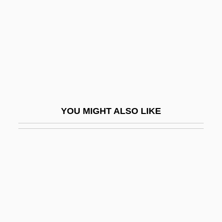
In The Flesh
In The Garden Of The North American
Martyrs
In The Garret
In The Gloaming
In The Good Old Summertime
YOU MIGHT ALSO LIKE
In The Heat Of Passion
In The Heat Of Passion 2: Unfaithful
In The Heat Of The Night
In The Kindergarten
In The Kingdom Of The Blind The Man
With One Eye Is King