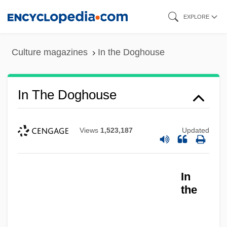
Skip
EXPLORE
to
main
Culture magazines
In the Doghouse
content
In The Doghouse
Views
1,523,187
Updated
In The Deep Woods
In The Dead Of Space
In
In The Days Of TheThundering Herd
the
&amp; The Law &amp; The Outlaw
In The Days Of Simon Stern