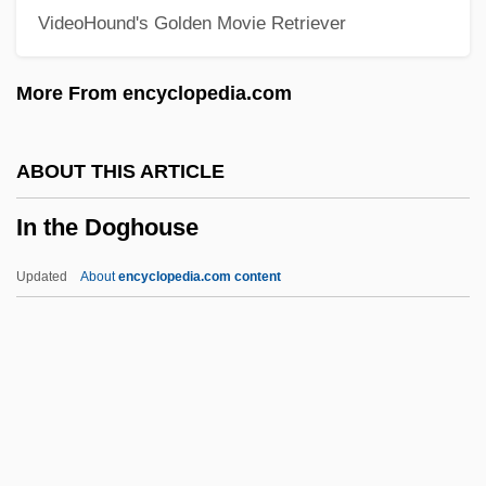
VideoHound's Golden Movie Retriever
In The Aftermath: Angels Never Sleep
In Terrorem
More From encyclopedia.com
In Specie
In Society
ABOUT THIS ARTICLE
In Situ Hybridization
In the Doghouse
In Self Defense
In Search Of Utopia: Fiction
Updated
About
encyclopedia.com content
In Search Of The Castaways
In Search Of Famine
In Search Of Anna
In The Doghouse
In The Faery Hills