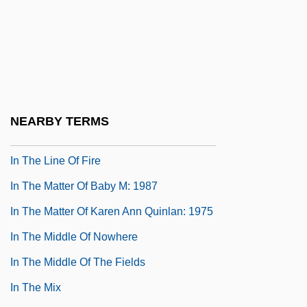
In The Lake Of The Woods
In The Land Of Shinar
In The Land Of Women
In The Line Of Duty: A Cop For The Killing
In The Line Of Duty: Ambush In Waco
NEARBY TERMS
In The Line Of Duty: The FBI Murders
In The Line Of Fire
In The Matter Of Baby M: 1987
In The Matter Of Karen Ann Quinlan: 1975
In The Middle Of Nowhere
In The Middle Of The Fields
In The Mix