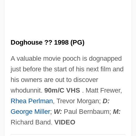
In The Cut
In The Custody Of Strangers
In The Country Where Nothing Happens
Doghouse ?? 1998 (PG)
In The Company Of Spies
In The Company Of Men
A valuable movie pooch is dognapped
In The Cold Of The Night
just before the start of his next film and
In The Cemetery Where Al Jolson Is
his owners are out to discover
Buried
whodunnit.
90m/C VHS
. Matt Frewer,
In The Castle Of My Skin
Rhea Perlman
, Trevor Morgan;
D:
In The Bedroom
George Miller
;
W:
Paul Bernbaum;
M:
In The Army Now
Richard Band.
VIDEO
In The American Grain