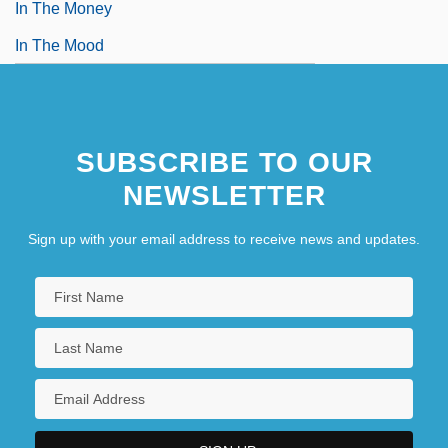
In The Money
In The Mood
SUBSCRIBE TO OUR
NEWSLETTER
Sign up with your email address to receive news and updates.