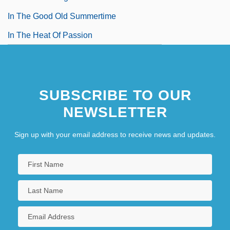
In The Good Old Summertime
In The Heat Of Passion
SUBSCRIBE TO OUR
NEWSLETTER
Sign up with your email address to receive news and updates.