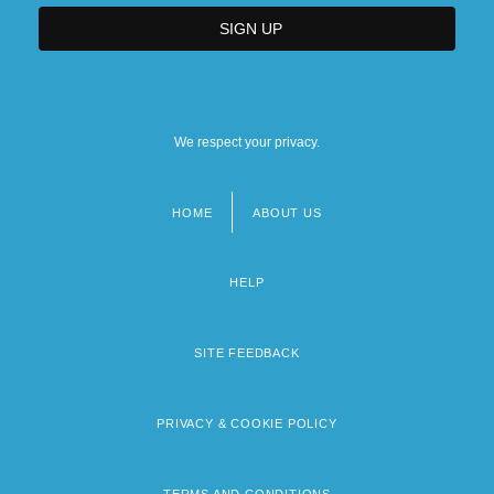
We respect your privacy.
HOME
ABOUT US
Footer
menu
HELP
SITE FEEDBACK
PRIVACY & COOKIE POLICY
TERMS AND CONDITIONS