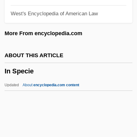
In Pro.
West's Encyclopedia of American Law
In Praise Of Older Women
In Praise Of Love
More From encyclopedia.com
In Pr.
In Personam
ABOUT THIS ARTICLE
In Person
In Specie
In Perpetuity
In Particular
Updated
About
encyclopedia.com content
In Pari Materia
In Pari Delicto
In Specie
In Terrorem