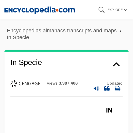
Skip
EXPLORE
to
main
Encyclopedias almanacs transcripts and maps
content
In Specie
In Specie
Views
3,987,406
Updated
In Society
In Situ Hybridization
IN
In Self Defense
In Search Of Utopia: Fiction