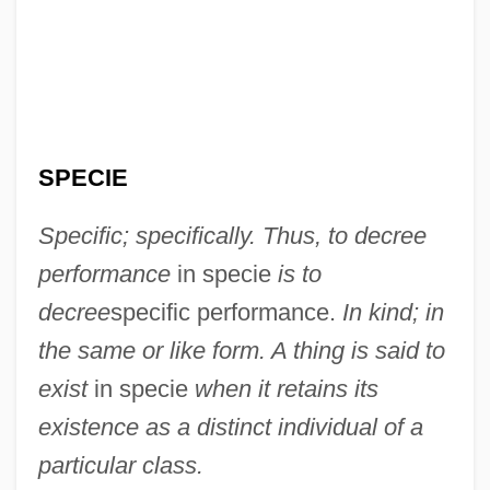
In Search Of The Castaways
In Search Of Famine
In Search Of Anna
In Search Of A Golden Sky
SPECIE
In S.
In Rem
Specific; specifically. Thus, to decree
In Re Jose Mauricio LOVO-Lara,
performance
in specie
is to
Beneficiary Of A Visa Petition
decree
specific performance.
In kind; in
In Re Gault 1967
the same or like form. A thing is said to
In Pursuit Of The Mechanical Man
exist
in specie
when it retains its
In Pursuit Of Honor
existence as a distinct individual of a
In Pursuit
particular class.