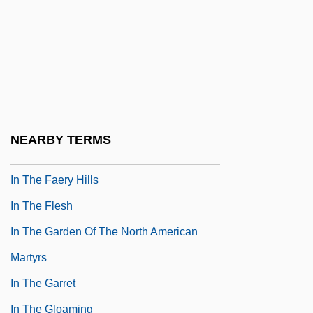
In The Days Of Simon Stern
In The Days Of TheThundering Herd
&amp; The Law &amp; The Outlaw
In The Dead Of Space
In The Deep Woods
NEARBY TERMS
In The Doghouse
In The Faery Hills
In The Flesh
In The Garden Of The North American
Martyrs
In The Garret
In The Gloaming