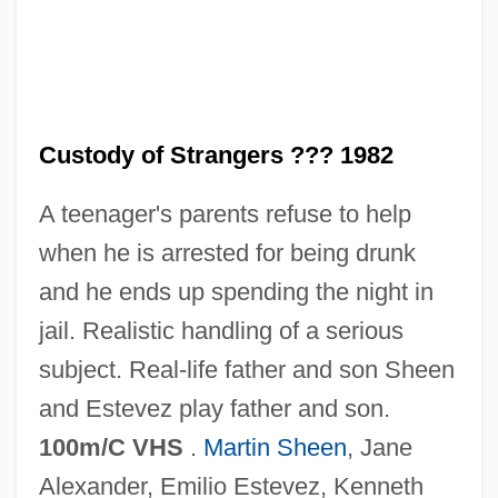
In The Cold Of The Night
In The Cemetery Where Al Jolson Is
Buried
In The Castle Of My Skin
Custody of Strangers ??? 1982
In The Bedroom
A teenager's parents refuse to help
In The Army Now
when he is arrested for being drunk
In The American Grain
and he ends up spending the night in
In The Aftermath: Angels Never Sleep
jail. Realistic handling of a serious
In Terrorem
subject. Real-life father and son Sheen
In Specie
and Estevez play father and son.
In Society
100m/C VHS
.
Martin Sheen
, Jane
In Situ Hybridization
Alexander, Emilio Estevez, Kenneth