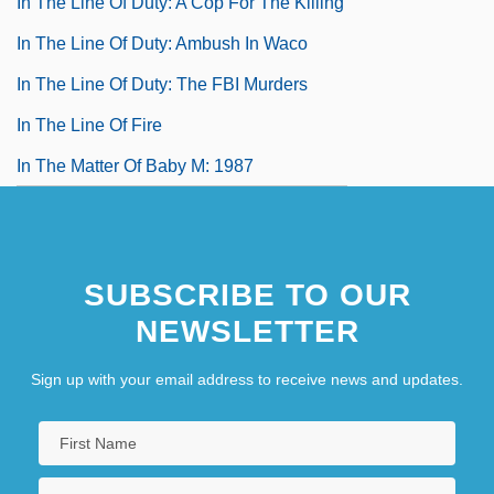
In The Line Of Duty: A Cop For The Killing
In The Line Of Duty: Ambush In Waco
In The Line Of Duty: The FBI Murders
In The Line Of Fire
In The Matter Of Baby M: 1987
SUBSCRIBE TO OUR
NEWSLETTER
Sign up with your email address to receive news and updates.