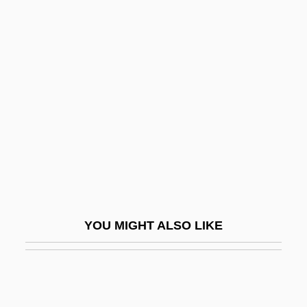
In The Custody Of Strangers
In The Cut
In The Days Of Simon Stern
In The Days Of TheThundering Herd
&amp; The Law &amp; The Outlaw
In The Dead Of Space
In The Deep Woods
In The Doghouse
In The Faery Hills
YOU MIGHT ALSO LIKE
In The Flesh
In The Garden Of The North American
Martyrs