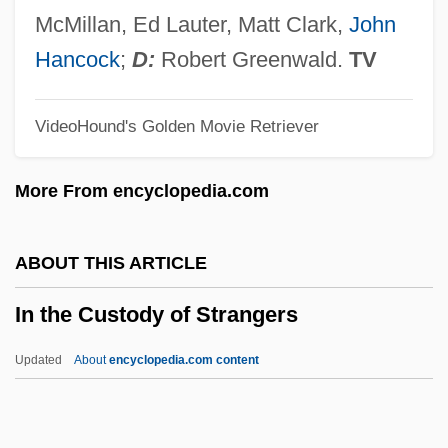
In Self Defense
McMillan, Ed Lauter, Matt Clark,
John
In Search Of Utopia: Fiction
Hancock
;
D:
Robert Greenwald.
TV
In Search Of The Castaways
VideoHound's Golden Movie Retriever
In Search Of Famine
In Search Of Anna
More From encyclopedia.com
In Search Of A Golden Sky
In S.
ABOUT THIS ARTICLE
In Rem
In the Custody of Strangers
In Re Jose Mauricio LOVO-Lara,
Beneficiary Of A Visa Petition
Updated
About
encyclopedia.com content
In Re Gault 1967
In Pursuit Of The Mechanical Man