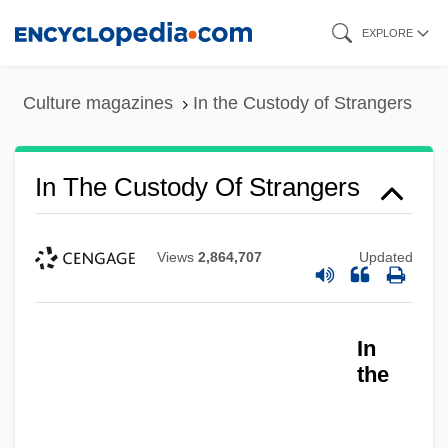
Skip
EXPLORE
to
main
Culture magazines
In the Custody of Strangers
content
In The Custody Of Strangers
Views
2,864,707
Updated
In
In The Country Where Nothing Happens
the
In The Company Of Spies
In The Company Of Men