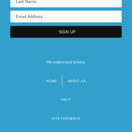
We respect your privacy.
HOME
ABOUT US
Footer
menu
HELP
SITE FEEDBACK