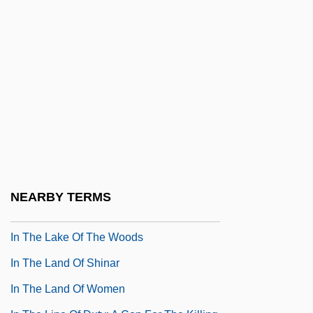
In The Garret
In The Gloaming
In The Good Old Summertime
In The Heat Of Passion
In The Heat Of Passion 2: Unfaithful
In The Heat Of The Night
In The Kindergarten
In The Kingdom Of The Blind The Man
NEARBY TERMS
With One Eye Is King
In The Lake Of The Woods
In The Land Of Shinar
In The Land Of Women