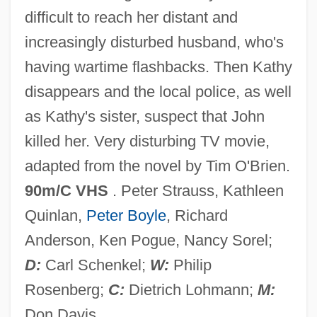
difficult to reach her distant and
In The Good Old Summertime
increasingly disturbed husband, who's
In The Gloaming
having wartime flashbacks. Then Kathy
In The Garret
disappears and the local police, as well
In The Garden Of The North American
as Kathy's sister, suspect that John
Martyrs
killed her. Very disturbing TV movie,
In The Flesh
adapted from the novel by Tim O'Brien.
In The Faery Hills
90m/C VHS
. Peter Strauss, Kathleen
In The Doghouse
Quinlan,
Peter Boyle
, Richard
In The Deep Woods
Anderson, Ken Pogue, Nancy Sorel;
In The Dead Of Space
D:
Carl Schenkel;
W:
Philip
In The Days Of TheThundering Herd
Rosenberg;
C:
Dietrich Lohmann;
M:
&amp; The Law &amp; The Outlaw
Don Davis.