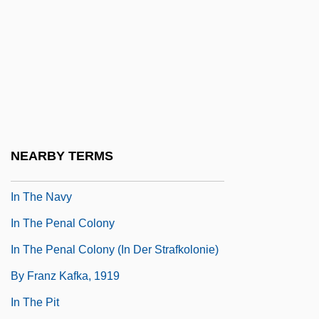
In The Mood
In The Mood For Love
In The Mouth Of Madness
In The Name Of The Father
In The Name Of The King: A Dungeon
Siege Tale
NEARBY TERMS
In The Name Of The Pope-King
In The Navy
In The Penal Colony
In The Penal Colony (In Der Strafkolonie)
By Franz Kafka, 1919
In The Pit