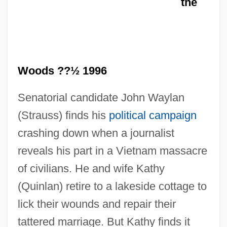
the
Woods ??½ 1996
Senatorial candidate John Waylan
(Strauss) finds his
political campaign
In The Kingdom Of The Blind The Man
crashing down when a journalist
reveals his part in a Vietnam massacre
With One Eye Is King
of civilians. He and wife Kathy
In The Kindergarten
(Quinlan) retire to a lakeside cottage to
In The Heat Of The Night
lick their wounds and repair their
In The Heat Of Passion 2: Unfaithful
tattered marriage. But Kathy finds it
In The Heat Of Passion