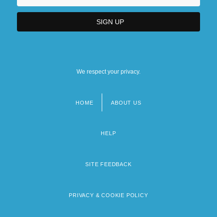
We respect your privacy.
HOME
ABOUT US
Footer
menu
HELP
SITE FEEDBACK
PRIVACY & COOKIE POLICY