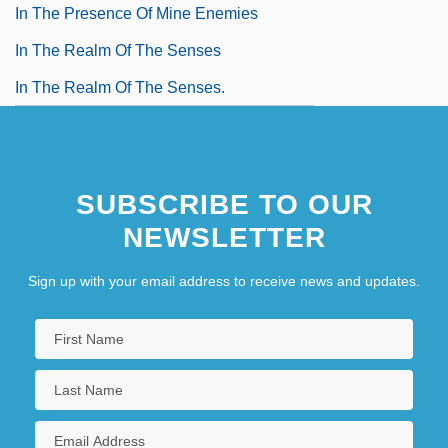
In The Presence Of Mine Enemies
In The Realm Of The Senses
In The Realm Of The Senses.
SUBSCRIBE TO OUR
NEWSLETTER
Sign up with your email address to receive news and updates.