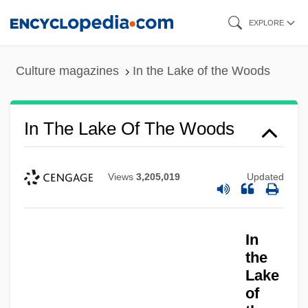
Skip
EXPLORE
to
main
Culture magazines
In the Lake of the Woods
content
In The Lake Of The Woods
Views
3,205,019
Updated
In
the
Lake
of