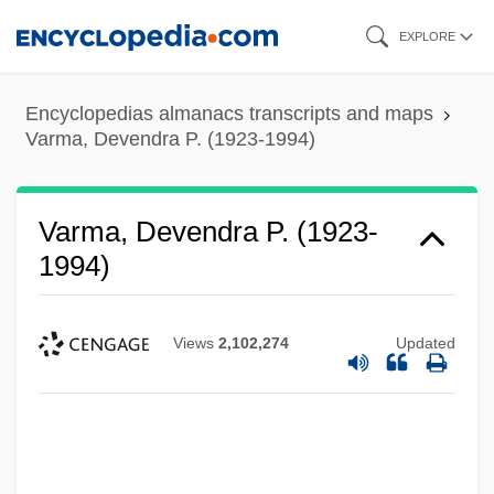
Skip
EXPLORE
to
main
Encyclopedias almanacs transcripts and maps
content
Varma, Devendra P. (1923-1994)
Varma, Devendra P. (1923-
1994)
Views
2,102,274
Updated