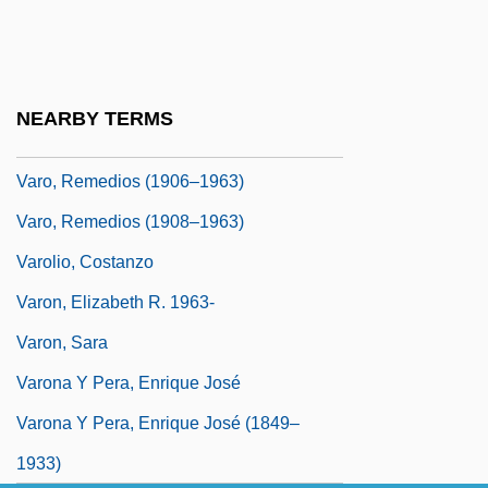
Varnsdorf
Varnum, James Mitchell
Varnum, Keith (A.) 1948-
NEARBY TERMS
Varnum, Keith A.
Varo, Remedios (1906–1963)
Varo, Remedios (1908–1963)
Varolio, Costanzo
Varon, Elizabeth R. 1963-
Varon, Sara
Varona Y Pera, Enrique José
Varona Y Pera, Enrique José (1849–
1933)