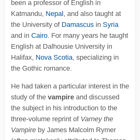
been a professor of English in
Katmandu,
Nepal
, and also taught at
the University of
Damascus
in
Syria
and in
Cairo
. For many years he taught
English at Dalhousie University in
Halifax,
Nova Scotia
, specializing in
the Gothic romance.
He had taken a particular interest in the
study of the
vampire
and discussed
the subject in his introduction to the
three-volume reprint of
Varney the
Vampire
by James Malcolm Rymer