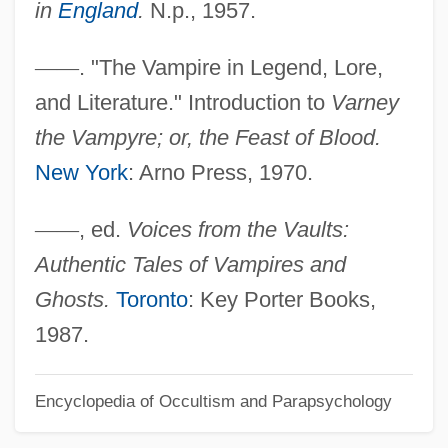
in
England
.
N.p., 1957.
Varlet
—
—
. "The Vampire in Legend, Lore,
Varlen Corporation
and Literature." Introduction to
Varney
Varlamov, Alexander Egorovich
the Vampyre; or, the Feast of Blood.
Varkonyi, Béla
New York
: Arno Press, 1970.
Varkaus
Varix
—
—
, ed.
Voices from the Vaults:
Varity Corporation
Authentic Tales of Vampires and
Varistor
Ghosts.
Toronto
: Key Porter Books,
Varisco, Bernardino (1850–1933)
1987.
Variscite
Encyclopedia of Occultism and Parapsychology
Varipapa, Andrew ("Andy")
Various