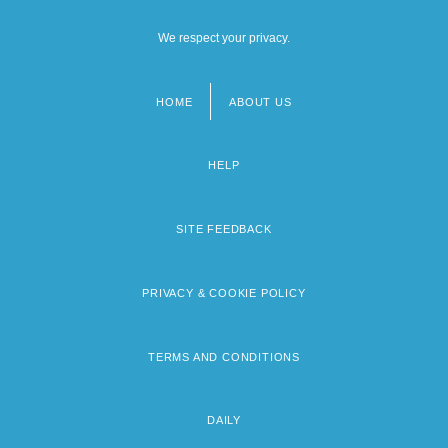
We respect your privacy.
HOME
ABOUT US
Footer
menu
HELP
SITE FEEDBACK
PRIVACY & COOKIE POLICY
TERMS AND CONDITIONS
DAILY