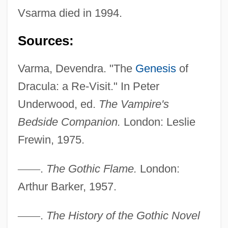
Vsarma died in 1994.
Sources:
Varma, Devendra. "The
Genesis
of
Dracula: a Re-Visit." In Peter
Underwood, ed.
The Vampire's
Bedside Companion.
London: Leslie
Varlin
Frewin, 1975.
Varlik Vergisi
—
—
.
The Gothic Flame.
London:
Varley, John 1947–
Arthur Barker, 1957.
Varley, John (Herbert) 1947-
Varley, Cromwell Fleetwood (1828-1883)
—
—
.
The History of the Gothic Novel
Varletry