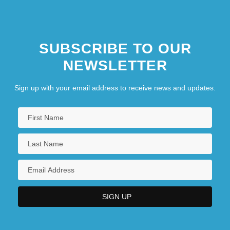
SUBSCRIBE TO OUR
NEWSLETTER
Sign up with your email address to receive news and updates.