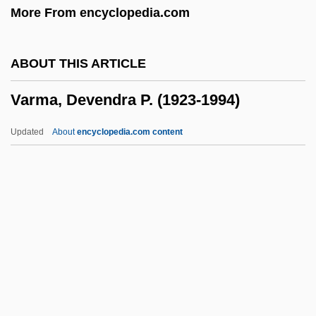
More From encyclopedia.com
Varioloid
Variolitic
ABOUT THIS ARTICLE
Variola
Varma, Devendra P. (1923-1994)
Varin D’Ainville, Joseph Désiré
Varignon, Pierre
Updated
About
encyclopedia.com content
VARIG, SA
VARIG S.A. (Viação A
Varma, Devendra P. (1923-
1994)
Varmint
Varmus, Harold E(liot)
Varn.