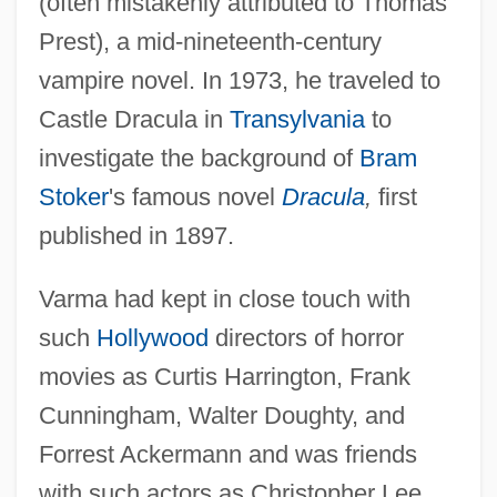
(often mistakenly attributed to Thomas
Prest), a mid-nineteenth-century
vampire novel. In 1973, he traveled to
Castle Dracula in
Transylvania
to
investigate the background of
Bram
Stoker
's famous novel
Dracula
,
first
published in 1897.
Varma had kept in close touch with
such
Hollywood
directors of horror
movies as Curtis Harrington, Frank
Cunningham, Walter Doughty, and
Forrest Ackermann and was friends
with such actors as Christopher Lee