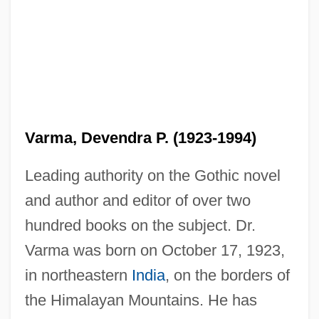
Varma, Devendra P. (1923-1994)
Leading authority on the Gothic novel
and author and editor of over two
hundred books on the subject. Dr.
Varma was born on October 17, 1923,
in northeastern
India
, on the borders of
the Himalayan Mountains. He has