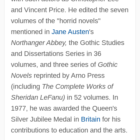
and Vincent Price. He edited the seven
volumes of the "horrid novels"
mentioned in
Jane Austen
's
Northanger Abbey,
the Gothic Studies
and Dissertations Series in 36
volumes, and three series of
Gothic
Novels
reprinted by Arno Press
(including
The Complete Works of
Sheridan LeFanu)
in 52 volumes. In
1977, he was awarded the Queen's
Silver Jubilee Medal in
Britain
for his
contributions to education and the arts.