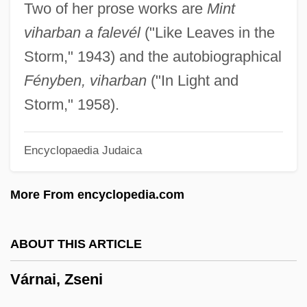
Two of her prose works are
Mint
Varlet
viharban a falevél
("Like Leaves in the
Varlen Corporation
Storm," 1943) and the autobiographical
Varlamov, Alexander Egorovich
Fényben, viharban
("In Light and
Varkonyi, Béla
Storm," 1958).
Varkaus
Encyclopaedia Judaica
Varix
Varity Corporation
More From encyclopedia.com
Varistor
Varisco, Bernardino (1850–1933)
ABOUT THIS ARTICLE
Variscite
Várnai, Zseni
Varipapa, Andrew ("Andy")
Various