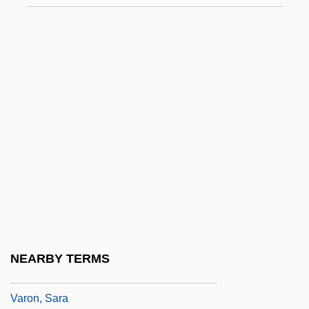
1878)
Varnhagen, Rahel (1771–1833)
Varnhagen, Rahel Levin
Varnsdorf
Varnum, James Mitchell
Varnum, Keith (A.) 1948-
Varnum, Keith A.
Varo, Remedios (1906–1963)
Varo, Remedios (1908–1963)
Varolio, Costanzo
NEARBY TERMS
Varon, Elizabeth R. 1963-
Varon, Sara