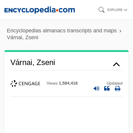
Skip
EXPLORE
to
main
Encyclopedias almanacs transcripts and maps
content
Várnai, Zseni
Várnai, Zseni
Views
1,584,416
Updated