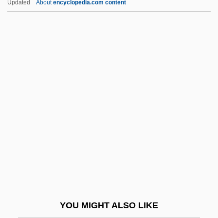
Updated
About
encyclopedia.com content
Varioloid
Variolitic
Variola
Várnai, Zseni
Várnay, Astrid (1918–)
Várnay, Astrid (1918—)
Varnedoe, (John) Kirk (Train) 1946-2003
Varner, Tom
Varney, Louis
Varney, Pierre Joseph Alphonse
Varnhagen Von Ense, Karl August
YOU MIGHT ALSO LIKE
Varnhagen, Francisco Adolfo De (1816–