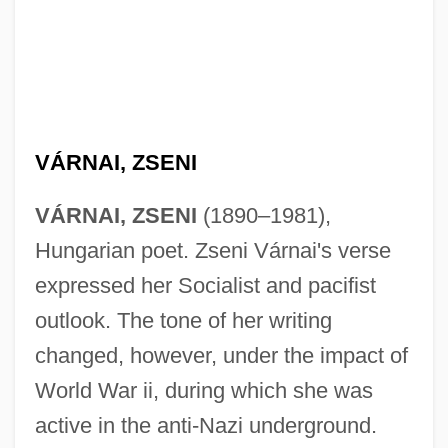
Varn.
Varmus, Harold E(liot)
VÁRNAI, ZSENI
Varmint
VÁRNAI, ZSENI
(1890–1981),
Varma, Devendra P. (1923-1994)
Hungarian poet. Zseni Várnai's verse
Varlin
expressed her Socialist and pacifist
Varlik Vergisi
outlook. The tone of her writing
Varley, John 1947–
changed, however, under the impact of
Varley, John (Herbert) 1947-
World War ii, during which she was
Varley, Cromwell Fleetwood (1828-1883)
active in the anti-Nazi underground.
Varletry