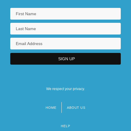
We respect your privacy.
HOME
ABOUT US
Footer
menu
HELP