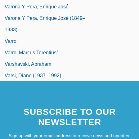
Varona Y Pera, Enrique José
Varona Y Pera, Enrique José (1849–
1933)
Varro
Varro, Marcus Terentius°
Varshavski, Abraham
Varsi, Diane (1937–1992)
SUBSCRIBE TO OUR
NEWSLETTER
Sign up with your email address to receive news and updates.