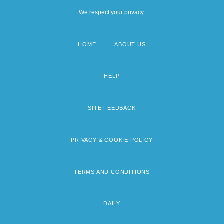
We respect your privacy.
HOME
ABOUT US
Footer
menu
HELP
SITE FEEDBACK
PRIVACY & COOKIE POLICY
TERMS AND CONDITIONS
DAILY