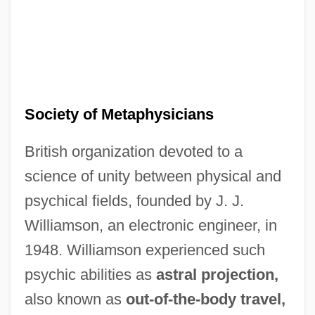
Society of Metaphysicians
British organization devoted to a
science of unity between physical and
psychical fields, founded by J. J.
Society Of Marine Port Engineers
Williamson, an electronic engineer, in
Society Of Manufacturing Engineers
1948. Williamson experienced such
Education Foundation
psychic abilities as
astral projection,
Society Of Louisiana Certified Public
also known as
out-of-the-body travel,
Accountants