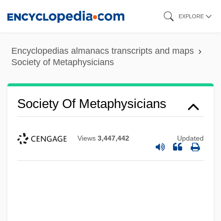
Skip
EXPLORE
to
main
Encyclopedias almanacs transcripts and maps
content
Society of Metaphysicians
Society Of Metaphysicians
Views
3,447,442
Updated