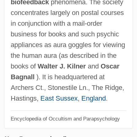
biofeedback
phenomena. The society
Society For Women's Health Research
concentrates largely on postal courses
Society For The Study Of Social Problems
in conjunction with a mail-order
Society For The Study Of Physiological
business for books and such psychic
Patterns
appliances as aura goggles for viewing
Society For The Scientific Study Of
the human aura (as described in the
Sexuality
books of
Walter J. Kilner
and
Oscar
Society For The Psychological Study Of
Bagnall
). It is headquartered at
Lesbian, Gay And Bisexual Issues
Archers Ct., Stonestile Ln., The Ridge,
Society For The Psychological Study For
Hastings,
East Sussex
,
England
.
Social Issues
Encyclopedia of Occultism and Parapsychology
Society For The Propagation Of The
Gospel