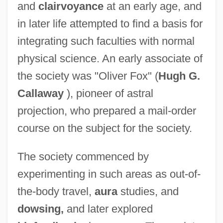
and
clairvoyance
at an early age, and
Society Of Georgia Archivists
in later life attempted to find a basis for
Society Of Exploration Geophysicists
integrating such faculties with normal
Society Of Equality
physical science. An early associate of
Society Of Dance History Scholars
the society was "Oliver Fox" (
Hugh G.
Society Of Catholic College Teachers Of
Callaway
), pioneer of astral
Sacred Doctrine
projection, who prepared a mail-order
Society Of Broadcast Engineers
course on the subject for the society.
Society Of Architectural Historians
The society commenced by
Society Of American Indians
experimenting in such areas as out-of-
Society Of American Foresters
the-body travel,
aura
studies, and
Society Of Allied Weight Engineers
dowsing,
and later explored
Society In America, Martineau, Harriet