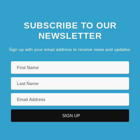
SUBSCRIBE TO OUR
NEWSLETTER
Sign up with your email address to receive news and updates.