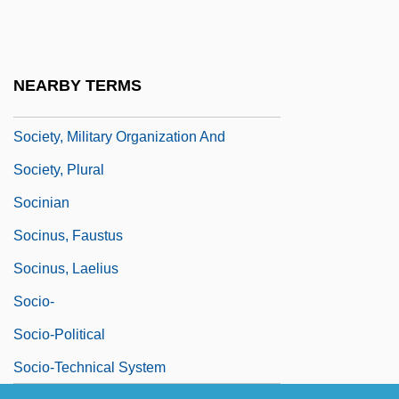
Society Of University Of Surgeons
Society Of Women Engineers
Society Ordo Templi Orientis (SOTO)
NEARBY TERMS
Society, Culture, And The Gothic
Society, Military Organization And
Society, Plural
Socinian
Socinus, Faustus
Socinus, Laelius
Socio-
Socio-Political
Socio-Technical System