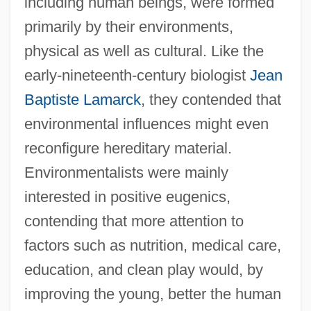
including human beings, were formed
primarily by their environments,
physical as well as cultural. Like the
early-nineteenth-century biologist
Jean
Baptiste Lamarck
, they contended that
environmental influences might even
reconfigure hereditary material.
Environmentalists were mainly
interested in positive eugenics,
contending that more attention to
factors such as nutrition, medical care,
education, and clean play would, by
improving the young, better the human