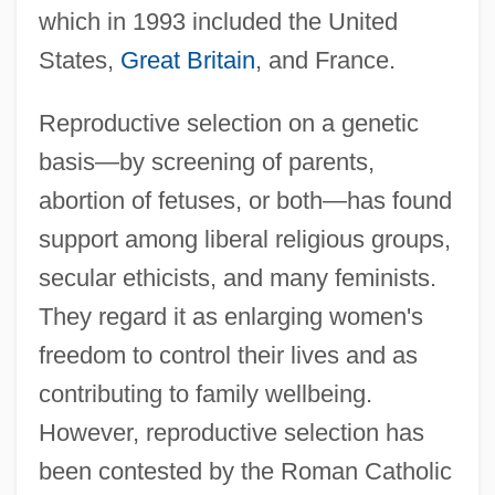
which in 1993 included the United
States,
Great Britain
, and France.
Reproductive selection on a genetic
basis—by screening of parents,
abortion of fetuses, or both—has found
support among liberal religious groups,
secular ethicists, and many feminists.
They regard it as enlarging women's
freedom to control their lives and as
contributing to family wellbeing.
However, reproductive selection has
been contested by the Roman Catholic