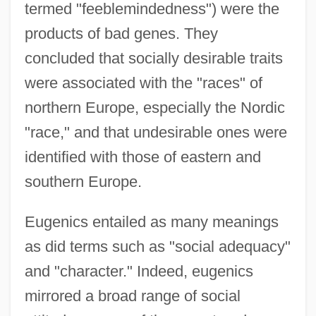
termed "feeblemindedness") were the
products of bad genes. They
concluded that socially desirable traits
were associated with the "races" of
northern Europe, especially the Nordic
"race," and that undesirable ones were
identified with those of eastern and
southern Europe.
Eugenics entailed as many meanings
as did terms such as "social adequacy"
and "character." Indeed, eugenics
mirrored a broad range of social