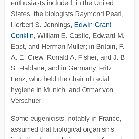
enthusiasts included, in the United
States, the biologists Raymond Pearl,
Herbert S. Jennings,
Edwin Grant
Conklin
, William E. Castle, Edward M.
East, and Herman Muller; in Britain, F.
A. E. Crew, Ronald A. Fisher, and J. B.
S. Haldane; and in Germany, Fritz
Lenz, who held the chair of racial
hygiene in Munich, and Otmar von
Verschuer.
Some eugenicists, notably in France,
assumed that biological organisms,