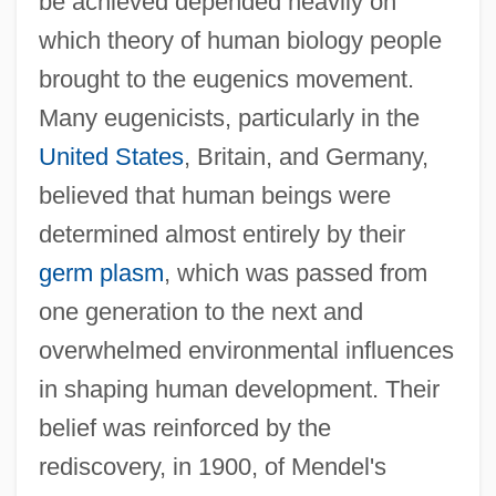
be achieved depended heavily on
which theory of human biology people
brought to the eugenics movement.
Many eugenicists, particularly in the
United States
, Britain, and Germany,
believed that human beings were
determined almost entirely by their
germ plasm
, which was passed from
one generation to the next and
overwhelmed environmental influences
in shaping human development. Their
belief was reinforced by the
rediscovery, in 1900, of Mendel's