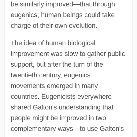
be similarly improved—that through
eugenics, human beings could take
charge of their own evolution.
The idea of human biological
improvement was slow to gather public
support, but after the turn of the
twentieth century, eugenics
movements emerged in many
countries. Eugenicists everywhere
shared Galton's understanding that
people might be improved in two
complementary ways—to use Galton's