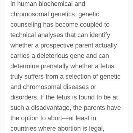
in human biochemical and
chromosomal genetics, genetic
counseling has become coupled to
technical analyses that can identify
whether a prospective parent actually
carries a deleterious gene and can
determine prenatally whether a fetus
truly suffers from a selection of genetic
and chromosomal diseases or
disorders. If the fetus is found to be at
such a disadvantage, the parents have
the option to abort—at least in
countries where abortion is legal,