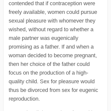
contended that if contraception were
freely available, women could pursue
sexual pleasure with whomever they
wished, without regard to whether a
male partner was eugenically
promising as a father. If and when a
woman decided to become pregnant,
then her choice of the father could
focus on the production of a high-
quality child. Sex for pleasure would
thus be divorced from sex for eugenic
reproduction.