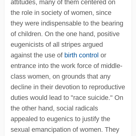
attitudes, many of them centered on
the role in society of women, since
they were indispensable to the bearing
of children. On the one hand, positive
eugenicists of all stripes argued
against the use of
birth control
or
entrance into the work force of middle-
class women, on grounds that any
decline in their devotion to reproductive
duties would lead to "race suicide." On
the other hand, social radicals
appealed to eugenics to justify the
sexual emancipation of women. They