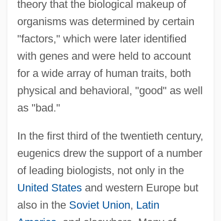
theory that the biological makeup of
organisms was determined by certain
"factors," which were later identified
with genes and were held to account
for a wide array of human traits, both
physical and behavioral, "good" as well
as "bad."
In the first third of the twentieth century,
eugenics drew the support of a number
of leading biologists, not only in the
United States
and western Europe but
also in the
Soviet Union
,
Latin