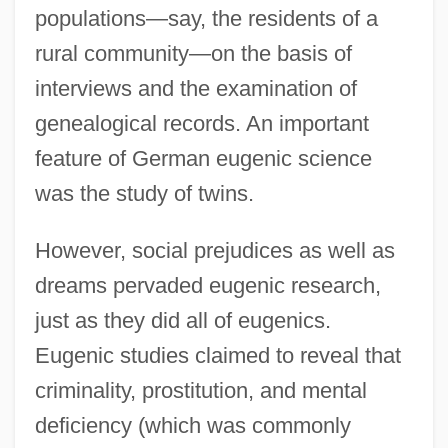
populations—say, the residents of a
rural community—on the basis of
interviews and the examination of
genealogical records. An important
feature of German eugenic science
was the study of twins.
However, social prejudices as well as
dreams pervaded eugenic research,
just as they did all of eugenics.
Eugenic studies claimed to reveal that
criminality, prostitution, and mental
deficiency (which was commonly