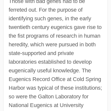
Those with bad genes had to be
ferreted out. For the purpose of
identifying such genes, in the early
twentieth century eugenics gave rise to
the fist programs of research in human
heredity, which were pursued in both
state-supported and private
laboratories established to develop
eugenically useful knowledge. The
Eugenics Record Office at Cold Spring
Harbor was typical of these institutions;
so were the Galton Laboratory for
National Eugenics at University