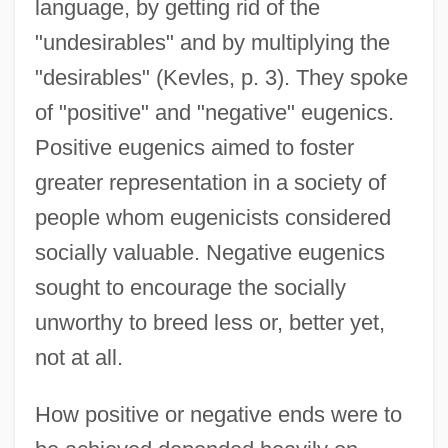
language, by getting rid of the
"undesirables" and by multiplying the
"desirables" (Kevles, p. 3). They spoke
of "positive" and "negative" eugenics.
Positive eugenics aimed to foster
greater representation in a society of
people whom eugenicists considered
socially valuable. Negative eugenics
sought to encourage the socially
unworthy to breed less or, better yet,
not at all.
How positive or negative ends were to