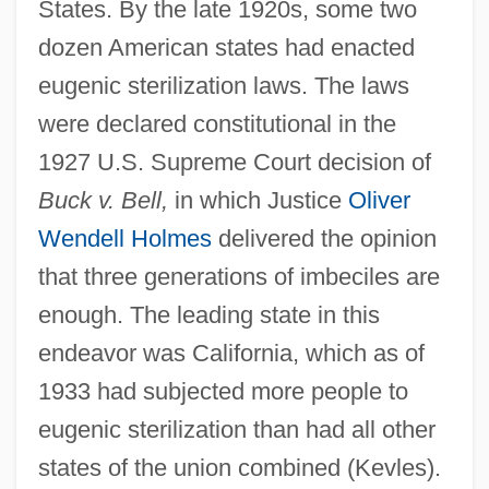
States. By the late 1920s, some two
dozen American states had enacted
eugenic sterilization laws. The laws
were declared constitutional in the
1927 U.S. Supreme Court decision of
Buck v. Bell,
in which Justice
Oliver
Wendell Holmes
delivered the opinion
that three generations of imbeciles are
enough. The leading state in this
endeavor was California, which as of
1933 had subjected more people to
eugenic sterilization than had all other
states of the union combined (Kevles).