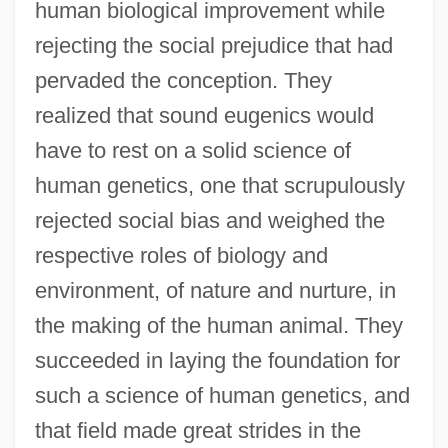
human biological improvement while
rejecting the social prejudice that had
pervaded the conception. They
realized that sound eugenics would
have to rest on a solid science of
human genetics, one that scrupulously
rejected social bias and weighed the
respective roles of biology and
environment, of nature and nurture, in
the making of the human animal. They
succeeded in laying the foundation for
such a science of human genetics, and
that field made great strides in the