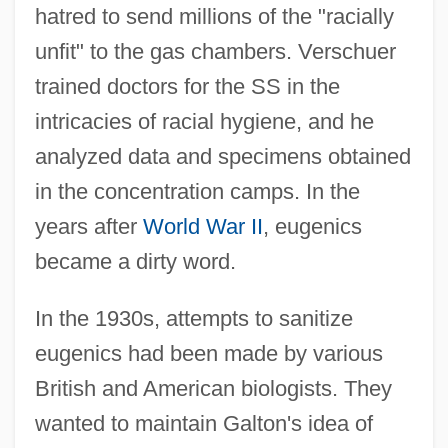
hatred to send millions of the "racially
unfit" to the gas chambers. Verschuer
trained doctors for the SS in the
intricacies of racial hygiene, and he
analyzed data and specimens obtained
in the concentration camps. In the
years after
World War II
, eugenics
became a dirty word.
In the 1930s, attempts to sanitize
eugenics had been made by various
British and American biologists. They
wanted to maintain Galton's idea of