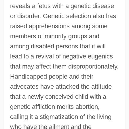
reveals a fetus with a genetic disease
or disorder. Genetic selection also has
raised apprehensions among some
members of minority groups and
among disabled persons that it will
lead to a revival of negative eugenics
that may affect them disproportionately.
Handicapped people and their
advocates have attacked the attitude
that a newly conceived child with a
genetic affliction merits abortion,
calling it a stigmatization of the living
who have the ailment and the