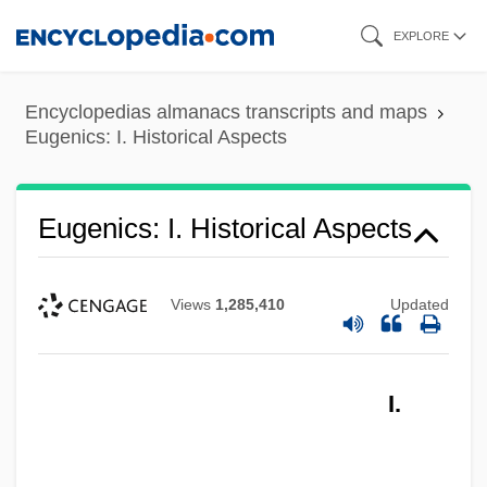
Skip
EXPLORE
to
main
Encyclopedias almanacs transcripts and maps
content
Eugenics: I. Historical Aspects
Eugenics: I. Historical Aspects
Views
1,285,410
Updated
I.