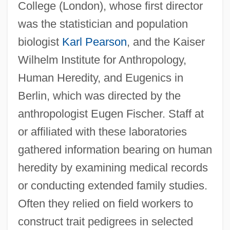
College (London), whose first director
was the statistician and population
biologist
Karl Pearson
, and the Kaiser
Wilhelm Institute for Anthropology,
Human Heredity, and Eugenics in
Berlin, which was directed by the
anthropologist Eugen Fischer. Staff at
or affiliated with these laboratories
gathered information bearing on human
heredity by examining medical records
or conducting extended family studies.
Often they relied on field workers to
construct trait pedigrees in selected