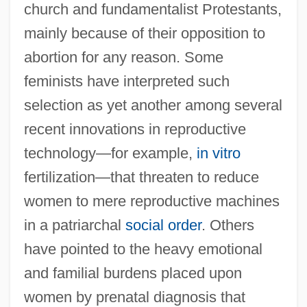
church and fundamentalist Protestants,
mainly because of their opposition to
abortion for any reason. Some
feminists have interpreted such
selection as yet another among several
recent innovations in reproductive
technology—for example,
in vitro
fertilization—that threaten to reduce
women to mere reproductive machines
in a patriarchal
social order
. Others
have pointed to the heavy emotional
and familial burdens placed upon
women by prenatal diagnosis that