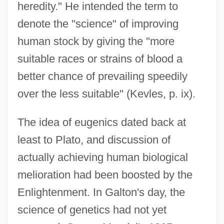
heredity." He intended the term to
denote the "science" of improving
human stock by giving the "more
suitable races or strains of blood a
better chance of prevailing speedily
over the less suitable" (Kevles, p. ix).
The idea of eugenics dated back at
least to Plato, and discussion of
actually achieving human biological
melioration had been boosted by the
Enlightenment. In Galton's day, the
science of genetics had not yet