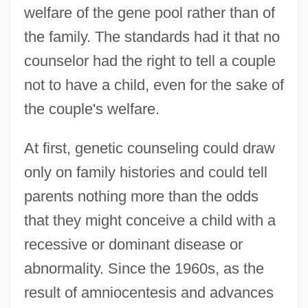
welfare of the gene pool rather than of
the family. The standards had it that no
counselor had the right to tell a couple
not to have a child, even for the sake of
the couple's welfare.
At first, genetic counseling could draw
only on family histories and could tell
parents nothing more than the odds
that they might conceive a child with a
recessive or dominant disease or
abnormality. Since the 1960s, as the
result of amniocentesis and advances