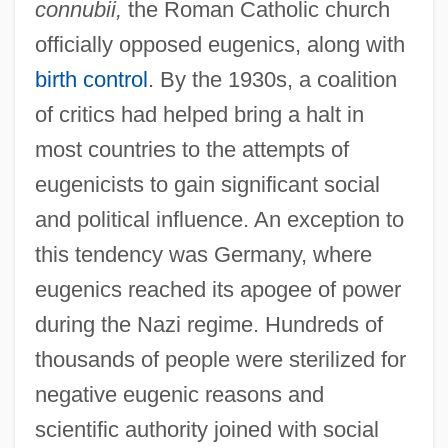
connubii,
the Roman Catholic church
officially opposed eugenics, along with
birth control
. By the 1930s, a coalition
of critics had helped bring a halt in
most countries to the attempts of
eugenicists to gain significant social
and political influence. An exception to
this tendency was Germany, where
eugenics reached its apogee of power
during the Nazi regime. Hundreds of
thousands of people were sterilized for
negative eugenic reasons and
scientific authority joined with social