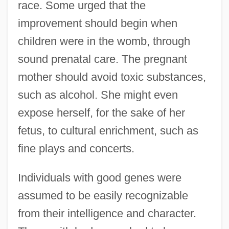
race. Some urged that the
improvement should begin when
children were in the womb, through
sound prenatal care. The pregnant
mother should avoid toxic substances,
such as alcohol. She might even
expose herself, for the sake of her
fetus, to cultural enrichment, such as
fine plays and concerts.
Individuals with good genes were
assumed to be easily recognizable
from their intelligence and character.