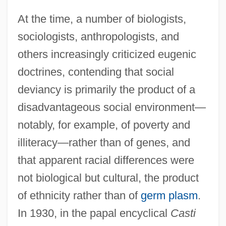
At the time, a number of biologists,
sociologists, anthropologists, and
others increasingly criticized eugenic
doctrines, contending that social
deviancy is primarily the product of a
disadvantageous social environment—
notably, for example, of poverty and
illiteracy—rather than of genes, and
that apparent racial differences were
not biological but cultural, the product
of ethnicity rather than of
germ plasm
.
In 1930, in the papal encyclical
Casti