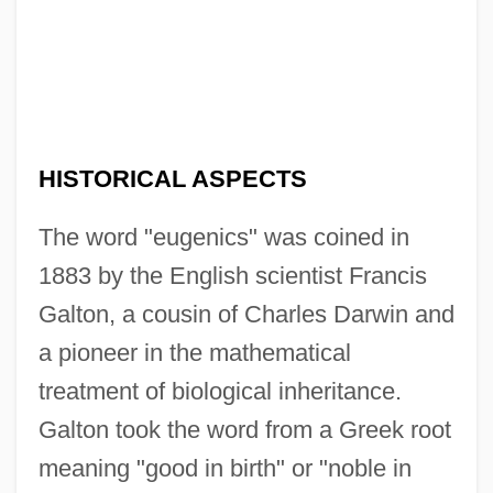
HISTORICAL ASPECTS
The word "eugenics" was coined in
1883 by the English scientist Francis
Galton, a cousin of Charles Darwin and
a pioneer in the mathematical
treatment of biological inheritance.
Galton took the word from a Greek root
meaning "good in birth" or "noble in