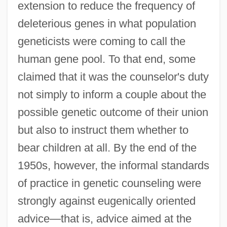
extension to reduce the frequency of
deleterious genes in what population
geneticists were coming to call the
human gene pool. To that end, some
claimed that it was the counselor's duty
not simply to inform a couple about the
possible genetic outcome of their union
but also to instruct them whether to
bear children at all. By the end of the
1950s, however, the informal standards
of practice in genetic counseling were
strongly against eugenically oriented
advice—that is, advice aimed at the