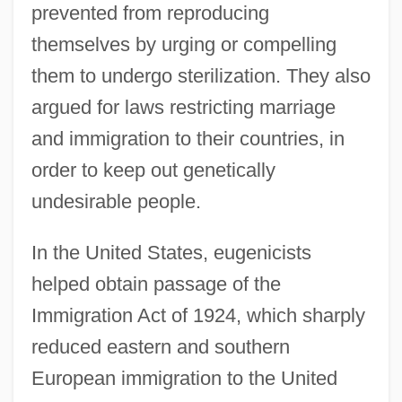
prevented from reproducing
themselves by urging or compelling
them to undergo sterilization. They also
argued for laws restricting marriage
and immigration to their countries, in
order to keep out genetically
undesirable people.
In the United States, eugenicists
helped obtain passage of the
Immigration Act of 1924, which sharply
reduced eastern and southern
European immigration to the United