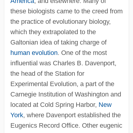
America
, and elsewhere. Many of
these biologists came to the creed from
the practice of evolutionary biology,
which they extrapolated to the
Galtonian idea of taking charge of
human evolution
. One of the most
influential was Charles B. Davenport,
the head of the Station for
Experimental Evolution, a part of the
Carnegie Institution of Washington and
located at Cold Spring Harbor,
New
York
, where Davenport established the
Eugenics Record Office. Other eugenic