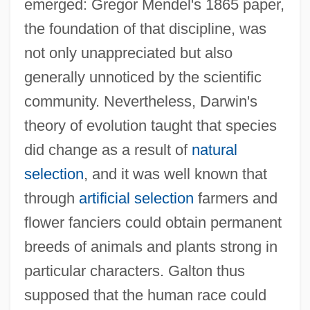
emerged: Gregor Mendel's 1865 paper,
the foundation of that discipline, was
not only unappreciated but also
generally unnoticed by the scientific
community. Nevertheless, Darwin's
theory of evolution taught that species
did change as a result of
natural
selection
, and it was well known that
through
artificial selection
farmers and
flower fanciers could obtain permanent
breeds of animals and plants strong in
particular characters. Galton thus
supposed that the human race could