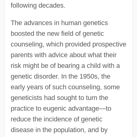
following decades.
The advances in human genetics
boosted the new field of genetic
counseling, which provided prospective
parents with advice about what their
risk might be of bearing a child with a
genetic disorder. In the 1950s, the
early years of such counseling, some
geneticists had sought to turn the
practice to eugenic advantage—to
reduce the incidence of genetic
disease in the population, and by