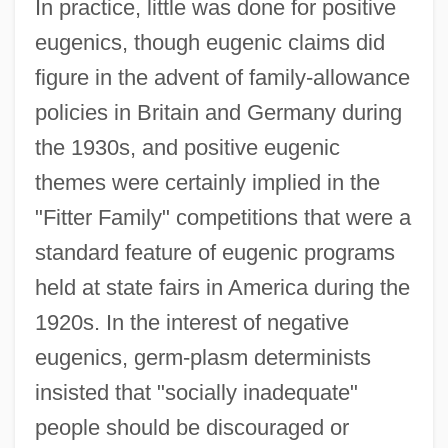
In practice, little was done for positive
eugenics, though eugenic claims did
figure in the advent of family-allowance
policies in Britain and Germany during
the 1930s, and positive eugenic
themes were certainly implied in the
"Fitter Family" competitions that were a
standard feature of eugenic programs
held at state fairs in America during the
1920s. In the interest of negative
eugenics, germ-plasm determinists
insisted that "socially inadequate"
people should be discouraged or