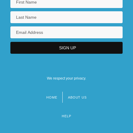
We respect your privacy.
HOME
ABOUT US
Footer
menu
HELP