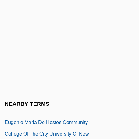
Eugenicus, Mark, Metropolitan Of
Ephesus
Eugenides, Jeffrey
Eugenides, Jeffrey 1960(?)-
Eugenides, Jeffrey 1960(?)–
Eugénie (1826–1920)
Eugenie (1830–1889)
Eugenie Clark
Eugénie Hortense (1808–1847)
NEARBY TERMS
Eugenio Beltrami
Eugenio Maria De Hostos Community
College Of The City University Of New