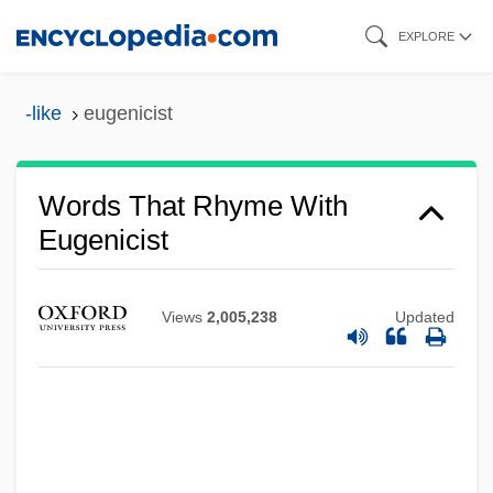
Skip
EXPLORE
to
main
-like
eugenicist
content
Words That Rhyme With
Eugenicist
Views
2,005,238
Updated
Eugenic
Eugenia, St.
Eugenia Woodburyana
Eugenia (d. Around 258)