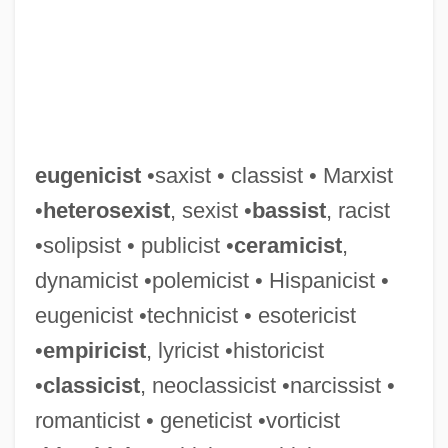
Eugene–Richard, Margie
Eugene Onegin
Eugene O'Neill National Historic Site
Eugene Norman Parker
Eugene Luther Gore Vidal
eugenicist
•saxist • classist • Marxist
Eugene Lang College, New School
•
heterosexist
, sexist •
bassist
, racist
University: Tabular Data
•solipsist • publicist •
ceramicist
,
Eugene Lang College, New School
dynamicist •polemicist • Hispanicist •
University: Narrative Description
eugenicist •technicist • esotericist
Eugene Jules Houdry
•
empiricist
, lyricist •historicist
Eugene IV, Pope
•
classicist
, neoclassicist •narcissist •
Eugene III, Bl. Pope
romanticist • geneticist •vorticist
Eugene III