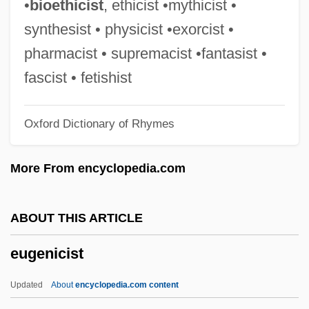
•
bioethicist
, ethicist •mythicist •
Eugene II, Pope
synthesist • physicist •exorcist •
Eugene II (III) Of Toledo, St.
pharmacist • supremacist •fantasist •
Eugene I, Pope, St.
fascist • fetishist
Eugene Cernan
Oxford Dictionary of Rhymes
Eugene Bible College: Tabular Data
Eugene Bible College: Narrative
More From encyclopedia.com
Description
Eugene Bible College: Distance Learning
ABOUT THIS ARTICLE
Programs
eugenicist
Eugene Bible College
Eugendus Of Condat, St.
Updated
About
encyclopedia.com content
Eugen.