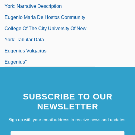
York: Narrative Description
Eugenio Maria De Hostos Community
College Of The City University Of New
York: Tabular Data
Eugenius Vulgarius
Eugenius°
Eugeocline
Eugeosyncline
SUBSCRIBE TO OUR
Euglena
NEWSLETTER
Sign up with your email address to receive news and updates.