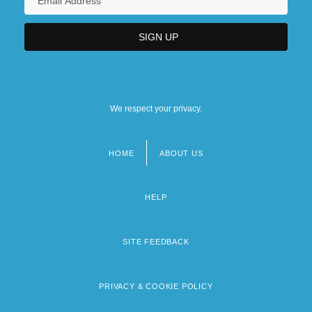
We respect your privacy.
HOME
ABOUT US
Footer
menu
HELP
SITE FEEDBACK
PRIVACY & COOKIE POLICY