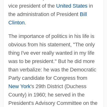
vice president of the
United States
in
the administration of President
Bill
Clinton
.
The importance of politics in his life is
obvious from his statement, "The only
thing I've ever really wanted in my life
was to be president." But he did more
than verbalize: he was the Democratic
Party candidate for Congress from
New York
's 29th District (Duchess
County) in 1960; he served in the
President's Advisory Committee on the