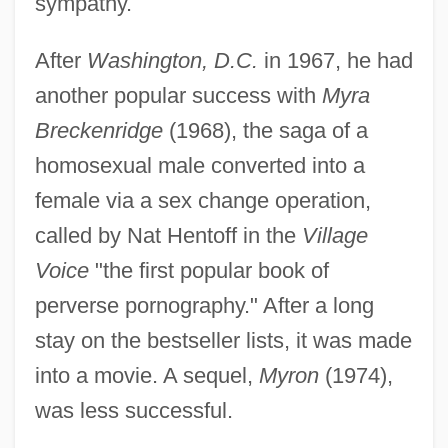
sympathy.
After
Washington, D.C.
in 1967, he had
another popular success with
Myra
Breckenridge
(1968), the saga of a
homosexual male converted into a
female via a sex change operation,
called by Nat Hentoff in the
Village
Voice
"the first popular book of
perverse pornography." After a long
stay on the bestseller lists, it was made
into a movie. A sequel,
Myron
(1974),
was less successful.