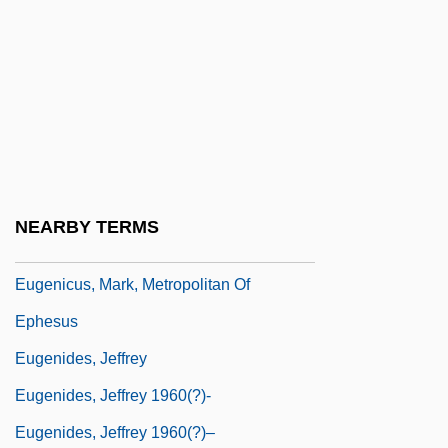
Eugenics And Religious Law: III. Islam
Eugenics And Religious Law: IV.
Hinduism And Buddhism
Eugenics And Sex Harmony
Eugenics, History Of
Eugenics: I. Historical Aspects
NEARBY TERMS
Eugenics: II. Ethical Issues
Eugenicus, Mark, Metropolitan Of
Ephesus
Eugenides, Jeffrey
Eugenides, Jeffrey 1960(?)-
Eugenides, Jeffrey 1960(?)–