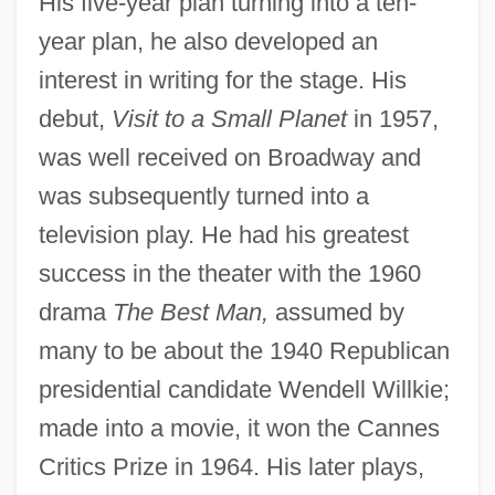
His five-year plan turning into a ten-
year plan, he also developed an
interest in writing for the stage. His
debut,
Visit to a Small Planet
in 1957,
was well received on Broadway and
was subsequently turned into a
television play. He had his greatest
success in the theater with the 1960
drama
The Best Man,
assumed by
many to be about the 1940 Republican
presidential candidate Wendell Willkie;
made into a movie, it won the Cannes
Critics Prize in 1964. His later plays,