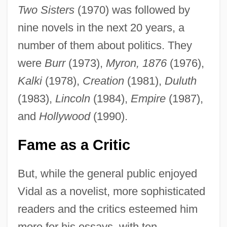
Two Sisters
(1970) was followed by
nine novels in the next 20 years, a
number of them about politics. They
were
Burr
(1973),
Myron, 1876
(1976),
Kalki
(1978),
Creation
(1981),
Duluth
(1983),
Lincoln
(1984),
Empire
(1987),
and
Hollywood
(1990).
Fame as a Critic
But, while the general public enjoyed
Vidal as a novelist, more sophisticated
readers and the critics esteemed him
more for his essays, with ten