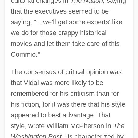
editorial changes in
The Nation,
saying
that the executives seemed to be
saying, "…we'll get some experts' like
we do for those crappy historical
movies and let them take care of this
Commie."
The consensus of critical opinion was
that Vidal was more likely to be
remembered for his criticism than for
his fiction, for it was there that his style
appeared to best advantage. That
style, wrote William McPherson in
The
Washington Post,
"is characterized by