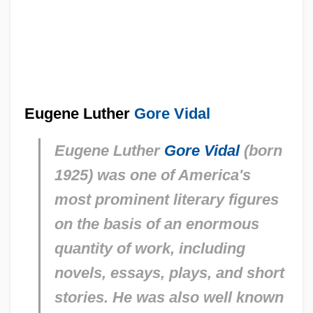
Eugene Luther
Gore Vidal
Eugene Luther
Gore Vidal
(born
1925) was one of America's
most prominent literary figures
on the basis of an enormous
quantity of work, including
novels, essays, plays, and short
stories. He was also well known