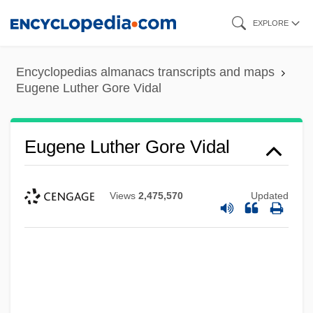
Skip
EXPLORE
to
main
Encyclopedias almanacs transcripts and maps
content
Eugene Luther Gore Vidal
Eugene Luther Gore Vidal
Views
2,475,570
Updated