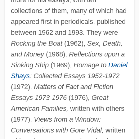
collections of them, many of which had
appeared first in periodicals, published
between 1962 and 1993. They were
Rocking the Boat
(1962),
Sex, Death,
and Money
(1968),
Reflections upon a
Sinking Ship
(1969),
Homage to
Daniel
Shays
: Collected Essays 1952-1972
(1972),
Matters of Fact and Fiction
Essays 1973-1976
(1976),
Great
American Families,
written with others
(1977),
Views from a Window:
Conversations with Gore Vidal,
written