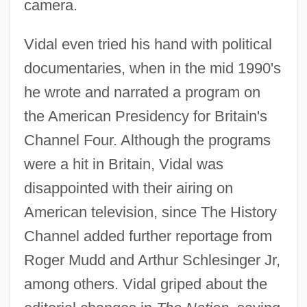
camera.
Vidal even tried his hand with political
documentaries, when in the mid 1990's
he wrote and narrated a program on
the American Presidency for Britain's
Channel Four. Although the programs
were a hit in Britain, Vidal was
disappointed with their airing on
American television, since The History
Channel added further reportage from
Roger Mudd and Arthur Schlesinger Jr,
among others. Vidal griped about the