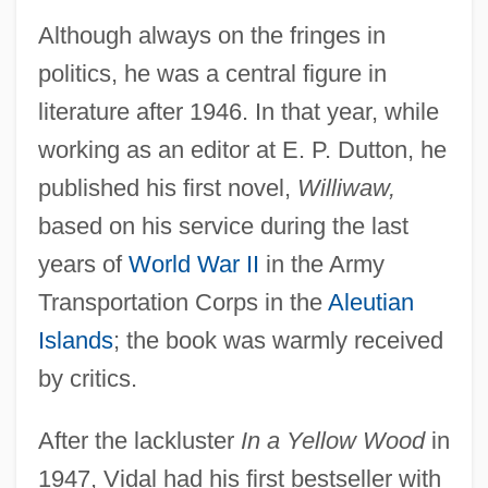
Although always on the fringes in
politics, he was a central figure in
literature after 1946. In that year, while
working as an editor at E. P. Dutton, he
published his first novel,
Williwaw,
based on his service during the last
years of
World War II
in the Army
Transportation Corps in the
Aleutian
Islands
; the book was warmly received
by critics.
After the lackluster
In a Yellow Wood
in
1947, Vidal had his first bestseller with