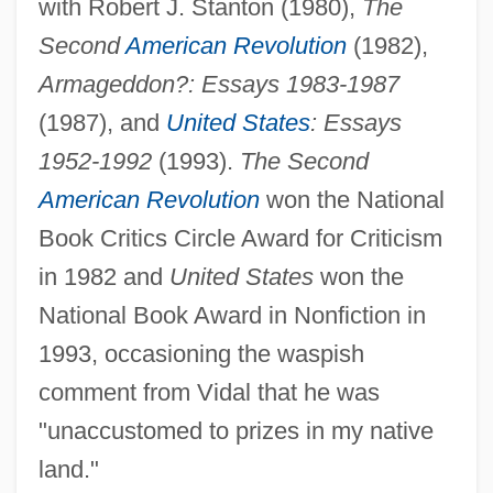
with Robert J. Stanton (1980),
The
Second
American Revolution
(1982),
Armageddon?: Essays 1983-1987
(1987), and
United States
: Essays
1952-1992
(1993).
The Second
American Revolution
won the National
Book Critics Circle Award for Criticism
in 1982 and
United States
won the
National Book Award in Nonfiction in
1993, occasioning the waspish
comment from Vidal that he was
"unaccustomed to prizes in my native
land."