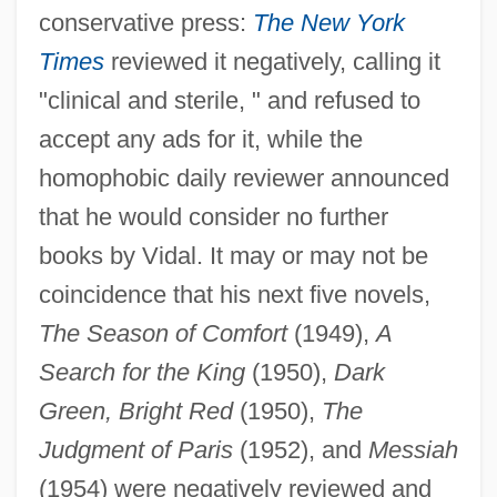
conservative press:
The New York
Times
reviewed it negatively, calling it
"clinical and sterile, " and refused to
accept any ads for it, while the
homophobic daily reviewer announced
that he would consider no further
books by Vidal. It may or may not be
coincidence that his next five novels,
The Season of Comfort
(1949),
A
Search for the King
(1950),
Dark
Green, Bright Red
(1950),
The
Judgment of Paris
(1952), and
Messiah
(1954) were negatively reviewed and