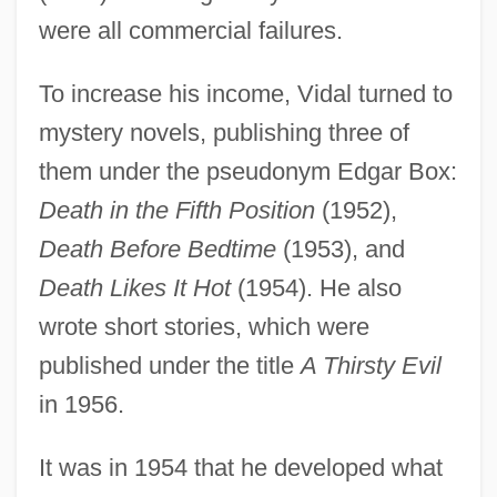
were all commercial failures.
To increase his income, Vidal turned to
mystery novels, publishing three of
them under the pseudonym Edgar Box:
Death in the Fifth Position
(1952),
Death Before Bedtime
(1953), and
Death Likes It Hot
(1954). He also
wrote short stories, which were
published under the title
A Thirsty Evil
in 1956.
It was in 1954 that he developed what