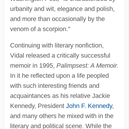
urbanity and wit, elegance and polish,
and more than occasionally by the
venom of a scorpion."
Continuing with literary nonfiction,
Vidal released a critically successful
memoir in 1995,
Palimpsest: A Memoir.
Eugene Lang College, New School
In it he reflected upon a life peopled
University: Tabular Data
with such interesting friends and
Eugene Lang College, New School
acquaintances as his relative Jackie
University: Narrative Description
Kennedy, President
John F. Kennedy
,
Eugene Jules Houdry
and many others he mixed with in the
Eugene IV, Pope
literary and political scene. While the