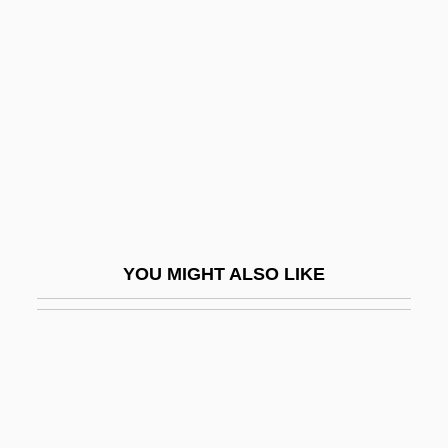
Eugene O'Neill National Historic Site
Eugene Onegin
Eugene–Richard, Margie
Eugenia (d. Around 258)
Eugenia Woodburyana
Eugenia, St.
Eugenic
YOU MIGHT ALSO LIKE
Eugenicist
Eugenics And Religious Law
Eugenics And Religious Law: I. Judaism
Eugenics And Religious Law: II.
Christianity