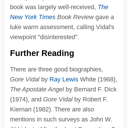
Eugene III, Bl. Pope
book was largely well-received,
The
Eugene III
New York Times
Book Review
gave a
Eugene II, Pope
luke warm assessment, calling Vidal's
Eugene II (III) Of Toledo, St.
viewpoint "disinterested".
Eugene I, Pope, St.
Further Reading
Eugene Cernan
Eugene Bible College: Tabular Data
There are three good biographies,
Eugene Bible College: Narrative
Gore Vidal
by
Ray Lewis
White (1968),
Description
The Apostate Angel
by Bernard F. Dick
Eugene Bible College: Distance Learning
(1974), and
Gore Vidal
by Robert F.
Programs
Kiernan (1982). There are also
Eugene Bible College
mentions in such surveys as John W.
Eugendus Of Condat, St.