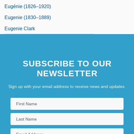
Eugénie (1826–1920)
Eugenie (1830–1889)
Eugenie Clark
SUBSCRIBE TO OUR
NEWSLETTER
Sign up with your email address to receive news and updates.