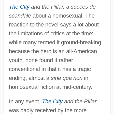
The City
and the Pillar,
a
succes de
scandale
about a homosexual. The
reaction to the novel says a lot about
the limitations of critics at the time:
while many termed it ground-breaking
because the hero is an all-American
youth, none found it rather
conventional in that it has a tragic
ending, almost a
sine qua non
in
homosexual fiction at mid-century.
In any event,
The City
and the Pillar
was badly received by the more