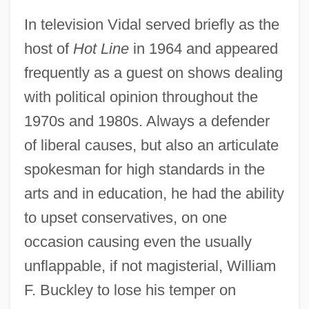
In television Vidal served briefly as the
host of
Hot Line
in 1964 and appeared
frequently as a guest on shows dealing
with political opinion throughout the
1970s and 1980s. Always a defender
of liberal causes, but also an articulate
spokesman for high standards in the
arts and in education, he had the ability
to upset conservatives, on one
occasion causing even the usually
unflappable, if not magisterial, William
F. Buckley to lose his temper on