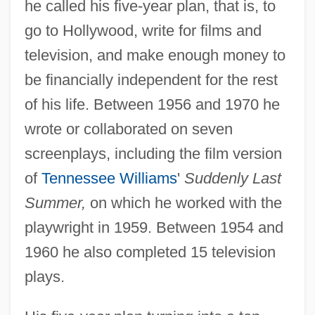
he called his five-year plan, that is, to
go to Hollywood, write for films and
television, and make enough money to
be financially independent for the rest
of his life. Between 1956 and 1970 he
wrote or collaborated on seven
screenplays, including the film version
of
Tennessee Williams
'
Suddenly Last
Summer,
on which he worked with the
playwright in 1959. Between 1954 and
1960 he also completed 15 television
plays.