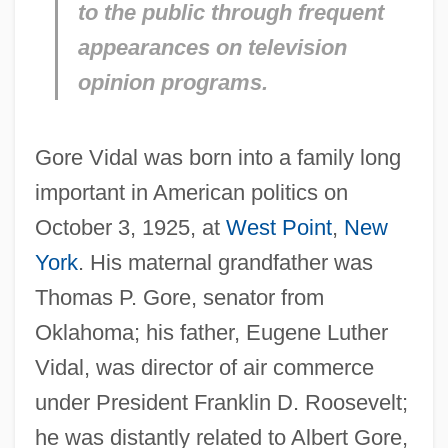
to the public through frequent
appearances on television
opinion programs.
Gore Vidal was born into a family long
important in American politics on
October 3, 1925, at
West Point
,
New
York
. His maternal grandfather was
Thomas P. Gore, senator from
Oklahoma; his father, Eugene Luther
Vidal, was director of air commerce
under President Franklin D. Roosevelt;
he was distantly related to Albert Gore,