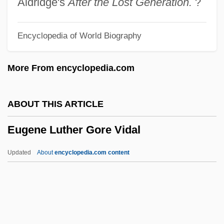
Aldridge's
After the Lost Generation.
?
Eugen.
Encyclopedia of World Biography
Eugeissona
Eufunction
More From encyclopedia.com
EUFTT
EUFIC
ABOUT THIS ARTICLE
Eudoxus Of Cyzicus
Eugene Luther Gore Vidal
Eudoxia Streshnev (1608–1645)
Eudoxia Of Moscow (1483–1513)
Updated
About
encyclopedia.com content
Eudoxia Lopukhina (1669–1731)
Eudoxia Jaroslavovna (1534–1581)
Eugene Luther Gore Vidal
Eugene Norman Parker