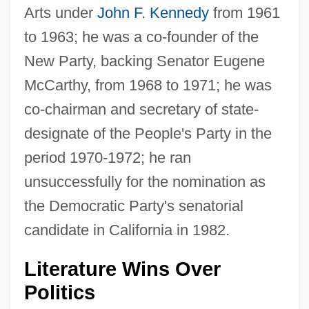
Arts under
John F. Kennedy
from 1961
to 1963; he was a co-founder of the
New Party, backing Senator Eugene
McCarthy, from 1968 to 1971; he was
co-chairman and secretary of state-
designate of the People's Party in the
period 1970-1972; he ran
unsuccessfully for the nomination as
the Democratic Party's senatorial
candidate in California in 1982.
Literature Wins Over
Politics