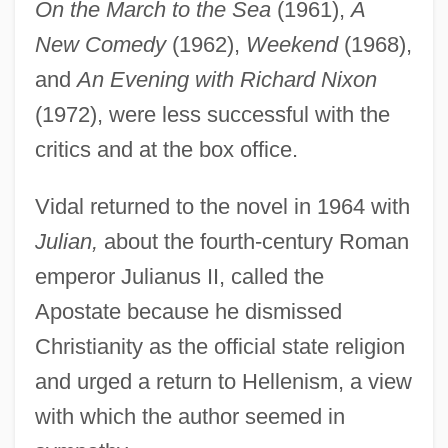
On the March to the Sea
(1961),
A
New Comedy
(1962),
Weekend
(1968),
and
An Evening with Richard Nixon
(1972), were less successful with the
critics and at the box office.
Vidal returned to the novel in 1964 with
Julian,
about the fourth-century Roman
emperor Julianus II, called the
Apostate because he dismissed
Christianity as the official state religion
and urged a return to Hellenism, a view
with which the author seemed in