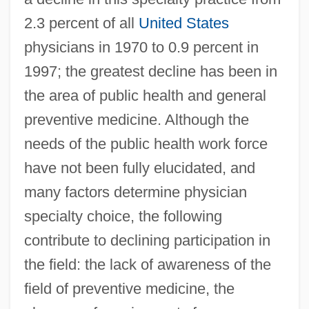
2.3 percent of all
United States
physicians in 1970 to 0.9 percent in
1997; the greatest decline has been in
the area of public health and general
preventive medicine. Although the
needs of the public health work force
have not been fully elucidated, and
many factors determine physician
specialty choice, the following
contribute to declining participation in
the field: the lack of awareness of the
field of preventive medicine, the