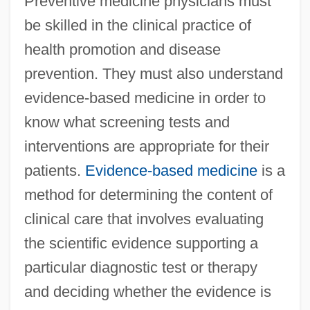
Preventive medicine physicians must
be skilled in the clinical practice of
health promotion and disease
prevention. They must also understand
evidence-based medicine in order to
know what screening tests and
interventions are appropriate for their
patients.
Evidence-based medicine
is a
method for determining the content of
clinical care that involves evaluating
the scientific evidence supporting a
particular diagnostic test or therapy
and deciding whether the evidence is