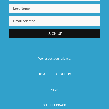
We respect your privacy.
HOME
ABOUT US
Footer
menu
HELP
SITE FEEDBACK