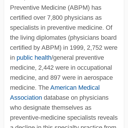
Preventive Medicine (ABPM) has
certified over 7,800 physicians as
specialists in preventive medicine. Of
the living diplomates (physicians board
certified by ABPM) in 1999, 2,752 were
in
public health
/general preventive
medicine, 2,442 were in occupational
medicine, and 897 were in aerospace
medicine. The
American Medical
Association
database on physicians
who designate themselves as
preventive-medicine specialists reveals
a decline in this specialty practice from