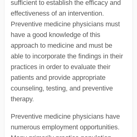
sufficient to establish the efficacy and
effectiveness of an intervention.
Preventive medicine physicians must
have a good knowledge of this
approach to medicine and must be
able to incorporate the findings in their
practices in order to evaluate their
patients and provide appropriate
counseling, testing, and preventive
therapy.
Preventive medicine physicians have
numerous employment opportunities.