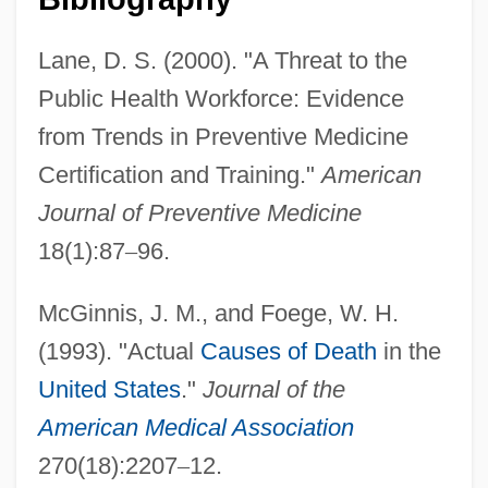
Lane, D. S. (2000). "A Threat to the
Public Health Workforce: Evidence
from Trends in Preventive Medicine
Certification and Training."
American
Journal of Preventive Medicine
18(1):87
–
96.
McGinnis, J. M., and Foege, W. H.
(1993). "Actual
Causes of Death
in the
United States
."
Journal of the
American Medical Association
270(18):2207
–
12.