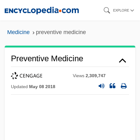
Skip
EXPLORE
to
main
Medicine
preventive medicine
content
Preventive Medicine
Views
2,309,747
Updated
May 08 2018