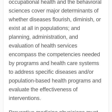
occupational health and the behavioral
sciences cover major determinants of
whether diseases flourish, diminish, or
exist at all in populations; and
planning, administration, and
evaluation of health services
encompass the competencies needed
by programs and health care systems
to address specific diseases and/or
population-based health programs and
evaluate the effectiveness of
interventions.