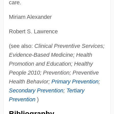
care.
Miriam Alexander
Robert S. Lawrence
(see also:
Clinical Preventive Services;
Evidence-Based Medicine; Health
Promotion and Education; Healthy
People 2010; Prevention; Preventive
Health Behavior;
Primary Prevention
;
Secondary Prevention
;
Tertiary
Prevention
)
Bibliography