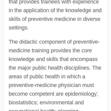
that provides trainees with experience
in the application of the knowledge and
skills of preventive medicine in diverse
settings.
The didactic component of preventive-
medicine training provides the core
knowledge and skills that encompass
the major public health disciplines. The
areas of public health in which a
preventive-medicine physician must
become competent are epidemiology;
biostatistics; environmental and