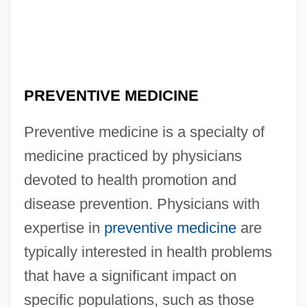
PREVENTIVE MEDICINE
Preventive medicine is a specialty of
medicine practiced by physicians
devoted to health promotion and
disease prevention. Physicians with
expertise in
preventive medicine
are
typically interested in health problems
that have a significant impact on
specific populations, such as those