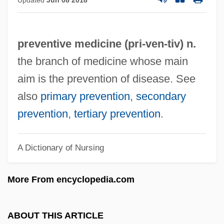
Updated
Jun 08 2018
Preventive
Prevention: Police Role
preventive medicine (pri-
ven
-tiv) n.
Prevention: Juveniles As Potential
the branch of medicine whose main
Offenders
aim is the prevention of disease. See
Prevention: Environmental And
also
primary prevention
,
secondary
Technological Strategies
prevention
,
tertiary prevention
.
Prevention: Community Programs
Prevention Science
A Dictionary of Nursing
Prevention Research
Prevention Programs
More From encyclopedia.com
Prevention Of Disease
Prevention Is Better Than Cure
ABOUT THIS ARTICLE