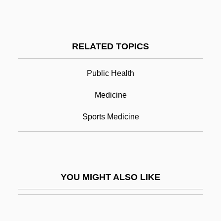
Preview
Previn
Previn, André (George)
RELATED TOPICS
Previn, André (George) (real Name,
Public Health
Andreas Ludwig Priwin)
Previn, Sir André
Medicine
Previous
Sports Medicine
Previous General Elections - Alberta
Previous General Elections - British
Columbia
YOU MIGHT ALSO LIKE
Previous General Elections - Manitoba
Previous General Elections - New
Brunswick