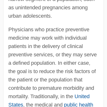
as unintended pregnancies among
urban adolescents.
Physicians who practice preventive
medicine may work with individual
patients in the delivery of clinical
preventive services, or they may serve
a defined population. In either case,
the goal is to reduce the risk factors of
the patient or the population that
contribute to premature morbidity and
mortality. Traditionally, in the
United
States
, the medical and
public health