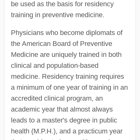
be used as the basis for residency
training in preventive medicine.
Physicians who become diplomats of
the American Board of Preventive
Medicine are uniquely trained in both
clinical and population-based
medicine. Residency training requires
a minimum of one year of training in an
accredited clinical program, an
academic year that almost always
leads to a master's degree in public
health (M.P.H.), and a practicum year