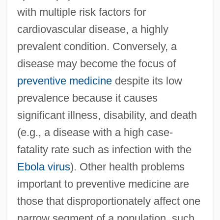
with multiple risk factors for
cardiovascular disease, a highly
prevalent condition. Conversely, a
disease may become the focus of
preventive medicine
despite its low
prevalence because it causes
significant illness, disability, and death
(e.g., a disease with a high case-
fatality rate such as infection with the
Ebola virus
). Other health problems
important to preventive medicine are
those that disproportionately affect one
narrow segment of a population, such