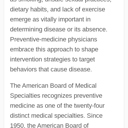
dietary habits, and lack of exercise
emerge as vitally important in
determining disease or its absence.
Preventive-medicine physicians
embrace this approach to shape
intervention strategies to target
behaviors that cause disease.
The American Board of Medical
Specialties recognizes preventive
medicine as one of the twenty-four
distinct medical specialties. Since
1950, the American Board of