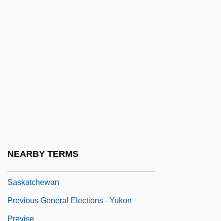
Previous General Elections -
Newfoundland And Labrador
Previous General Elections - Northwest
Territories
Previous General Elections - Nova Scotia
Previous General Elections - Nunavut
Previous General Elections - Ontario
Previous General Elections - Quebec
NEARBY TERMS
Previous General Elections -
Saskatchewan
Previous General Elections - Yukon
Previse