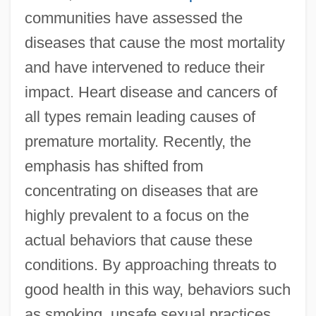
communities have assessed the
diseases that cause the most mortality
and have intervened to reduce their
impact. Heart disease and cancers of
all types remain leading causes of
premature mortality. Recently, the
emphasis has shifted from
concentrating on diseases that are
highly prevalent to a focus on the
actual behaviors that cause these
conditions. By approaching threats to
good health in this way, behaviors such
as smoking, unsafe sexual practices,