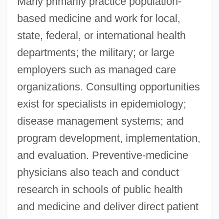
Many primarily practice population-
based medicine and work for local,
state, federal, or international health
departments; the military; or large
employers such as managed care
organizations. Consulting opportunities
exist for specialists in epidemiology;
disease management systems; and
program development, implementation,
and evaluation. Preventive-medicine
physicians also teach and conduct
research in schools of public health
and medicine and deliver direct patient