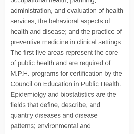
occupational health; planning,
administration, and evaluation of health
services; the behavioral aspects of
health and disease; and the practice of
preventive medicine in clinical settings.
The first five areas represent the core
of public health and are required of
M.P.H. programs for certification by the
Council on Education in Public Health.
Epidemiolgy and biostatistics are the
fields that define, describe, and
quantify diseases and disease
patterns; environmental and