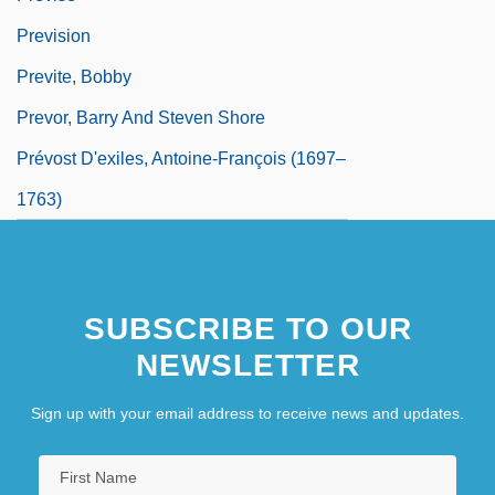
Prevision
Previte, Bobby
Prevor, Barry And Steven Shore
Prévost D'exiles, Antoine-François (1697–
1763)
SUBSCRIBE TO OUR
NEWSLETTER
Sign up with your email address to receive news and updates.