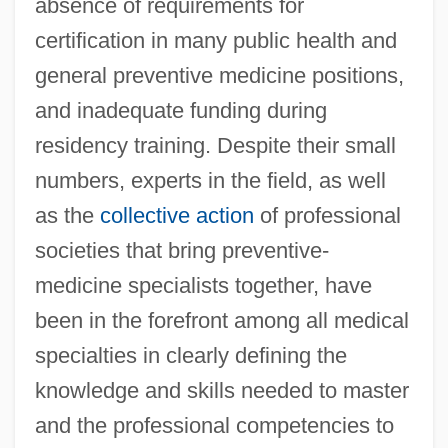
absence of requirements for
certification in many public health and
general preventive medicine positions,
and inadequate funding during
residency training. Despite their small
numbers, experts in the field, as well
as the
collective action
of professional
societies that bring preventive-
medicine specialists together, have
been in the forefront among all medical
specialties in clearly defining the
knowledge and skills needed to master
and the professional competencies to