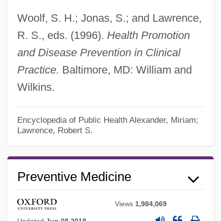
Woolf, S. H.; Jonas, S.; and Lawrence,
R. S., eds. (1996).
Health Promotion
and Disease Prevention in Clinical
Practice.
Baltimore, MD: William and
Wilkins.
Preventive Maintenance
Encyclopedia of Public Health
Alexander, Miriam;
Lawrence, Robert S.
Preventive Health Behavior
Preventive Engineering
Preventive Detention
Preventive Medicine
Preventive Dentistry
Views
1,984,069
Preventive Care