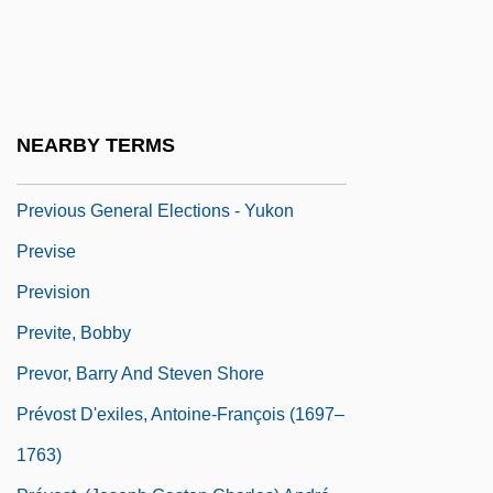
Previous General Elections - Nunavut
Previous General Elections - Ontario
Previous General Elections - Quebec
Previous General Elections -
NEARBY TERMS
Saskatchewan
Previous General Elections - Yukon
Previse
Prevision
Previte, Bobby
Prevor, Barry And Steven Shore
Prévost D'exiles, Antoine-François (1697–
1763)