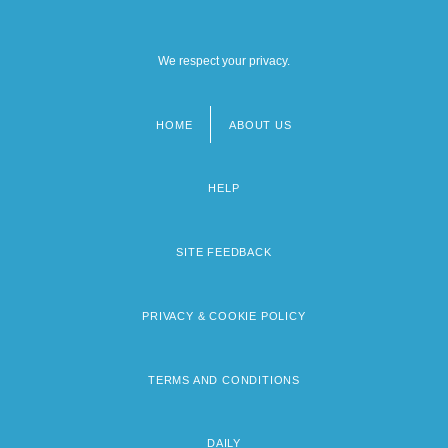
We respect your privacy.
HOME
ABOUT US
Footer
menu
HELP
SITE FEEDBACK
PRIVACY & COOKIE POLICY
TERMS AND CONDITIONS
DAILY