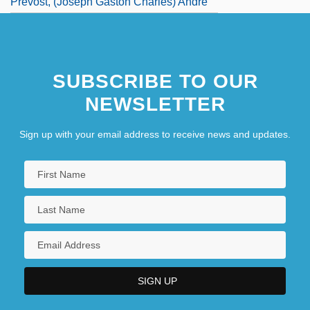
Prévost, (Joseph Gaston Charles) André
Prévost, Augustin
Prévost, Eugène-Prosper
SUBSCRIBE TO OUR
Prévost, Françoise (1680–1741)
NEWSLETTER
Sign up with your email address to receive news and updates.