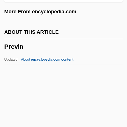
Prevention Is Better Than Cure
More From encyclopedia.com
Prevention Block Grant
Preventing Overweight And Obesity
ABOUT THIS ARTICLE
Preventing Heroin Abuse
Previn
Preventing Cancer
Preventing And Treating Anthrax
Updated
About
encyclopedia.com content
Preventer
Previn
Previn, André (George)
Previn, André (George) (real Name,
Andreas Ludwig Priwin)
Previn, Sir André