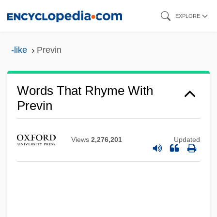
Skip
EXPLORE
to
main
-like
Previn
content
Words That Rhyme With
Previn
Views
2,276,201
Updated