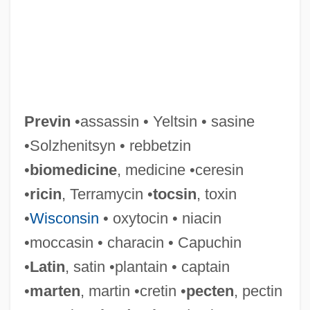
Previn
•assassin • Yeltsin • sasine
Preview
•Solzhenitsyn • rebbetzin
Prevernal
•
biomedicine
, medicine •ceresin
Preventive War
•
ricin
, Terramycin •
tocsin
, toxin
Preventive Maintenance
•
Wisconsin
• oxytocin • niacin
Preventive Health Behavior
•moccasin • characin • Capuchin
Preventive Engineering
•
Latin
, satin •plantain • captain
Preventive Detention
•
marten
, martin •cretin •
pecten
, pectin
Preventive Dentistry