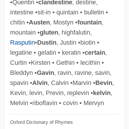
•Quentin •
clandestine
, destine,
Preventive Care
intestine •sit-in • quintain • bulletin •
Preventive
chitin •
Austen
, Mostyn •
fountain
,
Prevention: Police Role
mountain •
gluten
, highfalutin,
Prevention: Juveniles As Potential
Rasputin
•
Dustin
, Justin •biotin •
Offenders
legatine • gelatin • keratin •
certain
,
Prevention: Environmental And
Curtin •Kirsten • Gethin • lecithin •
Technological Strategies
Bleddyn •
Gavin
, ravin, ravine, savin,
Prevention: Community Programs
spavin •
Alvin
, Calvin •Marvin •
Bevin
,
Prevention Science
Kevin, levin, Previn, replevin •
kelvin
,
Prevention Research
Melvin •riboflavin • covin • Mervyn
Prevention Programs
Oxford Dictionary of Rhymes
Prevention Of Disease