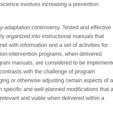
 science involves increasing a prevention
ity-adaptation
controversy. Tested and effective
y organized into instructional manuals that
l with information and a set of activities for
ion-intervention programs, when delivered
ogram manuals, are considered to be implement
contrasts with the challenge of program
ing or otherwise adjusting certain aspects of a
h specific and well-planned modifications that 
elevant and viable when delivered within a