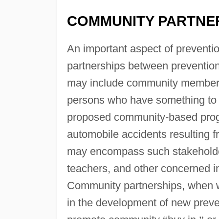
COMMUNITY PARTNE
An important aspect of preventi
partnerships between preventio
may include community member
persons who have something to g
proposed community-based progr
automobile accidents resulting f
may encompass such stakeholder
teachers, and other concerned i
Community partnerships, when we
in the development of new preve