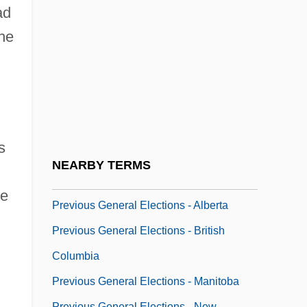
Prevernal
ad
Preview
the
Previn
Previn, André (George)
Previn, André (George) (real Name,
Andreas Ludwig Priwin)
s
Previn, Sir André
NEARBY TERMS
Previous
ve
Previous General Elections - Alberta
Previous General Elections - British
Columbia
Previous General Elections - Manitoba
Previous General Elections - New