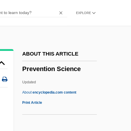
Prevalence
EXPLORE
Préval, René Garcia
Prevailing Wind
Prevailing Party
Prevail
ABOUT THIS ARTICLE
Prev.
Prevention Science
Preussisch Eylau
PreussenElektra Aktiengesellschaft
Updated
Preuss, Phyllis (1939–)
About
encyclopedia.com content
Prevention Science
Print Article
Prevention: Community Programs
Prevention: Environmental And