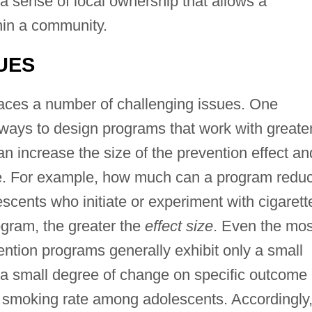
a sense of local ownership that allows a
hin a community.
UES
 faces a number of challenging issues. One
 ways to design programs that work with greate
an increase the size of the prevention effect an
e. For example, how much can a program redu
cents who initiate or experiment with cigarett
gram, the greater the
effect size
. Even the mos
ntion programs generally exhibit only a small
ce a small degree of change on specific outcome
 smoking rate among adolescents. Accordingly