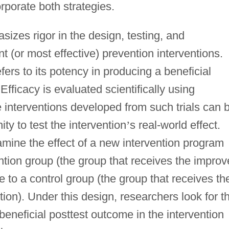
orporate both strategies.
izes rigor in the design, testing, and
t (or most effective) prevention interventions.
fers to its potency in producing a beneficial
fficacy is evaluated scientifically using
e interventions developed from such trials can 
ty to test the intervention
’
s real-world effect.
amine the effect of a new intervention program
ntion group (the group that receives the impro
e to a control group (the group that receives th
ion). Under this design, researchers look for t
beneficial posttest outcome in the intervention