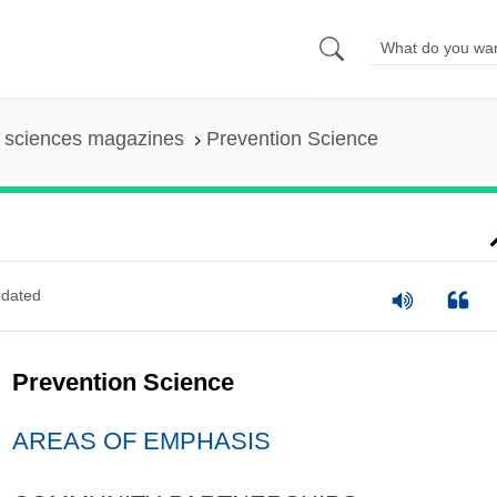
l sciences magazines
Prevention Science
dated
Prevention Science
AREAS OF EMPHASIS