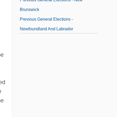
Brunswick
Previous General Elections -
Newfoundland And Labrador
Previous General Elections - Northwest
Territories
be
ved
e
he