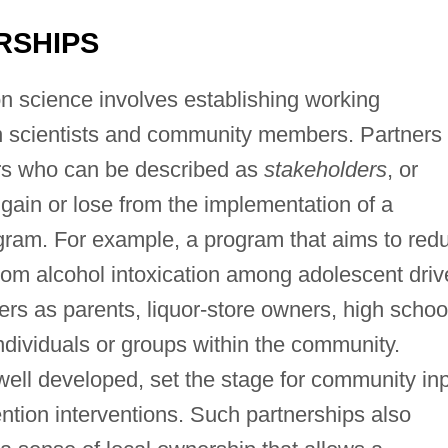
RSHIPS
on science involves establishing working
n scientists and community members. Partners
s who can be described as
stakeholders
, or
ain or lose from the implementation of a
am. For example, a program that aims to red
rom alcohol intoxication among adolescent driv
s as parents, liquor-store owners, high schoo
ndividuals or groups within the community.
ll developed, set the stage for community in
ntion interventions. Such partnerships also