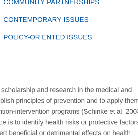
COMMUNITY PARTNERSHIPS
CONTEMPORARY ISSUES
POLICY-ORIENTED ISSUES
 scholarship and research in the medical and
ablish principles of prevention and to apply the
ntion-intervention programs (Schinke et al. 200
 is to identify health risks or protective factor
ert beneficial or detrimental effects on health