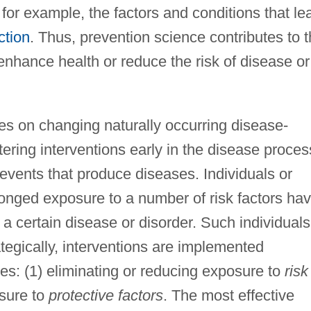
 for example, the factors and conditions that le
ction
. Thus, prevention science contributes to 
 enhance health or reduce the risk of disease or
es on changing naturally occurring disease-
ering interventions early in the disease proces
e events that produce diseases. Individuals or
longed exposure to a number of risk factors ha
 a certain disease or disorder. Such individuals
ategically, interventions are implemented
es: (1) eliminating or reducing exposure to
risk
osure to
protective factors
. The most effective