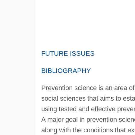
FUTURE ISSUES
BIBLIOGRAPHY
Prevention science is an area of
social sciences that aims to est
using tested and effective preve
A major goal in prevention science
along with the conditions that ex