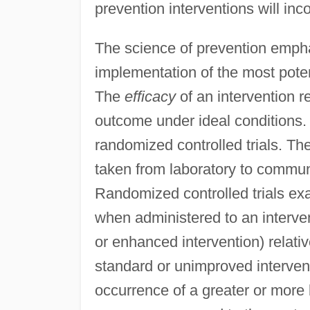
prevention interventions will inc
The science of prevention emphas
implementation of the most poten
The
efficacy
of an intervention re
outcome under ideal conditions. E
randomized controlled trials. Th
taken from laboratory to communi
Randomized controlled trials ex
when administered to an interve
or enhanced intervention) relativ
standard or unimproved intervent
occurrence of a greater or more 