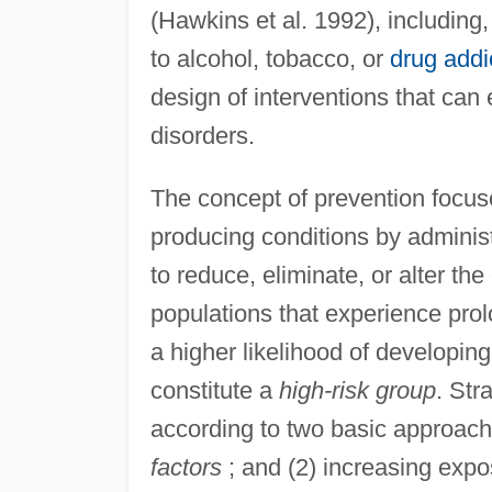
(Hawkins et al. 1992), including,
to alcohol, tobacco, or
drug addi
design of interventions that can
disorders.
The concept of prevention focus
producing conditions by administ
to reduce, eliminate, or alter th
populations that experience pro
a higher likelihood of developing
constitute a
high-risk group
. Str
according to two basic approach
factors
; and (2) increasing exp