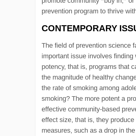
promote community
“
buy in,
”
or 
prevention program to thrive wit
CONTEMPORARY ISS
The field of prevention science
important issue involves finding
potency, that is, programs that c
the magnitude of healthy chang
the rate of smoking among adoles
smoking? The more potent a pro
effective community-based preve
effect size, that is, they produ
measures, such as a drop in the