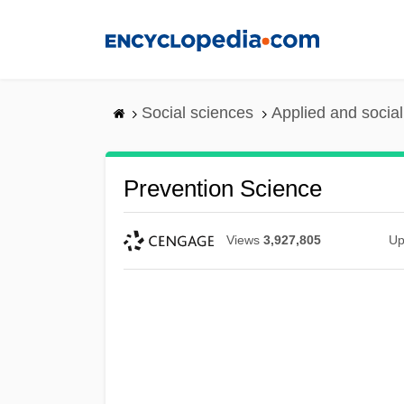
Skip
to
main
content
Social sciences
Applied and socia
Prevention Science
Views
3,927,805
Up