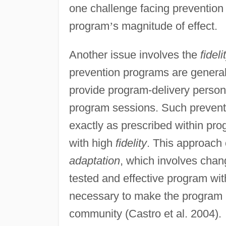
one challenge facing prevention
program
’
s magnitude of effect.
Another issue involves the
fidel
prevention programs are generall
provide program-delivery personne
program sessions. Such prevent
exactly as prescribed within pr
with high
fidelity
. This approach 
adaptation
, which involves chang
tested and effective program wit
necessary to make the program r
community (Castro et al. 2004).