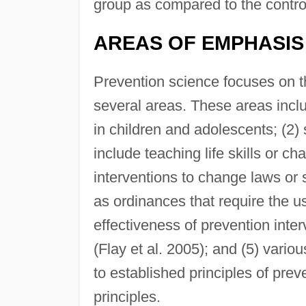
group as compared to the contro
AREAS OF EMPHASIS
Prevention science focuses on the
several areas. These areas incl
in children and adolescents; (2
include teaching life skills or c
interventions to change laws or
as ordinances that require the use
effectiveness of prevention inte
(Flay et al. 2005); and (5) vari
to established principles of prev
principles.