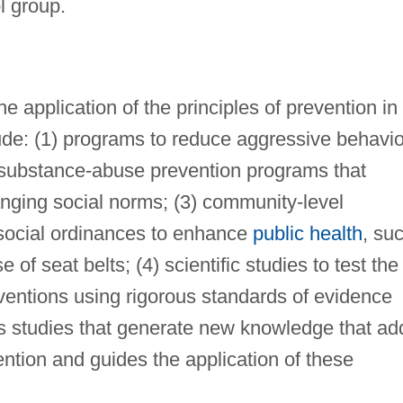
l group.
 application of the principles of prevention in
ude: (1) programs to reduce aggressive behavio
) substance-abuse prevention programs that
hanging social norms; (3) community-level
 social ordinances to enhance
public health
, su
 of seat belts; (4) scientific studies to test the
rventions using rigorous standards of evidence
ous studies that generate new knowledge that ad
ention and guides the application of these