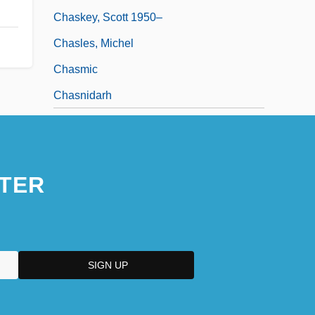
Chaskey, Scott 1950–
Chasles, Michel
Chasmic
Chasnidarh
TER