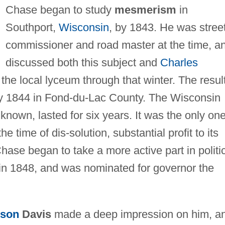
Chase began to study
mesmerism
in
Southport,
Wisconsin
, by 1843. He was stree
commissioner and road master at the time, a
discussed both this subject and
Charles
 the local lyceum through that winter. The resul
ay 1844 in Fond-du-Lac County. The Wisconsin
own, lasted for six years. It was the only one
e time of dis-solution, substantial profit to its
hase began to take a more active part in politi
in 1848, and was nominated for governor the
kson
Davis
made a deep impression on him, a