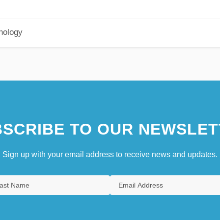
hology
SCRIBE TO OUR NEWSLET
Sign up with your email address to receive news and updates.