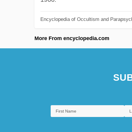
Encyclopedia of Occultism and Parapsyc
More From encyclopedia.com
SUB