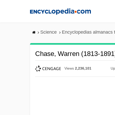
Skip
to
main
content
Science
Encyclopedias almanacs t
Chase, Warren (1813-1891
Views
2,236,101
Up