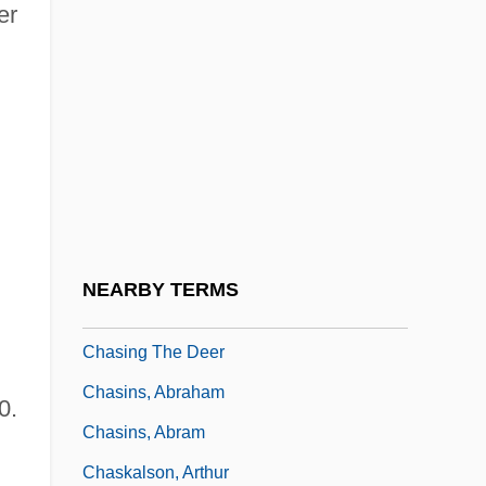
er
Chasing Destiny
Chasing Dreams
Chasing Freedom
Chasing Ghosts
Chasing Holden
Chasing Liberty
Chasing Papi
NEARBY TERMS
Chasing Sleep
Chasing The Deer
Chasins, Abraham
0.
Chasins, Abram
Chaskalson, Arthur