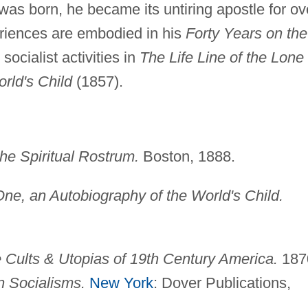
as born, he became its untiring apostle for ov
periences are embodied in his
Forty Years on the
socialist activities in
The Life Line of the Lone
rld's Child
(1857).
he Spiritual Rostrum.
Boston, 1888.
One, an Autobiography of the World's Child.
 Cults & Utopias of 19th Century America.
187
n Socialisms.
New York
: Dover Publications,