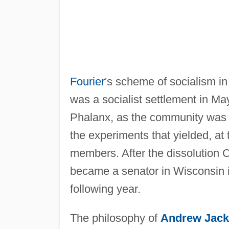
Fourier
's scheme of socialism in
was a socialist settlement in M
Phalanx, as the community was kn
the experiments that yielded, at th
members. After the dissolution C
became a senator in Wisconsin 
following year.
The philosophy of
Andrew Jac