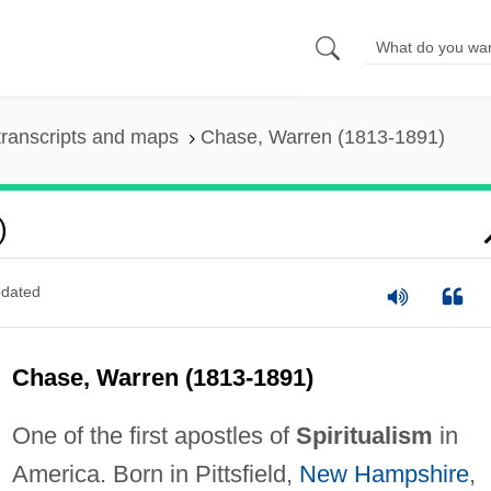
ranscripts and maps
Chase, Warren (1813-1891)
)
dated
Chase, Warren (1813-1891)
One of the first apostles of
Spiritualism
in
America. Born in Pittsfield,
New Hampshire
,