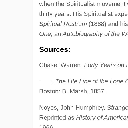
when the Spiritualist movement w
thirty years. His Spiritualist ex
Spiritual Rostrum
(1888) and his 
One, an Autobiography of the Wo
Sources:
Chase, Warren.
Forty Years on t
—
—
.
The Life Line of the Lone 
Boston: B. Marsh, 1857.
Noyes, John Humphrey.
Strange
Reprinted as
History of America
1966.