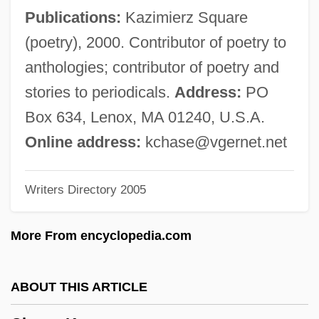
Chase, Elaine Raco
Publications:
Kazimierz Square
Chase, Edna Woolman (1877–1957)
(poetry), 2000. Contributor of poetry to
Chase, Debra Martin
anthologies; contributor of poetry and
Chase, Daveigh 1990–
stories to periodicals.
Address:
PO
Chase, Clifford
Box 634, Lenox, MA 01240, U.S.A.
Chase, Chevy (1943—)
Online address:
kchase@vgernet.net
Chase, Borden
Writers Directory 2005
Chase, Barrie (1933–)
Chase, Ashton
More From encyclopedia.com
Chase, Arline (1900–1926)
Chase, Alyssa
ABOUT THIS ARTICLE
Chase, Allan (S.)