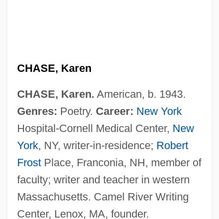
CHASE, Karen
CHASE, Karen.
American, b. 1943.
Genres:
Poetry.
Career:
New York
Chase, John Leighton
Hospital-Cornell Medical Center,
New
Chase, Joan
York
, NY, writer-in-residence;
Robert
Chase, Ilka (1905–1978)
Frost
Place, Franconia, NH, member of
Chase, Ilka
faculty; writer and teacher in western
Chase, Gilbert
Massachusetts. Camel River Writing
Chase, Elizabeth (1950–)
Center, Lenox, MA, founder.