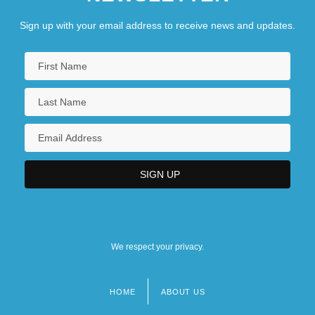
Sign up with your email address to receive news and updates.
We respect your privacy.
HOME
ABOUT US
Footer