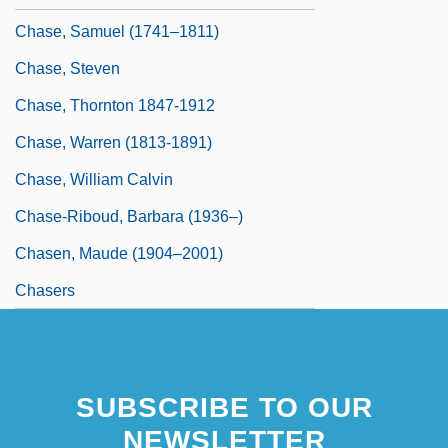
Chase, Samuel (1741–1811)
Chase, Steven
Chase, Thornton 1847-1912
Chase, Warren (1813-1891)
Chase, William Calvin
Chase-Riboud, Barbara (1936–)
Chasen, Maude (1904–2001)
Chasers
SUBSCRIBE TO OUR
NEWSLETTER