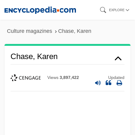
Skip
EXPLORE
to
main
Culture magazines
Chase, Karen
content
Chase, Karen
Views
3,897,422
Updated