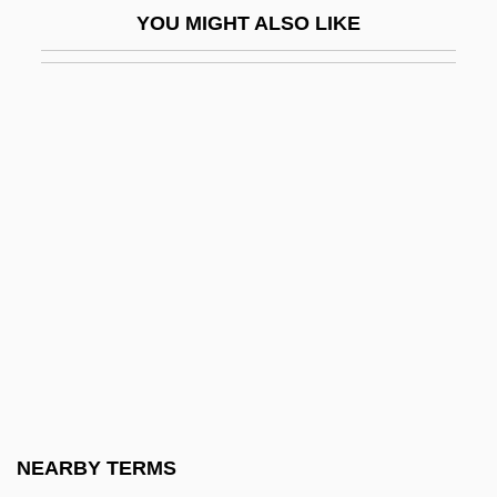
YOU MIGHT ALSO LIKE
Chase, Lucia (1897–1986)
Chase, Lucia (1907—)
Chase, Marilyn 1949-
Chase, Martha (1927–2003)
Chase, Martha Cowles (1927- )
Chase, Mary Agnes
Chase, Mary Coyle
Chase, Mary Coyle (1907–1981)
Chase, Mary Ellen
Chase, Mary Ellen (1887–1973)
Chase, Pauline (1885–1962)
NEARBY TERMS
Chase, Salmon P. (1808–1873)