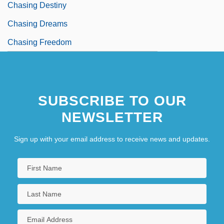
Chasing Destiny
Chasing Dreams
Chasing Freedom
SUBSCRIBE TO OUR
NEWSLETTER
Sign up with your email address to receive news and updates.