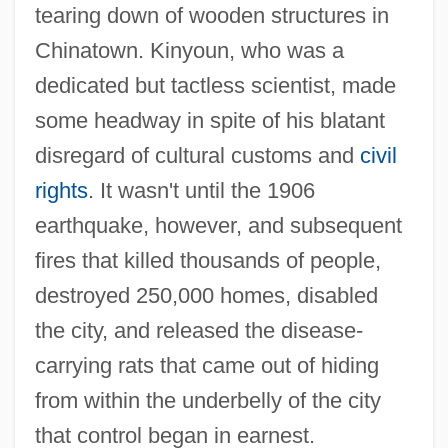
tearing down of wooden structures in
Chinatown. Kinyoun, who was a
dedicated but tactless scientist, made
some headway in spite of his blatant
disregard of cultural customs and
civil
rights
. It wasn't until the 1906
earthquake, however, and subsequent
fires that killed thousands of people,
destroyed 250,000 homes, disabled
the city, and released the disease-
carrying rats that came out of hiding
from within the underbelly of the city
that control began in earnest.