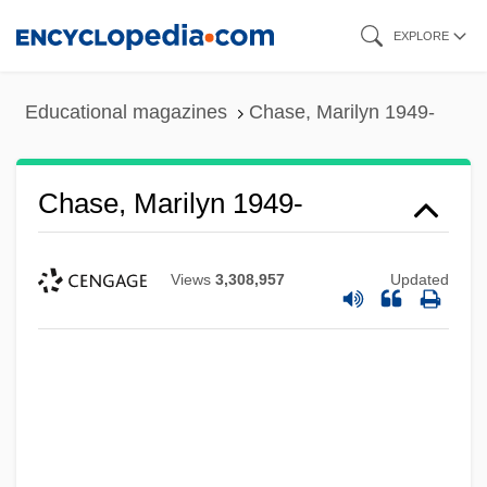
Skip
EXPLORE
to
main
Educational magazines
Chase, Marilyn 1949-
content
Chase, Marilyn 1949-
Views
3,308,957
Updated