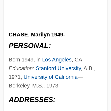
CHASE, Marilyn 1949-
PERSONAL:
Born 1949, in
Los Angeles
, CA.
Education:
Stanford University
, A.B.,
1971;
University of California
—
Berkeley, M.S., 1973.
ADDRESSES: