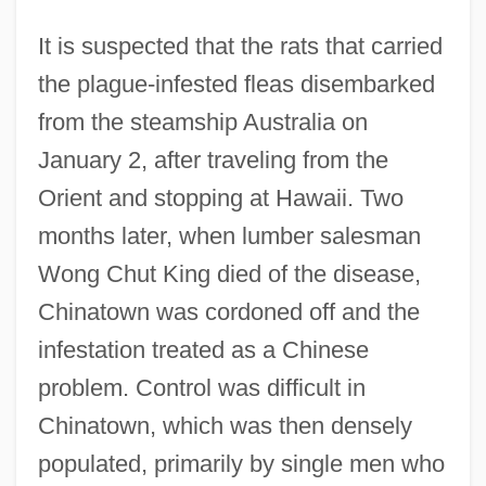
It is suspected that the rats that carried
the plague-infested fleas disembarked
from the steamship Australia on
January 2, after traveling from the
Orient and stopping at Hawaii. Two
months later, when lumber salesman
Wong Chut King died of the disease,
Chinatown was cordoned off and the
infestation treated as a Chinese
problem. Control was difficult in
Chinatown, which was then densely
populated, primarily by single men who