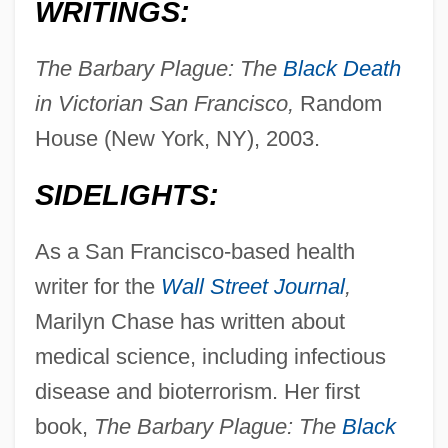
WRITINGS:
The Barbary Plague: The
Black Death
in Victorian San Francisco,
Random
House (New York, NY), 2003.
SIDELIGHTS:
As a San Francisco-based health
writer for the
Wall Street Journal
,
Marilyn Chase has written about
medical science, including infectious
disease and bioterrorism. Her first
book,
The Barbary Plague: The
Black