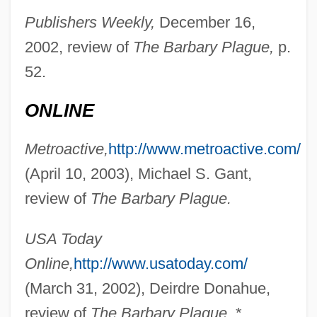
Publishers Weekly,
December 16,
Chase, Lucia (1907—)
2002, review of
The Barbary Plague,
p.
Chase, Lucia (1897–1986)
52.
Chase, Loretta Lynda
Chase, Loretta 1949–
ONLINE
Chase, Leah
Metroactive,
http://www.metroactive.com/
Chase, Kerry A. 1969-
(April 10, 2003), Michael S. Gant,
Chase, Karen Susan
review of
The Barbary Plague.
Chase, Karen
Chase, John Leighton
USA Today
Chase, Joan
Online,
http://www.usatoday.com/
Chase, Ilka (1905–1978)
(March 31, 2002), Deirdre Donahue,
Chase, Ilka
review of
The Barbary Plague.
*