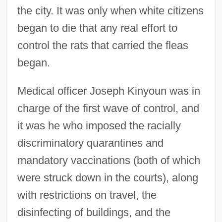
the city. It was only when white citizens
began to die that any real effort to
control the rats that carried the fleas
began.
Medical officer Joseph Kinyoun was in
charge of the first wave of control, and
it was he who imposed the racially
discriminatory quarantines and
mandatory vaccinations (both of which
were struck down in the courts), along
with restrictions on travel, the
disinfecting of buildings, and the