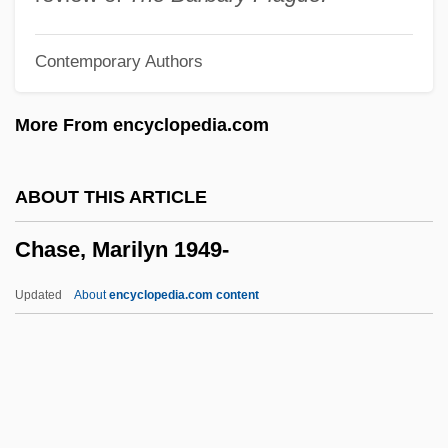
Chase, Gilbert
Contemporary Authors
Chase, Elizabeth (1950–)
Chase, Elaine Raco
More From encyclopedia.com
Chase, Edna Woolman (1877–1957)
Chase, Debra Martin
ABOUT THIS ARTICLE
Chase, Daveigh 1990–
Chase, Marilyn 1949-
Chase, Clifford
Chase, Chevy (1943—)
Updated
About
encyclopedia.com content
Chase, Borden
Chase, Barrie (1933–)
Chase, Ashton
Chase, Arline (1900–1926)