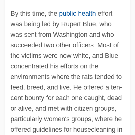
By this time, the
public health
effort
was being led by Rupert Blue, who
was sent from Washington and who
succeeded two other officers. Most of
the victims were now white, and Blue
concentrated his efforts on the
environments where the rats tended to
feed, breed, and live. He offered a ten-
cent bounty for each one caught, dead
or alive, and met with citizen groups,
particularly women's groups, where he
offered guidelines for housecleaning in