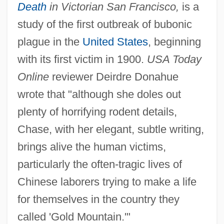
Death
in Victorian San Francisco,
is a
study of the first outbreak of bubonic
plague in the
United States
, beginning
with its first victim in 1900.
USA Today
Online
reviewer Deirdre Donahue
wrote that "although she doles out
plenty of horrifying rodent details,
Chase, with her elegant, subtle writing,
brings alive the human victims,
particularly the often-tragic lives of
Chinese laborers trying to make a life
for themselves in the country they
called 'Gold Mountain.'"