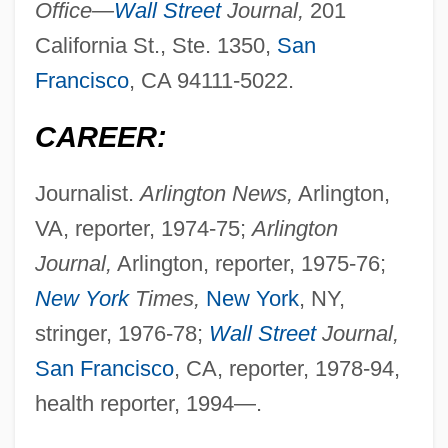
Office—
Wall Street
Journal,
201
California St., Ste. 1350,
San
Francisco
, CA 94111-5022.
CAREER:
Journalist.
Arlington News,
Arlington,
VA, reporter, 1974-75;
Arlington
Journal,
Arlington, reporter, 1975-76;
New York
Times,
New York
, NY,
stringer, 1976-78;
Wall Street
Journal,
San Francisco
, CA, reporter, 1978-94,
health reporter, 1994—.