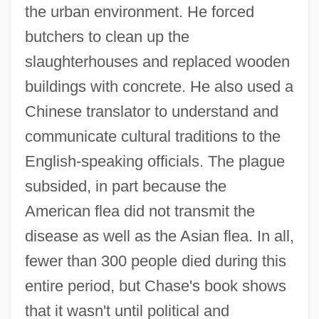
the urban environment. He forced
butchers to clean up the
slaughterhouses and replaced wooden
buildings with concrete. He also used a
Chinese translator to understand and
communicate cultural traditions to the
English-speaking officials. The plague
subsided, in part because the
American flea did not transmit the
disease as well as the Asian flea. In all,
fewer than 300 people died during this
entire period, but Chase's book shows
that it wasn't until political and