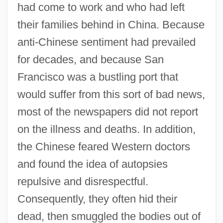
had come to work and who had left
their families behind in China. Because
anti-Chinese sentiment had prevailed
for decades, and because San
Francisco was a bustling port that
would suffer from this sort of bad news,
most of the newspapers did not report
on the illness and deaths. In addition,
the Chinese feared Western doctors
and found the idea of autopsies
repulsive and disrespectful.
Consequently, they often hid their
dead, then smuggled the bodies out of