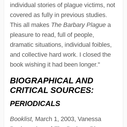
individual stories of plague victims, not
covered as fully in previous studies.
This all makes
The Barbary Plague
a
pleasure to read, full of people,
dramatic situations, individual foibles,
and collective hard work. I closed the
book wishing it had been longer."
BIOGRAPHICAL AND
CRITICAL SOURCES:
PERIODICALS
Booklist,
March 1, 2003, Vanessa