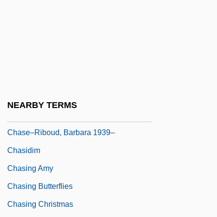
Chase, Steven
Chase, Thornton 1847-1912
Chase, Warren (1813-1891)
Chase, William Calvin
Chase-Riboud, Barbara (1936–)
Chasen, Maude (1904–2001)
NEARBY TERMS
Chasers
Chase–Riboud, Barbara 1939–
Chasidim
Chasing Amy
Chasing Butterflies
Chasing Christmas