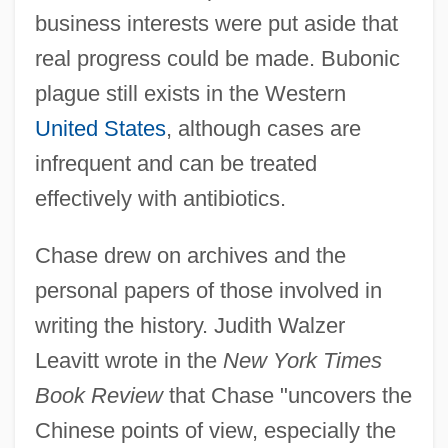
business interests were put aside that
real progress could be made. Bubonic
plague still exists in the Western
United States
, although cases are
infrequent and can be treated
effectively with antibiotics.
Chase drew on archives and the
personal papers of those involved in
writing the history. Judith Walzer
Leavitt wrote in the
New York Times
Book Review
that Chase "uncovers the
Chinese points of view, especially the