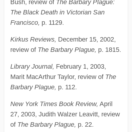
Bush, review of
The Barbary Plague:
The Black Death in Victorian San
Francisco,
p. 1129.
Kirkus Reviews,
December 15, 2002,
review of
The Barbary Plague,
p. 1815.
Library Journal,
February 1, 2003,
Marit MacArthur Taylor, review of
The
Barbary Plague,
p. 112.
New York Times Book Review,
April
27, 2003, Judith Walzer Leavitt, review
of
The Barbary Plague,
p. 22.