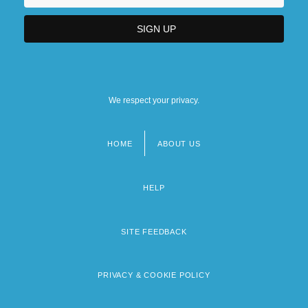
We respect your privacy.
HOME
ABOUT US
Footer
menu
HELP
SITE FEEDBACK
PRIVACY & COOKIE POLICY