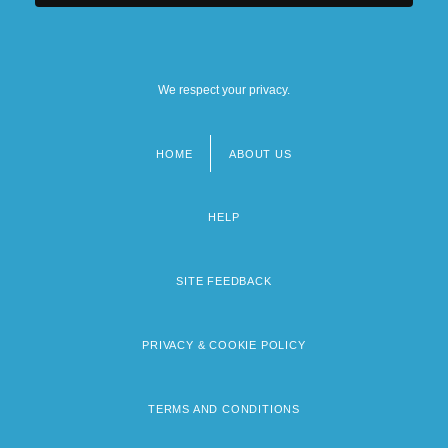
We respect your privacy.
HOME
ABOUT US
Footer
menu
HELP
SITE FEEDBACK
PRIVACY & COOKIE POLICY
TERMS AND CONDITIONS