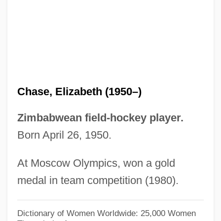
Chase, Edna Woolman (1877–1957)
Chase, Debra Martin
Chase, Daveigh 1990–
Chase, Clifford
Chase, Chevy (1943—)
Chase, Elizabeth (1950–)
Chase, Borden
Chase, Barrie (1933–)
Zimbabwean field-hockey player.
Chase, Ashton
Born April 26, 1950.
Chase, Arline (1900–1926)
At Moscow Olympics, won a gold
Chase, Alyssa
medal in team competition (1980).
Chase, Allan (S.)
Chase, Alison Becker (c. 1948–)
Dictionary of Women Worldwide: 25,000 Women