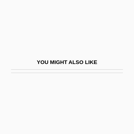
Chase, Elizabeth (1950–)
Chase, Gilbert
Chase, Ilka
Chase, Ilka (1905–1978)
Chase, Joan
Chase, John Leighton
YOU MIGHT ALSO LIKE
Chase, Karen
Chase, Karen Susan
Chase, Kerry A. 1969-
Chase, Leah
Chase, Loretta 1949–
Chase, Loretta Lynda
Chase, Lucia (1897–1986)