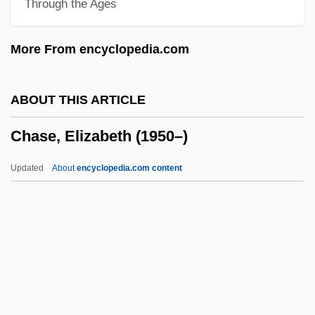
Through the Ages
Chase, Agnes Meara (1869–1963)
Chase Court (1864–1873)
More From encyclopedia.com
Chasdi, Richard J. 1958-
Chasanowich, Leon
ABOUT THIS ARTICLE
Chasanowich, Joseph
Chase, Elizabeth (1950–)
Chasalow, Eric (David)
Chas. Levy Company LLC
Updated
About
encyclopedia.com content
Chas.
Charyn, Jerome 1937–
Charyn, Jerome
Charwomen
Charwoman