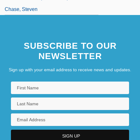
Chase, Steven
SUBSCRIBE TO OUR
NEWSLETTER
Sign up with your email address to receive news and updates.