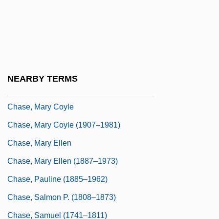
Chase, Lucia (1907—)
Chase, Marilyn 1949-
Chase, Martha (1927–2003)
Chase, Martha Cowles (1927- )
NEARBY TERMS
Chase, Mary Agnes
Chase, Mary Coyle
Chase, Mary Coyle (1907–1981)
Chase, Mary Ellen
Chase, Mary Ellen (1887–1973)
Chase, Pauline (1885–1962)
Chase, Salmon P. (1808–1873)
Chase, Samuel (1741–1811)