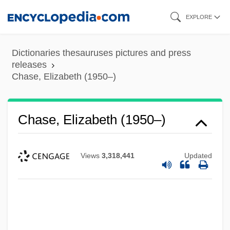
Skip
EXPLORE
to
main
Dictionaries thesauruses pictures and press
content
releases
Chase, Elizabeth (1950–)
Chase, Elizabeth (1950–)
Views
3,318,441
Updated
Chase, Elaine Raco